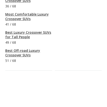
Crossover SUVs
36
/
68
Most Comfortable Luxury
Crossover SUVs
41
/
68
Best Luxury Crossover SUVs
for Tall People
49
/
68
Best Off-road Luxury
Crossover SUVs
51
/
68