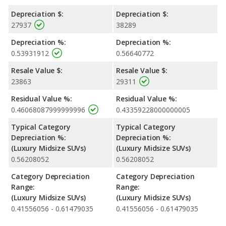
Depreciation $:
Depreciation $:
27937
38289
Depreciation %:
Depreciation %:
0.53931912
0.56640772
Resale Value $:
Resale Value $:
23863
29311
Residual Value %:
Residual Value %:
0.46068087999999996
0.43359228000000005
Typical Category
Typical Category
Depreciation %:
Depreciation %:
(Luxury Midsize SUVs)
(Luxury Midsize SUVs)
0.56208052
0.56208052
Category Depreciation
Category Depreciation
Range:
Range:
(Luxury Midsize SUVs)
(Luxury Midsize SUVs)
0.41556056 - 0.61479035
0.41556056 - 0.61479035