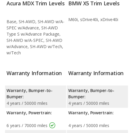
Acura MDX Trim Levels
BMW X5 Trim Levels
M60i, sDrive40i, xDrive40i
Base, SH-AWD, SH-AWD w/A-
SPEC w/Advance, SH-AWD
Type S w/Advance Package,
SH-AWD w/A-SPEC, SH-AWD
w/Advance, SH-AWD w/Tech,
w/Tech
Warranty Information
Warranty Information
Warranty, Bumper-to-
Warranty, Bumper-to-
Bumper:
Bumper:
4 years / 50000 miles
4 years / 50000 miles
Warranty, Powertrain:
Warranty, Powertrain:
6 years / 70000 miles
4 years / 50000 miles