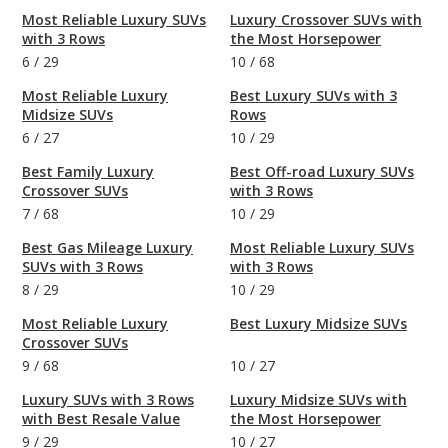
Most Reliable Luxury SUVs
Luxury Crossover SUVs with
with 3 Rows
the Most Horsepower
6
/
29
10
/
68
Most Reliable Luxury
Best Luxury SUVs with 3
Midsize SUVs
Rows
6
/
27
10
/
29
Best Family Luxury
Best Off-road Luxury SUVs
Crossover SUVs
with 3 Rows
7
/
68
10
/
29
Best Gas Mileage Luxury
Most Reliable Luxury SUVs
SUVs with 3 Rows
with 3 Rows
8
/
29
10
/
29
Most Reliable Luxury
Best Luxury Midsize SUVs
Crossover SUVs
9
/
68
10
/
27
Luxury SUVs with 3 Rows
Luxury Midsize SUVs with
with Best Resale Value
the Most Horsepower
9
/
29
10
/
27