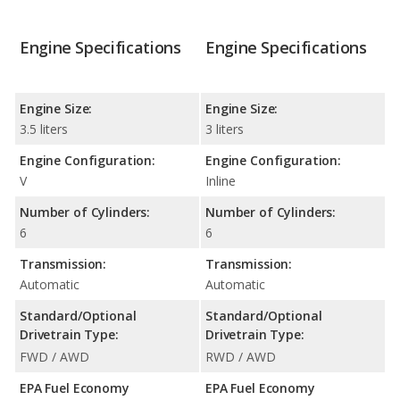
Engine Specifications
Engine Specifications
Engine Size:
Engine Size:
3.5 liters
3 liters
Engine Configuration:
Engine Configuration:
V
Inline
Number of Cylinders:
Number of Cylinders:
6
6
Transmission:
Transmission:
Automatic
Automatic
Standard/Optional
Standard/Optional
Drivetrain Type:
Drivetrain Type:
FWD / AWD
RWD / AWD
EPA Fuel Economy
EPA Fuel Economy