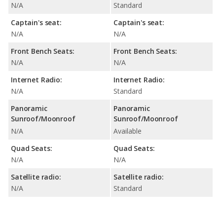
N/A
Standard
Captain's seat:
Captain's seat:
N/A
N/A
Front Bench Seats:
Front Bench Seats:
N/A
N/A
Internet Radio:
Internet Radio:
N/A
Standard
Panoramic
Panoramic
Sunroof/Moonroof
Sunroof/Moonroof
N/A
Available
Quad Seats:
Quad Seats:
N/A
N/A
Satellite radio:
Satellite radio:
N/A
Standard