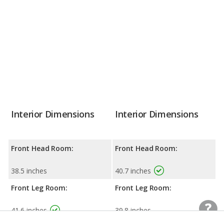
Interior Dimensions
Interior Dimensions
Front Head Room:
Front Head Room:
38.5 inches
40.7 inches
Front Leg Room:
Front Leg Room:
41.6 inches
39.8 inches