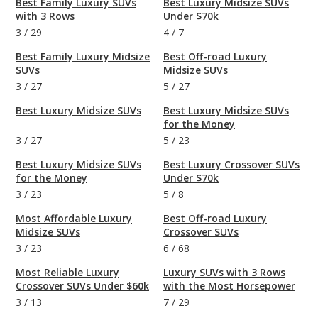
Best Family Luxury SUVs
Best Luxury Midsize SUVs
with 3 Rows
Under $70k
3
/
29
4
/
7
Best Family Luxury Midsize
Best Off-road Luxury
SUVs
Midsize SUVs
3
/
27
5
/
27
Best Luxury Midsize SUVs
Best Luxury Midsize SUVs
for the Money
3
/
27
5
/
23
Best Luxury Midsize SUVs
Best Luxury Crossover SUVs
for the Money
Under $70k
3
/
23
5
/
8
Most Affordable Luxury
Best Off-road Luxury
Midsize SUVs
Crossover SUVs
3
/
23
6
/
68
Most Reliable Luxury
Luxury SUVs with 3 Rows
Crossover SUVs Under $60k
with the Most Horsepower
3
/
13
7
/
29