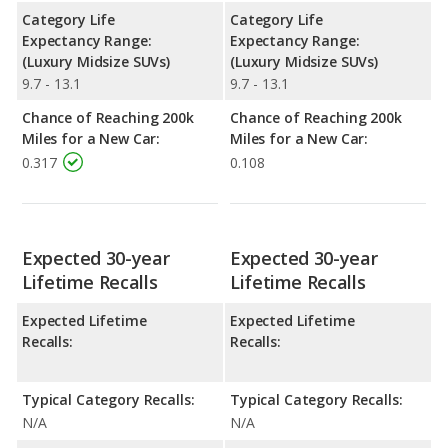
Category Life
Category Life
Expectancy Range:
Expectancy Range:
(Luxury Midsize SUVs)
(Luxury Midsize SUVs)
9.7 - 13.1
9.7 - 13.1
Chance of Reaching 200k
Chance of Reaching 200k
Miles for a New Car:
Miles for a New Car:
0.317
0.108
Expected 30-year
Expected 30-year
Lifetime Recalls
Lifetime Recalls
Expected Lifetime
Expected Lifetime
Recalls:
Recalls:
Typical Category Recalls:
Typical Category Recalls:
N/A
N/A