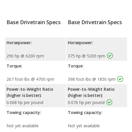
Base Drivetrain Specs
Base Drivetrain Specs
Horsepower:
Horsepower:
290 hp @ 6200 rpm
375 hp @ 5200 rpm
Torque:
Torque:
267 foot-lbs @ 4700 rpm
398 foot-lbs @ 1850 rpm
Power-to-Weight Ratio
Power-to-Weight Ratio
(higher is better):
(higher is better):
0.068 hp per pound
0.076 hp per pound
Towing capacity:
Towing capacity:
Not yet available
Not yet available