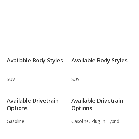
Available Body Styles
Available Body Styles
SUV
SUV
Available Drivetrain
Available Drivetrain
Options
Options
Gasoline
Gasoline, Plug-In Hybrid