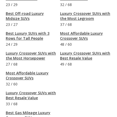
23
/
29
32
/
68
Best Off-road Luxury
Luxury Crossover SUVs with
Midsize SUVs
the Most Legroom
23
/
27
37
/
68
Best Luxury SUVs with 3
Most Affordable Luxury
Rows for Tall People
Crossover SUVs
24
/
29
48
/
60
Luxury Crossover SUVs with
Luxury Crossover SUVs with
the Most Horsepower
Best Resale Value
27
/
68
49
/
68
Most Affordable Luxury
Crossover SUVs
32
/
60
Luxury Crossover SUVs with
Best Resale Value
33
/
68
Best Gas Mileage Luxury