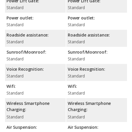
Power Lift Gate:
Power Lift Gate:
Standard
Standard
Power outlet:
Power outlet:
Standard
Standard
Roadside assistance:
Roadside assistance:
Standard
Standard
Sunroof/Moonroof:
Sunroof/Moonroof:
Standard
Standard
Voice Recognition:
Voice Recognition:
Standard
Standard
Wifi:
Wifi:
Standard
Standard
Wireless Smartphone
Wireless Smartphone
Charging:
Charging:
Standard
Standard
Air Suspension:
Air Suspension: