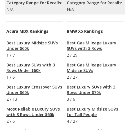
Category Range for Recalls:
Category Range for Recalls:
N/A
N/A
Acura MDX Rankings
BMW X5 Rankings
Best Luxury Midsize SUVs
Best Gas Mileage Luxury
Under $60k
SUVs with 3 Rows
1
/
7
2
/
29
Best Luxury SUVs with 3
Best Gas Mileage Luxury
Rows Under $60k
Midsize SUVs
1
/
6
2
/
27
Best Luxury Crossover SUVs
Best Luxury SUVs with 3
Under $60k
Rows Under $70k
2
/
13
3
/
6
Most Reliable Luxury SUVs
Best Luxury Midsize SUVs
with 3 Rows Under $60k
for Tall People
2
/
6
4
/
27