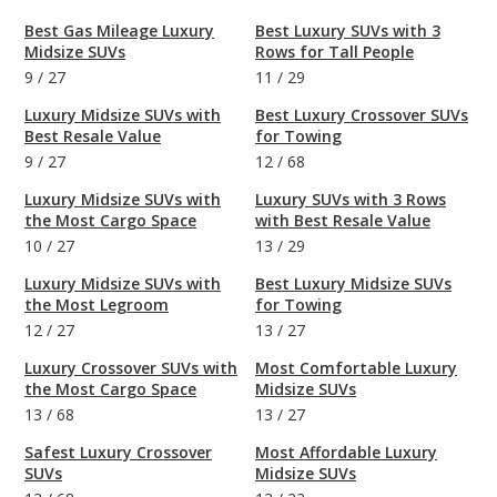
Best Gas Mileage Luxury
Best Luxury SUVs with 3
Midsize SUVs
Rows for Tall People
9
/
27
11
/
29
Luxury Midsize SUVs with
Best Luxury Crossover SUVs
Best Resale Value
for Towing
9
/
27
12
/
68
Luxury Midsize SUVs with
Luxury SUVs with 3 Rows
the Most Cargo Space
with Best Resale Value
10
/
27
13
/
29
Luxury Midsize SUVs with
Best Luxury Midsize SUVs
the Most Legroom
for Towing
12
/
27
13
/
27
Luxury Crossover SUVs with
Most Comfortable Luxury
the Most Cargo Space
Midsize SUVs
13
/
68
13
/
27
Safest Luxury Crossover
Most Affordable Luxury
SUVs
Midsize SUVs