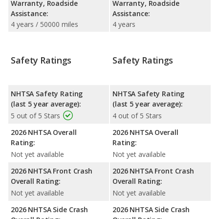
Warranty, Roadside
Warranty, Roadside
Assistance:
Assistance:
4 years / 50000 miles
4 years
Safety Ratings
Safety Ratings
NHTSA Safety Rating
NHTSA Safety Rating
(last 5 year average):
(last 5 year average):
5 out of 5 Stars
4 out of 5 Stars
2026 NHTSA Overall
2026 NHTSA Overall
Rating:
Rating:
Not yet available
Not yet available
2026 NHTSA Front Crash
2026 NHTSA Front Crash
Overall Rating:
Overall Rating:
Not yet available
Not yet available
2026 NHTSA Side Crash
2026 NHTSA Side Crash