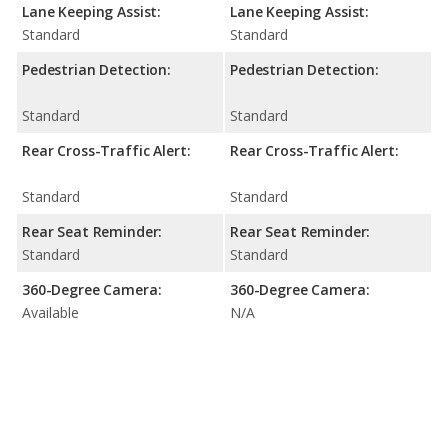
Lane Keeping Assist:
Lane Keeping Assist:
Standard
Standard
Pedestrian Detection:
Pedestrian Detection:
Standard
Standard
Rear Cross-Traffic Alert:
Rear Cross-Traffic Alert:
Standard
Standard
Rear Seat Reminder:
Rear Seat Reminder:
Standard
Standard
360-Degree Camera:
360-Degree Camera:
Available
N/A