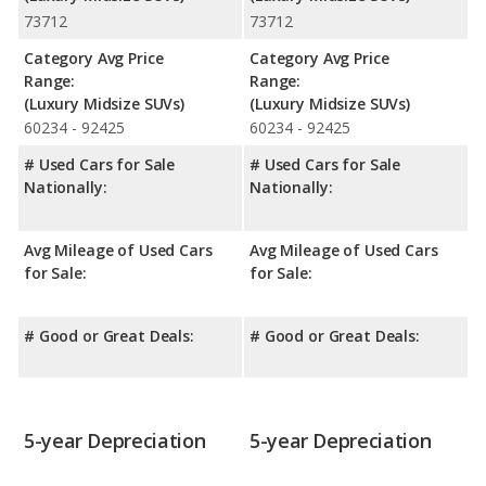
73712
73712
Category Avg Price
Category Avg Price
Range:
Range:
(Luxury Midsize SUVs)
(Luxury Midsize SUVs)
60234 - 92425
60234 - 92425
# Used Cars for Sale
# Used Cars for Sale
Nationally:
Nationally:
Avg Mileage of Used Cars
Avg Mileage of Used Cars
for Sale:
for Sale:
# Good or Great Deals:
# Good or Great Deals:
5-year Depreciation
5-year Depreciation