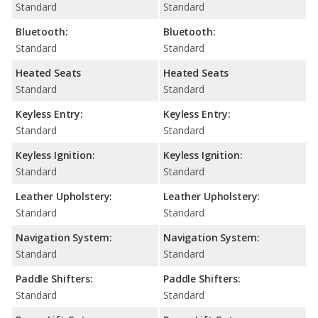
Standard
Standard
Bluetooth:
Bluetooth:
Standard
Standard
Heated Seats
Heated Seats
Standard
Standard
Keyless Entry:
Keyless Entry:
Standard
Standard
Keyless Ignition:
Keyless Ignition:
Standard
Standard
Leather Upholstery:
Leather Upholstery:
Standard
Standard
Navigation System:
Navigation System:
Standard
Standard
Paddle Shifters:
Paddle Shifters:
Standard
Standard