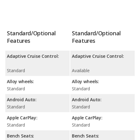
Standard/Optional
Standard/Optional
Features
Features
Adaptive Cruise Control:
Adaptive Cruise Control:
Standard
Available
Alloy wheels:
Alloy wheels:
Standard
Standard
Android Auto:
Android Auto:
Standard
Standard
Apple CarPlay:
Apple CarPlay:
Standard
Standard
Bench Seats:
Bench Seats: