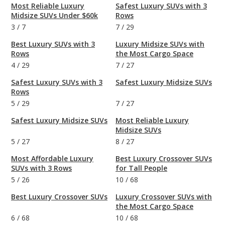
Most Reliable Luxury
Safest Luxury SUVs with 3
Midsize SUVs Under $60k
Rows
3
/
7
7
/
29
Best Luxury SUVs with 3
Luxury Midsize SUVs with
Rows
the Most Cargo Space
4
/
29
7
/
27
Safest Luxury SUVs with 3
Safest Luxury Midsize SUVs
Rows
5
/
29
7
/
27
Safest Luxury Midsize SUVs
Most Reliable Luxury
Midsize SUVs
5
/
27
8
/
27
Most Affordable Luxury
Best Luxury Crossover SUVs
SUVs with 3 Rows
for Tall People
5
/
26
10
/
68
Best Luxury Crossover SUVs
Luxury Crossover SUVs with
the Most Cargo Space
6
/
68
10
/
68