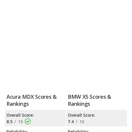
Acura MDX Scores &
BMW X5 Scores &
Rankings
Rankings
Overall Score:
Overall Score:
8.5
/
10
7.4
/
10
Reliability:
Reliability: