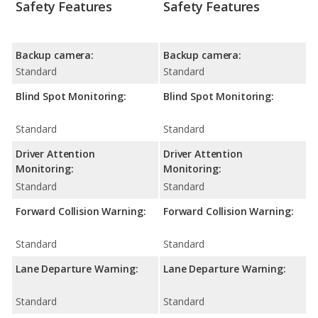
Safety Features
Safety Features
Backup camera:
Backup camera:
Standard
Standard
Blind Spot Monitoring:
Blind Spot Monitoring:
Standard
Standard
Driver Attention
Driver Attention
Monitoring:
Monitoring:
Standard
Standard
Forward Collision Warning:
Forward Collision Warning:
Standard
Standard
Lane Departure Warning:
Lane Departure Warning:
Standard
Standard