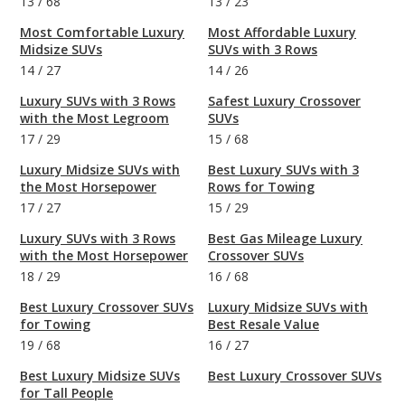
13
/
68
13
/
23
Most Comfortable Luxury
Most Affordable Luxury
Midsize SUVs
SUVs with 3 Rows
14
/
27
14
/
26
Luxury SUVs with 3 Rows
Safest Luxury Crossover
with the Most Legroom
SUVs
17
/
29
15
/
68
Luxury Midsize SUVs with
Best Luxury SUVs with 3
the Most Horsepower
Rows for Towing
17
/
27
15
/
29
Luxury SUVs with 3 Rows
Best Gas Mileage Luxury
with the Most Horsepower
Crossover SUVs
18
/
29
16
/
68
Best Luxury Crossover SUVs
Luxury Midsize SUVs with
for Towing
Best Resale Value
19
/
68
16
/
27
Best Luxury Midsize SUVs
Best Luxury Crossover SUVs
for Tall People