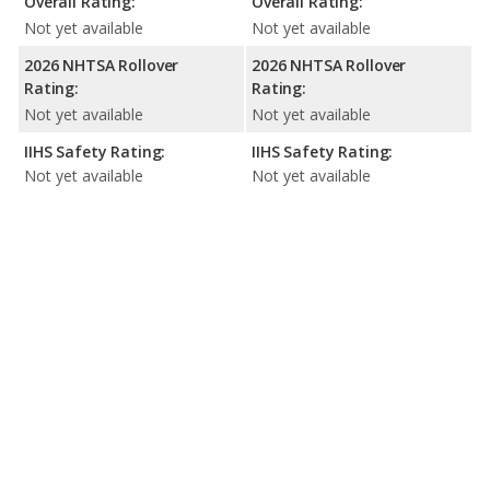
Overall Rating:
Overall Rating:
Not yet available
Not yet available
2026 NHTSA Rollover
2026 NHTSA Rollover
Rating:
Rating:
Not yet available
Not yet available
IIHS Safety Rating:
IIHS Safety Rating:
Not yet available
Not yet available