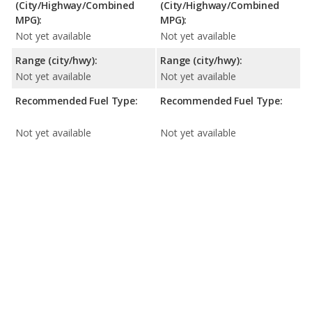
(City/Highway/Combined
(City/Highway/Combined
MPG):
MPG):
Not yet available
Not yet available
Range (city/hwy):
Range (city/hwy):
Not yet available
Not yet available
Recommended Fuel Type:
Recommended Fuel Type:
Not yet available
Not yet available