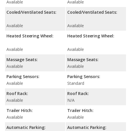
Available
Available
Cooled/Ventilated Seats:
Cooled/Ventilated Seats:
Available
Available
Heated Steering Wheel:
Heated Steering Wheel:
Available
Available
Massage Seats:
Massage Seats:
Available
Available
Parking Sensors:
Parking Sensors:
Available
Standard
Roof Rack:
Roof Rack:
Available
N/A
Trailer Hitch:
Trailer Hitch:
Available
Available
Automatic Parking:
Automatic Parking: