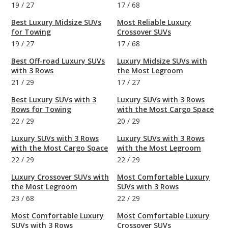
19
/
27
17
/
68
Best Luxury Midsize SUVs
Most Reliable Luxury
for Towing
Crossover SUVs
19
/
27
17
/
68
Best Off-road Luxury SUVs
Luxury Midsize SUVs with
with 3 Rows
the Most Legroom
21
/
29
17
/
27
Best Luxury SUVs with 3
Luxury SUVs with 3 Rows
Rows for Towing
with the Most Cargo Space
22
/
29
20
/
29
Luxury SUVs with 3 Rows
Luxury SUVs with 3 Rows
with the Most Cargo Space
with the Most Legroom
22
/
29
22
/
29
Luxury Crossover SUVs with
Most Comfortable Luxury
the Most Legroom
SUVs with 3 Rows
23
/
68
22
/
29
Most Comfortable Luxury
Most Comfortable Luxury
SUVs with 3 Rows
Crossover SUVs