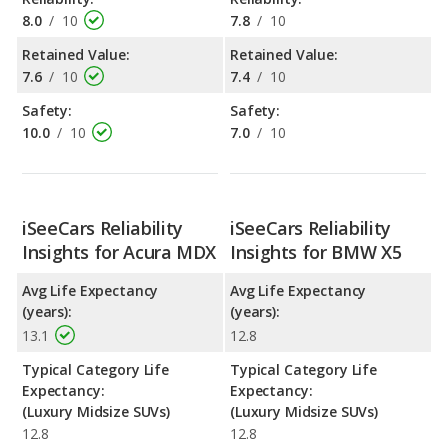
8.0
/
10
7.8
/
10
Retained Value:
Retained Value:
7.6
/
10
7.4
/
10
Safety:
Safety:
10.0
/
10
7.0
/
10
iSeeCars Reliability
iSeeCars Reliability
Insights for Acura MDX
Insights for BMW X5
Avg Life Expectancy
Avg Life Expectancy
(years):
(years):
13.1
12.8
Typical Category Life
Typical Category Life
Expectancy:
Expectancy:
(Luxury Midsize SUVs)
(Luxury Midsize SUVs)
12.8
12.8