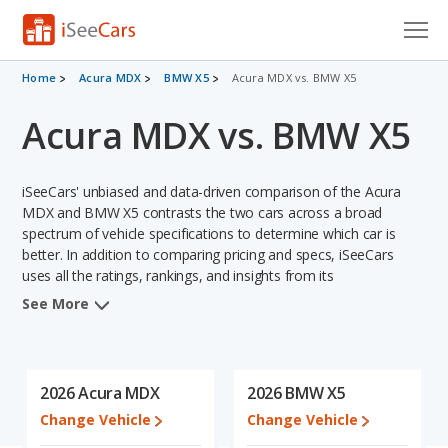
Cars for Sale
Home
Acura MDX
BMW X5
Acura MDX vs. BMW X5
Acura MDX vs. BMW X5
Research
VIN Check
iSeeCars' unbiased and data-driven comparison of the Acura
Saved Cars
MDX and BMW X5 contrasts the two cars across a broad
spectrum of vehicle specifications to determine which car is
better. In addition to comparing pricing and specs, iSeeCars
Saved Searches
uses all the ratings, rankings, and insights from its
comprehensive analyses of each vehicle model, including
Saved iVIN Reports
See More
calculations of reliability, safety, depreciation, value retention,
and the vehicle's projected lifetime recalls (based on analyzing
Log In
over 25 billion data points). This in-depth evaluation is used to
identify which vehicle represents a better overall choice for
2026 Acura MDX
2026 BMW X5
Sign Up
shoppers who are considering both the Acura MDX and the
Change Vehicle
Change Vehicle
BMW X5.