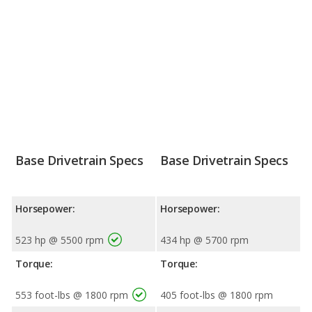
Base Drivetrain Specs
Base Drivetrain Specs
Horsepower:
Horsepower:
523 hp @ 5500 rpm
434 hp @ 5700 rpm
Torque:
Torque:
553 foot-lbs @ 1800 rpm
405 foot-lbs @ 1800 rpm