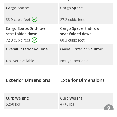
Cargo Space:
Cargo Space:
33.9 cubic feet
27.2 cubic feet
Cargo Space, 2nd-row
Cargo Space, 2nd-row
seat folded down:
seat folded down:
72.3 cubic feet
60.3 cubic feet
Overall Interior Volume:
Overall Interior Volume:
Not yet available
Not yet available
Exterior Dimensions
Exterior Dimensions
Curb Weight:
Curb Weight:
5260 lbs
4740 lbs
Width:
Width: