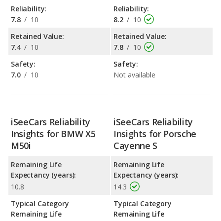
Reliability:
Reliability:
7.8
/
10
8.2
/
10
Retained Value:
Retained Value:
7.4
/
10
7.8
/
10
Safety:
Safety:
7.0
/
10
Not available
iSeeCars Reliability
iSeeCars Reliability
Insights for BMW X5
Insights for Porsche
M50i
Cayenne S
Remaining Life
Remaining Life
Expectancy (years):
Expectancy (years):
10.8
14.3
Typical Category
Typical Category
Remaining Life
Remaining Life