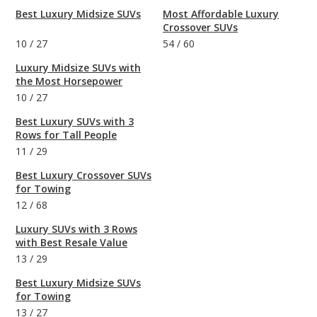
Best Luxury Midsize SUVs
Most Affordable Luxury
Crossover SUVs
10
/
27
54
/
60
Luxury Midsize SUVs with
the Most Horsepower
10
/
27
Best Luxury SUVs with 3
Rows for Tall People
11
/
29
Best Luxury Crossover SUVs
for Towing
12
/
68
Luxury SUVs with 3 Rows
with Best Resale Value
13
/
29
Best Luxury Midsize SUVs
for Towing
13
/
27