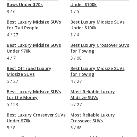
Rows Under $70k
Under $100k
3
/
6
1
/
5
Best Luxury Midsize SUVs
Best Luxury Midsize SUVs
for Tall People
Under $100k
4
/
27
1
/
4
Best Luxury Midsize SUVs
Best Luxury Crossover SUVs
Under $70k
for Towing
4
/
7
3
/
68
Best Off-road Luxury
Best Luxury Midsize SUVs
Midsize SUVs
for Towing
5
/
27
4
/
27
Best Luxury Midsize SUVs
Most Reliable Luxury
for the Money
Midsize SUVs
5
/
23
5
/
27
Best Luxury Crossover SUVs
Most Reliable Luxury
Under $70k
Crossover SUVs
5
/
8
6
/
68