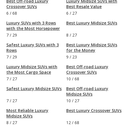
Best Off-road Luxury
Luxury Midsize SUVs with
Crossover SUVs
Best Resale Value
6
/
68
6
/
27
Luxury SUVs with 3 Rows
Best Luxury Midsize SUVs
with the Most Horsepower
7
/
29
8
/
27
Safest Luxury SUVs with 3
Best Luxury Midsize SUVs
Rows
for the Money
7
/
29
9
/
23
Luxury Midsize SUVs with
Best Off-road Luxury
the Most Cargo Space
Crossover SUVs
7
/
27
10
/
68
Safest Luxury Midsize SUVs
Best Off-road Luxury
Midsize SUVs
7
/
27
10
/
27
Most Reliable Luxury
Best Luxury Crossover SUVs
Midsize SUVs
8
/
27
12
/
68