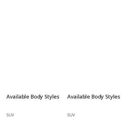
Available Body Styles
Available Body Styles
SUV
SUV