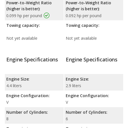
Power-to-Weight Ratio
Power-to-Weight Ratio
(higher is better):
(higher is better):
0.099 hp per pound
0.092 hp per pound
Towing capacity:
Towing capacity:
Not yet available
Not yet available
Engine Specifications
Engine Specifications
Engine Size:
Engine Size:
4.4 liters
2.9 liters
Engine Configuration:
Engine Configuration:
V
V
Number of Cylinders:
Number of Cylinders:
8
6