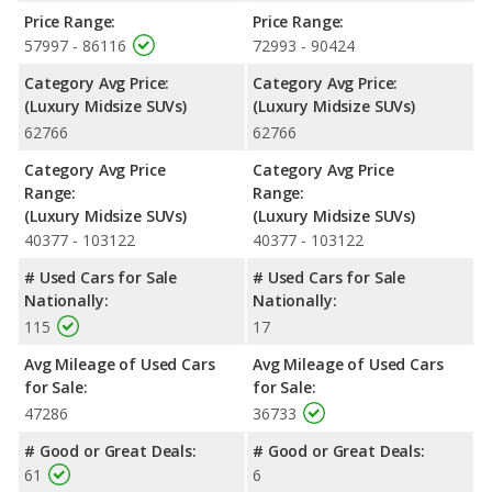
rating of 4 out of 5 Stars based on NHTSA's crash test ratings.
Price Range:
Price Range:
57997 - 86116
72993 - 90424
Category Avg Price:
Category Avg Price:
(Luxury Midsize SUVs)
(Luxury Midsize SUVs)
62766
62766
Category Avg Price
Category Avg Price
Range:
Range:
(Luxury Midsize SUVs)
(Luxury Midsize SUVs)
40377 - 103122
40377 - 103122
# Used Cars for Sale
# Used Cars for Sale
Nationally:
Nationally:
115
17
Avg Mileage of Used Cars
Avg Mileage of Used Cars
for Sale:
for Sale:
47286
36733
# Good or Great Deals:
# Good or Great Deals:
61
6