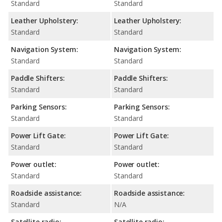
Standard
Standard
Leather Upholstery:
Leather Upholstery:
Standard
Standard
Navigation System:
Navigation System:
Standard
Standard
Paddle Shifters:
Paddle Shifters:
Standard
Standard
Parking Sensors:
Parking Sensors:
Standard
Standard
Power Lift Gate:
Power Lift Gate:
Standard
Standard
Power outlet:
Power outlet:
Standard
Standard
Roadside assistance:
Roadside assistance:
Standard
N/A
Satellite radio:
Satellite radio: