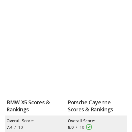
BMW X5 Scores &
Porsche Cayenne
Rankings
Scores & Rankings
Overall Score:
Overall Score:
7.4
/
10
8.0
/
10