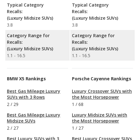
Typical Category
Typical Category
Recalls:
Recalls:
(Luxury Midsize SUVs)
(Luxury Midsize SUVs)
3.8
3.8
Category Range for
Category Range for
Recalls:
Recalls:
(Luxury Midsize SUVs)
(Luxury Midsize SUVs)
1.1 - 16.5
1.1 - 16.5
BMW X5 Rankings
Porsche Cayenne Rankings
Best Gas Mileage Luxury
Luxury Crossover SUVs with
SUVs with 3 Rows
the Most Horsepower
2
/
29
1
/
68
Best Gas Mileage Luxury
Luxury Midsize SUVs with
Midsize SUVs
the Most Horsepower
2
/
27
1
/
27
Best Luxury SUVs with 3
Best Luxury Crossover SUVs