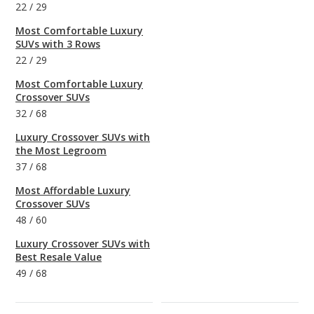
22
/
29
Most Comfortable Luxury
SUVs with 3 Rows
22
/
29
Most Comfortable Luxury
Crossover SUVs
32
/
68
Luxury Crossover SUVs with
the Most Legroom
37
/
68
Most Affordable Luxury
Crossover SUVs
48
/
60
Luxury Crossover SUVs with
Best Resale Value
49
/
68