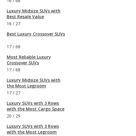
16
/
68
Luxury Midsize SUVs with
Best Resale Value
16
/
27
Best Luxury Crossover SUVs
17
/
68
Most Reliable Luxury
Crossover SUVs
17
/
68
Luxury Midsize SUVs with
the Most Legroom
17
/
27
Luxury SUVs with 3 Rows
with the Most Cargo Space
20
/
29
Luxury SUVs with 3 Rows
with the Most Legroom