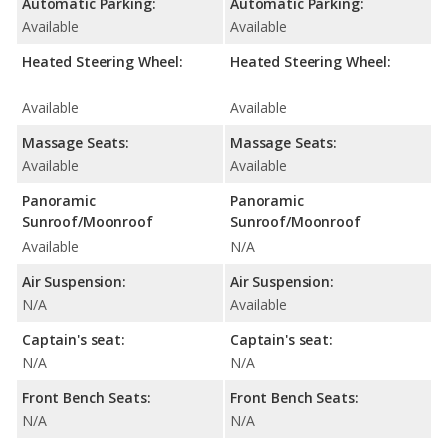
Automatic Parking:
Automatic Parking:
Available
Available
Heated Steering Wheel:
Heated Steering Wheel:
Available
Available
Massage Seats:
Massage Seats:
Available
Available
Panoramic
Panoramic
Sunroof/Moonroof
Sunroof/Moonroof
Available
N/A
Air Suspension:
Air Suspension:
N/A
Available
Captain's seat:
Captain's seat:
N/A
N/A
Front Bench Seats:
Front Bench Seats:
N/A
N/A