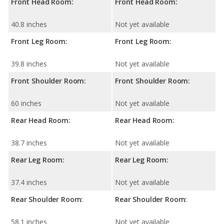
Front Head Room:
Front Head Room:
40.8 inches
Not yet available
Front Leg Room:
Front Leg Room:
39.8 inches
Not yet available
Front Shoulder Room:
Front Shoulder Room:
60 inches
Not yet available
Rear Head Room:
Rear Head Room:
38.7 inches
Not yet available
Rear Leg Room:
Rear Leg Room:
37.4 inches
Not yet available
Rear Shoulder Room:
Rear Shoulder Room:
58.1 inches
Not yet available