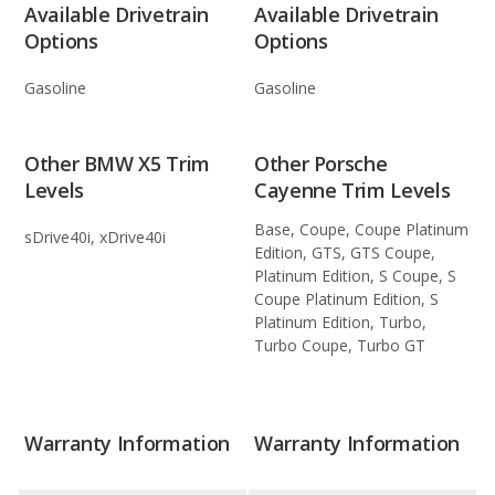
Available Drivetrain
Available Drivetrain
Options
Options
Gasoline
Gasoline
Other BMW X5 Trim
Other Porsche
Levels
Cayenne Trim Levels
Base, Coupe, Coupe Platinum
sDrive40i, xDrive40i
Edition, GTS, GTS Coupe,
Platinum Edition, S Coupe, S
Coupe Platinum Edition, S
Platinum Edition, Turbo,
Turbo Coupe, Turbo GT
Warranty Information
Warranty Information