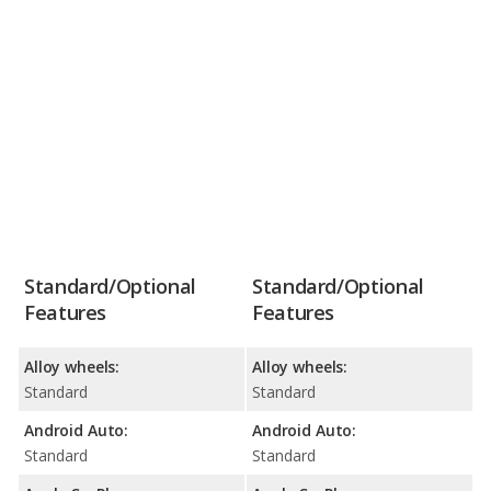
Standard/Optional
Standard/Optional
Features
Features
Alloy wheels:
Alloy wheels:
Standard
Standard
Android Auto:
Android Auto:
Standard
Standard