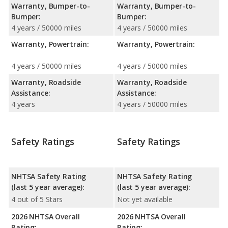
Warranty, Bumper-to-
Warranty, Bumper-to-
Bumper:
Bumper:
4 years / 50000 miles
4 years / 50000 miles
Warranty, Powertrain:
Warranty, Powertrain:
4 years / 50000 miles
4 years / 50000 miles
Warranty, Roadside
Warranty, Roadside
Assistance:
Assistance:
4 years
4 years / 50000 miles
Safety Ratings
Safety Ratings
NHTSA Safety Rating
NHTSA Safety Rating
(last 5 year average):
(last 5 year average):
4 out of 5 Stars
Not yet available
2026 NHTSA Overall
2026 NHTSA Overall
Rating:
Rating: