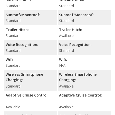
Standard
Standard
Sunroof/Moonroof:
Sunroof/Moonroof:
Standard
Standard
Trailer Hitch:
Trailer Hitch:
Standard
Available
Voice Recognition:
Voice Recognition:
Standard
Standard
Wifi:
Wifi:
Standard
N/A
Wireless Smartphone
Wireless Smartphone
Charging:
Charging:
Standard
Available
Adaptive Cruise Control:
Adaptive Cruise Control:
Available
Available