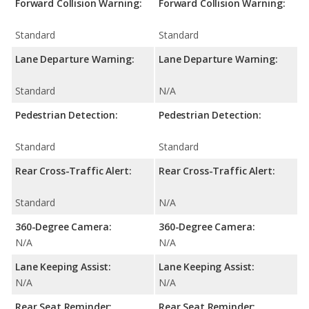
Forward Collision Warning:
Forward Collision Warning:
Standard
Standard
Lane Departure Warning:
Lane Departure Warning:
Standard
N/A
Pedestrian Detection:
Pedestrian Detection:
Standard
Standard
Rear Cross-Traffic Alert:
Rear Cross-Traffic Alert:
Standard
N/A
360-Degree Camera:
360-Degree Camera:
N/A
N/A
Lane Keeping Assist:
Lane Keeping Assist:
N/A
N/A
Rear Seat Reminder:
Rear Seat Reminder: