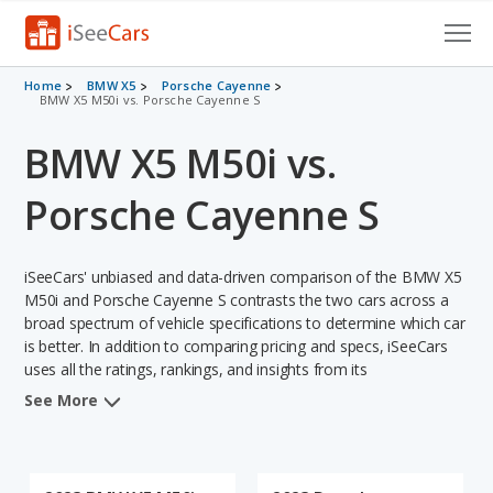
Cars for Sale
Home
BMW X5
Porsche Cayenne
BMW X5 M50i vs. Porsche Cayenne S
Research
BMW X5 M50i vs.
VIN Check
Porsche Cayenne S
Saved Cars
iSeeCars' unbiased and data-driven comparison of the BMW X5
Saved Searches
M50i and Porsche Cayenne S contrasts the two cars across a
broad spectrum of vehicle specifications to determine which car
Saved iVIN Reports
is better. In addition to comparing pricing and specs, iSeeCars
uses all the ratings, rankings, and insights from its
Log In
comprehensive analyses of each vehicle model, including
See More
calculations of reliability, safety, depreciation, value retention,
Sign Up
and the vehicle's projected lifetime recalls (based on analyzing
over 25 billion data points). This in-depth evaluation is used to
identify which vehicle represents a better overall choice for