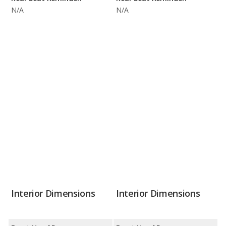
N/A
N/A
Interior Dimensions
Interior Dimensions