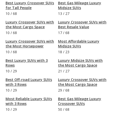
Best Luxury Crossover SUVs
Best Gas Mileage Luxury
for Tall People
Midsize SUVs
10
/
68
13
/
27
Luxury Crossover SUVs with
Luxury Crossover SUVs with
the Most Cargo Space
Best Resale Value
10
/
68
17
/
68
Luxury Crossover SUVs with
Most Affordable Luxury
the Most Horsepower
Midsize SUVs
10
/
68
18
/
23
Best Luxury SUVs with 3
Luxury Midsize SUVs with
Rows
the Most Cargo Space
10
/
29
21
/
27
Best Off-road Luxury SUVs
Luxury Crossover SUVs with
with 3 Rows
the Most Cargo Space
10
/
29
29
/
68
Most Reliable Luxury SUVs
Best Gas Mileage Luxury
with 3 Rows
Crossover SUVs
10
/
29
50
/
68