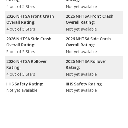
4 out of 5 Stars
Not yet available
2026 NHTSA Front Crash
2026 NHTSA Front Crash
Overall Rating:
Overall Rating:
4 out of 5 Stars
Not yet available
2026 NHTSA Side Crash
2026 NHTSA Side Crash
Overall Rating:
Overall Rating:
5 out of 5 Stars
Not yet available
2026 NHTSA Rollover
2026 NHTSA Rollover
Rating:
Rating:
4 out of 5 Stars
Not yet available
IIHS Safety Rating:
IIHS Safety Rating:
Not yet available
Not yet available