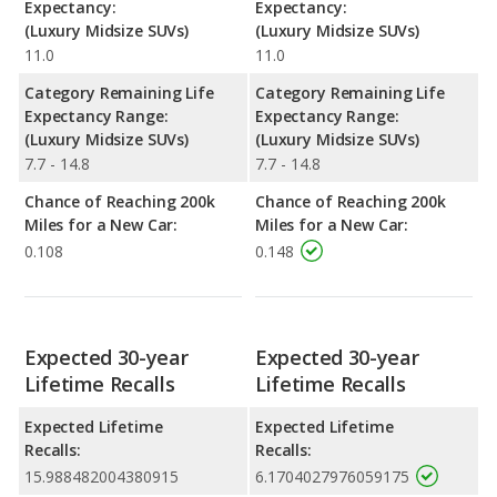
Expectancy:
Expectancy:
(Luxury Midsize SUVs)
(Luxury Midsize SUVs)
11.0
11.0
Category Remaining Life
Category Remaining Life
Expectancy Range:
Expectancy Range:
(Luxury Midsize SUVs)
(Luxury Midsize SUVs)
7.7 - 14.8
7.7 - 14.8
Chance of Reaching 200k
Chance of Reaching 200k
Miles for a New Car:
Miles for a New Car:
0.108
0.148
Expected 30-year
Expected 30-year
Lifetime Recalls
Lifetime Recalls
Expected Lifetime
Expected Lifetime
Recalls:
Recalls:
15.988482004380915
6.1704027976059175