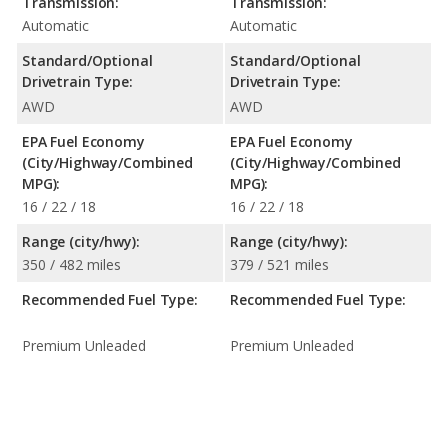
Transmission:
Transmission:
Automatic
Automatic
Standard/Optional
Standard/Optional
Drivetrain Type:
Drivetrain Type:
AWD
AWD
EPA Fuel Economy
EPA Fuel Economy
(City/Highway/Combined
(City/Highway/Combined
MPG):
MPG):
16 / 22 / 18
16 / 22 / 18
Range (city/hwy):
Range (city/hwy):
350 / 482 miles
379 / 521 miles
Recommended Fuel Type:
Recommended Fuel Type:
Premium Unleaded
Premium Unleaded