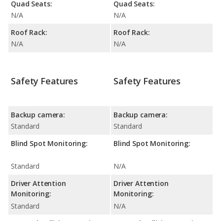
Quad Seats:
Quad Seats:
N/A
N/A
Roof Rack:
Roof Rack:
N/A
N/A
Safety Features
Safety Features
Backup camera:
Backup camera:
Standard
Standard
Blind Spot Monitoring:
Blind Spot Monitoring:
Standard
N/A
Driver Attention
Driver Attention
Monitoring:
Monitoring:
Standard
N/A