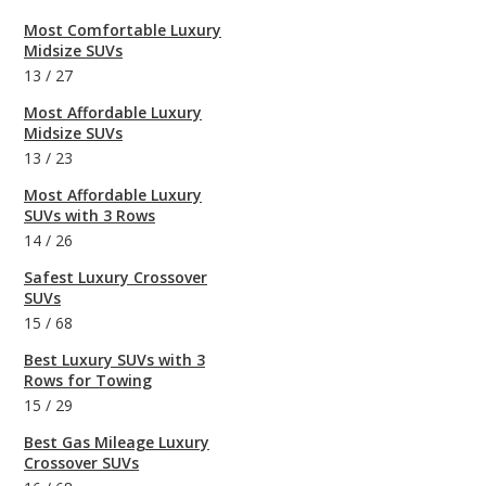
Most Comfortable Luxury
Midsize SUVs
13
/
27
Most Affordable Luxury
Midsize SUVs
13
/
23
Most Affordable Luxury
SUVs with 3 Rows
14
/
26
Safest Luxury Crossover
SUVs
15
/
68
Best Luxury SUVs with 3
Rows for Towing
15
/
29
Best Gas Mileage Luxury
Crossover SUVs