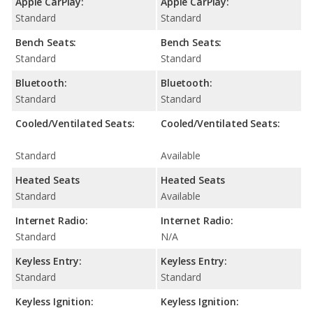
Apple CarPlay:
Apple CarPlay:
Standard
Standard
Bench Seats:
Bench Seats:
Standard
Standard
Bluetooth:
Bluetooth:
Standard
Standard
Cooled/Ventilated Seats:
Cooled/Ventilated Seats:
Standard
Available
Heated Seats
Heated Seats
Standard
Available
Internet Radio:
Internet Radio:
Standard
N/A
Keyless Entry:
Keyless Entry:
Standard
Standard
Keyless Ignition:
Keyless Ignition: