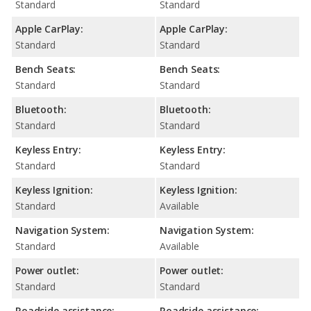
Standard
Standard
Apple CarPlay:
Apple CarPlay:
Standard
Standard
Bench Seats:
Bench Seats:
Standard
Standard
Bluetooth:
Bluetooth:
Standard
Standard
Keyless Entry:
Keyless Entry:
Standard
Standard
Keyless Ignition:
Keyless Ignition:
Standard
Available
Navigation System:
Navigation System:
Standard
Available
Power outlet:
Power outlet:
Standard
Standard
Roadside assistance:
Roadside assistance: