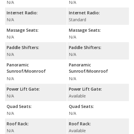
N/A
N/A
Internet Radio:
Internet Radio:
N/A
Standard
Massage Seats:
Massage Seats:
N/A
N/A
Paddle Shifters:
Paddle Shifters:
N/A
N/A
Panoramic
Panoramic
Sunroof/Moonroof
Sunroof/Moonroof
N/A
N/A
Power Lift Gate:
Power Lift Gate:
N/A
Available
Quad Seats:
Quad Seats:
N/A
N/A
Roof Rack:
Roof Rack:
N/A
Available