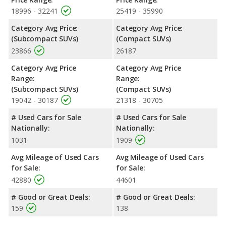
Renegade. Both models use regular unleaded.
18996 - 32241
25419 - 35990
Passenger Space Comparison
: The Toyota RAV4, a
Category Avg Price:
Category Avg Price:
crossover/compact SUV, has the advantage of offering more
(Subcompact SUVs)
(Compact SUVs)
interior volume, reflected in more front shoulder room, rear
23866
26187
shoulder room, rear leg room, and cargo space. The Jeep
Renegade, a crossover/subcompact SUV, has the advantage in
Category Avg Price
Category Avg Price
the areas of front head room, front leg room and rear head
Range:
Range:
room.
(Subcompact SUVs)
(Compact SUVs)
Safety Ratings
: When comparing crash test ratings from
19042 - 30187
21318 - 30705
NHTSA, the Toyota RAV4 has higher safety ratings than the
# Used Cars for Sale
# Used Cars for Sale
Jeep Renegade, with an average rating of 5 out of 5 Stars
Nationally:
Nationally:
compared to 4 out of 5 Stars.
1031
1909
Avg Mileage of Used Cars
Avg Mileage of Used Cars
for Sale:
for Sale:
42880
44601
# Good or Great Deals:
# Good or Great Deals:
159
138