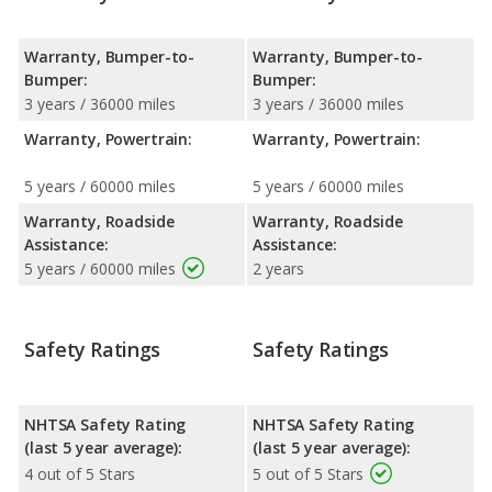
Warranty, Bumper-to-
Warranty, Bumper-to-
Bumper:
Bumper:
3 years / 36000 miles
3 years / 36000 miles
Warranty, Powertrain:
Warranty, Powertrain:
5 years / 60000 miles
5 years / 60000 miles
Warranty, Roadside
Warranty, Roadside
Assistance:
Assistance:
5 years / 60000 miles
2 years
Safety Ratings
Safety Ratings
NHTSA Safety Rating
NHTSA Safety Rating
(last 5 year average):
(last 5 year average):
4 out of 5 Stars
5 out of 5 Stars