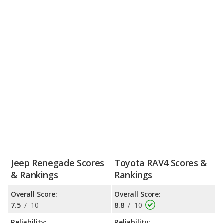
Jeep Renegade Scores
Toyota RAV4 Scores &
& Rankings
Rankings
Overall Score:
Overall Score:
7.5
/
10
8.8
/
10
Reliability:
Reliability: