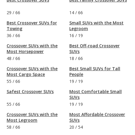
29
/
66
14
/
66
Best Crossover SUVs for
Small SUVs with the Most
Towing
Legroom
36
/
66
16
/
19
Crossover SUVs with the
Best Off-road Crossover
Most Horsepower
SUVs
48
/
66
18
/
66
Crossover SUVs with the
Best Small SUVs for Tall
Most Cargo Space
People
55
/
66
19
/
19
Safest Crossover SUVs
Most Comfortable Small
SUVs
55
/
66
19
/
19
Crossover SUVs with the
Most Affordable Crossover
Most Legroom
SUVs
58
/
66
20
/
54