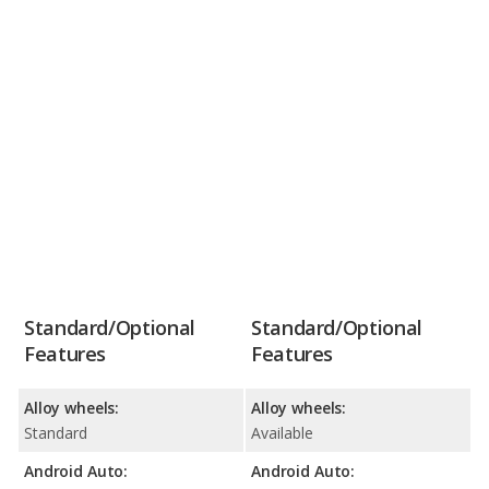
Standard/Optional
Standard/Optional
Features
Features
Alloy wheels:
Alloy wheels:
Standard
Available
Android Auto:
Android Auto: