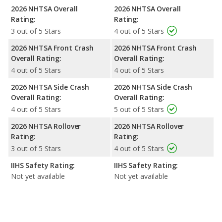
2026 NHTSA Overall
2026 NHTSA Overall
Rating:
Rating:
3 out of 5 Stars
4 out of 5 Stars
2026 NHTSA Front Crash
2026 NHTSA Front Crash
Overall Rating:
Overall Rating:
4 out of 5 Stars
4 out of 5 Stars
2026 NHTSA Side Crash
2026 NHTSA Side Crash
Overall Rating:
Overall Rating:
4 out of 5 Stars
5 out of 5 Stars
2026 NHTSA Rollover
2026 NHTSA Rollover
Rating:
Rating:
3 out of 5 Stars
4 out of 5 Stars
IIHS Safety Rating:
IIHS Safety Rating:
Not yet available
Not yet available