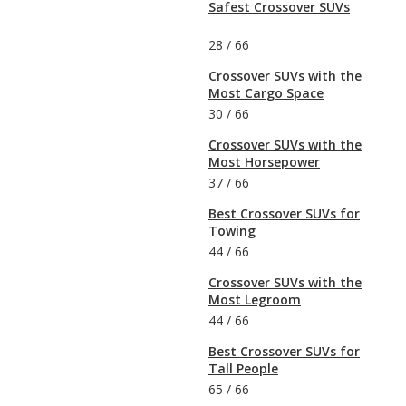
Safest Crossover SUVs
28
/
66
Crossover SUVs with the
Most Cargo Space
30
/
66
Crossover SUVs with the
Most Horsepower
37
/
66
Best Crossover SUVs for
Towing
44
/
66
Crossover SUVs with the
Most Legroom
44
/
66
Best Crossover SUVs for
Tall People
65
/
66