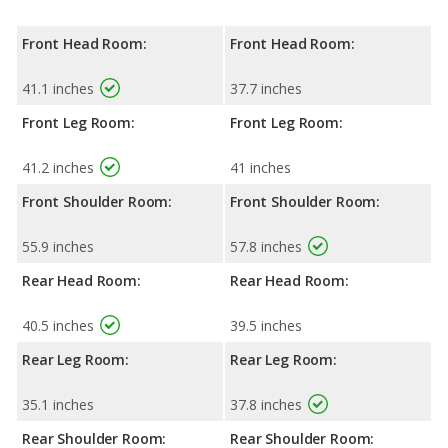
Front Head Room:
Front Head Room:
41.1 inches
37.7 inches
Front Leg Room:
Front Leg Room:
41.2 inches
41 inches
Front Shoulder Room:
Front Shoulder Room:
55.9 inches
57.8 inches
Rear Head Room:
Rear Head Room:
40.5 inches
39.5 inches
Rear Leg Room:
Rear Leg Room:
35.1 inches
37.8 inches
Rear Shoulder Room:
Rear Shoulder Room: