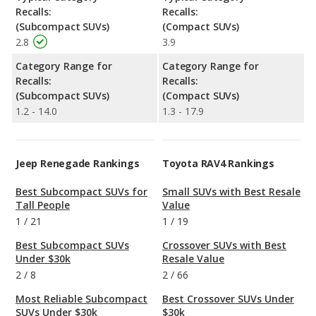
Recalls:
Recalls:
(Subcompact SUVs)
(Compact SUVs)
2.8
3.9
Category Range for
Category Range for
Recalls:
Recalls:
(Subcompact SUVs)
(Compact SUVs)
1.2 - 14.0
1.3 - 17.9
Jeep Renegade Rankings
Toyota RAV4 Rankings
Best Subcompact SUVs for
Small SUVs with Best Resale
Tall People
Value
1
/
21
1
/
19
Best Subcompact SUVs
Crossover SUVs with Best
Under $30k
Resale Value
2
/
8
2
/
66
Most Reliable Subcompact
Best Crossover SUVs Under
SUVs Under $30k
$30k