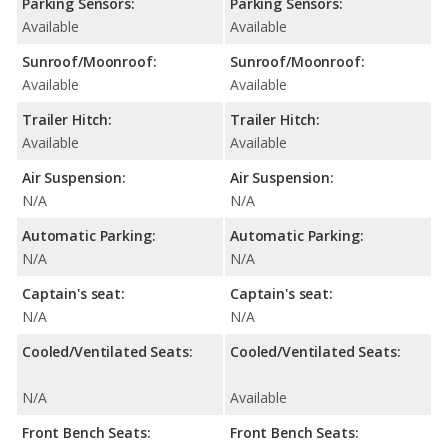
Parking Sensors:
Parking Sensors:
Available
Available
Sunroof/Moonroof:
Sunroof/Moonroof:
Available
Available
Trailer Hitch:
Trailer Hitch:
Available
Available
Air Suspension:
Air Suspension:
N/A
N/A
Automatic Parking:
Automatic Parking:
N/A
N/A
Captain's seat:
Captain's seat:
N/A
N/A
Cooled/Ventilated Seats:
Cooled/Ventilated Seats:
N/A
Available
Front Bench Seats:
Front Bench Seats: