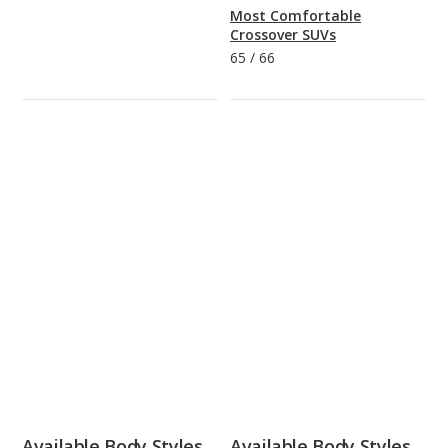
Most Comfortable
Crossover SUVs
65
/
66
Available Body Styles
Available Body Styles