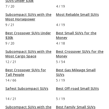
SUVs Under $30k
7
/
20
4
/
19
Subcompact SUVs with the
Most Reliable Small SUVs
Most Horsepower
9
/
21
4
/
19
Best Crossover SUVs Under
Best Small SUVs for the
$30k
Money
9
/
20
4
/
18
Subcompact SUVs with the
Best Crossover SUVs for the
Most Cargo Space
Money
12
/
21
5
/
54
Best Crossover SUVs for
Best Gas Mileage Small
Tall People
SUVs
14
/
66
5
/
19
Safest Subcompact SUVs
Best Off-road Small SUVs
14
/
21
5
/
19
Subcompact SUVs with the
Best Family Small SUVs