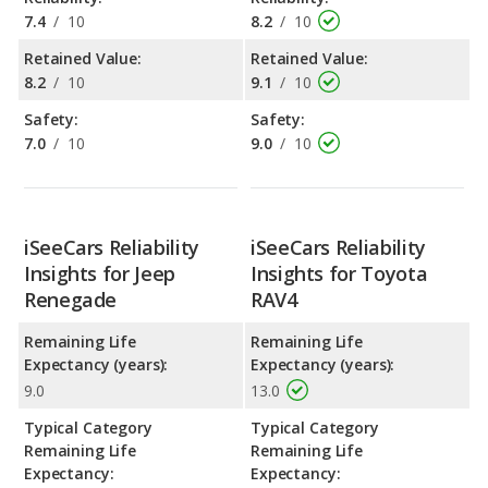
7.4
/
10
8.2
/
10
Retained Value:
Retained Value:
8.2
/
10
9.1
/
10
Safety:
Safety:
7.0
/
10
9.0
/
10
iSeeCars Reliability
iSeeCars Reliability
Insights for Jeep
Insights for Toyota
Renegade
RAV4
Remaining Life
Remaining Life
Expectancy (years):
Expectancy (years):
9.0
13.0
Typical Category
Typical Category
Remaining Life
Remaining Life
Expectancy:
Expectancy: