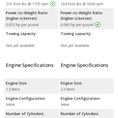
210 foot-lbs @ 1750 rpm
184 foot-lbs @ 5000 rpm
Power-to-Weight Ratio
Power-to-Weight Ratio
(higher is better):
(higher is better):
0.053 hp per pound
0.060 hp per pound
Towing capacity:
Towing capacity:
Not yet available
Not yet available
Engine Specifications
Engine Specifications
Engine Size:
Engine Size:
1.3 liters
2.5 liters
Engine Configuration:
Engine Configuration:
Inline
Inline
Number of Cylinders:
Number of Cylinders: