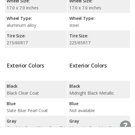
Wheel Size:
Wheel Size:
17.0 x 7.0 inches
17.0 x 7.0 inches
Wheel Type:
Wheel Type:
aluminum alloy
steel
Tire Size:
Tire Size:
215/60R17
225/65R17
Exterior Colors
Exterior Colors
Black
Black
Black Clear Coat
Midnight Black Metallic
Blue
Blue
Slate Blue Pearl Coat
Not available
Gray
Gray
Graphite Grey / Sting-Gray Clear Coat
Magnetic Gray Metallic