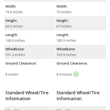
Width:
Width:
79.6 inches
73 inches
Height:
Height:
66.5 inches
67 inches
Length:
Length:
166.6 inches
180.9 inches
Wheelbase:
Wheelbase:
101.2 inches
105.9 inches
Ground Clearance:
Ground Clearance:
8 inches
8.4 inches
Standard Wheel/Tire
Standard Wheel/Tire
Information
Information