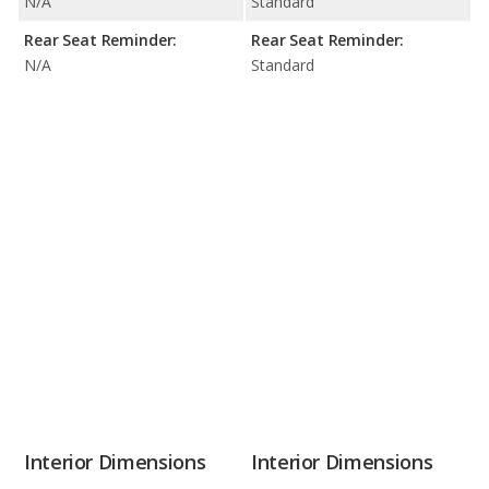
N/A
Standard
Rear Seat Reminder:
Rear Seat Reminder:
N/A
Standard
Interior Dimensions
Interior Dimensions