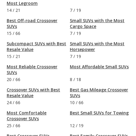
Most Legroom
14
/
21
7
/
19
Best Off-road Crossover
Small SUVs with the Most
SUVs
Cargo Space
15
/
66
7
/
19
Subcompact SUVs with Best
Small SUVs with the Most
Resale Value
Horsepower
15
/
21
7
/
19
Most Reliable Crossover
Most Affordable Small SUVs
SUVs
20
/
66
8
/
18
Crossover SUVs with Best
Best Gas Mileage Crossover
Resale Value
SUVs
24
/
66
10
/
66
Most Comfortable
Best Small SUVs for Towing
Crossover SUVs
25
/
66
12
/
19
Best Crossover SUVs
Best Family Crossover SUVs