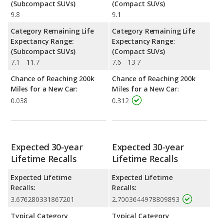
(Subcompact SUVs)
(Compact SUVs)
9.8
9.1
Category Remaining Life
Category Remaining Life
Expectancy Range:
Expectancy Range:
(Subcompact SUVs)
(Compact SUVs)
7.1 - 11.7
7.6 - 13.7
Chance of Reaching 200k
Chance of Reaching 200k
Miles for a New Car:
Miles for a New Car:
0.038
0.312
Expected 30-year
Expected 30-year
Lifetime Recalls
Lifetime Recalls
Expected Lifetime
Expected Lifetime
Recalls:
Recalls:
3.676280331867201
2.7003644978809893
Typical Category
Typical Category