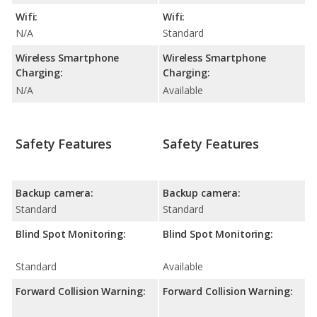
Wifi:
Wifi:
N/A
Standard
Wireless Smartphone
Wireless Smartphone
Charging:
Charging:
N/A
Available
Safety Features
Safety Features
Backup camera:
Backup camera:
Standard
Standard
Blind Spot Monitoring:
Blind Spot Monitoring:
Standard
Available
Forward Collision Warning:
Forward Collision Warning: