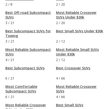
2
/
8
2
/
20
Best Off-road Subcompact
Most Reliable Crossover
SUVs
SUVs Under $30k
3
/
21
2
/
20
Best Subcompact SUVs for
Best Small SUVs Under $30k
Towing
3
/
21
2
/
12
Most Reliable Subcompact
Most Reliable Small SUVs
SUVs
Under $30k
4
/
21
2
/
12
Best Subcompact SUVs
Best Crossover SUVs
6
/
21
4
/
66
Most Comfortable
Most Reliable Crossover
Subcompact SUVs
SUVs
6
/
21
4
/
66
Most Reliable Crossover
Best Small SUVs