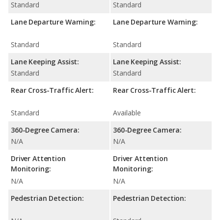
Standard
Standard
Lane Departure Warning:
Lane Departure Warning:
Standard
Standard
Lane Keeping Assist:
Lane Keeping Assist:
Standard
Standard
Rear Cross-Traffic Alert:
Rear Cross-Traffic Alert:
Standard
Available
360-Degree Camera:
360-Degree Camera:
N/A
N/A
Driver Attention
Driver Attention
Monitoring:
Monitoring:
N/A
N/A
Pedestrian Detection:
Pedestrian Detection: