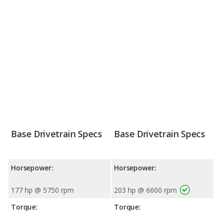
Base Drivetrain Specs
Base Drivetrain Specs
Horsepower:
Horsepower:
177 hp @ 5750 rpm
203 hp @ 6600 rpm
Torque:
Torque: