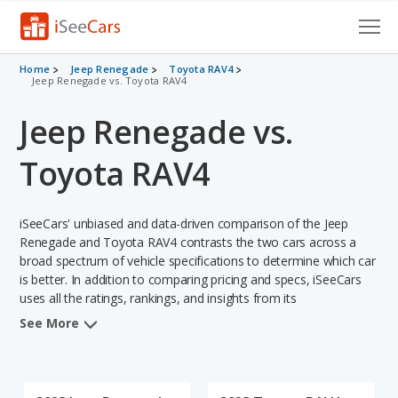
Cars for Sale
Home
Jeep Renegade
Toyota RAV4
Jeep Renegade vs. Toyota RAV4
Research
Jeep Renegade vs.
VIN Check
Toyota RAV4
Saved Cars
iSeeCars' unbiased and data-driven comparison of the Jeep
Saved Searches
Renegade and Toyota RAV4 contrasts the two cars across a
broad spectrum of vehicle specifications to determine which car
Saved iVIN Reports
is better. In addition to comparing pricing and specs, iSeeCars
uses all the ratings, rankings, and insights from its
Log In
comprehensive analyses of each vehicle model, including
See More
calculations of reliability, safety, depreciation, value retention,
Sign Up
and the vehicle's projected lifetime recalls (based on analyzing
over 25 billion data points). This in-depth evaluation is used to
identify which vehicle represents a better overall choice for