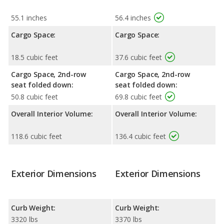
55.1 inches
56.4 inches
Cargo Space:
Cargo Space:
18.5 cubic feet
37.6 cubic feet
Cargo Space, 2nd-row
Cargo Space, 2nd-row
seat folded down:
seat folded down:
50.8 cubic feet
69.8 cubic feet
Overall Interior Volume:
Overall Interior Volume:
118.6 cubic feet
136.4 cubic feet
Exterior Dimensions
Exterior Dimensions
Curb Weight:
Curb Weight:
3320 lbs
3370 lbs