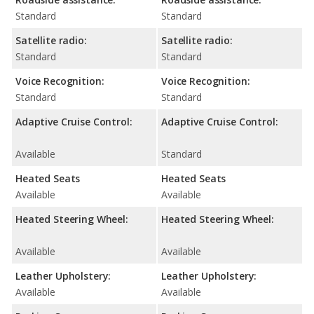
Standard
Standard
Satellite radio:
Satellite radio:
Standard
Standard
Voice Recognition:
Voice Recognition:
Standard
Standard
Adaptive Cruise Control:
Adaptive Cruise Control:
Available
Standard
Heated Seats
Heated Seats
Available
Available
Heated Steering Wheel:
Heated Steering Wheel:
Available
Available
Leather Upholstery:
Leather Upholstery:
Available
Available