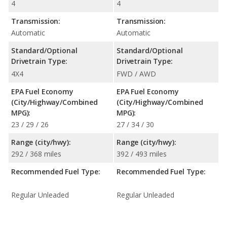
4
4
Transmission:
Transmission:
Automatic
Automatic
Standard/Optional
Standard/Optional
Drivetrain Type:
Drivetrain Type:
4X4
FWD / AWD
EPA Fuel Economy
EPA Fuel Economy
(City/Highway/Combined
(City/Highway/Combined
MPG):
MPG):
23 / 29 / 26
27 / 34 / 30
Range (city/hwy):
Range (city/hwy):
292 / 368 miles
392 / 493 miles
Recommended Fuel Type:
Recommended Fuel Type:
Regular Unleaded
Regular Unleaded