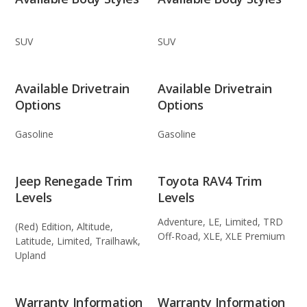
SUV
SUV
Available Drivetrain
Available Drivetrain
Options
Options
Gasoline
Gasoline
Jeep Renegade Trim
Toyota RAV4 Trim
Levels
Levels
Adventure, LE, Limited, TRD
(Red) Edition, Altitude,
Off-Road, XLE, XLE Premium
Latitude, Limited, Trailhawk,
Upland
Warranty Information
Warranty Information