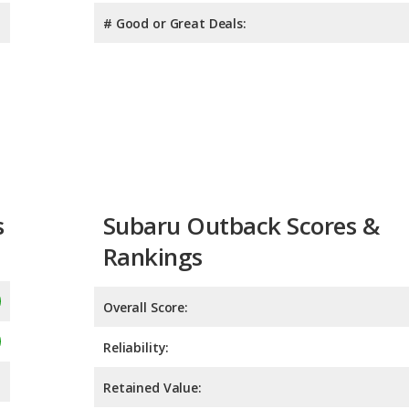
# Good or Great Deals:
s
Subaru Outback Scores &
Rankings
Overall Score:
Reliability:
Retained Value: