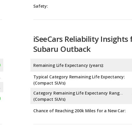
Safety:
iSeeCars Reliability Insights 
Subaru Outback
Remaining Life Expectancy (years):
A
Typical Category Remaining Life Expectancy:
(Compact SUVs)
A
Category Remaining Life Expectancy Range:
(Compact SUVs)
Chance of Reaching 200k Miles for a New Car: