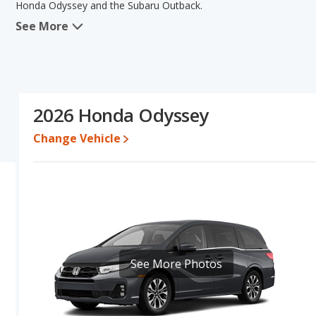
Honda Odyssey and the Subaru Outback.
See More
When comparing the Honda Odyssey's and the Subaru Outback's s
in the areas of reliability, interior volume, overall quality scor
the area of resale value. Based on this comparison of the Honda 
the Honda Odyssey is a better car than the Subaru Outback.
Resale/Retained Value
: Looking at the 5-year depreciation rat
2026 Honda Odyssey
value and the Subaru Outback loses 43.3 percent of its value. Th
of its value and has the advantage of higher resale value versus
Change Vehicle
Quality Rating
: The iSeeCars Overall Quality rating for the Hond
rating is 8.3 out of 10. This results in the Honda Odyssey being 
ranked 2 out of 66 Best Crossover SUVs.
Reliability Rating
: iSeeCars’ Reliability Rating for the Honda Odys
is 7.8 out of 10. This gives the Honda Odyssey a slight advantage 
Engine Power and Fuel Efficiency Comparison
: For engine p
horsepower, and the Subaru Outback base engine makes 180 ho
See More Photos
Passenger Space Comparison
: The Honda Odyssey, a minivan, 
more front shoulder room, rear shoulder room and rear leg room
advantage in the areas of front head room, front leg room, rear