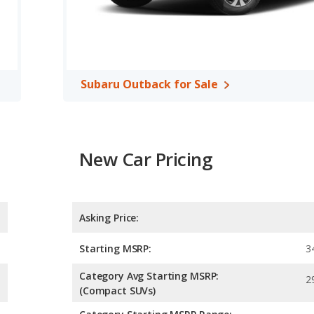
A, both the Honda Odyssey and the Subaru Outback have the
Subaru Outback for Sale
New Car Pricing
Asking Price:
Starting MSRP:
3
Category Avg Starting MSRP:
2
(Compact SUVs)