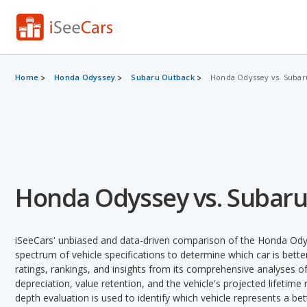
Home
Honda Odyssey
Subaru Outback
Honda Odyssey vs. Subar
Honda Odyssey vs. Subar
iSeeCars' unbiased and data-driven comparison of the Honda Ody
spectrum of vehicle specifications to determine which car is better
ratings, rankings, and insights from its comprehensive analyses of e
depreciation, value retention, and the vehicle's projected lifetime r
depth evaluation is used to identify which vehicle represents a be