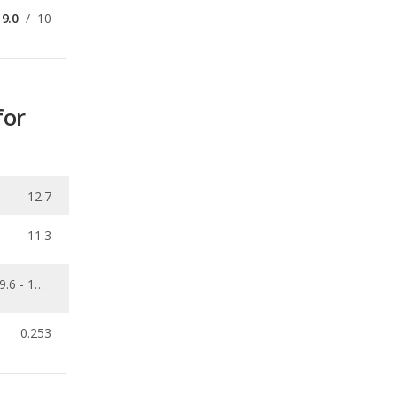
9.0
/
10
for
12.7
11.3
9.6 - 15.6
0.253