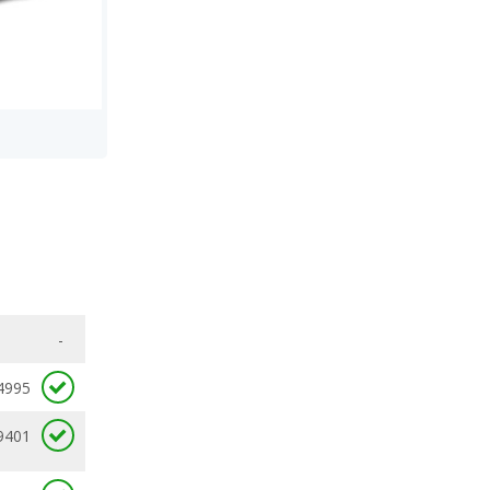
-
4995
9401