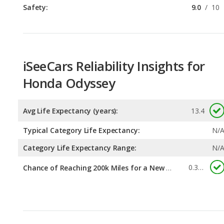
Safety:
9.0
/
10
iSeeCars Reliability Insights for
Honda Odyssey
Avg Life Expectancy (years):
13.4
Typical Category Life Expectancy:
N/
Category Life Expectancy Range:
N/
0.385
Chance of Reaching 200k Miles for a New Car: