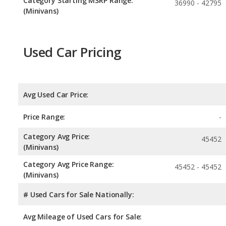
Category Starting MSRP Range:
36990 - 42795
(Minivans)
Used Car Pricing
Avg Used Car Price:
Price Range:
-
Category Avg Price:
45452
(Minivans)
Category Avg Price Range:
45452 - 45452
(Minivans)
# Used Cars for Sale Nationally:
Avg Mileage of Used Cars for Sale: