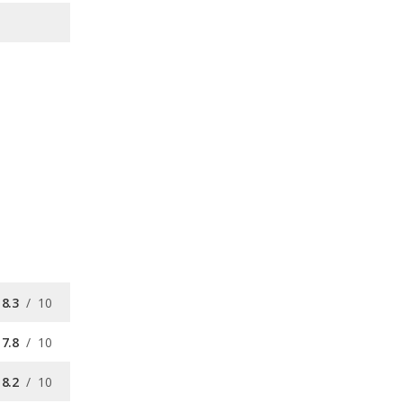
8.3
/
10
7.8
/
10
8.2
/
10