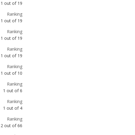
1
out of
19
Ranking
1
out of
19
Ranking
1
out of
19
Ranking
1
out of
19
Ranking
1
out of
10
Ranking
1
out of
6
Ranking
1
out of
4
Ranking
2
out of
66