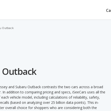
Ca
u Outback
u Outback
ssey and Subaru Outback contrasts the two cars across a broad
. In addition to comparing pricing and specs, iSeeCars uses all the
ach vehicle model, including calculations of reliability, safety,
ecalls (based on analyzing over 25 billion data points). This in-
tter overall choice for shoppers who are considering both the