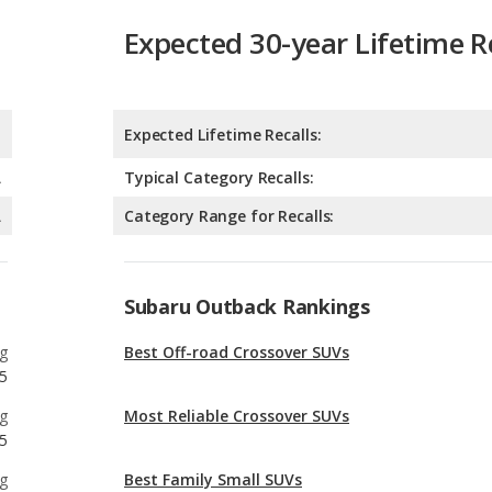
Expected 30-year Lifetime R
Expected Lifetime Recalls:
A
Typical Category Recalls:
A
Category Range for Recalls:
Subaru Outback Rankings
g
Best Off-road Crossover SUVs
5
g
Most Reliable Crossover SUVs
5
g
Best Family Small SUVs