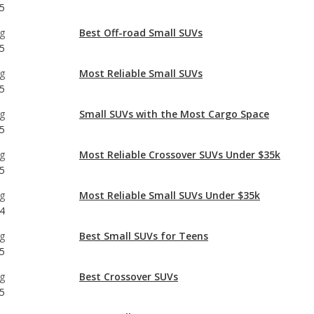
5
g
Best Off-road Small SUVs
5
g
Most Reliable Small SUVs
5
g
Small SUVs with the Most Cargo Space
5
g
Most Reliable Crossover SUVs Under $35k
5
g
Most Reliable Small SUVs Under $35k
4
g
Best Small SUVs for Teens
5
g
Best Crossover SUVs
5