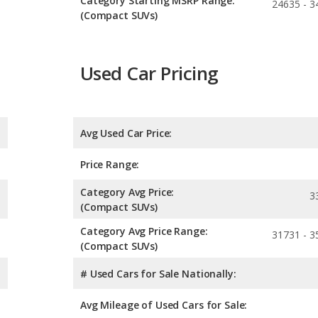
Category Starting MSRP Range:
24635 - 3
(Compact SUVs)
Used Car Pricing
Avg Used Car Price:
Price Range:
Category Avg Price:
3
(Compact SUVs)
Category Avg Price Range:
31731 - 3
(Compact SUVs)
# Used Cars for Sale Nationally:
Avg Mileage of Used Cars for Sale: