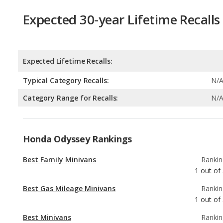
Expected 30-year Lifetime Recalls
Expected Lifetime Recalls:
Typical Category Recalls:
N/
Category Range for Recalls:
N/
Honda Odyssey Rankings
Best Family Minivans
Rankin
1
out of
Best Gas Mileage Minivans
Rankin
1
out of
Best Minivans
Rankin