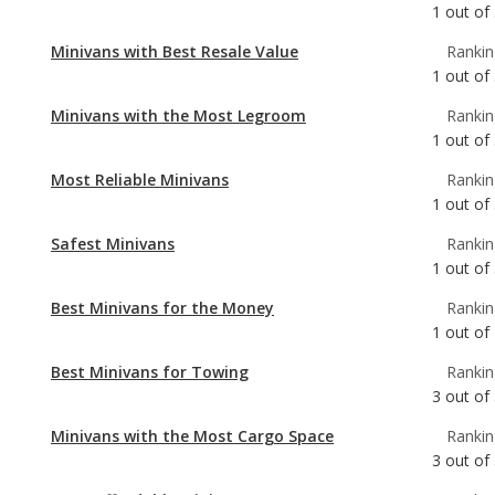
1
out of
Minivans with Best Resale Value
Rankin
1
out of
Minivans with the Most Legroom
Rankin
1
out of
Most Reliable Minivans
Rankin
1
out of
Safest Minivans
Rankin
1
out of
Best Minivans for the Money
Rankin
1
out of
Best Minivans for Towing
Rankin
3
out of
Minivans with the Most Cargo Space
Rankin
3
out of