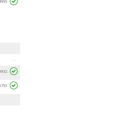
4995
-
3932
5755