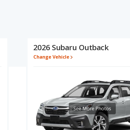
pecifications and ratings, the Honda Odyssey has the advantage
e and base engine power. The Subaru Outback has the advantage in
Odyssey's and the Subaru Outback's specifications and ratings,
e for both models, the Honda Odyssey loses 43.4 percent of its
2026 Subaru Outback
is means the Subaru Outback retains 0.1 percentage points more
 the Honda Odyssey.
Change Vehicle
a Odyssey is 8.4 out of 10 while the Subaru Outback's quality
ranked 1 out of 5 Best Minivans and the Subaru Outback being
sey is 8.0 out of 10. For the Subaru Outback the reliability rating
in reliability compared to the Subaru Outback.
erformance, the Honda Odyssey’s base engine makes 280
rsepower.
See More Photos
has the advantage of offering more interior volume, reflected in
. The Subaru Outback, a crossover/compact SUV, has the
 head room, and cargo space.