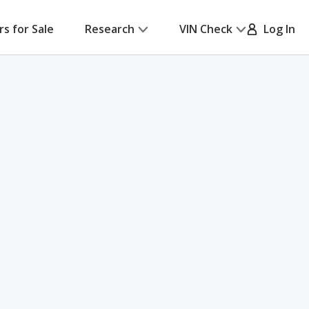
rs for Sale
Research
VIN Check
Log In