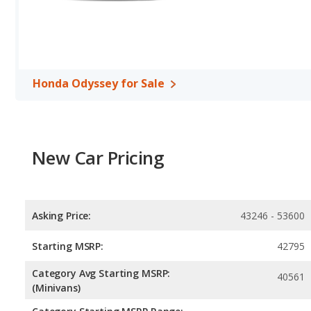
Safety Ratings
: When comparing crash test ratings from NHTS
same average safety rating of 5 out of 5 Stars.
Honda Odyssey for Sale
New Car Pricing
Asking Price:
43246 - 53600
Starting MSRP:
42795
Category Avg Starting MSRP:
40561
(Minivans)