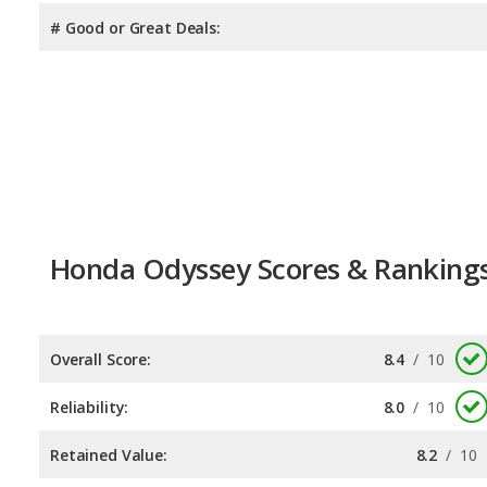
# Good or Great Deals:
Honda Odyssey Scores & Ranking
Overall Score:
8.4
/
10
Reliability:
8.0
/
10
Retained Value:
8.2
/
10