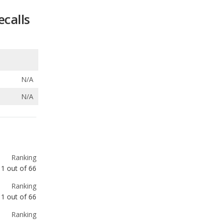
ecalls
N/A
N/A
Ranking
1
out of
66
Ranking
1
out of
66
Ranking