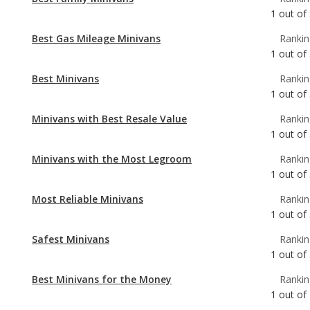
Best Minivans
Rankin
1
out of
Minivans with Best Resale Value
Rankin
1
out of
Minivans with the Most Legroom
Rankin
1
out of
Most Reliable Minivans
Rankin
1
out of
Safest Minivans
Rankin
1
out of
Best Minivans for the Money
Rankin
1
out of
Best Minivans for Towing
Rankin
3
out of
Minivans with the Most Cargo Space
Rankin