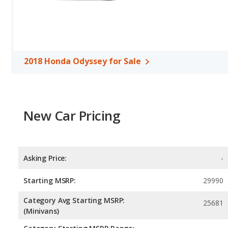
unleaded.
Safety Ratings
: When comparing crash test ratings from NHTS
have the same average safety rating of 5 out of 5 Stars.
Overview
2018 Honda Odyssey for Sale
Among the most popular minivans on the market, the Honda Odys
accessible base-model pricing (though higher trim levels can tick
dollars more than a new Odyssey, the Toyota’s standard 4-cylind
Honda’s more powerful standard V6. The Sienna is also available wi
New Car Pricing
the Odyssey delivers more engaging driving dynamics than the Sienn
and overall pedigree. Passenger space for the two vans is about e
cargo-carrying capacity. Though both infotainment systems are us
Sienna’s. The Honda Odyssey and Toyota Sienna receive top safety
advanced driving assistance systems.
Asking Price:
-
Starting MSRP:
29990
Category Avg Starting MSRP:
25681
(Minivans)