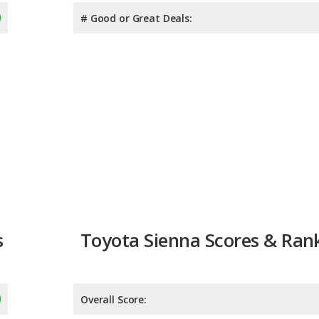
# Good or Great Deals:
s
Toyota Sienna Scores & Ran
Overall Score:
Reliability:
8.1
Retained Value:
8.7