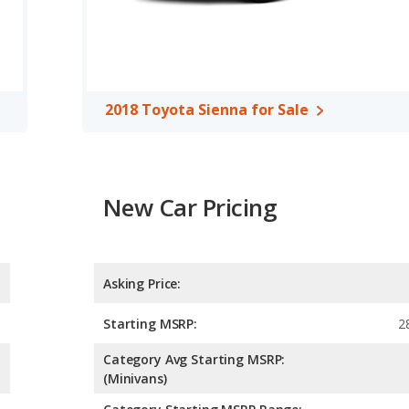
A, both the 2018 Honda Odyssey and the 2018 Toyota Sienna
2018 Toyota Sienna for Sale
sey and Toyota Sienna offer up to 8-passenger seating and
le $50K). While a new Sienna does cost a couple of thousand
er hybrid powertrain offers much better fuel economy than the
th all-wheel drive — something the Odyssey doesn’t offer. Still,
New Car Pricing
a. Both vans offer strong resale values due to their reliability
qual, but the Odyssey holds a considerable advantage in its
er-friendly, the Odyssey’s screen is much smaller than the
 ratings and feature a wide array of standard and available
Asking Price:
Starting MSRP:
2
Category Avg Starting MSRP:
(Minivans)