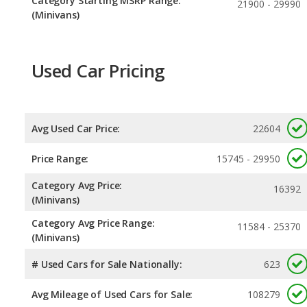
Category Starting MSRP Range:
21900 - 29990
(Minivans)
Used Car Pricing
Avg Used Car Price:
22604
Price Range:
15745 - 29950
Category Avg Price:
16392
(Minivans)
Category Avg Price Range:
11584 - 25370
(Minivans)
# Used Cars for Sale Nationally:
623
Avg Mileage of Used Cars for Sale:
108279