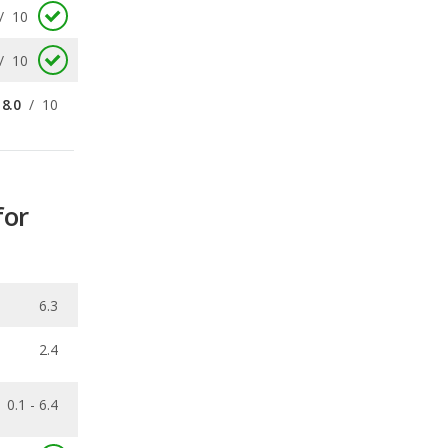
8.0
/
10
for
6.3
2.4
0.1 - 6.4
0.406