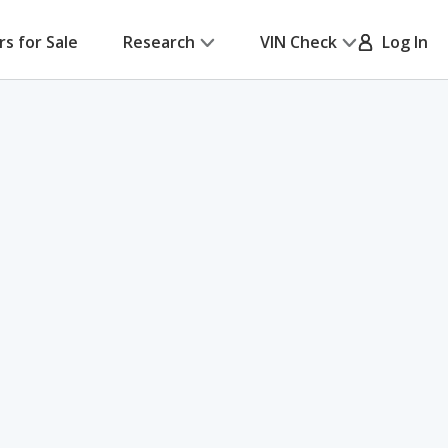
rs for Sale
Research
VIN Check
Log In