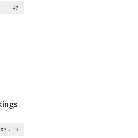
47
kings
8.3
/
10
/
10
/
10