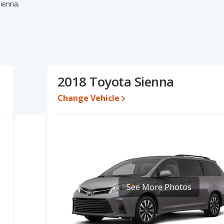
ienna.
ienna's specifications and ratings, the 2018 Honda Odyssey has
sed cars, and overall quality score. The 2018 Toyota Sienna has
e engine power. The 2018 Honda Odyssey and 2018 Toyota Sienna
2018 Honda Odyssey's and the 2018 Toyota Sienna's specifications
8 Honda Odyssey.
2018 Toyota Sienna
,950 while a used 2018 Toyota Sienna is priced between $15,915
Change Vehicle
te for both models, the 2018 Honda Odyssey loses 43.4 percent of
alue. This means the 2018 Toyota Sienna retains 7 percentage
value versus the 2018 Honda Odyssey.
a Odyssey is 8.4 out of 10 while the Toyota Sienna's quality rating
sey is 8.0 out of 10. For the Toyota Sienna the reliability rating is
reliability compared to the Honda Odyssey.
See More Photos
erformance, the 2018 Honda Odyssey’s base engine makes 280
horsepower. Both the Odyssey and the Sienna are rated to
 546 and 540 miles respectively. Both models use regular