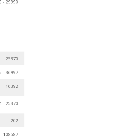
0 - 29990
25370
5 - 36997
16392
4 - 25370
202
108587