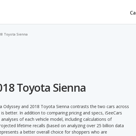
Ca
18 Toyota Sienna
018 Toyota Sienna
a Odyssey and 2018 Toyota Sienna contrasts the two cars across
is better. In addition to comparing pricing and specs, iSeeCars
 analyses of each vehicle model, including calculations of
 projected lifetime recalls (based on analyzing over 25 billion data
 represents a better overall choice for shoppers who are