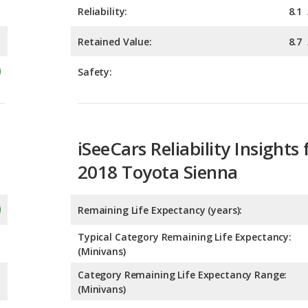
Safety:
iSeeCars Reliability Insights 
2018 Toyota Sienna
Remaining Life Expectancy (years):
Typical Category Remaining Life Expectancy:
(Minivans)
Category Remaining Life Expectancy Range:
(Minivans)
Chance of Reaching 200k Miles for a New Car: