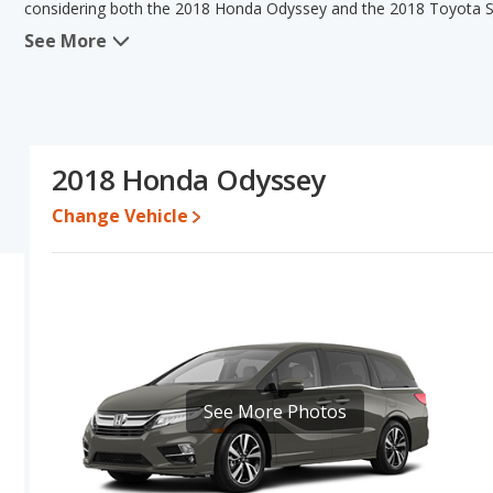
considering both the 2018 Honda Odyssey and the 2018 Toyota S
See More
When comparing the 2018 Honda Odyssey's and the 2018 Toyota S
the advantage in the areas of typical lower range of pricing for u
the advantage in the areas of reliability, resale value and bas
have the same fuel efficiency. Based on this comparison of the 
and ratings, the 2018 Toyota Sienna is a better car than the 201
2018 Honda Odyssey
Pricing
: A used 2018 Honda Odyssey ranges from $15,745 to $29
to $36,997.
Change Vehicle
Resale/Retained Value
: Looking at the 5-year depreciation ra
its value and the 2018 Toyota Sienna loses 36.4 percent of its v
points more of its value and has the advantage of higher resale 
Quality Rating
: The iSeeCars Overall Quality rating for the Hond
is 8.3 out of 10.
Reliability Rating
: iSeeCars’ Reliability Rating for the Honda Odys
8.1 out of 10. This gives the Toyota Sienna a slight advantage in 
See More Photos
Engine Power and Fuel Efficiency Comparison
: For engine p
horsepower, and the 2018 Toyota Sienna base engine makes 296 
deliver an average of 22 miles per gallon, with highway ranges of