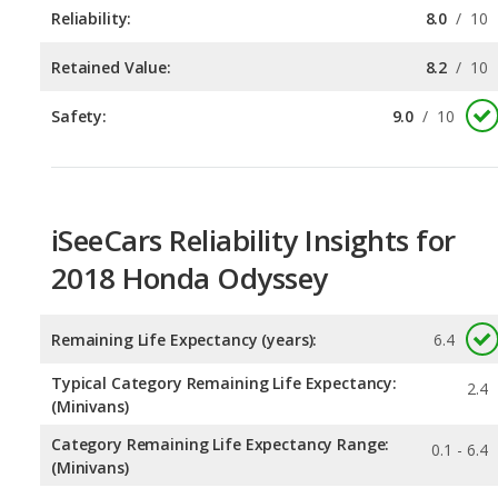
Safety:
9.0
/
10
iSeeCars Reliability Insights for
2018 Honda Odyssey
Remaining Life Expectancy (years):
6.4
Typical Category Remaining Life Expectancy:
2.4
(Minivans)
Category Remaining Life Expectancy Range:
0.1 - 6.4
(Minivans)
Chance of Reaching 200k Miles for a New Car:
0.385