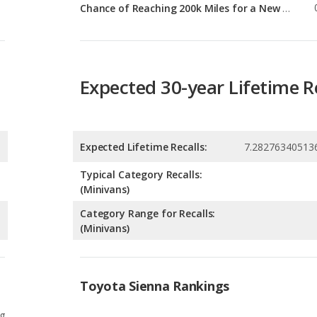
Expected 30-year Lifetime R
Expected Lifetime Recalls:
7.28276340513
Typical Category Recalls:
(Minivans)
Category Range for Recalls:
(Minivans)
Toyota Sienna Rankings
g
5
g
5