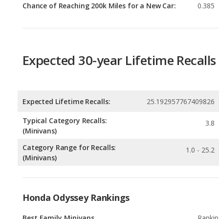
Expected 30-year Lifetime Recalls
Expected Lifetime Recalls:
25.192957767409826
Typical Category Recalls:
3.8
(Minivans)
Category Range for Recalls:
1.0 - 25.2
(Minivans)
Honda Odyssey Rankings
Best Family Minivans
Rankin
1
out of
Best Gas Mileage Minivans
Rankin
1
out of