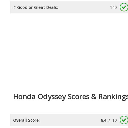
# Good or Great Deals:
140
Honda Odyssey Scores & Ranking
Overall Score:
8.4
/
10
Reliability:
8.0
/
10
Retained Value:
8.2
/
10