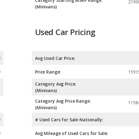
Category Starting MSRP Range:
2190
(Minivans)
Used Car Pricing
Avg Used Car Price:
Price Range:
1591
Category Avg Price:
(Minivans)
Category Avg Price Range:
1158
(Minivans)
# Used Cars for Sale Nationally:
Avg Mileage of Used Cars for Sale: