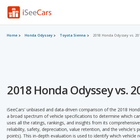
Home
Honda Odyssey
Toyota Sienna
2018 Honda Odyssey vs. 20
2018 Honda Odyssey vs. 2
iSeeCars' unbiased and data-driven comparison of the 2018 Hond
a broad spectrum of vehicle specifications to determine which car 
uses all the ratings, rankings, and insights from its comprehensive
reliability, safety, depreciation, value retention, and the vehicle's
points). This in-depth evaluation is used to identify which vehicle