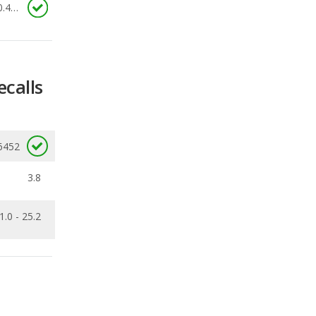
ecalls
6452
3.8
1.0 - 25.2