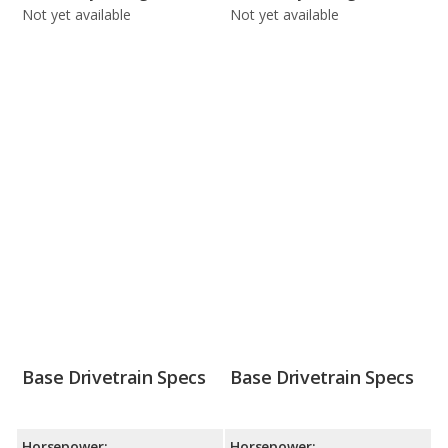
Not yet available
Not yet available
Base Drivetrain Specs
Base Drivetrain Specs
Horsepower:
Horsepower: