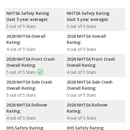
NHTSA Safety Rating
NHTSA Safety Rating
(last 5 year average):
(last 5 year average):
5 out of 5 Stars
5 out of 5 Stars
2026 NHTSA Overall
2026 NHTSA Overall
Rating:
Rating:
4 out of 5 Stars
4 out of 5 Stars
2026 NHTSA Front Crash
2026 NHTSA Front Crash
Overall Rating:
Overall Rating:
5 out of 5 Stars
4 out of 5 Stars
2026 NHTSA Side Crash
2026 NHTSA Side Crash
Overall Rating:
Overall Rating:
5 out of 5 Stars
5 out of 5 Stars
2026 NHTSA Rollover
2026 NHTSA Rollover
Rating:
Rating:
4 out of 5 Stars
4 out of 5 Stars
IIHS Safety Rating:
IIHS Safety Rating: