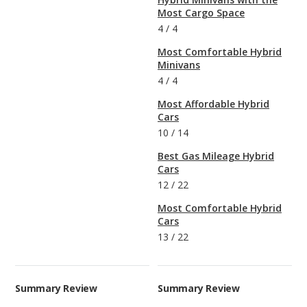
Most Cargo Space
4
/
4
Most Comfortable Hybrid
Minivans
4
/
4
Most Affordable Hybrid
Cars
10
/
14
Best Gas Mileage Hybrid
Cars
12
/
22
Most Comfortable Hybrid
Cars
13
/
22
Summary Review
Summary Review