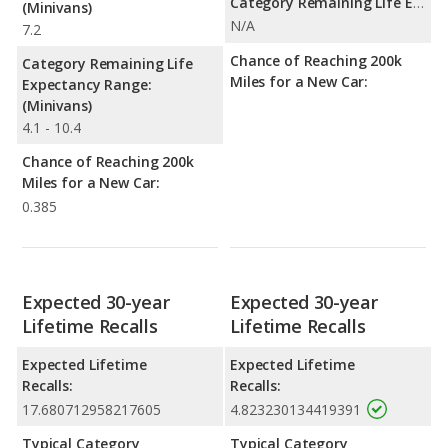
Category Remaining Life Expectancy Range:
(Minivans)
N/A
7.2
Chance of Reaching 200k
Category Remaining Life
Miles for a New Car:
Expectancy Range:
(Minivans)
4.1 - 10.4
Chance of Reaching 200k
Miles for a New Car:
0.385
Expected 30-year
Expected 30-year
Lifetime Recalls
Lifetime Recalls
Expected Lifetime
Expected Lifetime
Recalls:
Recalls:
17.680712958217605
4.823230134419391
Typical Category
Typical Category