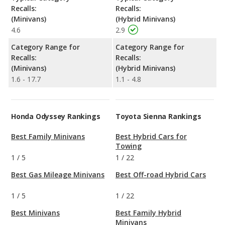
Recalls:
Recalls:
(Minivans)
(Hybrid Minivans)
4.6
2.9
Category Range for
Category Range for
Recalls:
Recalls:
(Minivans)
(Hybrid Minivans)
1.6 - 17.7
1.1 - 4.8
Honda Odyssey Rankings
Toyota Sienna Rankings
Best Family Minivans
Best Hybrid Cars for
Towing
1
/
5
1
/
22
Best Gas Mileage Minivans
Best Off-road Hybrid Cars
1
/
5
1
/
22
Best Minivans
Best Family Hybrid
Minivans