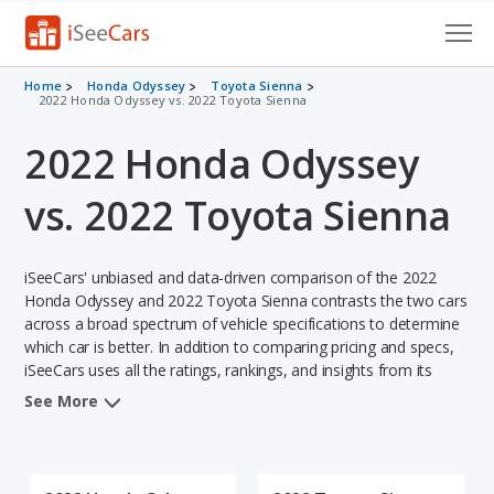
Cars for Sale
Home
Honda Odyssey
Toyota Sienna
2022 Honda Odyssey vs. 2022 Toyota Sienna
Research
2022 Honda Odyssey
VIN Check
vs. 2022 Toyota Sienna
Saved Cars
iSeeCars' unbiased and data-driven comparison of the 2022
Saved Searches
Honda Odyssey and 2022 Toyota Sienna contrasts the two cars
across a broad spectrum of vehicle specifications to determine
Saved iVIN Reports
which car is better. In addition to comparing pricing and specs,
iSeeCars uses all the ratings, rankings, and insights from its
Log In
comprehensive analyses of each vehicle model, including
See More
calculations of reliability, safety, depreciation, value retention,
Sign Up
and the vehicle's projected lifetime recalls (based on analyzing
over 25 billion data points). This in-depth evaluation is used to
identify which vehicle represents a better overall choice for