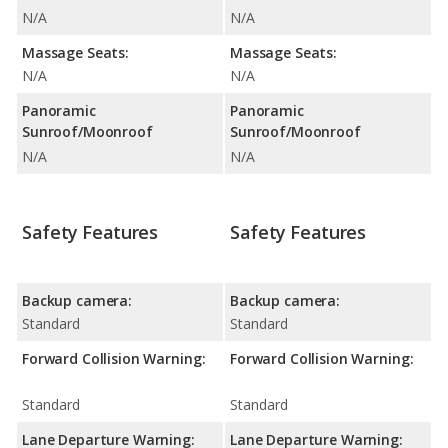
N/A
N/A
Massage Seats:
Massage Seats:
N/A
N/A
Panoramic
Panoramic
Sunroof/Moonroof
Sunroof/Moonroof
N/A
N/A
Safety Features
Safety Features
Backup camera:
Backup camera:
Standard
Standard
Forward Collision Warning:
Forward Collision Warning:
Standard
Standard
Lane Departure Warning:
Lane Departure Warning: