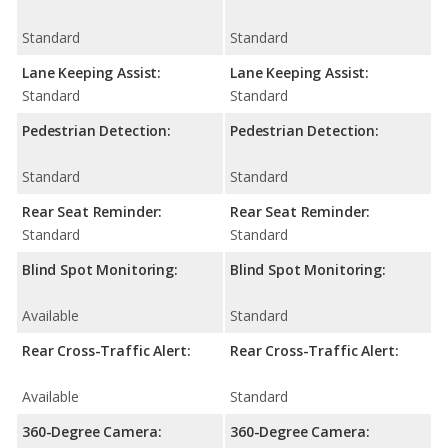
Standard
Standard
Lane Keeping Assist:
Lane Keeping Assist:
Standard
Standard
Pedestrian Detection:
Pedestrian Detection:
Standard
Standard
Rear Seat Reminder:
Rear Seat Reminder:
Standard
Standard
Blind Spot Monitoring:
Blind Spot Monitoring:
Available
Standard
Rear Cross-Traffic Alert:
Rear Cross-Traffic Alert:
Available
Standard
360-Degree Camera:
360-Degree Camera: