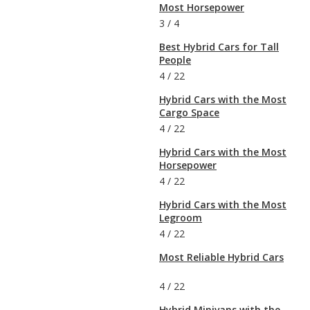
Most Horsepower
3
/
4
Best Hybrid Cars for Tall
People
4
/
22
Hybrid Cars with the Most
Cargo Space
4
/
22
Hybrid Cars with the Most
Horsepower
4
/
22
Hybrid Cars with the Most
Legroom
4
/
22
Most Reliable Hybrid Cars
4
/
22
Hybrid Minivans with the