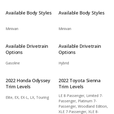
Available Body Styles
Available Body Styles
Minivan
Minivan
Available Drivetrain
Available Drivetrain
Options
Options
Gasoline
Hybrid
2022 Honda Odyssey
2022 Toyota Sienna
Trim Levels
Trim Levels
LE 8-Passenger, Limited 7-
Elite, EX, EX-L, LX, Touring
Passenger, Platinum 7-
Passenger, Woodland Edition,
XLE 7-Passenger, XLE 8-