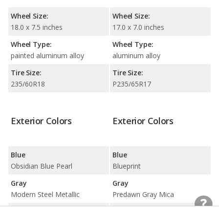
Wheel Size:
Wheel Size:
18.0 x 7.5 inches
17.0 x 7.0 inches
Wheel Type:
Wheel Type:
painted aluminum alloy
aluminum alloy
Tire Size:
Tire Size:
235/60R18
P235/65R17
Exterior Colors
Exterior Colors
Blue
Blue
Obsidian Blue Pearl
Blueprint
Gray
Gray
Modern Steel Metallic
Predawn Gray Mica
Silver
Silver