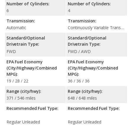
Number of Cylinders:
Number of Cylinders:
6
4
Transmission:
Transmission:
Automatic
Continuously Variable Transmission (CVT Automatic)
Standard/Optional
Standard/Optional
Drivetrain Type:
Drivetrain Type:
FWD
FWD / AWD
EPA Fuel Economy
EPA Fuel Economy
(City/Highway/Combined
(City/Highway/Combined
MPG):
MPG):
19 / 28 / 22
36 / 36 / 36
Range (city/hwy):
Range (city/hwy):
371 / 546 miles
648 / 648 miles
Recommended Fuel Type:
Recommended Fuel Type:
Regular Unleaded
Regular Unleaded