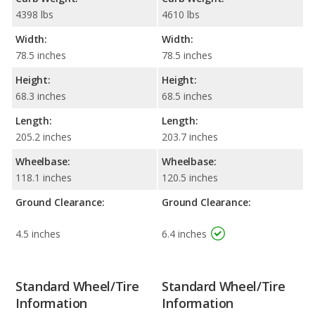
4398 lbs
4610 lbs
Width:
Width:
78.5 inches
78.5 inches
Height:
Height:
68.3 inches
68.5 inches
Length:
Length:
205.2 inches
203.7 inches
Wheelbase:
Wheelbase:
118.1 inches
120.5 inches
Ground Clearance:
Ground Clearance:
4.5 inches
6.4 inches
Standard Wheel/Tire
Standard Wheel/Tire
Information
Information