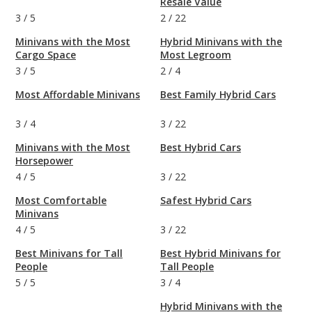
Resale Value
3
/
5
2
/
22
Minivans with the Most
Hybrid Minivans with the
Cargo Space
Most Legroom
3
/
5
2
/
4
Most Affordable Minivans
Best Family Hybrid Cars
3
/
4
3
/
22
Minivans with the Most
Best Hybrid Cars
Horsepower
4
/
5
3
/
22
Most Comfortable
Safest Hybrid Cars
Minivans
4
/
5
3
/
22
Best Minivans for Tall
Best Hybrid Minivans for
People
Tall People
5
/
5
3
/
4
Hybrid Minivans with the