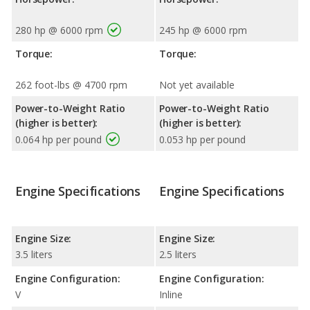
280 hp @ 6000 rpm
245 hp @ 6000 rpm
Torque:
Torque:
262 foot-lbs @ 4700 rpm
Not yet available
Power-to-Weight Ratio
Power-to-Weight Ratio
(higher is better):
(higher is better):
0.064 hp per pound
0.053 hp per pound
Engine Specifications
Engine Specifications
Engine Size:
Engine Size:
3.5 liters
2.5 liters
Engine Configuration:
Engine Configuration:
V
Inline