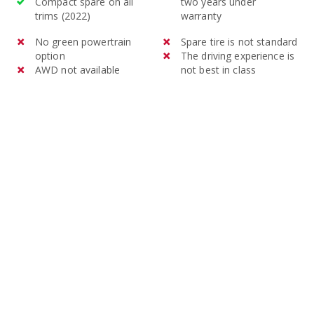
Compact spare on all
two years under
trims (2022)
warranty
No green powertrain
Spare tire is not standard
option
The driving experience is
AWD not available
not best in class