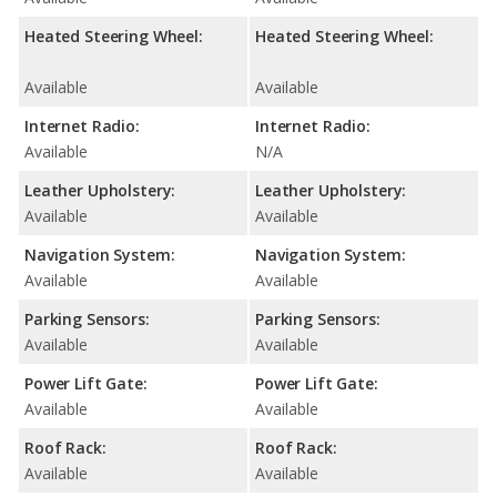
Heated Steering Wheel:
Heated Steering Wheel:
Available
Available
Internet Radio:
Internet Radio:
Available
N/A
Leather Upholstery:
Leather Upholstery:
Available
Available
Navigation System:
Navigation System:
Available
Available
Parking Sensors:
Parking Sensors:
Available
Available
Power Lift Gate:
Power Lift Gate:
Available
Available
Roof Rack:
Roof Rack:
Available
Available