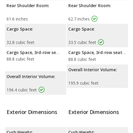
Rear Shoulder Room:
Rear Shoulder Room:
61.6 inches
62.7 inches
Cargo Space:
Cargo Space:
32.8 cubic feet
33.5 cubic feet
Cargo Space, 3rd-row seat folded down:
Cargo Space, 3rd-row seat folded down:
88.8 cubic feet
88.8 cubic feet
Overall Interior Volume:
Overall Interior Volume:
195.9 cubic feet
196.4 cubic feet
Exterior Dimensions
Exterior Dimensions
Curb Weight:
Curb Weight: