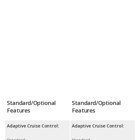
Standard/Optional
Standard/Optional
Features
Features
Adaptive Cruise Control:
Adaptive Cruise Control: