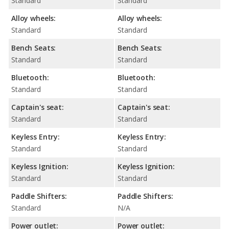
Standard
Standard
Alloy wheels:
Alloy wheels:
Standard
Standard
Bench Seats:
Bench Seats:
Standard
Standard
Bluetooth:
Bluetooth:
Standard
Standard
Captain's seat:
Captain's seat:
Standard
Standard
Keyless Entry:
Keyless Entry:
Standard
Standard
Keyless Ignition:
Keyless Ignition:
Standard
Standard
Paddle Shifters:
Paddle Shifters:
Standard
N/A
Power outlet:
Power outlet: