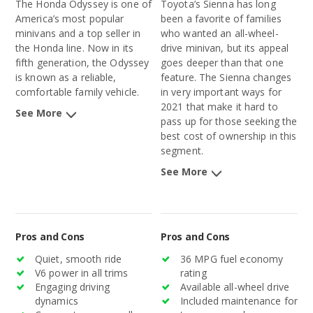
The Honda Odyssey is one of
Toyota’s Sienna has long
America’s most popular
been a favorite of families
minivans and a top seller in
who wanted an all-wheel-
the Honda line. Now in its
drive minivan, but its appeal
fifth generation, the Odyssey
goes deeper than that one
is known as a reliable,
feature. The Sienna changes
comfortable family vehicle.
in very important ways for
2021 that make it hard to
See More
pass up for those seeking the
best cost of ownership in this
segment.
See More
Pros and Cons
Pros and Cons
Quiet, smooth ride
36 MPG fuel economy
V6 power in all trims
rating
Engaging driving
Available all-wheel drive
dynamics
Included maintenance for