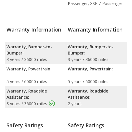
Passenger, XSE 7-Passenger
Warranty Information
Warranty Information
Warranty, Bumper-to-
Warranty, Bumper-to-
Bumper:
Bumper:
3 years / 36000 miles
3 years / 36000 miles
Warranty, Powertrain:
Warranty, Powertrain:
5 years / 60000 miles
5 years / 60000 miles
Warranty, Roadside
Warranty, Roadside
Assistance:
Assistance:
3 years / 36000 miles
2 years
Safety Ratings
Safety Ratings