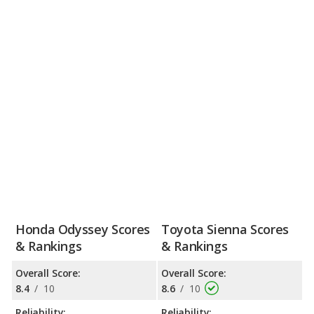
than the Sienna. Both vans offer strong resale values due to
their reliability and overall pedigree. Passenger space for the two
vans is about equal, but the Odyssey holds a considerable
advantage in its cargo-carrying capacity. Though both
infotainment systems are user-friendly, the Odyssey’s screen is
much smaller than the Sienna’s. The Honda Odyssey and
Toyota Sienna receive top safety ratings and feature a wide
array of standard and available advanced driving assistance
systems.
Honda Odyssey Scores
Toyota Sienna Scores
& Rankings
& Rankings
Overall Score:
Overall Score:
8.4
/
10
8.6
/
10
Reliability:
Reliability: