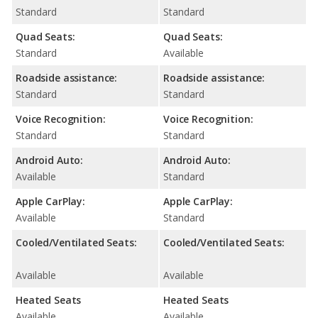
Standard
Standard
Quad Seats:
Quad Seats:
Standard
Available
Roadside assistance:
Roadside assistance:
Standard
Standard
Voice Recognition:
Voice Recognition:
Standard
Standard
Android Auto:
Android Auto:
Available
Standard
Apple CarPlay:
Apple CarPlay:
Available
Standard
Cooled/Ventilated Seats:
Cooled/Ventilated Seats:
Available
Available
Heated Seats
Heated Seats
Available
Available