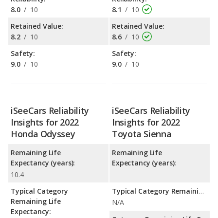
8.0
/
10
8.1
/
10
Retained Value:
Retained Value:
8.2
/
10
8.6
/
10
Safety:
Safety:
9.0
/
10
9.0
/
10
iSeeCars Reliability
iSeeCars Reliability
Insights for 2022
Insights for 2022
Honda Odyssey
Toyota Sienna
Remaining Life
Remaining Life
Expectancy (years):
Expectancy (years):
10.4
Typical Category
Typical Category Remaining Life Expectancy:
Remaining Life
N/A
Expectancy: