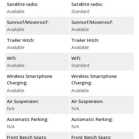
Satellite radio:
Satellite radio:
Available
Standard
Sunroof/Moonroof:
Sunroof/Moonroof:
Available
Available
Trailer Hitch:
Trailer Hitch:
Available
Available
Wifi:
Wifi:
Available
Standard
Wireless Smartphone
Wireless Smartphone
Charging:
Charging:
Available
Available
Air Suspension:
Air Suspension:
N/A
N/A
Automatic Parking:
Automatic Parking:
N/A
N/A
Front Bench Seats:
Front Bench Seats: