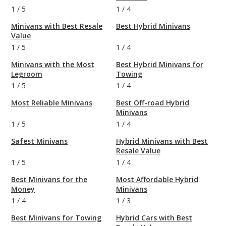
1
/
5
1
/
4
Minivans with Best Resale
Best Hybrid Minivans
Value
1
/
5
1
/
4
Minivans with the Most
Best Hybrid Minivans for
Legroom
Towing
1
/
5
1
/
4
Most Reliable Minivans
Best Off-road Hybrid
Minivans
1
/
5
1
/
4
Safest Minivans
Hybrid Minivans with Best
Resale Value
1
/
5
1
/
4
Best Minivans for the
Most Affordable Hybrid
Money
Minivans
1
/
4
1
/
3
Best Minivans for Towing
Hybrid Cars with Best