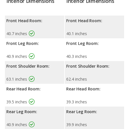
Interior Dimensions
Interior Dimensions
Front Head Room:
Front Head Room:
40.7 inches
40.1 inches
Front Leg Room:
Front Leg Room:
40.9 inches
40.3 inches
Front Shoulder Room:
Front Shoulder Room:
63.1 inches
62.4 inches
Rear Head Room:
Rear Head Room:
39.5 inches
39.3 inches
Rear Leg Room:
Rear Leg Room:
40.9 inches
39.9 inches