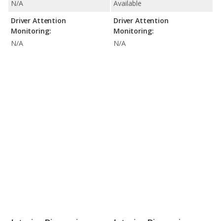
N/A
Available
Driver Attention
Driver Attention
Monitoring:
Monitoring:
N/A
N/A