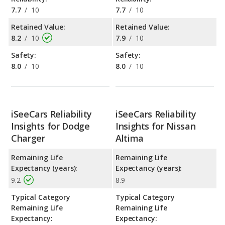
7.7
/
10
7.7
/
10
Retained Value:
Retained Value:
8.2
/
10
7.9
/
10
Safety:
Safety:
8.0
/
10
8.0
/
10
iSeeCars Reliability
iSeeCars Reliability
Insights for Dodge
Insights for Nissan
Charger
Altima
Remaining Life
Remaining Life
Expectancy (years):
Expectancy (years):
9.2
8.9
Typical Category
Typical Category
Remaining Life
Remaining Life
Expectancy:
Expectancy: