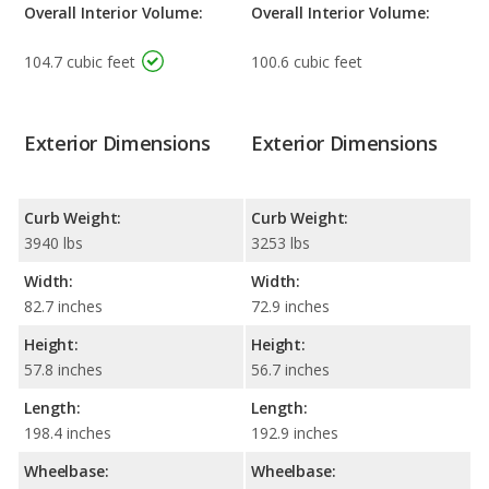
Overall Interior Volume:
Overall Interior Volume:
104.7 cubic feet
100.6 cubic feet
Exterior Dimensions
Exterior Dimensions
Curb Weight:
Curb Weight:
3940 lbs
3253 lbs
Width:
Width:
82.7 inches
72.9 inches
Height:
Height:
57.8 inches
56.7 inches
Length:
Length:
198.4 inches
192.9 inches
Wheelbase:
Wheelbase: