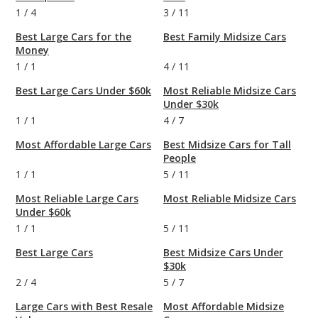
1
/
4
3
/
11
Best Large Cars for the
Best Family Midsize Cars
Money
1
/
1
4
/
11
Best Large Cars Under $60k
Most Reliable Midsize Cars
Under $30k
1
/
1
4
/
7
Most Affordable Large Cars
Best Midsize Cars for Tall
People
1
/
1
5
/
11
Most Reliable Large Cars
Most Reliable Midsize Cars
Under $60k
1
/
1
5
/
11
Best Large Cars
Best Midsize Cars Under
$30k
2
/
4
5
/
7
Large Cars with Best Resale
Most Affordable Midsize