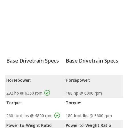
Base Drivetrain Specs
Base Drivetrain Specs
Horsepower:
Horsepower:
292 hp @ 6350 rpm
188 hp @ 6000 rpm
Torque:
Torque:
260 foot-lbs @ 4800 rpm
180 foot-lbs @ 3600 rpm
Power-to-Weight Ratio
Power-to-Weight Ratio