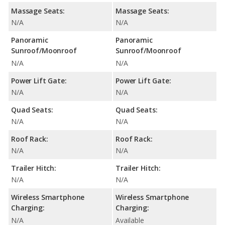
Massage Seats:
Massage Seats:
N/A
N/A
Panoramic
Panoramic
Sunroof/Moonroof
Sunroof/Moonroof
N/A
N/A
Power Lift Gate:
Power Lift Gate:
N/A
N/A
Quad Seats:
Quad Seats:
N/A
N/A
Roof Rack:
Roof Rack:
N/A
N/A
Trailer Hitch:
Trailer Hitch:
N/A
N/A
Wireless Smartphone
Wireless Smartphone
Charging:
Charging:
N/A
Available