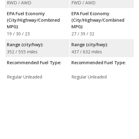
RWD / AWD
FWD / AWD
EPA Fuel Economy
EPA Fuel Economy
(City/Highway/Combined
(City/Highway/Combined
MPG):
MPG):
19 / 30 / 23
27 / 39 / 32
Range (city/hwy):
Range (city/hwy):
352 / 555 miles
437 / 632 miles
Recommended Fuel Type:
Recommended Fuel Type:
Regular Unleaded
Regular Unleaded