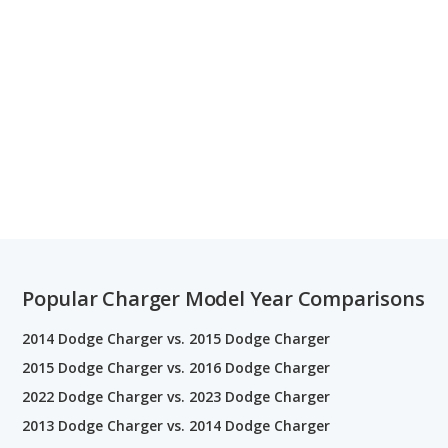
Popular Charger Model Year Comparisons
2014 Dodge Charger vs. 2015 Dodge Charger
2015 Dodge Charger vs. 2016 Dodge Charger
2022 Dodge Charger vs. 2023 Dodge Charger
2013 Dodge Charger vs. 2014 Dodge Charger