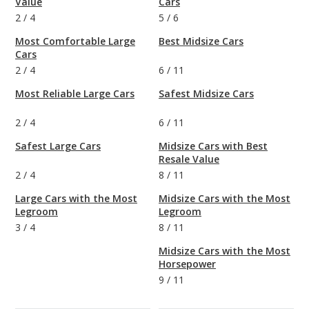
Value
Cars
2
/
4
5
/
6
Most Comfortable Large
Best Midsize Cars
Cars
2
/
4
6
/
11
Most Reliable Large Cars
Safest Midsize Cars
2
/
4
6
/
11
Safest Large Cars
Midsize Cars with Best
Resale Value
2
/
4
8
/
11
Large Cars with the Most
Midsize Cars with the Most
Legroom
Legroom
3
/
4
8
/
11
Midsize Cars with the Most
Horsepower
9
/
11