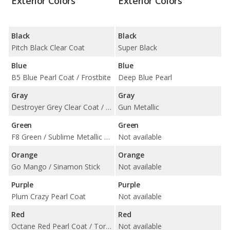
Exterior Colors
Exterior Colors
Black
Black
Pitch Black Clear Coat
Super Black
Blue
Blue
B5 Blue Pearl Coat / Frostbite
Deep Blue Pearl
Gray
Gray
Destroyer Grey Clear Coat / Granite Pearl Coat / Triple Nickel Clear Coat
Gun Metallic
Green
Green
F8 Green / Sublime Metallic Clearcoat
Not available
Orange
Orange
Go Mango / Sinamon Stick
Not available
Purple
Purple
Plum Crazy Pearl Coat
Not available
Red
Red
Octane Red Pearl Coat / TorRed Clear Coat
Not available