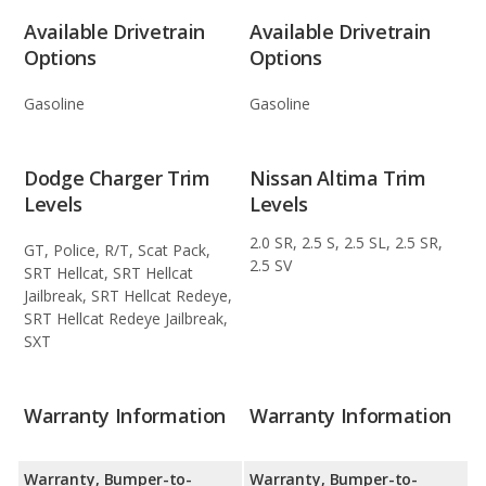
Available Drivetrain
Available Drivetrain
Options
Options
Gasoline
Gasoline
Dodge Charger Trim
Nissan Altima Trim
Levels
Levels
2.0 SR, 2.5 S, 2.5 SL, 2.5 SR,
GT, Police, R/T, Scat Pack,
2.5 SV
SRT Hellcat, SRT Hellcat
Jailbreak, SRT Hellcat Redeye,
SRT Hellcat Redeye Jailbreak,
SXT
Warranty Information
Warranty Information
Warranty, Bumper-to-
Warranty, Bumper-to-