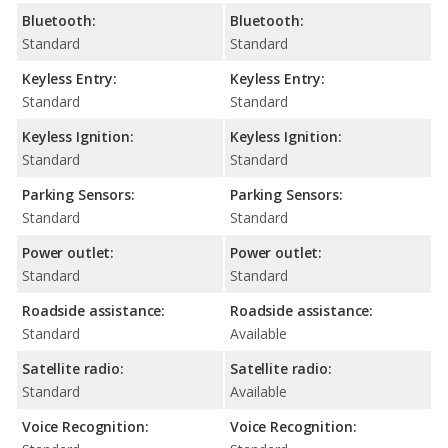
Bluetooth:
Bluetooth:
Standard
Standard
Keyless Entry:
Keyless Entry:
Standard
Standard
Keyless Ignition:
Keyless Ignition:
Standard
Standard
Parking Sensors:
Parking Sensors:
Standard
Standard
Power outlet:
Power outlet:
Standard
Standard
Roadside assistance:
Roadside assistance:
Standard
Available
Satellite radio:
Satellite radio:
Standard
Available
Voice Recognition:
Voice Recognition: