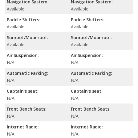
Navigation System:
Navigation System:
Available
Available
Paddle Shifters:
Paddle Shifters:
Available
Available
Sunroof/Moonroof:
Sunroof/Moonroof:
Available
Available
Air Suspension:
Air Suspension:
N/A
N/A
Automatic Parking:
Automatic Parking:
N/A
N/A
Captain's seat:
Captain's seat:
N/A
N/A
Front Bench Seats:
Front Bench Seats:
N/A
N/A
Internet Radio:
Internet Radio:
N/A
N/A