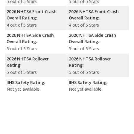
5 out of 5 Stars
5 out of 5 Stars
2026 NHTSA Front Crash
2026 NHTSA Front Crash
Overall Rating:
Overall Rating:
4 out of 5 Stars
4 out of 5 Stars
2026 NHTSA Side Crash
2026 NHTSA Side Crash
Overall Rating:
Overall Rating:
5 out of 5 Stars
5 out of 5 Stars
2026 NHTSA Rollover
2026 NHTSA Rollover
Rating:
Rating:
5 out of 5 Stars
5 out of 5 Stars
IIHS Safety Rating:
IIHS Safety Rating:
Not yet available
Not yet available