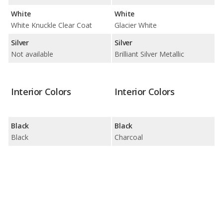
White
White
White Knuckle Clear Coat
Glacier White
Silver
Silver
Not available
Brilliant Silver Metallic
Interior Colors
Interior Colors
Black
Black
Black
Charcoal