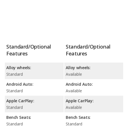
Standard/Optional
Standard/Optional
Features
Features
Alloy wheels:
Alloy wheels:
Standard
Available
Android Auto:
Android Auto:
Standard
Available
Apple CarPlay:
Apple CarPlay:
Standard
Available
Bench Seats:
Bench Seats:
Standard
Standard