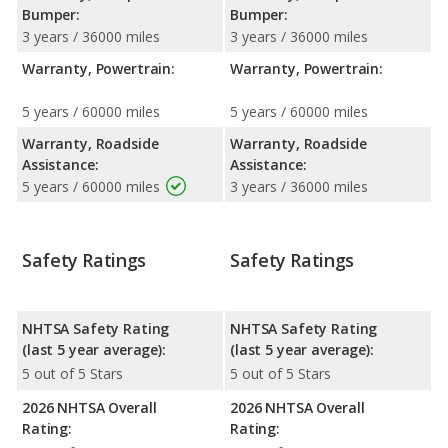
Bumper:
Bumper:
3 years / 36000 miles
3 years / 36000 miles
Warranty, Powertrain:
Warranty, Powertrain:
5 years / 60000 miles
5 years / 60000 miles
Warranty, Roadside
Warranty, Roadside
Assistance:
Assistance:
5 years / 60000 miles
3 years / 36000 miles
Safety Ratings
Safety Ratings
NHTSA Safety Rating
NHTSA Safety Rating
(last 5 year average):
(last 5 year average):
5 out of 5 Stars
5 out of 5 Stars
2026 NHTSA Overall
2026 NHTSA Overall
Rating:
Rating: