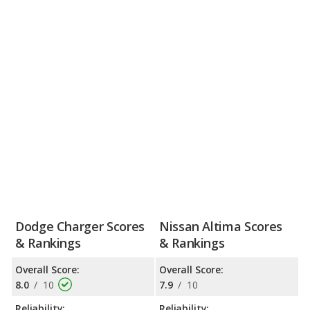
Dodge Charger Scores
Nissan Altima Scores
& Rankings
& Rankings
Overall Score:
Overall Score:
8.0
/
10
7.9
/
10
Reliability:
Reliability: