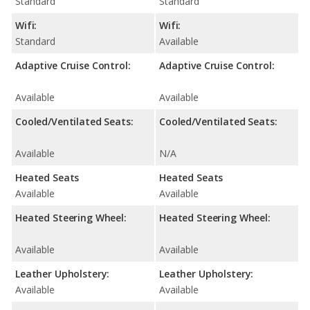
Standard
Standard
Wifi:
Wifi:
Standard
Available
Adaptive Cruise Control:
Adaptive Cruise Control:
Available
Available
Cooled/Ventilated Seats:
Cooled/Ventilated Seats:
Available
N/A
Heated Seats
Heated Seats
Available
Available
Heated Steering Wheel:
Heated Steering Wheel:
Available
Available
Leather Upholstery:
Leather Upholstery:
Available
Available