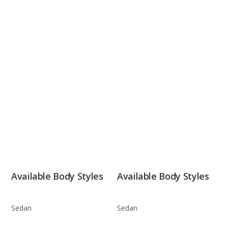
Available Body Styles
Available Body Styles
Sedan
Sedan