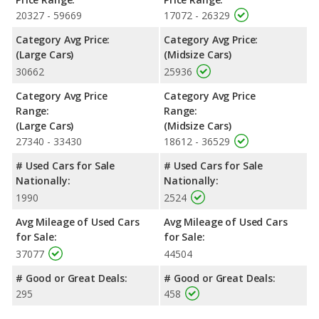
Passenger Space Comparison
: The Dodge Charger, a large
20327 - 59669
17072 - 26329
car, has the advantage of offering more interior volume,
Category Avg Price:
Category Avg Price:
reflected in more front shoulder room, rear shoulder room, rear
(Large Cars)
(Midsize Cars)
leg room, and cargo space. The Nissan Altima, a midsize car,
30662
25936
has the advantage in the areas of front head room, front leg
room and rear head room.
Category Avg Price
Category Avg Price
Safety Ratings
: When comparing crash test ratings from
Range:
Range:
NHTSA, both the Dodge Charger and the Nissan Altima have
(Large Cars)
(Midsize Cars)
the same average safety rating of 5 out of 5 Stars.
27340 - 33430
18612 - 36529
# Used Cars for Sale
# Used Cars for Sale
Nationally:
Nationally:
1990
2524
Avg Mileage of Used Cars
Avg Mileage of Used Cars
for Sale:
for Sale:
37077
44504
# Good or Great Deals:
# Good or Great Deals:
295
458