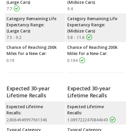
(Large Cars)
(Midsize Cars)
7.7
9.4
Category Remaining Life
Category Remaining Life
Expectancy Range:
Expectancy Range:
(Large Cars)
(Midsize Cars)
7.5 - 9.2
5.8 - 11.6
Chance of Reaching 200k
Chance of Reaching 200k
Miles for a New Car:
Miles for a New Car:
0.19
0.194
Expected 30-year
Expected 30-year
Lifetime Recalls
Lifetime Recalls
Expected Lifetime
Expected Lifetime
Recalls:
Recalls:
2.8064949997561346
1.0897222470844043
Typical Category
Typical Category