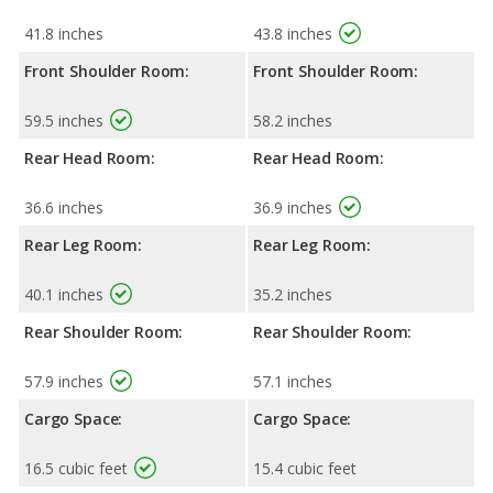
41.8 inches
43.8 inches
Front Shoulder Room:
Front Shoulder Room:
59.5 inches
58.2 inches
Rear Head Room:
Rear Head Room:
36.6 inches
36.9 inches
Rear Leg Room:
Rear Leg Room:
40.1 inches
35.2 inches
Rear Shoulder Room:
Rear Shoulder Room:
57.9 inches
57.1 inches
Cargo Space:
Cargo Space:
16.5 cubic feet
15.4 cubic feet