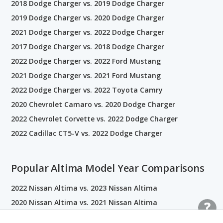
2018 Dodge Charger vs. 2019 Dodge Charger
2019 Dodge Charger vs. 2020 Dodge Charger
2021 Dodge Charger vs. 2022 Dodge Charger
2017 Dodge Charger vs. 2018 Dodge Charger
2022 Dodge Charger vs. 2022 Ford Mustang
2021 Dodge Charger vs. 2021 Ford Mustang
2022 Dodge Charger vs. 2022 Toyota Camry
2020 Chevrolet Camaro vs. 2020 Dodge Charger
2022 Chevrolet Corvette vs. 2022 Dodge Charger
2022 Cadillac CT5-V vs. 2022 Dodge Charger
Popular Altima Model Year Comparisons
2022 Nissan Altima vs. 2023 Nissan Altima
2020 Nissan Altima vs. 2021 Nissan Altima
2014 Nissan Altima vs. 2015 Nissan Altima