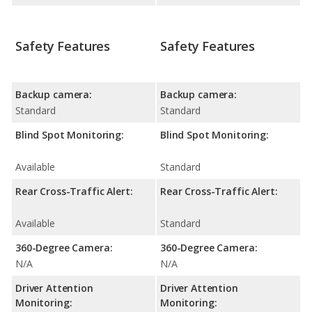
Safety Features
Safety Features
Backup camera:
Backup camera:
Standard
Standard
Blind Spot Monitoring:
Blind Spot Monitoring:
Available
Standard
Rear Cross-Traffic Alert:
Rear Cross-Traffic Alert:
Available
Standard
360-Degree Camera:
360-Degree Camera:
N/A
N/A
Driver Attention
Driver Attention
Monitoring:
Monitoring: