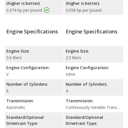
(higher is better):
(higher is better):
0.074 hp per pound
0.058 hp per pound
Engine Specifications
Engine Specifications
Engine Size:
Engine Size:
3.6 liters
2.5 liters
Engine Configuration:
Engine Configuration:
V
Inline
Number of Cylinders:
Number of Cylinders:
6
4
Transmission:
Transmission:
Automatic
Continuously Variable Transmission (CVT Automatic)
Standard/Optional
Standard/Optional
Drivetrain Type:
Drivetrain Type: