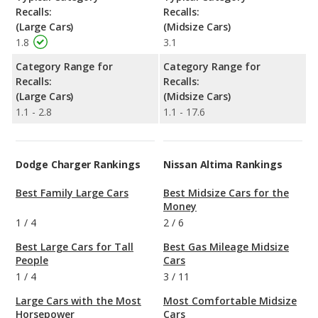
Recalls:
Recalls:
(Large Cars)
(Midsize Cars)
1.8
3.1
Category Range for
Category Range for
Recalls:
Recalls:
(Large Cars)
(Midsize Cars)
1.1 - 2.8
1.1 - 17.6
Dodge Charger Rankings
Nissan Altima Rankings
Best Family Large Cars
Best Midsize Cars for the
Money
1
/
4
2
/
6
Best Large Cars for Tall
Best Gas Mileage Midsize
People
Cars
1
/
4
3
/
11
Large Cars with the Most
Most Comfortable Midsize
Horsepower
Cars