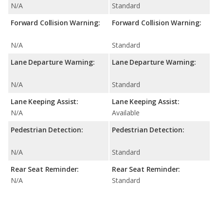
N/A
Standard
Forward Collision Warning:
Forward Collision Warning:
N/A
Standard
Lane Departure Warning:
Lane Departure Warning:
N/A
Standard
Lane Keeping Assist:
Lane Keeping Assist:
N/A
Available
Pedestrian Detection:
Pedestrian Detection:
N/A
Standard
Rear Seat Reminder:
Rear Seat Reminder:
N/A
Standard