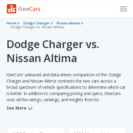
Cars for Sale
Home
Dodge Charger
Nissan Altima
Dodge Charger vs. Nissan Altima
Research
Dodge Charger vs.
VIN Check
Nissan Altima
Saved Cars
iSeeCars' unbiased and data-driven comparison of the Dodge
Saved Searches
Charger and Nissan Altima contrasts the two cars across a
broad spectrum of vehicle specifications to determine which car
Saved iVIN Reports
is better. In addition to comparing pricing and specs, iSeeCars
uses all the ratings, rankings, and insights from its
Log In
comprehensive analyses of each vehicle model, including
See More
calculations of reliability, safety, depreciation, value retention,
Sign Up
and the vehicle's projected lifetime recalls (based on analyzing
over 25 billion data points). This in-depth evaluation is used to
identify which vehicle represents a better overall choice for