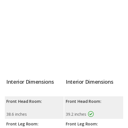
Interior Dimensions
Interior Dimensions
Front Head Room:
Front Head Room:
38.6 inches
39.2 inches
Front Leg Room:
Front Leg Room: