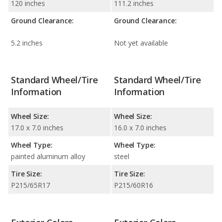
120 inches
111.2 inches
Ground Clearance:
Ground Clearance:
5.2 inches
Not yet available
Standard Wheel/Tire
Standard Wheel/Tire
Information
Information
Wheel Size:
Wheel Size:
17.0 x 7.0 inches
16.0 x 7.0 inches
Wheel Type:
Wheel Type:
painted aluminum alloy
steel
Tire Size:
Tire Size:
P215/65R17
P215/60R16