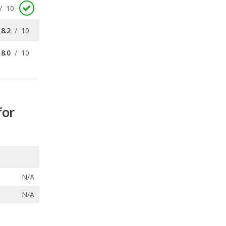
8.0
/
10
for
N/A
N/A