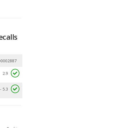
ecalls
00002887
2.9
- 5.3
Ranking
1
out of
4
Ranking
1
out of
4