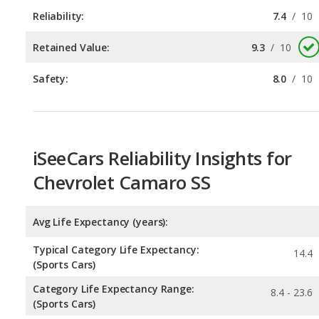
Safety:
8.0
/
10
iSeeCars Reliability Insights for
Chevrolet Camaro SS
Avg Life Expectancy (years):
Typical Category Life Expectancy:
14.4
(Sports Cars)
Category Life Expectancy Range:
8.4 - 23.6
(Sports Cars)
Chance of Reaching 200k Miles for a New Car: