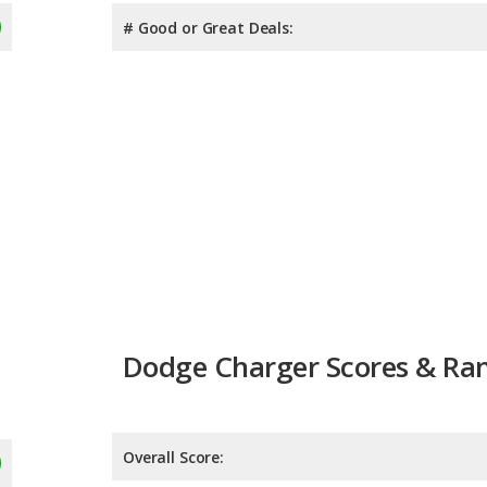
# Good or Great Deals:
Dodge Charger Scores & Ra
Overall Score:
Reliability:
7.7
Retained Value: