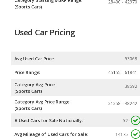
Category Starting MSRP Range:
28400 - 42970
(Sports Cars)
Used Car Pricing
Avg Used Car Price:
53068
Price Range:
45155 - 61841
Category Avg Price:
38592
(Sports Cars)
Category Avg Price Range:
31358 - 48242
(Sports Cars)
# Used Cars for Sale Nationally:
52
Avg Mileage of Used Cars for Sale:
14175