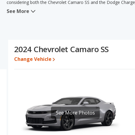
considering both the Chevrolet Camaro SS and the Dodge Charge
See More
When we compare the Chevrolet Camaro SS's and the Dodge Charg
has the advantage in the areas of fuel efficiency, resale value, 
has the advantage in the areas of typical lower range of pricing for
Based on this comparison of the Chevrolet Camaro SS's and the D
Camaro SS is a better car than the Dodge Charger RT.
2024 Chevrolet Camaro SS
Pricing
: A used 2024 Chevrolet Camaro SS ranges from $45,155 t
between $4,910 to $15,820.
Change Vehicle
Resale/Retained Value
: Looking at the 5-year depreciation rat
value and the Dodge Charger RT loses 44.1 percent of its value.
points more of its value and has the advantage of higher resale 
Quality Rating
: The iSeeCars Overall Quality rating for the Chev
rating is 8.0 out of 10.
Reliability Rating
: iSeeCars’ Reliability Rating for the Chevrolet 
is 7.7 out of 10. This gives the Dodge Charger a slight advantage 
See More Photos
Engine Power and Fuel Efficiency Comparison
: For engine p
horsepower, and the Dodge Charger RT base engine makes 340 hor
gallon, with a highway range of 456 miles. The RT is rated to deli