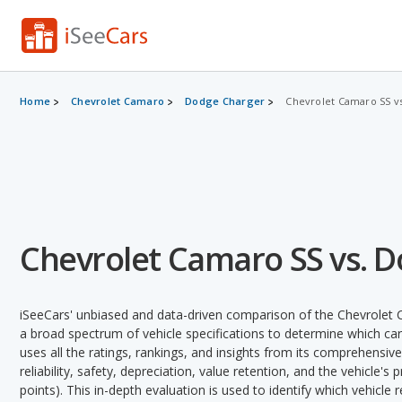
Home
Chevrolet Camaro
Dodge Charger
Chevrolet Camaro SS v
Chevrolet Camaro SS vs. 
iSeeCars' unbiased and data-driven comparison of the Chevrolet
a broad spectrum of vehicle specifications to determine which car 
uses all the ratings, rankings, and insights from its comprehensive
reliability, safety, depreciation, value retention, and the vehicle's
points). This in-depth evaluation is used to identify which vehicle