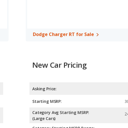
and maximum range advantage over the Dodge Charger RT. The SS
car, has the advantage of offering more interior volume,
ad room, rear shoulder room, rear leg room, and cargo space. The
 of front leg room.
Dodge Charger RT for Sale
A, both the Chevrolet Camaro SS and the Dodge Charger RT have
New Car Pricing
Asking Price:
Starting MSRP:
3
Category Avg Starting MSRP:
2
(Large Cars)