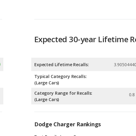
Expected 30-year Lifetime R
Expected Lifetime Recalls:
3.9050444
Typical Category Recalls:
(Large Cars)
Category Range for Recalls:
0.8 
(Large Cars)
Dodge Charger Rankings
g
Best Family Large Cars
1
g
Best Large Cars for Tall People
1