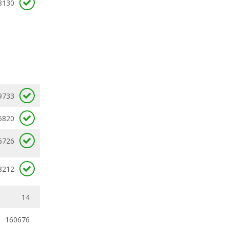
8130
9733
5820
6726
8212
14
160676