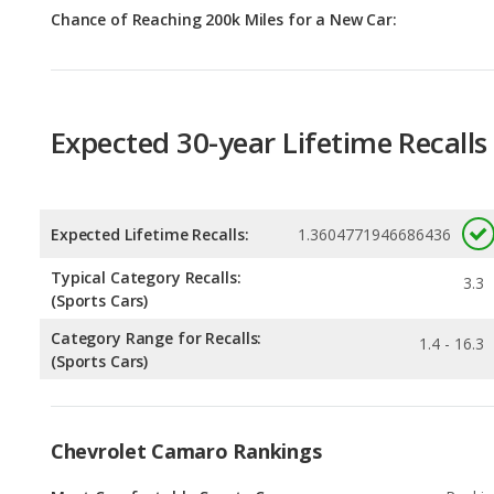
Expected 30-year Lifetime Recalls
Expected Lifetime Recalls:
1.3604771946686436
Typical Category Recalls:
3.3
(Sports Cars)
Category Range for Recalls:
1.4 - 16.3
(Sports Cars)
Chevrolet Camaro Rankings
Most Comfortable Sports Cars
Rankin
1
out of
1
Best Sports Cars for Tall People
Rankin
2
out of
1