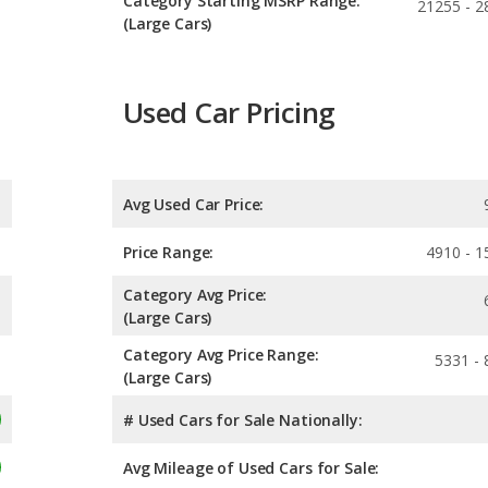
Category Starting MSRP Range:
21255 - 2
(Large Cars)
Used Car Pricing
Avg Used Car Price:
Price Range:
4910 - 1
Category Avg Price:
(Large Cars)
Category Avg Price Range:
5331 - 
(Large Cars)
# Used Cars for Sale Nationally:
Avg Mileage of Used Cars for Sale: