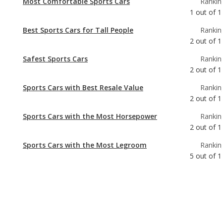
Safest Sports Cars
Rankin
2
out of
1
Sports Cars with Best Resale Value
Rankin
2
out of
1
Sports Cars with the Most Horsepower
Rankin
2
out of
1
Sports Cars with the Most Legroom
Rankin
5
out of
1