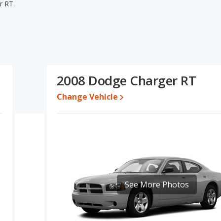
r RT.
er RT's specifications and ratings, the Chevrolet Camaro SS
overall quality score and base engine power. The Dodge Charger RT
 one- to five-year-old used cars, reliability and interior volume.
odge Charger RT's specifications and ratings, the Chevrolet
2008 Dodge Charger RT
o $61,841 while a used 2008 Dodge Charger RT is priced
Change Vehicle
e for both models, the Chevrolet Camaro SS loses 28 percent of its
 This means the Chevrolet Camaro SS retains 16.1 percentage
value versus the Dodge Charger RT.
rolet Camaro is 8.4 out of 10 while the Dodge Charger's quality
Camaro is 7.4 out of 10. For the Dodge Charger the reliability rating
in reliability compared to the Chevrolet Camaro.
See More Photos
erformance, the Chevrolet Camaro SS’s base engine makes 455
sepower. The SS is rated to deliver an average of 19 miles per
ver an average of 18 miles per gallon, with a highway range of 437