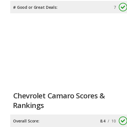
# Good or Great Deals:
7
Chevrolet Camaro Scores &
Rankings
Overall Score:
8.4
/
10
Reliability:
7.4
/
10
Retained Value:
9.3
/
10