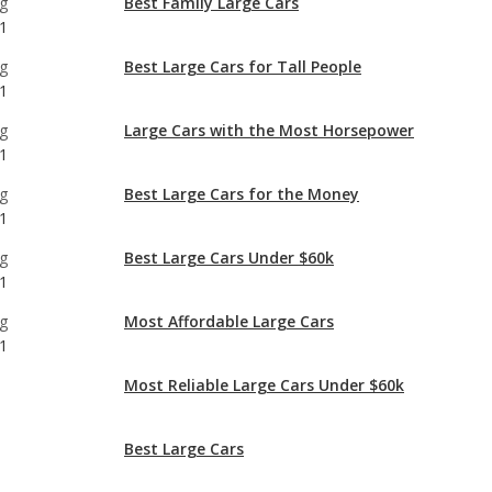
g
Large Cars with the Most Horsepower
1
g
Best Large Cars for the Money
1
g
Best Large Cars Under $60k
1
g
Most Affordable Large Cars
1
Most Reliable Large Cars Under $60k
Best Large Cars
Large Cars with Best Resale Value
Most Comfortable Large Cars