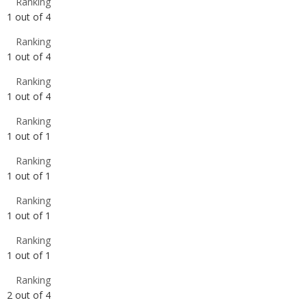
Ranking
1
out of
4
Ranking
1
out of
1
Ranking
1
out of
1
Ranking
1
out of
1
Ranking
1
out of
1
Ranking
2
out of
4
Ranking
2
out of
4
Ranking