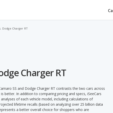
Ca
s. Dodge Charger RT
Dodge Charger RT
 Camaro SS and Dodge Charger RT contrasts the two cars across
is better. In addition to comparing pricing and specs, iSeeCars
 analyses of each vehicle model, including calculations of
 projected lifetime recalls (based on analyzing over 25 billion data
 represents a better overall choice for shoppers who are