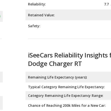
Safety:
iSeeCars Reliability Insights 
Dodge Charger RT
Remaining Life Expectancy (years):
Typical Category Remaining Life Expectancy:
Category Remaining Life Expectancy Range:
Chance of Reaching 200k Miles for a New Car: