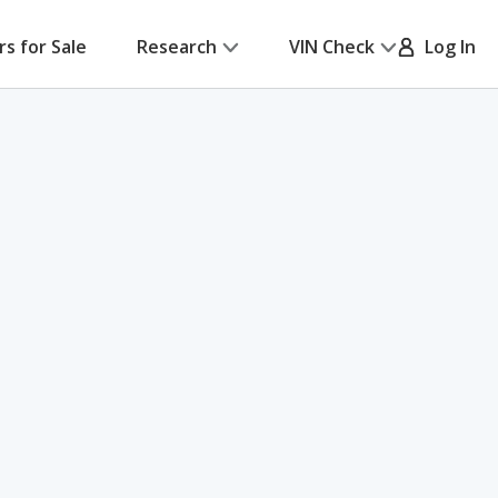
rs for Sale
Research
VIN Check
Log In