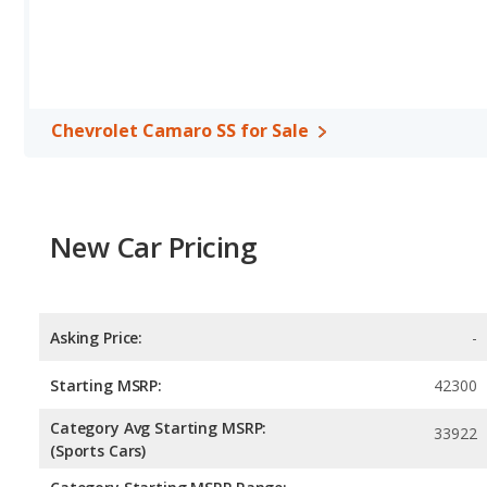
miles. This gives the Chevrolet Camaro SS the fuel efficiency 
uses premium unleaded, and the RT uses gasoline.
Passenger Space Comparison
: The Dodge Charger RT, a large 
reflected in more front head room, front shoulder room, rear he
Chevrolet Camaro SS, a sports car, has the advantage in the area
Chevrolet Camaro SS for Sale
Safety Ratings
: When comparing crash test ratings from NHTS
the same average safety rating of 5 out of 5 Stars.
New Car Pricing
Asking Price:
-
Starting MSRP:
42300
Category Avg Starting MSRP:
33922
(Sports Cars)