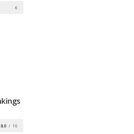
6
nkings
8.0
/
10
/
10
8.2
/
10