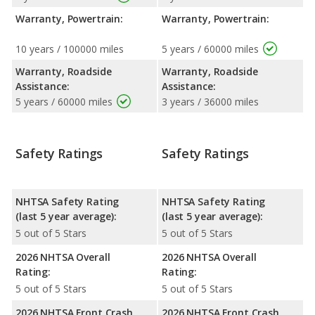
Warranty, Powertrain:
Warranty, Powertrain:
10 years / 100000 miles
5 years / 60000 miles
Warranty, Roadside
Warranty, Roadside
Assistance:
Assistance:
5 years / 60000 miles
3 years / 36000 miles
Safety Ratings
Safety Ratings
NHTSA Safety Rating
NHTSA Safety Rating
(last 5 year average):
(last 5 year average):
5 out of 5 Stars
5 out of 5 Stars
2026 NHTSA Overall
2026 NHTSA Overall
Rating:
Rating:
5 out of 5 Stars
5 out of 5 Stars
2026 NHTSA Front Crash
2026 NHTSA Front Crash