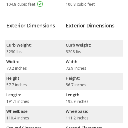
104.8 cubic feet
100.8 cubic feet
Exterior Dimensions
Exterior Dimensions
Curb Weight:
Curb Weight:
3230 lbs
3208 lbs
Width:
Width:
73.2 inches
72.9 inches
Height:
Height:
57.7 inches
56.7 inches
Length:
Length:
191.1 inches
192.9 inches
Wheelbase:
Wheelbase:
110.4 inches
111.2 inches
Ground Clearance:
Ground Clearance: