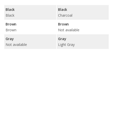
Black
Black
Black
Charcoal
Brown
Brown
Brown
Not available
Gray
Gray
Not available
Light Gray