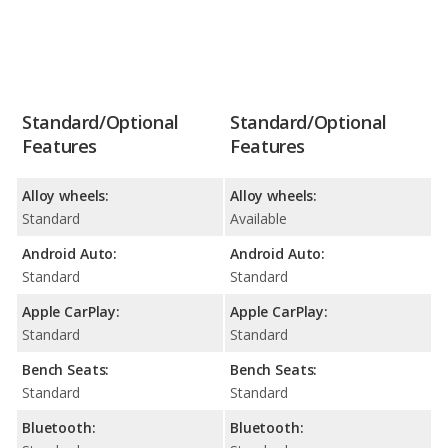
Standard/Optional
Standard/Optional
Features
Features
Alloy wheels:
Alloy wheels:
Standard
Available
Android Auto:
Android Auto:
Standard
Standard
Apple CarPlay:
Apple CarPlay:
Standard
Standard
Bench Seats:
Bench Seats:
Standard
Standard
Bluetooth:
Bluetooth: