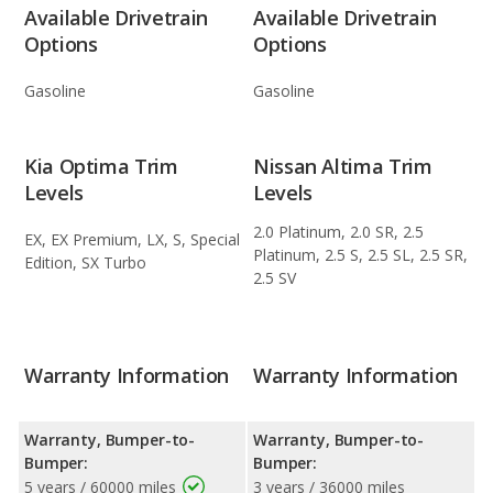
Available Drivetrain
Available Drivetrain
Options
Options
Gasoline
Gasoline
Kia Optima Trim
Nissan Altima Trim
Levels
Levels
2.0 Platinum, 2.0 SR, 2.5
EX, EX Premium, LX, S, Special
Platinum, 2.5 S, 2.5 SL, 2.5 SR,
Edition, SX Turbo
2.5 SV
Warranty Information
Warranty Information
Warranty, Bumper-to-
Warranty, Bumper-to-
Bumper:
Bumper:
5 years / 60000 miles
3 years / 36000 miles