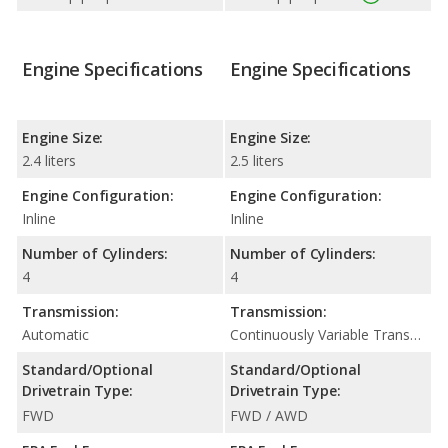
Engine Specifications
Engine Specifications
Engine Size:
Engine Size:
2.4 liters
2.5 liters
Engine Configuration:
Engine Configuration:
Inline
Inline
Number of Cylinders:
Number of Cylinders:
4
4
Transmission:
Transmission:
Automatic
Continuously Variable Transmission (CVT Automatic)
Standard/Optional
Standard/Optional
Drivetrain Type:
Drivetrain Type:
FWD
FWD / AWD