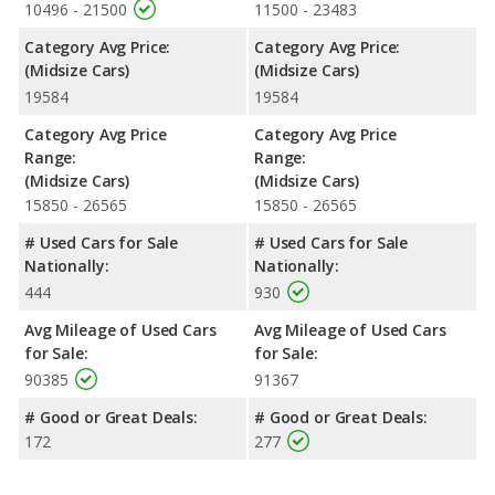
room, and cargo space. The Nissan Altima has the advantage in
10496 - 21500
11500 - 23483
the areas of front shoulder room and rear shoulder room.
Category Avg Price:
Category Avg Price:
Safety Ratings
: When comparing crash test ratings from
(Midsize Cars)
(Midsize Cars)
NHTSA, both the Kia Optima and the Nissan Altima have the
19584
19584
same average safety rating of 5 out of 5 Stars.
Category Avg Price
Category Avg Price
Range:
Range:
(Midsize Cars)
(Midsize Cars)
15850 - 26565
15850 - 26565
# Used Cars for Sale
# Used Cars for Sale
Nationally:
Nationally:
444
930
Avg Mileage of Used Cars
Avg Mileage of Used Cars
for Sale:
for Sale:
90385
91367
# Good or Great Deals:
# Good or Great Deals:
172
277