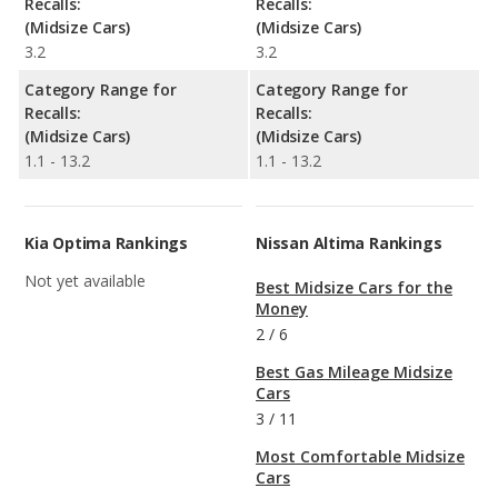
Recalls:
Recalls:
(Midsize Cars)
(Midsize Cars)
3.2
3.2
Category Range for
Category Range for
Recalls:
Recalls:
(Midsize Cars)
(Midsize Cars)
1.1 - 13.2
1.1 - 13.2
Kia Optima Rankings
Nissan Altima Rankings
Not yet available
Best Midsize Cars for the
Money
2
/
6
Best Gas Mileage Midsize
Cars
3
/
11
Most Comfortable Midsize
Cars