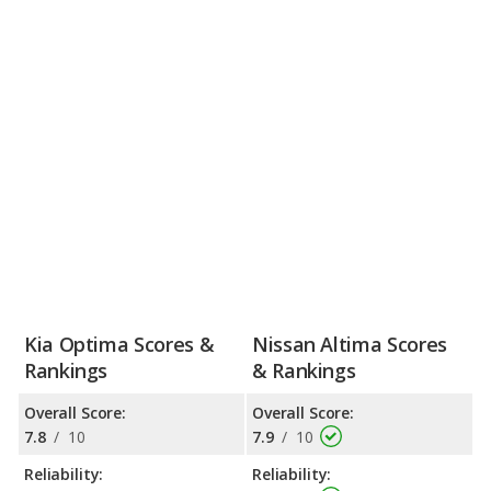
Kia Optima Scores &
Nissan Altima Scores
Rankings
& Rankings
Overall Score:
Overall Score:
7.8
/
10
7.9
/
10
Reliability:
Reliability: