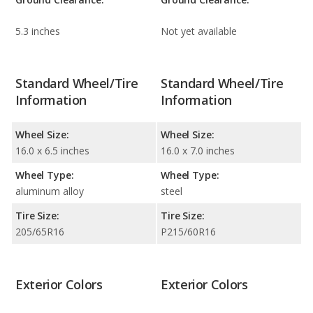
5.3 inches
Not yet available
Standard Wheel/Tire
Standard Wheel/Tire
Information
Information
Wheel Size:
Wheel Size:
16.0 x 6.5 inches
16.0 x 7.0 inches
Wheel Type:
Wheel Type:
aluminum alloy
steel
Tire Size:
Tire Size:
205/65R16
P215/60R16
Exterior Colors
Exterior Colors