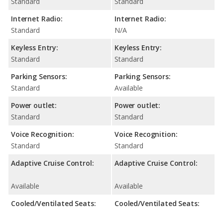
Standard
Standard
Internet Radio:
Internet Radio:
Standard
N/A
Keyless Entry:
Keyless Entry:
Standard
Standard
Parking Sensors:
Parking Sensors:
Standard
Available
Power outlet:
Power outlet:
Standard
Standard
Voice Recognition:
Voice Recognition:
Standard
Standard
Adaptive Cruise Control:
Adaptive Cruise Control:
Available
Available
Cooled/Ventilated Seats:
Cooled/Ventilated Seats: