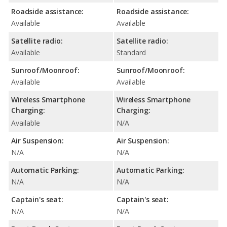
Roadside assistance:
Roadside assistance:
Available
Available
Satellite radio:
Satellite radio:
Available
Standard
Sunroof/Moonroof:
Sunroof/Moonroof:
Available
Available
Wireless Smartphone
Wireless Smartphone
Charging:
Charging:
Available
N/A
Air Suspension:
Air Suspension:
N/A
N/A
Automatic Parking:
Automatic Parking:
N/A
N/A
Captain's seat:
Captain's seat:
N/A
N/A