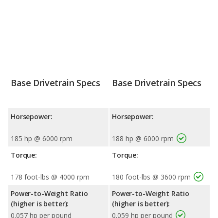
Base Drivetrain Specs
Base Drivetrain Specs
Horsepower:
Horsepower:
185 hp @ 6000 rpm
188 hp @ 6000 rpm
Torque:
Torque:
178 foot-lbs @ 4000 rpm
180 foot-lbs @ 3600 rpm
Power-to-Weight Ratio
Power-to-Weight Ratio
(higher is better):
(higher is better):
0.057 hp per pound
0.059 hp per pound