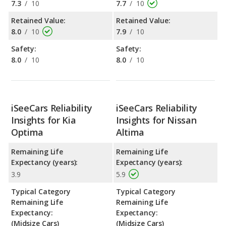
7.3
/
10
7.7
/
10
Retained Value:
Retained Value:
8.0
/
10
7.9
/
10
Safety:
Safety:
8.0
/
10
8.0
/
10
iSeeCars Reliability
iSeeCars Reliability
Insights for Kia
Insights for Nissan
Optima
Altima
Remaining Life
Remaining Life
Expectancy (years):
Expectancy (years):
3.9
5.9
Typical Category
Typical Category
Remaining Life
Remaining Life
Expectancy:
Expectancy:
(Midsize Cars)
(Midsize Cars)