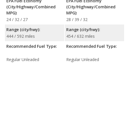
EPA Fuel Economy
EPA Fuel Economy
(City/Highway/Combined
(City/Highway/Combined
MPG):
MPG):
24 / 32 / 27
28 / 39 / 32
Range (city/hwy):
Range (city/hwy):
444 / 592 miles
454 / 632 miles
Recommended Fuel Type:
Recommended Fuel Type:
Regular Unleaded
Regular Unleaded