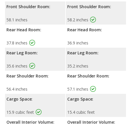
Front Shoulder Room:
Front Shoulder Room:
58.1 inches
58.2 inches
Rear Head Room:
Rear Head Room:
37.8 inches
36.9 inches
Rear Leg Room:
Rear Leg Room:
35.6 inches
35.2 inches
Rear Shoulder Room:
Rear Shoulder Room:
56.4 inches
57.1 inches
Cargo Space:
Cargo Space:
15.9 cubic feet
15.4 cubic feet
Overall Interior Volume:
Overall Interior Volume: