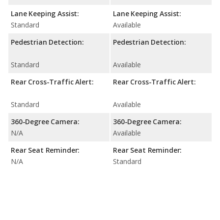
Lane Keeping Assist:
Lane Keeping Assist:
Standard
Available
Pedestrian Detection:
Pedestrian Detection:
Standard
Available
Rear Cross-Traffic Alert:
Rear Cross-Traffic Alert:
Standard
Available
360-Degree Camera:
360-Degree Camera:
N/A
Available
Rear Seat Reminder:
Rear Seat Reminder:
N/A
Standard