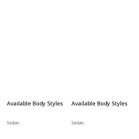
Available Body Styles
Available Body Styles
Sedan
Sedan