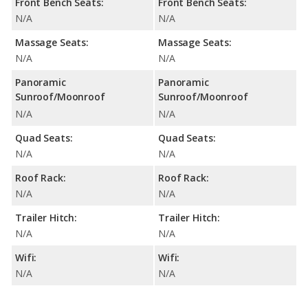
Front Bench Seats:
Front Bench Seats:
N/A
N/A
Massage Seats:
Massage Seats:
N/A
N/A
Panoramic
Panoramic
Sunroof/Moonroof
Sunroof/Moonroof
N/A
N/A
Quad Seats:
Quad Seats:
N/A
N/A
Roof Rack:
Roof Rack:
N/A
N/A
Trailer Hitch:
Trailer Hitch:
N/A
N/A
Wifi:
Wifi:
N/A
N/A