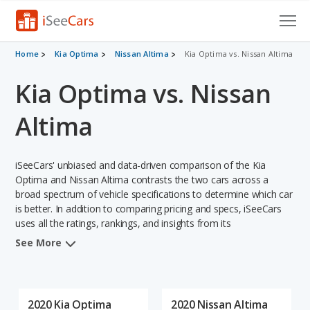
Cars for Sale
Home
Kia Optima
Nissan Altima
Kia Optima vs. Nissan Altima
Kia Optima vs. Nissan
Research
VIN Check
Altima
Saved Cars
iSeeCars' unbiased and data-driven comparison of the Kia
Saved Searches
Optima and Nissan Altima contrasts the two cars across a
broad spectrum of vehicle specifications to determine which car
is better. In addition to comparing pricing and specs, iSeeCars
Saved iVIN Reports
uses all the ratings, rankings, and insights from its
comprehensive analyses of each vehicle model, including
Log In
See More
calculations of reliability, safety, depreciation, value retention,
and the vehicle's projected lifetime recalls (based on analyzing
Sign Up
over 25 billion data points). This in-depth evaluation is used to
identify which vehicle represents a better overall choice for
2020 Kia Optima
2020 Nissan Altima