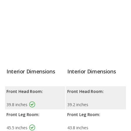
Interior Dimensions
Interior Dimensions
Front Head Room:
Front Head Room:
39.8 inches
39.2 inches
Front Leg Room:
Front Leg Room:
45.5 inches
43.8 inches