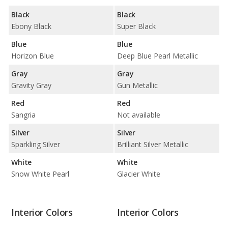
Black
Black
Ebony Black
Super Black
Blue
Blue
Horizon Blue
Deep Blue Pearl Metallic
Gray
Gray
Gravity Gray
Gun Metallic
Red
Red
Sangria
Not available
Silver
Silver
Sparkling Silver
Brilliant Silver Metallic
White
White
Snow White Pearl
Glacier White
Interior Colors
Interior Colors