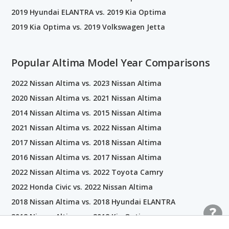
2019 Hyundai ELANTRA vs. 2019 Kia Optima
2019 Kia Optima vs. 2019 Volkswagen Jetta
Popular Altima Model Year Comparisons
2022 Nissan Altima vs. 2023 Nissan Altima
2020 Nissan Altima vs. 2021 Nissan Altima
2014 Nissan Altima vs. 2015 Nissan Altima
2021 Nissan Altima vs. 2022 Nissan Altima
2017 Nissan Altima vs. 2018 Nissan Altima
2016 Nissan Altima vs. 2017 Nissan Altima
2022 Nissan Altima vs. 2022 Toyota Camry
2022 Honda Civic vs. 2022 Nissan Altima
2018 Nissan Altima vs. 2018 Hyundai ELANTRA
2018 Nissan Altima vs. 2018 Kia Optima