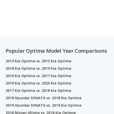
Popular Optima Model Year Comparisons
2014 Kia Optima vs. 2015 Kia Optima
2018 Kia Optima vs. 2019 Kia Optima
2016 Kia Optima vs. 2017 Kia Optima
2019 Kia Optima vs. 2020 Kia Optima
2017 Kia Optima vs. 2018 Kia Optima
2018 Hyundai SONATA vs. 2018 Kia Optima
2019 Hyundai SONATA vs. 2019 Kia Optima
2018 Nissan Altima vs. 2018 Kia Optima