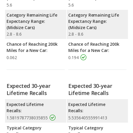
5.6
5.6
Category Remaining Life
Category Remaining Life
Expectancy Range:
Expectancy Range:
(Midsize Cars)
(Midsize Cars)
2.8 - 8.6
2.8 - 8.6
Chance of Reaching 200k
Chance of Reaching 200k
Miles for a New Car:
Miles for a New Car:
0.062
0.194
Expected 30-year
Expected 30-year
Lifetime Recalls
Lifetime Recalls
Expected Lifetime
Expected Lifetime
Recalls:
Recalls:
1.5819787738035855
5.535640555991413
Typical Category
Typical Category