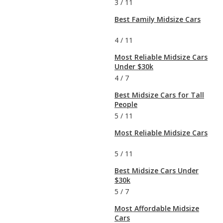
3
/
11
Best Family Midsize Cars
4
/
11
Most Reliable Midsize Cars
Under $30k
4
/
7
Best Midsize Cars for Tall
People
5
/
11
Most Reliable Midsize Cars
5
/
11
Best Midsize Cars Under
$30k
5
/
7
Most Affordable Midsize
Cars