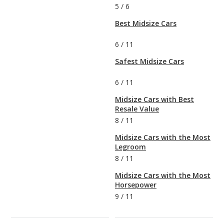
5
/
6
Best Midsize Cars
6
/
11
Safest Midsize Cars
6
/
11
Midsize Cars with Best
Resale Value
8
/
11
Midsize Cars with the Most
Legroom
8
/
11
Midsize Cars with the Most
Horsepower
9
/
11