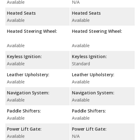
Available
N/A
Heated Seats
Heated Seats
Available
Available
Heated Steering Wheel:
Heated Steering Wheel:
Available
Available
Keyless Ignition:
Keyless Ignition:
Available
Standard
Leather Upholstery:
Leather Upholstery:
Available
Available
Navigation System:
Navigation System:
Available
Available
Paddle Shifters:
Paddle Shifters:
Available
Available
Power Lift Gate:
Power Lift Gate:
Available
N/A