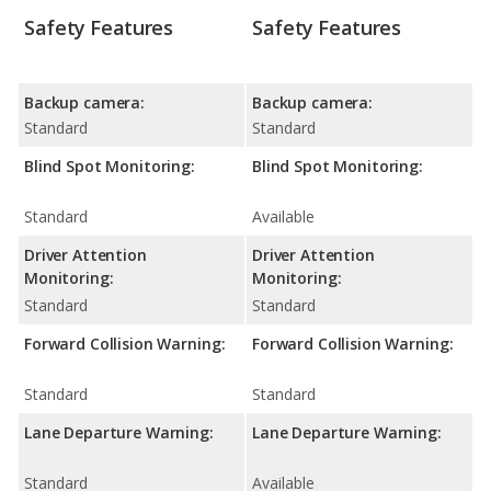
Safety Features
Safety Features
Backup camera:
Backup camera:
Standard
Standard
Blind Spot Monitoring:
Blind Spot Monitoring:
Standard
Available
Driver Attention
Driver Attention
Monitoring:
Monitoring:
Standard
Standard
Forward Collision Warning:
Forward Collision Warning:
Standard
Standard
Lane Departure Warning:
Lane Departure Warning:
Standard
Available