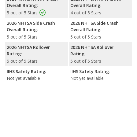
Overall Rating:
Overall Rating:
5 out of 5 Stars
4 out of 5 Stars
2026 NHTSA Side Crash
2026 NHTSA Side Crash
Overall Rating:
Overall Rating:
5 out of 5 Stars
5 out of 5 Stars
2026 NHTSA Rollover
2026 NHTSA Rollover
Rating:
Rating:
5 out of 5 Stars
5 out of 5 Stars
IIHS Safety Rating:
IIHS Safety Rating:
Not yet available
Not yet available