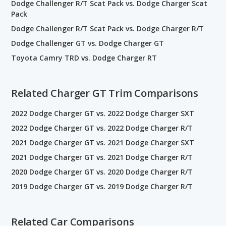
Dodge Challenger R/T Scat Pack vs. Dodge Charger Scat
Pack
Dodge Challenger R/T Scat Pack vs. Dodge Charger R/T
Dodge Challenger GT vs. Dodge Charger GT
Toyota Camry TRD vs. Dodge Charger RT
Related Charger GT Trim Comparisons
2022 Dodge Charger GT vs. 2022 Dodge Charger SXT
2022 Dodge Charger GT vs. 2022 Dodge Charger R/T
2021 Dodge Charger GT vs. 2021 Dodge Charger SXT
2021 Dodge Charger GT vs. 2021 Dodge Charger R/T
2020 Dodge Charger GT vs. 2020 Dodge Charger R/T
2019 Dodge Charger GT vs. 2019 Dodge Charger R/T
Related Car Comparisons