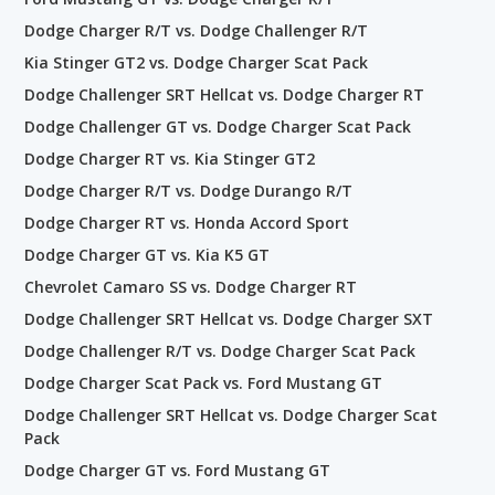
Dodge Charger R/T vs. Dodge Challenger R/T
Kia Stinger GT2 vs. Dodge Charger Scat Pack
Dodge Challenger SRT Hellcat vs. Dodge Charger RT
Dodge Challenger GT vs. Dodge Charger Scat Pack
Dodge Charger RT vs. Kia Stinger GT2
Dodge Charger R/T vs. Dodge Durango R/T
Dodge Charger RT vs. Honda Accord Sport
Dodge Charger GT vs. Kia K5 GT
Chevrolet Camaro SS vs. Dodge Charger RT
Dodge Challenger SRT Hellcat vs. Dodge Charger SXT
Dodge Challenger R/T vs. Dodge Charger Scat Pack
Dodge Charger Scat Pack vs. Ford Mustang GT
Dodge Challenger SRT Hellcat vs. Dodge Charger Scat
Pack
Dodge Charger GT vs. Ford Mustang GT