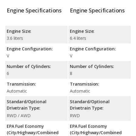
Engine Specifications
Engine Specifications
Engine Size:
Engine Size:
3.6 liters
6.4 liters
Engine Configuration:
Engine Configuration:
V
V
Number of Cylinders:
Number of Cylinders:
6
8
Transmission:
Transmission:
Automatic
Automatic
Standard/Optional
Standard/Optional
Drivetrain Type:
Drivetrain Type:
RWD / AWD
RWD
EPA Fuel Economy
EPA Fuel Economy
(City/Highway/Combined
(City/Highway/Combined