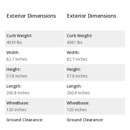
Exterior Dimensions
Exterior Dimensions
Curb Weight:
Curb Weight:
4039 lbs
4361 lbs
Width:
Width:
82.7 inches
82.7 inches
Height:
Height:
57.8 inches
57.8 inches
Length:
Length:
200.8 inches
200.8 inches
Wheelbase:
Wheelbase:
120 inches
120 inches
Ground Clearance:
Ground Clearance: