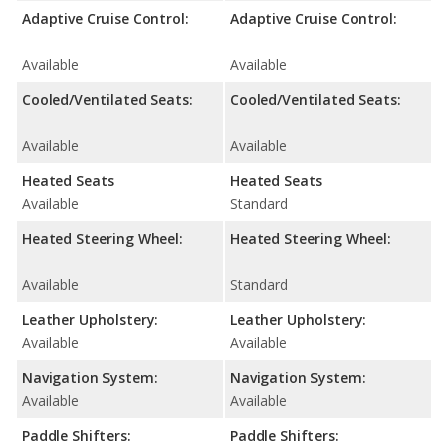
Adaptive Cruise Control:
Adaptive Cruise Control:
Available
Available
Cooled/Ventilated Seats:
Cooled/Ventilated Seats:
Available
Available
Heated Seats
Heated Seats
Available
Standard
Heated Steering Wheel:
Heated Steering Wheel:
Available
Standard
Leather Upholstery:
Leather Upholstery:
Available
Available
Navigation System:
Navigation System:
Available
Available
Paddle Shifters:
Paddle Shifters: