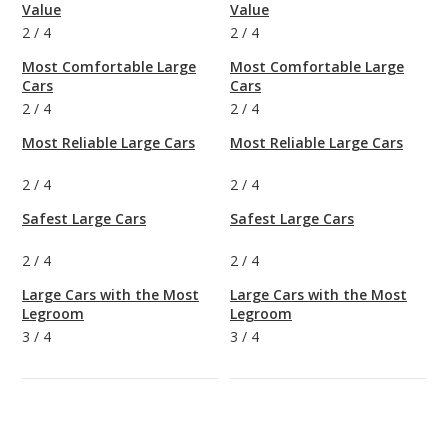
Value
Value
2
/
4
2
/
4
Most Comfortable Large
Most Comfortable Large
Cars
Cars
2
/
4
2
/
4
Most Reliable Large Cars
Most Reliable Large Cars
2
/
4
2
/
4
Safest Large Cars
Safest Large Cars
2
/
4
2
/
4
Large Cars with the Most
Large Cars with the Most
Legroom
Legroom
3
/
4
3
/
4