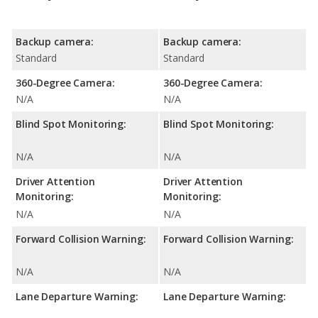
Backup camera:
Backup camera:
Standard
Standard
360-Degree Camera:
360-Degree Camera:
N/A
N/A
Blind Spot Monitoring:
Blind Spot Monitoring:
N/A
N/A
Driver Attention
Driver Attention
Monitoring:
Monitoring:
N/A
N/A
Forward Collision Warning:
Forward Collision Warning:
N/A
N/A
Lane Departure Warning:
Lane Departure Warning: