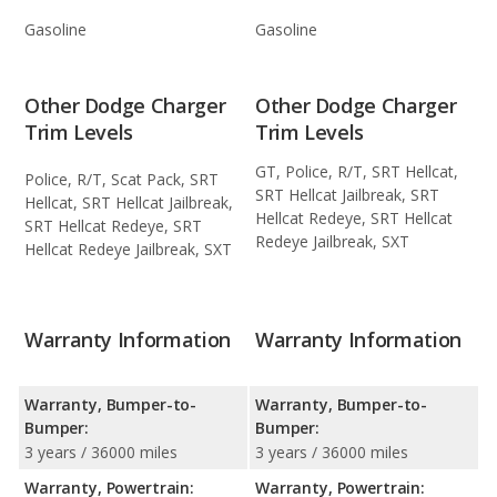
Gasoline
Gasoline
Other Dodge Charger
Other Dodge Charger
Trim Levels
Trim Levels
GT, Police, R/T, SRT Hellcat,
Police, R/T, Scat Pack, SRT
SRT Hellcat Jailbreak, SRT
Hellcat, SRT Hellcat Jailbreak,
Hellcat Redeye, SRT Hellcat
SRT Hellcat Redeye, SRT
Redeye Jailbreak, SXT
Hellcat Redeye Jailbreak, SXT
Warranty Information
Warranty Information
Warranty, Bumper-to-
Warranty, Bumper-to-
Bumper:
Bumper:
3 years / 36000 miles
3 years / 36000 miles
Warranty, Powertrain:
Warranty, Powertrain: