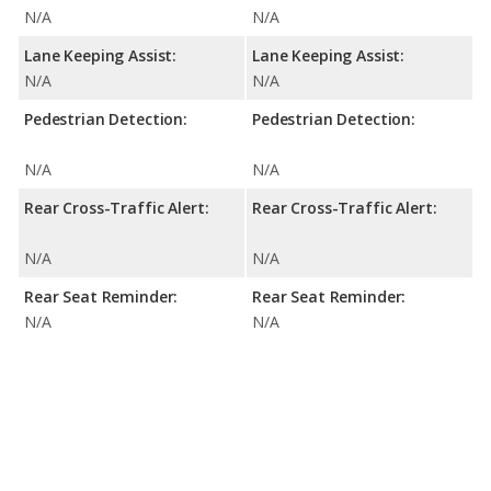
N/A
N/A
Lane Keeping Assist:
Lane Keeping Assist:
N/A
N/A
Pedestrian Detection:
Pedestrian Detection:
N/A
N/A
Rear Cross-Traffic Alert:
Rear Cross-Traffic Alert:
N/A
N/A
Rear Seat Reminder:
Rear Seat Reminder:
N/A
N/A