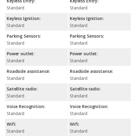
Keyless Entry:
Keyless Entry:
Standard
Standard
Keyless Ignition:
Keyless Ignition:
Standard
Standard
Parking Sensors:
Parking Sensors:
Standard
Standard
Power outlet:
Power outlet:
Standard
Standard
Roadside assistance:
Roadside assistance:
Standard
Standard
Satellite radio:
Satellite radio:
Standard
Standard
Voice Recognition:
Voice Recognition:
Standard
Standard
Wifi:
Wifi:
Standard
Standard