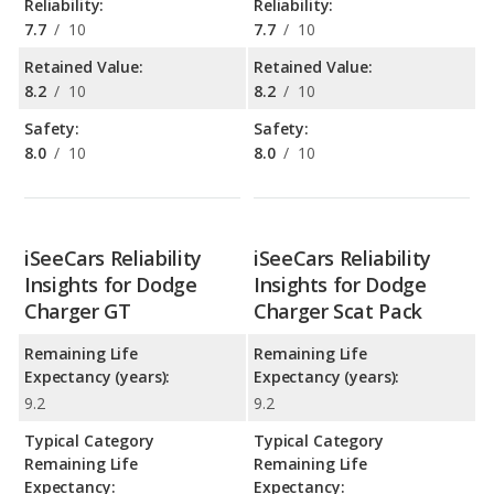
Reliability:
Reliability:
7.7
/
10
7.7
/
10
Retained Value:
Retained Value:
8.2
/
10
8.2
/
10
Safety:
Safety:
8.0
/
10
8.0
/
10
iSeeCars Reliability
iSeeCars Reliability
Insights for Dodge
Insights for Dodge
Charger GT
Charger Scat Pack
Remaining Life
Remaining Life
Expectancy (years):
Expectancy (years):
9.2
9.2
Typical Category
Typical Category
Remaining Life
Remaining Life
Expectancy:
Expectancy: