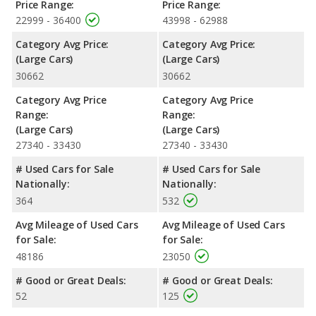
Price Range:
Price Range:
22999 - 36400
43998 - 62988
Category Avg Price:
Category Avg Price:
(Large Cars)
(Large Cars)
30662
30662
Category Avg Price
Category Avg Price
Range:
Range:
(Large Cars)
(Large Cars)
27340 - 33430
27340 - 33430
# Used Cars for Sale
# Used Cars for Sale
Nationally:
Nationally:
364
532
Avg Mileage of Used Cars
Avg Mileage of Used Cars
for Sale:
for Sale:
48186
23050
# Good or Great Deals:
# Good or Great Deals:
52
125