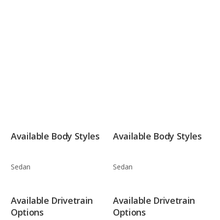
Available Body Styles
Available Body Styles
Sedan
Sedan
Available Drivetrain
Available Drivetrain
Options
Options