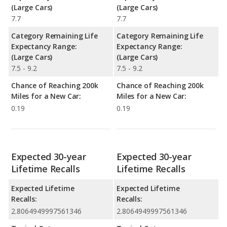
(Large Cars)
(Large Cars)
7.7
7.7
Category Remaining Life
Category Remaining Life
Expectancy Range:
Expectancy Range:
(Large Cars)
(Large Cars)
7.5 - 9.2
7.5 - 9.2
Chance of Reaching 200k
Chance of Reaching 200k
Miles for a New Car:
Miles for a New Car:
0.19
0.19
Expected 30-year
Expected 30-year
Lifetime Recalls
Lifetime Recalls
Expected Lifetime
Expected Lifetime
Recalls:
Recalls:
2.8064949997561346
2.8064949997561346