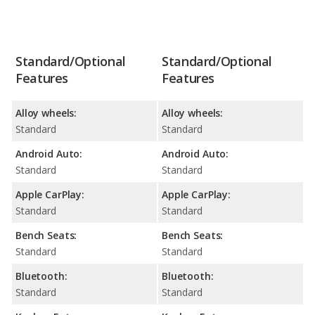
Standard/Optional
Standard/Optional
Features
Features
Alloy wheels:
Alloy wheels:
Standard
Standard
Android Auto:
Android Auto:
Standard
Standard
Apple CarPlay:
Apple CarPlay:
Standard
Standard
Bench Seats:
Bench Seats:
Standard
Standard
Bluetooth:
Bluetooth:
Standard
Standard