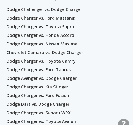
Dodge Challenger vs. Dodge Charger
Dodge Charger vs. Ford Mustang
Dodge Charger vs. Toyota Supra
Dodge Charger vs. Honda Accord
Dodge Charger vs. Nissan Maxima
Chevrolet Camaro vs. Dodge Charger
Dodge Charger vs. Toyota Camry
Dodge Charger vs. Ford Taurus
Dodge Avenger vs. Dodge Charger
Dodge Charger vs. Kia Stinger
Dodge Charger vs. Ford Fusion
Dodge Dart vs. Dodge Charger
Dodge Charger vs. Subaru WRX
Dodge Charger vs. Toyota Avalon
Dodge Charger vs. Honda Civic