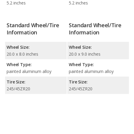
5.2 inches
5.2 inches
Standard Wheel/Tire
Standard Wheel/Tire
Information
Information
Wheel Size:
Wheel Size:
20.0 x 8.0 inches
20.0 x 9.0 inches
Wheel Type:
Wheel Type:
painted aluminum alloy
painted aluminum alloy
Tire Size:
Tire Size:
245/45ZR20
245/45ZR20