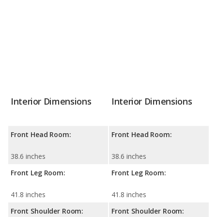
Interior Dimensions
Interior Dimensions
Front Head Room:
Front Head Room:
38.6 inches
38.6 inches
Front Leg Room:
Front Leg Room:
41.8 inches
41.8 inches
Front Shoulder Room:
Front Shoulder Room: