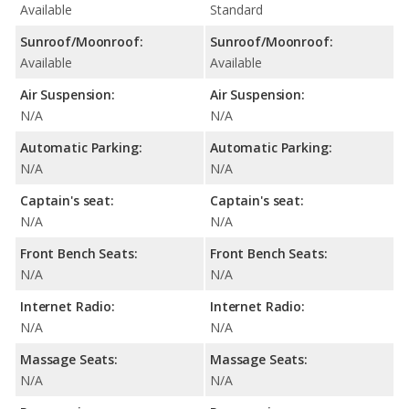
Available
Standard
Sunroof/Moonroof:
Sunroof/Moonroof:
Available
Available
Air Suspension:
Air Suspension:
N/A
N/A
Automatic Parking:
Automatic Parking:
N/A
N/A
Captain's seat:
Captain's seat:
N/A
N/A
Front Bench Seats:
Front Bench Seats:
N/A
N/A
Internet Radio:
Internet Radio:
N/A
N/A
Massage Seats:
Massage Seats:
N/A
N/A