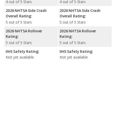
4 out of 5 Stars
4 out of 5 Stars
2026 NHTSA Side Crash
2026 NHTSA Side Crash
Overall Rating:
Overall Rating:
5 out of 5 Stars
5 out of 5 Stars
2026 NHTSA Rollover
2026 NHTSA Rollover
Rating:
Rating:
5 out of 5 Stars
5 out of 5 Stars
IIHS Safety Rating:
IIHS Safety Rating:
Not yet available
Not yet available