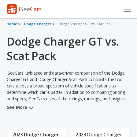
Cars for Sale
Home
Dodge Charger
Dodge Charger GT vs. Scat Pack
Dodge Charger GT vs.
Research
VIN Check
Scat Pack
Saved Cars
iSeeCars' unbiased and data-driven comparison of the Dodge
Saved Searches
Charger GT and Dodge Charger Scat Pack contrasts the two
cars across a broad spectrum of vehicle specifications to
determine which car is better. In addition to comparing pricing
Saved iVIN Reports
and specs, iSeeCars uses all the ratings, rankings, and insights
from its comprehensive analyses of each vehicle model,
Log In
See More
including calculations of reliability, safety, depreciation, value
retention, and the vehicle's projected lifetime recalls (based on
Sign Up
analyzing over 25 billion data points). This in-depth evaluation is
used to identify which vehicle represents a better overall choice
2023 Dodge Charger
2023 Dodge Charger