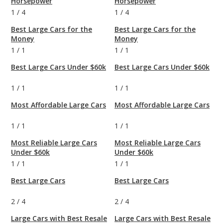
Horsepower
Horsepower
1
/
4
1
/
4
Best Large Cars for the
Best Large Cars for the
Money
Money
1
/
1
1
/
1
Best Large Cars Under $60k
Best Large Cars Under $60k
1
/
1
1
/
1
Most Affordable Large Cars
Most Affordable Large Cars
1
/
1
1
/
1
Most Reliable Large Cars
Most Reliable Large Cars
Under $60k
Under $60k
1
/
1
1
/
1
Best Large Cars
Best Large Cars
2
/
4
2
/
4
Large Cars with Best Resale
Large Cars with Best Resale