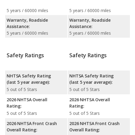
5 years / 60000 miles
5 years / 60000 miles
Warranty, Roadside
Warranty, Roadside
Assistance:
Assistance:
5 years / 60000 miles
5 years / 60000 miles
Safety Ratings
Safety Ratings
NHTSA Safety Rating
NHTSA Safety Rating
(last 5 year average):
(last 5 year average):
5 out of 5 Stars
5 out of 5 Stars
2026 NHTSA Overall
2026 NHTSA Overall
Rating:
Rating:
5 out of 5 Stars
5 out of 5 Stars
2026 NHTSA Front Crash
2026 NHTSA Front Crash
Overall Rating:
Overall Rating: