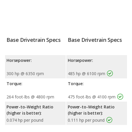
Base Drivetrain Specs
Base Drivetrain Specs
Horsepower:
Horsepower:
300 hp @ 6350 rpm
485 hp @ 6100 rpm
Torque:
Torque:
264 foot-lbs @ 4800 rpm
475 foot-lbs @ 4100 rpm
Power-to-Weight Ratio
Power-to-Weight Ratio
(higher is better):
(higher is better):
0.074 hp per pound
0.111 hp per pound