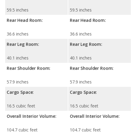
59.5 inches
59.5 inches
Rear Head Room:
Rear Head Room:
36.6 inches
36.6 inches
Rear Leg Room:
Rear Leg Room:
40.1 inches
40.1 inches
Rear Shoulder Room:
Rear Shoulder Room:
57.9 inches
57.9 inches
Cargo Space:
Cargo Space:
16.5 cubic feet
16.5 cubic feet
Overall Interior Volume:
Overall Interior Volume:
104.7 cubic feet
104.7 cubic feet