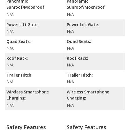
Panoramic
Panoramic
Sunroof/Moonroof
Sunroof/Moonroof
N/A
N/A
Power Lift Gate:
Power Lift Gate:
N/A
N/A
Quad Seats:
Quad Seats:
N/A
N/A
Roof Rack:
Roof Rack:
N/A
N/A
Trailer Hitch:
Trailer Hitch:
N/A
N/A
Wireless Smartphone
Wireless Smartphone
Charging:
Charging:
N/A
N/A
Safety Features
Safety Features