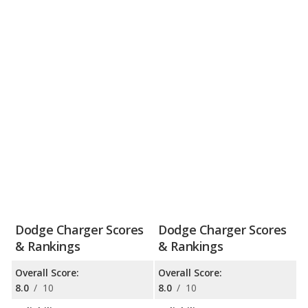
Dodge Charger Scores
Dodge Charger Scores
& Rankings
& Rankings
Overall Score:
Overall Score:
8.0
/
10
8.0
/
10