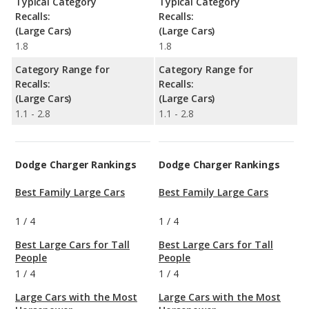
Typical Category
Typical Category
Recalls:
Recalls:
(Large Cars)
(Large Cars)
1.8
1.8
Category Range for
Category Range for
Recalls:
Recalls:
(Large Cars)
(Large Cars)
1.1 - 2.8
1.1 - 2.8
Dodge Charger Rankings
Dodge Charger Rankings
Best Family Large Cars
Best Family Large Cars
1
/
4
1
/
4
Best Large Cars for Tall
Best Large Cars for Tall
People
People
1
/
4
1
/
4
Large Cars with the Most
Large Cars with the Most