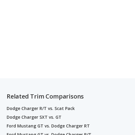
Related Trim Comparisons
Dodge Charger R/T vs. Scat Pack
Dodge Charger SXT vs. GT
Ford Mustang GT vs. Dodge Charger RT
Ford Mustang GT vs. Dodge Charger R/T