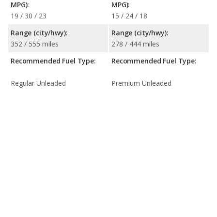
MPG):
MPG):
19 / 30 / 23
15 / 24 / 18
Range (city/hwy):
Range (city/hwy):
352 / 555 miles
278 / 444 miles
Recommended Fuel Type:
Recommended Fuel Type:
Regular Unleaded
Premium Unleaded