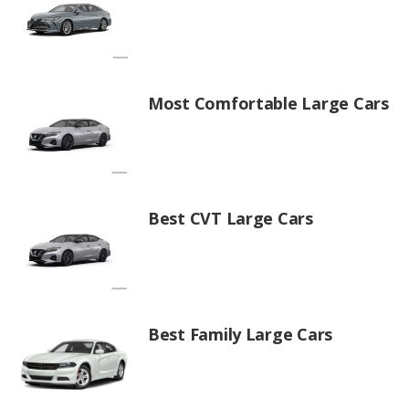
Most Comfortable Large Cars
Best CVT Large Cars
Best Family Large Cars