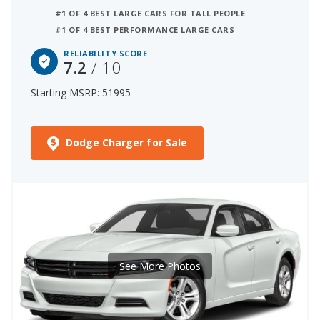
#1 OF 4 BEST LARGE CARS FOR TALL PEOPLE
#1 OF 4 BEST PERFORMANCE LARGE CARS
RELIABILITY SCORE
7.2
/ 10
Starting MSRP: 51995
Dodge Charger for Sale
See More Photos