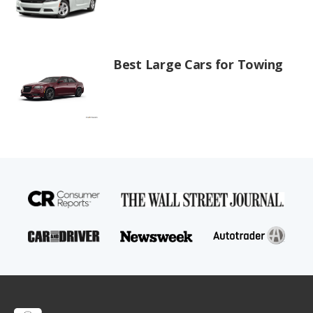
Best Large Cars for Towing