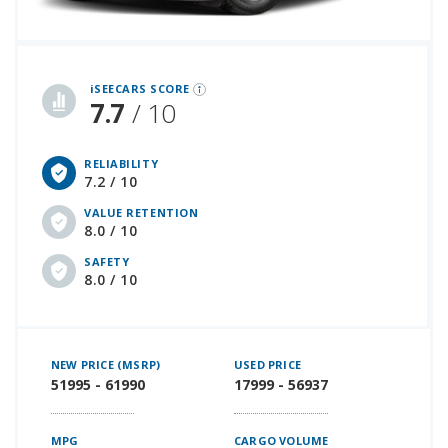
iSeeCars Best Car Rankings are calculated based on an analysis of data from over 12 million cars that assesses how long each vehicle lasts and how well it retains its value over time, along with safety data from the National Highway Traffic Safety Association
iSEECARS SCORE
7.7
/ 10
RELIABILITY
7.2 / 10
VALUE RETENTION
8.0 / 10
SAFETY
8.0 / 10
NEW PRICE (MSRP)
USED PRICE
51995 - 61990
17999 - 56937
MPG
CARGO VOLUME