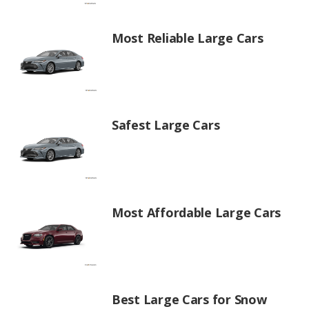
Most Reliable Large Cars
Safest Large Cars
Most Affordable Large Cars
Best Large Cars for Snow