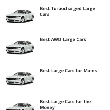
Best Turbocharged Large
Cars
Best AWD Large Cars
Best Large Cars for Moms
Best Large Cars for the
Money