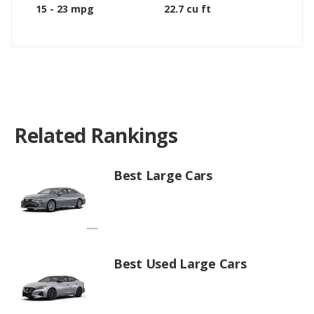
15 - 23 mpg
22.7 cu ft
Related Rankings
Best Large Cars
Best Used Large Cars