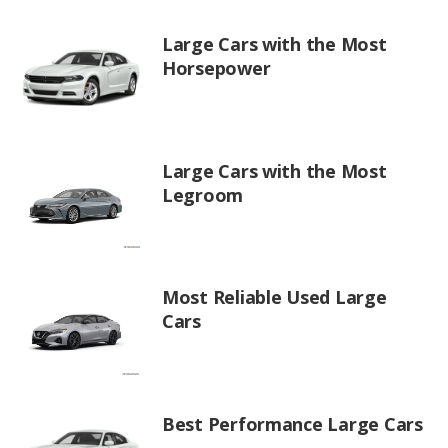
Large Cars with the Most
Horsepower
Large Cars with the Most
Legroom
Most Reliable Used Large
Cars
Best Performance Large Cars