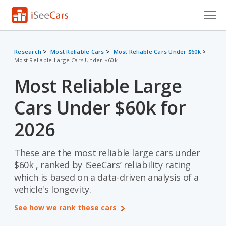
Cars for Sale
Research
Most Reliable Cars
Most Reliable Cars Under $60k
Most Reliable Large Cars Under $60k
Research
Most Reliable Large
VIN Check
Cars Under $60k for
Saved Cars
2026
Saved Searches
These are the most reliable large cars under
Saved iVIN Reports
$60k , ranked by iSeeCars’ reliability rating
Log In
which is based on a data-driven analysis of a
vehicle's longevity.
Sign Up
See how we rank these cars