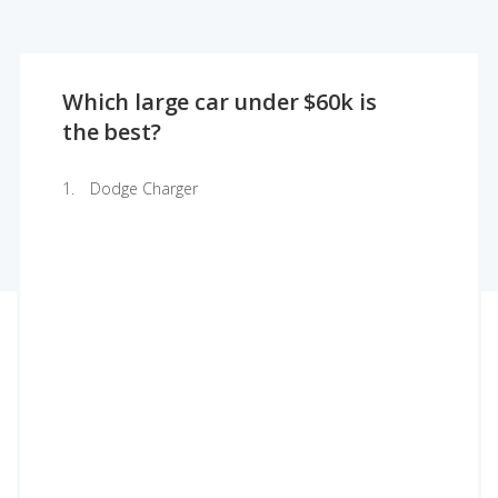
Which large car under $60k is
the best?
Dodge Charger