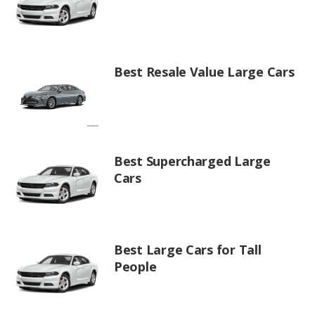
Best Resale Value Large Cars
Best Supercharged Large
Cars
Best Large Cars for Tall
People