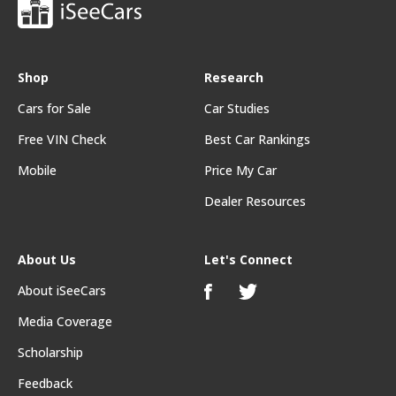
Shop
Research
Cars for Sale
Car Studies
Free VIN Check
Best Car Rankings
Mobile
Price My Car
Dealer Resources
About Us
Let's Connect
About iSeeCars
Media Coverage
Scholarship
Feedback