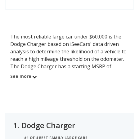
The most reliable large car under $60,000 is the
Dodge Charger based on iSeeCars' data driven
analysis to determine the likelihood of a vehicle to
reach a high mileage threshold on the odometer.
The Dodge Charger has a starting MSRP of
$51,995 with an iSeeCars reliability score of 7.2 out
See more
of 10. iSeeCars analyzed vehicles with starting
MSRP between $50,000 and $60,000 for this list.
1.
Dodge Charger
#1 OF 4 BEST FAMILY LARGE CARS