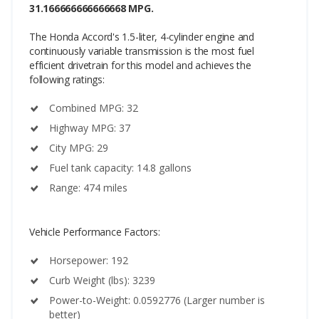
31.166666666666668 MPG.
The Honda Accord's 1.5-liter, 4-cylinder engine and
continuously variable transmission is the most fuel
efficient drivetrain for this model and achieves the
following ratings:
Combined MPG: 32
Highway MPG: 37
City MPG: 29
Fuel tank capacity: 14.8 gallons
Range: 474 miles
Vehicle Performance Factors:
Horsepower: 192
Curb Weight (lbs): 3239
Power-to-Weight: 0.0592776 (Larger number is
better)