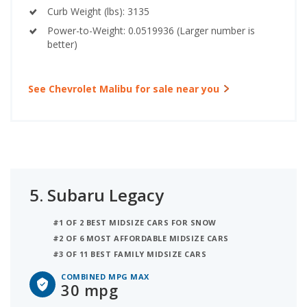
Curb Weight (lbs): 3135
Power-to-Weight: 0.0519936 (Larger number is
better)
See Chevrolet Malibu for sale near you
5.
Subaru Legacy
#1 OF 2 BEST MIDSIZE CARS FOR SNOW
#2 OF 6 MOST AFFORDABLE MIDSIZE CARS
#3 OF 11 BEST FAMILY MIDSIZE CARS
COMBINED MPG MAX
30 mpg