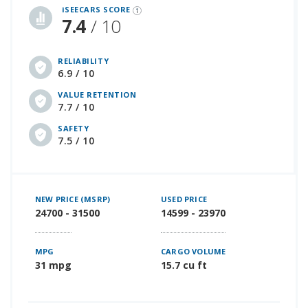
iSEECARS SCORE
7.4
/ 10
RELIABILITY
6.9 / 10
VALUE RETENTION
7.7 / 10
SAFETY
7.5 / 10
NEW PRICE (MSRP)
USED PRICE
24700 - 31500
14599 - 23970
MPG
CARGO VOLUME
31 mpg
15.7 cu ft