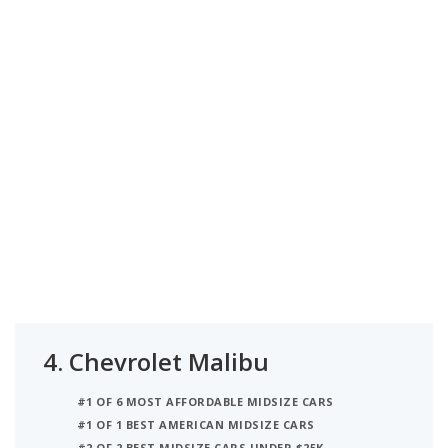
4.
Chevrolet Malibu
#1 OF 6 MOST AFFORDABLE MIDSIZE CARS
#1 OF 1 BEST AMERICAN MIDSIZE CARS
#2 OF 2 BEST MIDSIZE CARS UNDER $25K