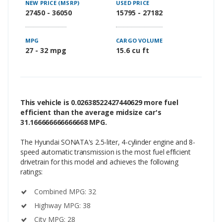
NEW PRICE (MSRP)
USED PRICE
27450 - 36050
15795 - 27182
MPG
CARGO VOLUME
27 - 32 mpg
15.6 cu ft
This vehicle is 0.02638522427440629 more fuel
efficient than the average midsize car's
31.166666666666668 MPG.
The Hyundai SONATA's 2.5-liter, 4-cylinder engine and 8-
speed automatic transmission is the most fuel efficient
drivetrain for this model and achieves the following
ratings:
Combined MPG: 32
Highway MPG: 38
City MPG: 28