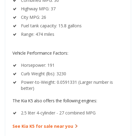
Combined MPG: 30
Highway MPG: 37
City MPG: 26
Fuel tank capacity: 15.8 gallons
Range: 474 miles
Vehicle Performance Factors:
Horsepower: 191
Curb Weight (lbs): 3230
Power-to-Weight: 0.0591331 (Larger number is
better)
The Kia K5 also offers the following engines:
2.5 liter 4-cylinder - 27 combined MPG
See Kia K5 for sale near you