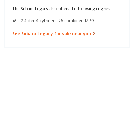
The Subaru Legacy also offers the following engines:
2.4 liter 4-cylinder - 26 combined MPG
See Subaru Legacy for sale near you