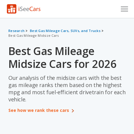
Cars for Sale
Research
Best Gas Mileage Cars, SUVs, and Trucks
Best Gas Mileage Midsize Cars
Research
Best Gas Mileage
VIN Check
Midsize Cars for 2026
Saved Cars
Saved Searches
Our analysis of the midsize cars with the best
gas mileage ranks them based on the highest
Saved iVIN Reports
mpg and most fuel-efficient drivetrain for each
vehicle.
Log In
See how we rank these cars
Sign Up