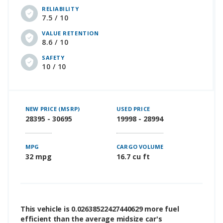
RELIABILITY
7.5 / 10
VALUE RETENTION
8.6 / 10
SAFETY
10 / 10
NEW PRICE (MSRP)
USED PRICE
28395 - 30695
19998 - 28994
MPG
CARGO VOLUME
32 mpg
16.7 cu ft
This vehicle is 0.02638522427440629 more fuel
efficient than the average midsize car's