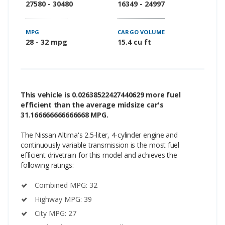
27580 - 30480
16349 - 24997
MPG
CARGO VOLUME
28 - 32 mpg
15.4 cu ft
This vehicle is 0.02638522427440629 more fuel
efficient than the average midsize car's
31.166666666666668 MPG.
The Nissan Altima's 2.5-liter, 4-cylinder engine and
continuously variable transmission is the most fuel
efficient drivetrain for this model and achieves the
following ratings:
Combined MPG: 32
Highway MPG: 39
City MPG: 27