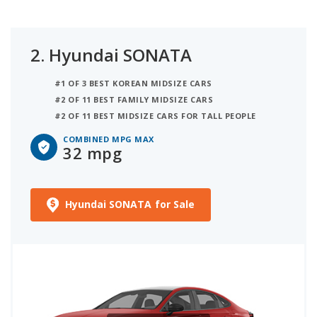
2.
Hyundai SONATA
#1 OF 3 BEST KOREAN MIDSIZE CARS
#2 OF 11 BEST FAMILY MIDSIZE CARS
#2 OF 11 BEST MIDSIZE CARS FOR TALL PEOPLE
COMBINED MPG MAX
32 mpg
Hyundai SONATA for Sale