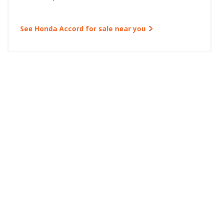
See Honda Accord for sale near you