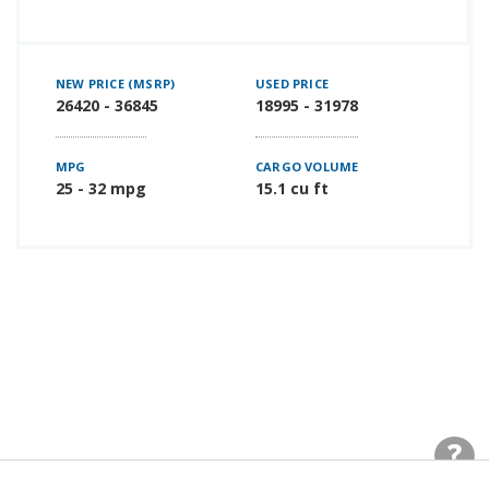
NEW PRICE (MSRP)
USED PRICE
26420 - 36845
18995 - 31978
MPG
CARGO VOLUME
25 - 32 mpg
15.1 cu ft