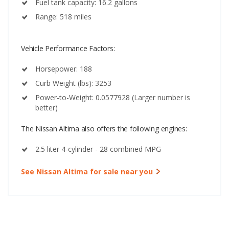
Fuel tank capacity: 16.2 gallons
Range: 518 miles
Vehicle Performance Factors:
Horsepower: 188
Curb Weight (lbs): 3253
Power-to-Weight: 0.0577928 (Larger number is
better)
The Nissan Altima also offers the following engines:
2.5 liter 4-cylinder - 28 combined MPG
See Nissan Altima for sale near you