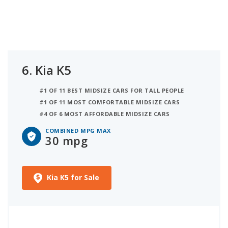
6.
Kia K5
#1 OF 11 BEST MIDSIZE CARS FOR TALL PEOPLE
#1 OF 11 MOST COMFORTABLE MIDSIZE CARS
#4 OF 6 MOST AFFORDABLE MIDSIZE CARS
COMBINED MPG MAX
30 mpg
Kia K5 for Sale