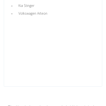
Kia Stinger
Volkswagen Arteon