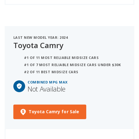
LAST NEW MODEL YEAR: 2024
Toyota Camry
#1 OF 11 MOST RELIABLE MIDSIZE CARS
#1 OF 7 MOST RELIABLE MIDSIZE CARS UNDER $30K
#2 OF 11 BEST MIDSIZE CARS
COMBINED MPG MAX
Not Available
Toyota Camry for Sale