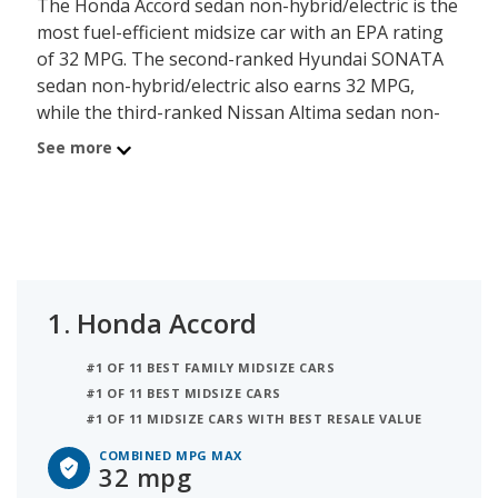
The Honda Accord sedan non-hybrid/electric is the
most fuel-efficient midsize car with an EPA rating
of 32 MPG. The second-ranked Hyundai SONATA
sedan non-hybrid/electric also earns 32 MPG,
while the third-ranked Nissan Altima sedan non-
hybrid/electric earns 32 MPG. When two or more
See more
vehicles have the same MPG rating they are then
ranked by their overall quality score, as shown
below. iSeeCars has ranked 6 midsize cars based
on fuel efficiency. This ranking is based on each
model's highest-rated combined MPG figure to
determine the best gas mileage midsize cars.
1.
Honda Accord
The average fuel efficiency for a midsize car is 31
#1 OF 11 BEST FAMILY MIDSIZE CARS
MPG, and 3 models earn that figure or better for
#1 OF 11 BEST MIDSIZE CARS
their highest-rated combined MPG model. A
#1 OF 11 MIDSIZE CARS WITH BEST RESALE VALUE
midsize car with less than 31 combined MPG is
below the segment average and may not be a
COMBINED MPG MAX
32 mpg
good model for consumers seeking to reduce or