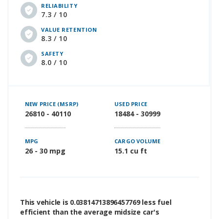
RELIABILITY
7.3 / 10
VALUE RETENTION
8.3 / 10
SAFETY
8.0 / 10
NEW PRICE (MSRP)
USED PRICE
26810 - 40110
18484 - 30999
MPG
CARGO VOLUME
26 - 30 mpg
15.1 cu ft
This vehicle is 0.03814713896457769 less fuel
efficient than the average midsize car's