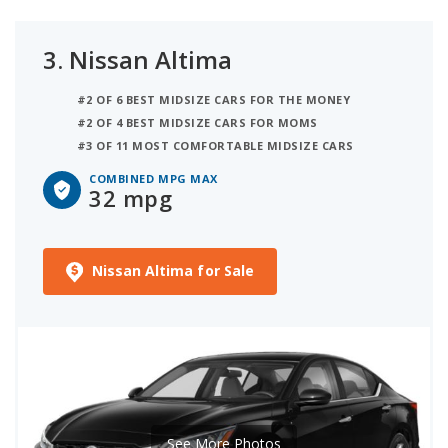
3.
Nissan Altima
#2 OF 6 BEST MIDSIZE CARS FOR THE MONEY
#2 OF 4 BEST MIDSIZE CARS FOR MOMS
#3 OF 11 MOST COMFORTABLE MIDSIZE CARS
COMBINED MPG MAX
32 mpg
Nissan Altima for Sale
See More Photos