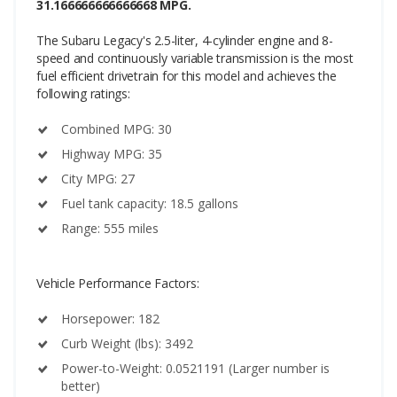
31.166666666666668 MPG.
The Subaru Legacy's 2.5-liter, 4-cylinder engine and 8-
speed and continuously variable transmission is the most
fuel efficient drivetrain for this model and achieves the
following ratings:
Combined MPG: 30
Highway MPG: 35
City MPG: 27
Fuel tank capacity: 18.5 gallons
Range: 555 miles
Vehicle Performance Factors:
Horsepower: 182
Curb Weight (lbs): 3492
Power-to-Weight: 0.0521191 (Larger number is
better)