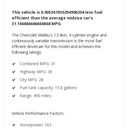
This vehicle is 0.005361930294906204 less fuel
efficient than the average midsize car's
31.166666666666668 MPG.
The Chevrolet Malibu's 1.5-liter, 4-cylinder engine and
continuously variable transmission is the most fuel
efficient drivetrain for this model and achieves the
following ratings:
Combined MPG: 31
Highway MPG: 36
City MPG: 28
Fuel tank capacity: 15.8 gallons
Range: 490 miles
Vehicle Performance Factors:
Horsepower: 163