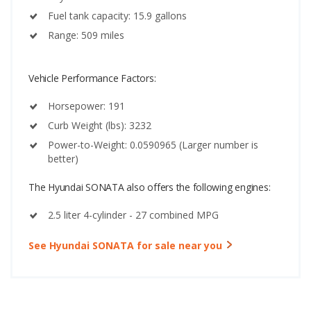
Fuel tank capacity: 15.9 gallons
Range: 509 miles
Vehicle Performance Factors:
Horsepower: 191
Curb Weight (lbs): 3232
Power-to-Weight: 0.0590965 (Larger number is
better)
The Hyundai SONATA also offers the following engines:
2.5 liter 4-cylinder - 27 combined MPG
See Hyundai SONATA for sale near you