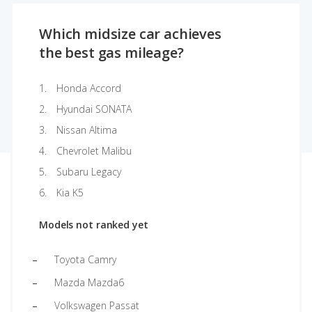
Which midsize car achieves
the best gas mileage?
Honda Accord
Hyundai SONATA
Nissan Altima
Chevrolet Malibu
Subaru Legacy
Kia K5
Models not ranked yet
Toyota Camry
Mazda Mazda6
Volkswagen Passat