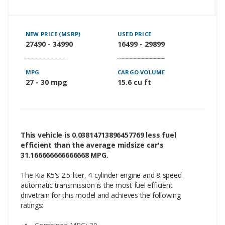
NEW PRICE (MSRP)
USED PRICE
27490 - 34990
16499 - 29899
MPG
CARGO VOLUME
27 - 30 mpg
15.6 cu ft
This vehicle is 0.03814713896457769 less fuel
efficient than the average midsize car's
31.166666666666668 MPG.
The Kia K5's 2.5-liter, 4-cylinder engine and 8-speed
automatic transmission is the most fuel efficient
drivetrain for this model and achieves the following
ratings: