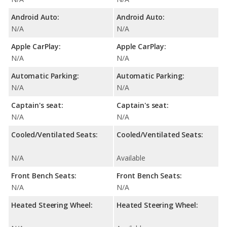
Android Auto:
Android Auto:
N/A
N/A
Apple CarPlay:
Apple CarPlay:
N/A
N/A
Automatic Parking:
Automatic Parking:
N/A
N/A
Captain's seat:
Captain's seat:
N/A
N/A
Cooled/Ventilated Seats:
Cooled/Ventilated Seats:
N/A
Available
Front Bench Seats:
Front Bench Seats:
N/A
N/A
Heated Steering Wheel:
Heated Steering Wheel: