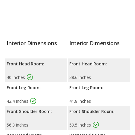
Interior Dimensions
Interior Dimensions
Front Head Room:
Front Head Room:
40 inches
38.6 inches
Front Leg Room:
Front Leg Room:
42.4 inches
41.8 inches
Front Shoulder Room:
Front Shoulder Room:
56.3 inches
59.5 inches