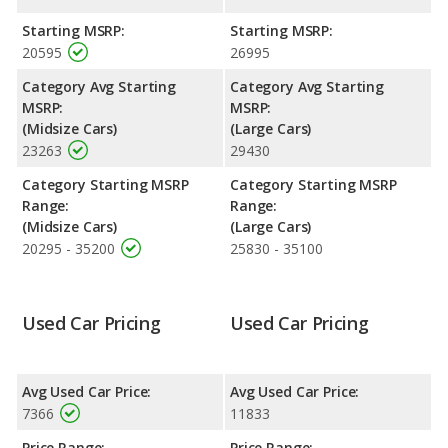
with a highway range of 516 miles.This gives the Dodge
Avenger the advantage in fuel efficiency and the Dodge Charger
Starting MSRP:
Starting MSRP:
the advantage in maximum range. Both models use gasoline.
20595
26995
Passenger Space Comparison
: The Dodge Charger has the
Category Avg Starting
Category Avg Starting
advantage of offering more interior volume, reflected in more
MSRP:
MSRP:
front shoulder room, rear shoulder room, rear leg room, and
(Midsize Cars)
(Large Cars)
cargo space. The Dodge Avenger has the advantage in the
23263
29430
areas of front head room, front leg room and rear head room.
Category Starting MSRP
Category Starting MSRP
Safety Ratings
: The Dodge Charger has an average safety
Range:
Range:
rating of 5 out of 5 Stars based on NHTSA's crash test ratings.
(Midsize Cars)
(Large Cars)
20295 - 35200
25830 - 35100
Used Car Pricing
Used Car Pricing
Avg Used Car Price:
Avg Used Car Price:
7366
11833
Price Range:
Price Range: