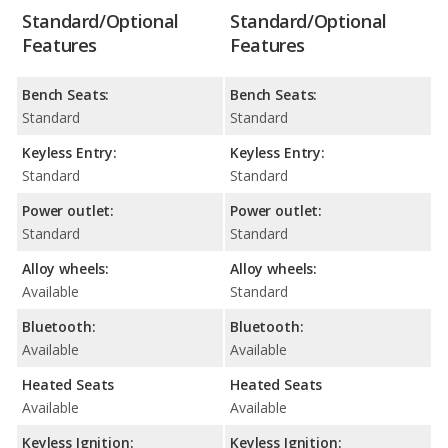
Standard/Optional
Standard/Optional
Features
Features
Bench Seats:
Bench Seats:
Standard
Standard
Keyless Entry:
Keyless Entry:
Standard
Standard
Power outlet:
Power outlet:
Standard
Standard
Alloy wheels:
Alloy wheels:
Available
Standard
Bluetooth:
Bluetooth:
Available
Available
Heated Seats
Heated Seats
Available
Available
Keyless Ignition:
Keyless Ignition: