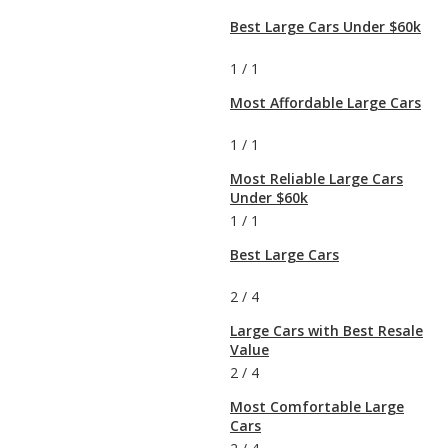
Best Large Cars Under $60k
1
/
1
Most Affordable Large Cars
1
/
1
Most Reliable Large Cars
Under $60k
1
/
1
Best Large Cars
2
/
4
Large Cars with Best Resale
Value
2
/
4
Most Comfortable Large
Cars