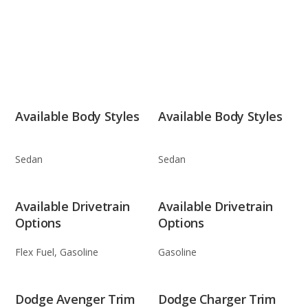
Available Body Styles
Available Body Styles
Sedan
Sedan
Available Drivetrain
Available Drivetrain
Options
Options
Flex Fuel, Gasoline
Gasoline
Dodge Avenger Trim
Dodge Charger Trim