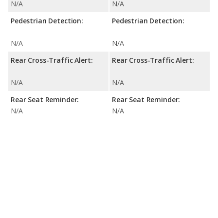
N/A
N/A
Pedestrian Detection:
Pedestrian Detection:
N/A
N/A
Rear Cross-Traffic Alert:
Rear Cross-Traffic Alert:
N/A
N/A
Rear Seat Reminder:
Rear Seat Reminder:
N/A
N/A