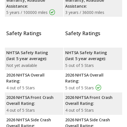
Warranty, Roadside
Warranty, Roadside
Assistance:
Assistance:
5 years / 100000 miles
3 years / 36000 miles
Safety Ratings
Safety Ratings
NHTSA Safety Rating
NHTSA Safety Rating
(last 5 year average):
(last 5 year average):
Not yet available
5 out of 5 Stars
2026 NHTSA Overall
2026 NHTSA Overall
Rating:
Rating:
4 out of 5 Stars
5 out of 5 Stars
2026 NHTSA Front Crash
2026 NHTSA Front Crash
Overall Rating:
Overall Rating:
4 out of 5 Stars
4 out of 5 Stars
2026 NHTSA Side Crash
2026 NHTSA Side Crash
Overall Rating:
Overall Rating: