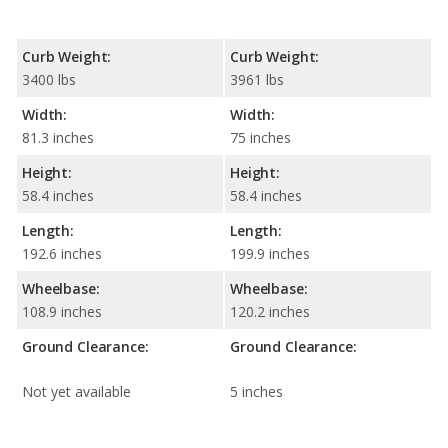
Curb Weight:
Curb Weight:
3400 lbs
3961 lbs
Width:
Width:
81.3 inches
75 inches
Height:
Height:
58.4 inches
58.4 inches
Length:
Length:
192.6 inches
199.9 inches
Wheelbase:
Wheelbase:
108.9 inches
120.2 inches
Ground Clearance:
Ground Clearance:
Not yet available
5 inches