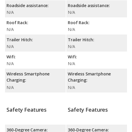
Roadside assistance:
Roadside assistance:
N/A
N/A
Roof Rack:
Roof Rack:
N/A
N/A
Trailer Hitch:
Trailer Hitch:
N/A
N/A
Wifi:
Wifi:
N/A
N/A
Wireless Smartphone
Wireless Smartphone
Charging:
Charging:
N/A
N/A
Safety Features
Safety Features
360-Degree Camera:
360-Degree Camera: