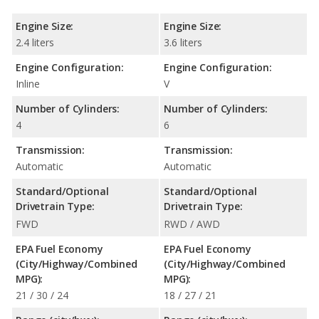
Engine Size:
Engine Size:
2.4 liters
3.6 liters
Engine Configuration:
Engine Configuration:
Inline
V
Number of Cylinders:
Number of Cylinders:
4
6
Transmission:
Transmission:
Automatic
Automatic
Standard/Optional
Standard/Optional
Drivetrain Type:
Drivetrain Type:
FWD
RWD / AWD
EPA Fuel Economy
EPA Fuel Economy
(City/Highway/Combined
(City/Highway/Combined
MPG):
MPG):
21 / 30 / 24
18 / 27 / 21