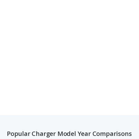
Popular Charger Model Year Comparisons