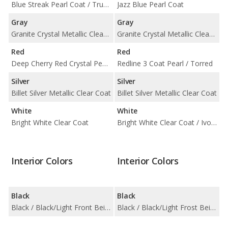
Blue Streak Pearl Coat / True Blue Pearl Coat
Jazz Blue Pearl Coat
Gray
Gray
Granite Crystal Metallic Clear Coat
Granite Crystal Metallic Clear Coat
Red
Red
Deep Cherry Red Crystal Pearl Coat / Redline 2 Coat Pearl
Redline 3 Coat Pearl / Torred
Silver
Silver
Billet Silver Metallic Clear Coat
Billet Silver Metallic Clear Coat
White
White
Bright White Clear Coat
Bright White Clear Coat / Ivory 3 Coat
Interior Colors
Interior Colors
Black
Black
Black / Black/Light Front Beige
Black / Black/Light Frost Beige