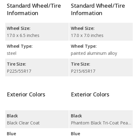
Standard Wheel/Tire
Standard Wheel/Tire
Information
Information
Wheel Size:
Wheel Size:
17.0 x 6.5 inches
17.0 x 7.0 inches
Wheel Type:
Wheel Type:
steel
painted aluminum alloy
Tire Size:
Tire Size:
P225/55R17
P215/65R17
Exterior Colors
Exterior Colors
Black
Black
Black Clear Coat
Phantom Black Tri-Coat Pearl / Pitch Black
Blue
Blue