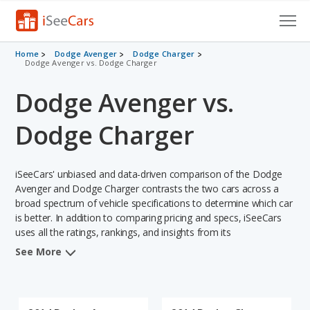
Cars for Sale
Home
Dodge Avenger
Dodge Charger
Dodge Avenger vs. Dodge Charger
Research
Dodge Avenger vs.
VIN Check
Dodge Charger
Saved Cars
iSeeCars' unbiased and data-driven comparison of the Dodge
Saved Searches
Avenger and Dodge Charger contrasts the two cars across a
broad spectrum of vehicle specifications to determine which car
Saved iVIN Reports
is better. In addition to comparing pricing and specs, iSeeCars
uses all the ratings, rankings, and insights from its
Log In
comprehensive analyses of each vehicle model, including
See More
calculations of reliability, safety, depreciation, value retention,
Sign Up
and the vehicle's projected lifetime recalls (based on analyzing
over 25 billion data points). This in-depth evaluation is used to
identify which vehicle represents a better overall choice for