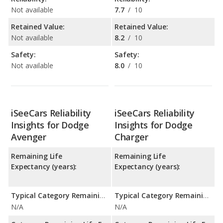
Not available
7.7
/
10
Retained Value:
Retained Value:
Not available
8.2
/
10
Safety:
Safety:
Not available
8.0
/
10
iSeeCars Reliability
iSeeCars Reliability
Insights for Dodge
Insights for Dodge
Avenger
Charger
Remaining Life
Remaining Life
Expectancy (years):
Expectancy (years):
Typical Category Remaining Life Expectancy:
Typical Category Remaining Life Expectancy:
N/A
N/A