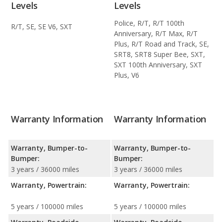
Levels
Levels
Police, R/T, R/T 100th
R/T, SE, SE V6, SXT
Anniversary, R/T Max, R/T
Plus, R/T Road and Track, SE,
SRT8, SRT8 Super Bee, SXT,
SXT 100th Anniversary, SXT
Plus, V6
Warranty Information
Warranty Information
Warranty, Bumper-to-
Warranty, Bumper-to-
Bumper:
Bumper:
3 years / 36000 miles
3 years / 36000 miles
Warranty, Powertrain:
Warranty, Powertrain:
5 years / 100000 miles
5 years / 100000 miles