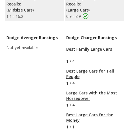
Recalls:
Recalls:
(Midsize Cars)
(Large Cars)
1.1 - 16.2
0.9 - 8.9
Dodge Avenger Rankings
Dodge Charger Rankings
Not yet available
Best Family Large Cars
1
/
4
Best Large Cars for Tall
People
1
/
4
Large Cars with the Most
Horsepower
1
/
4
Best Large Cars for the
Money
1
/
1