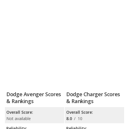
Dodge Avenger Scores
Dodge Charger Scores
& Rankings
& Rankings
Overall Score:
Overall Score:
Not available
8.0
/
10
Reliability:
Reliability: