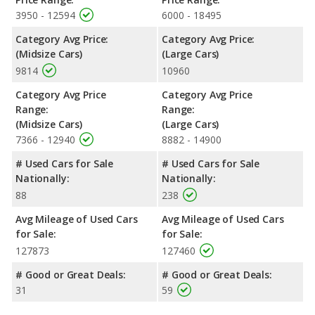
3950 - 12594
6000 - 18495
Category Avg Price:
Category Avg Price:
(Midsize Cars)
(Large Cars)
9814
10960
Category Avg Price
Category Avg Price
Range:
Range:
(Midsize Cars)
(Large Cars)
7366 - 12940
8882 - 14900
# Used Cars for Sale
# Used Cars for Sale
Nationally:
Nationally:
88
238
Avg Mileage of Used Cars
Avg Mileage of Used Cars
for Sale:
for Sale:
127873
127460
# Good or Great Deals:
# Good or Great Deals:
31
59