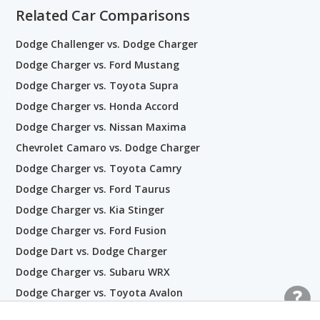
Related Car Comparisons
Dodge Challenger vs. Dodge Charger
Dodge Charger vs. Ford Mustang
Dodge Charger vs. Toyota Supra
Dodge Charger vs. Honda Accord
Dodge Charger vs. Nissan Maxima
Chevrolet Camaro vs. Dodge Charger
Dodge Charger vs. Toyota Camry
Dodge Charger vs. Ford Taurus
Dodge Charger vs. Kia Stinger
Dodge Charger vs. Ford Fusion
Dodge Dart vs. Dodge Charger
Dodge Charger vs. Subaru WRX
Dodge Charger vs. Toyota Avalon
Dodge Avenger vs. Dodge Dart