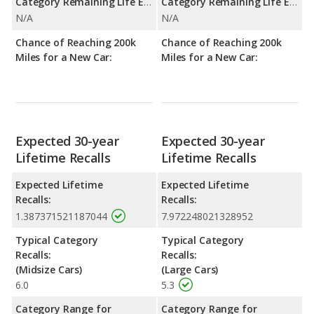
Category Remaining Life Expectancy Range:
Category Remaining Life Expectancy Range:
N/A
N/A
Chance of Reaching 200k
Chance of Reaching 200k
Miles for a New Car:
Miles for a New Car:
Expected 30-year
Expected 30-year
Lifetime Recalls
Lifetime Recalls
Expected Lifetime
Expected Lifetime
Recalls:
Recalls:
1.387371521187044
7.972248021328952
Typical Category
Typical Category
Recalls:
Recalls:
(Midsize Cars)
(Large Cars)
6.0
5.3
Category Range for
Category Range for