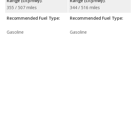
Range (city/hwy):
Range (city/hwy):
355 / 507 miles
344 / 516 miles
Recommended Fuel Type:
Recommended Fuel Type:
Gasoline
Gasoline