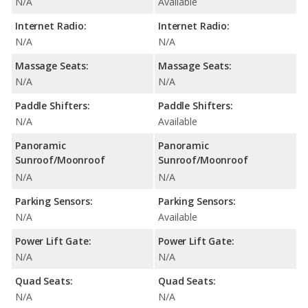
N/A
Available
Internet Radio:
Internet Radio:
N/A
N/A
Massage Seats:
Massage Seats:
N/A
N/A
Paddle Shifters:
Paddle Shifters:
N/A
Available
Panoramic
Panoramic
Sunroof/Moonroof
Sunroof/Moonroof
N/A
N/A
Parking Sensors:
Parking Sensors:
N/A
Available
Power Lift Gate:
Power Lift Gate:
N/A
N/A
Quad Seats:
Quad Seats:
N/A
N/A