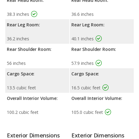
Rear Head Room:
Rear Head Room:
38.3 inches
36.6 inches
Rear Leg Room:
Rear Leg Room:
36.2 inches
40.1 inches
Rear Shoulder Room:
Rear Shoulder Room:
56 inches
57.9 inches
Cargo Space:
Cargo Space:
13.5 cubic feet
16.5 cubic feet
Overall Interior Volume:
Overall Interior Volume:
100.2 cubic feet
105.0 cubic feet
Exterior Dimensions
Exterior Dimensions