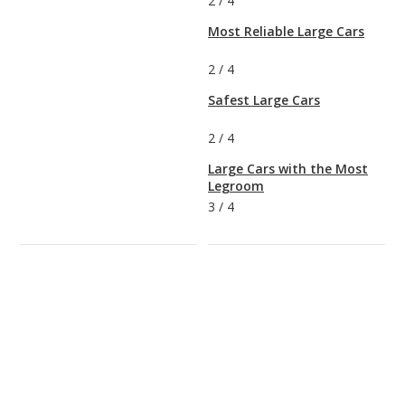
2
/
4
Most Reliable Large Cars
2
/
4
Safest Large Cars
2
/
4
Large Cars with the Most
Legroom
3
/
4