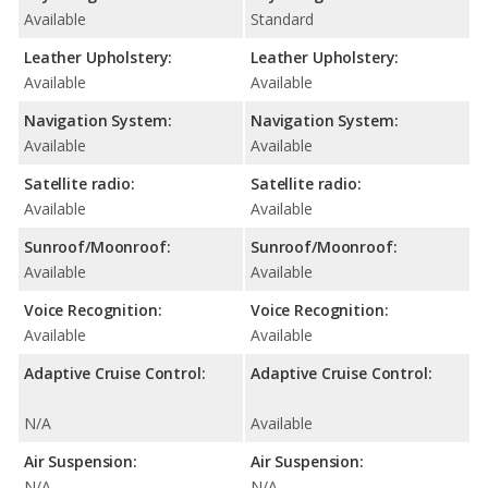
Available
Standard
Leather Upholstery:
Leather Upholstery:
Available
Available
Navigation System:
Navigation System:
Available
Available
Satellite radio:
Satellite radio:
Available
Available
Sunroof/Moonroof:
Sunroof/Moonroof:
Available
Available
Voice Recognition:
Voice Recognition:
Available
Available
Adaptive Cruise Control:
Adaptive Cruise Control:
N/A
Available
Air Suspension:
Air Suspension:
N/A
N/A