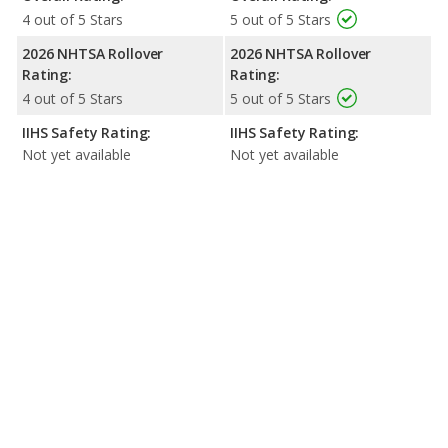
4 out of 5 Stars
5 out of 5 Stars
2026 NHTSA Rollover
2026 NHTSA Rollover
Rating:
Rating:
4 out of 5 Stars
5 out of 5 Stars
IIHS Safety Rating:
IIHS Safety Rating:
Not yet available
Not yet available