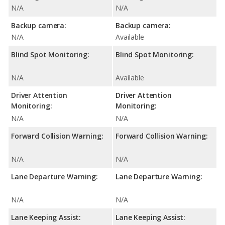
N/A
N/A
Backup camera:
Backup camera:
N/A
Available
Blind Spot Monitoring:
Blind Spot Monitoring:
N/A
Available
Driver Attention
Driver Attention
Monitoring:
Monitoring:
N/A
N/A
Forward Collision Warning:
Forward Collision Warning:
N/A
N/A
Lane Departure Warning:
Lane Departure Warning:
N/A
N/A
Lane Keeping Assist:
Lane Keeping Assist: