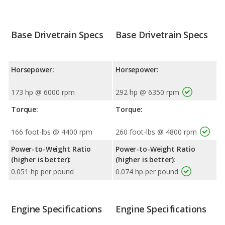
Base Drivetrain Specs
Base Drivetrain Specs
Horsepower:
Horsepower:
173 hp @ 6000 rpm
292 hp @ 6350 rpm
Torque:
Torque:
166 foot-lbs @ 4400 rpm
260 foot-lbs @ 4800 rpm
Power-to-Weight Ratio
Power-to-Weight Ratio
(higher is better):
(higher is better):
0.051 hp per pound
0.074 hp per pound
Engine Specifications
Engine Specifications