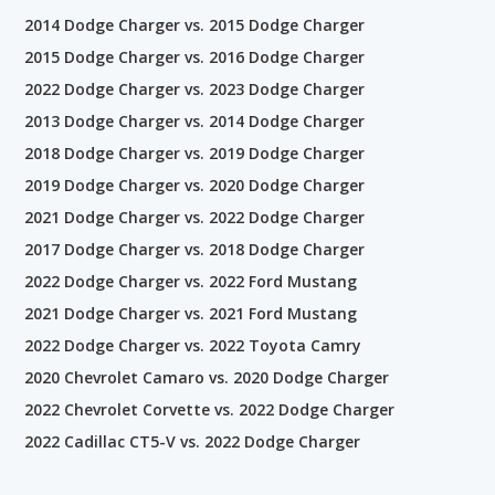
2014 Dodge Charger vs. 2015 Dodge Charger
2015 Dodge Charger vs. 2016 Dodge Charger
2022 Dodge Charger vs. 2023 Dodge Charger
2013 Dodge Charger vs. 2014 Dodge Charger
2018 Dodge Charger vs. 2019 Dodge Charger
2019 Dodge Charger vs. 2020 Dodge Charger
2021 Dodge Charger vs. 2022 Dodge Charger
2017 Dodge Charger vs. 2018 Dodge Charger
2022 Dodge Charger vs. 2022 Ford Mustang
2021 Dodge Charger vs. 2021 Ford Mustang
2022 Dodge Charger vs. 2022 Toyota Camry
2020 Chevrolet Camaro vs. 2020 Dodge Charger
2022 Chevrolet Corvette vs. 2022 Dodge Charger
2022 Cadillac CT5-V vs. 2022 Dodge Charger