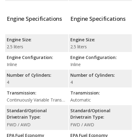
Engine Specifications
Engine Specifications
Engine Size:
Engine Size:
2.5 liters
2.5 liters
Engine Configuration:
Engine Configuration:
Inline
Inline
Number of Cylinders:
Number of Cylinders:
4
4
Transmission:
Transmission:
Continuously Variable Transmission (CVT Automatic)
Automatic
Standard/Optional
Standard/Optional
Drivetrain Type:
Drivetrain Type:
FWD / AWD
FWD / AWD
EPA Fuel Economy
EPA Fuel Economy