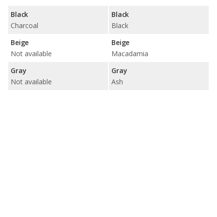
Black
Black
Charcoal
Black
Beige
Beige
Not available
Macadamia
Gray
Gray
Not available
Ash