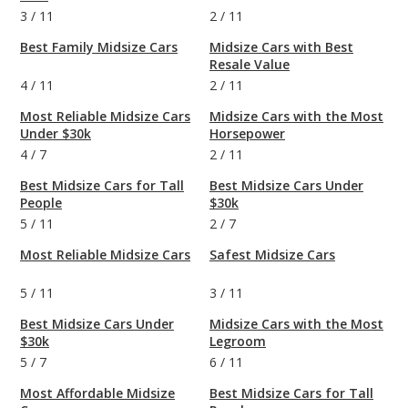
3
/
11
2
/
11
Best Family Midsize Cars
Midsize Cars with Best
Resale Value
4
/
11
2
/
11
Most Reliable Midsize Cars
Midsize Cars with the Most
Under $30k
Horsepower
4
/
7
2
/
11
Best Midsize Cars for Tall
Best Midsize Cars Under
People
$30k
5
/
11
2
/
7
Most Reliable Midsize Cars
Safest Midsize Cars
5
/
11
3
/
11
Best Midsize Cars Under
Midsize Cars with the Most
$30k
Legroom
5
/
7
6
/
11
Most Affordable Midsize
Best Midsize Cars for Tall