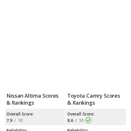
Nissan Altima Scores
Toyota Camry Scores
& Rankings
& Rankings
Overall Score:
Overall Score:
7.9
/
10
8.6
/
10
Reliability:
Reliability: