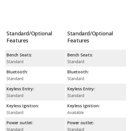
Standard/Optional
Standard/Optional
Features
Features
Bench Seats:
Bench Seats:
Standard
Standard
Bluetooth:
Bluetooth:
Standard
Standard
Keyless Entry:
Keyless Entry:
Standard
Standard
Keyless Ignition:
Keyless Ignition:
Standard
Available
Power outlet:
Power outlet:
Standard
Standard