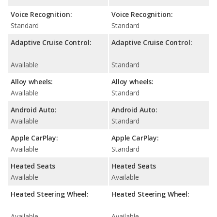
Voice Recognition:
Voice Recognition:
Standard
Standard
Adaptive Cruise Control:
Adaptive Cruise Control:
Available
Standard
Alloy wheels:
Alloy wheels:
Available
Standard
Android Auto:
Android Auto:
Available
Standard
Apple CarPlay:
Apple CarPlay:
Available
Standard
Heated Seats
Heated Seats
Available
Available
Heated Steering Wheel:
Heated Steering Wheel:
Available
Available