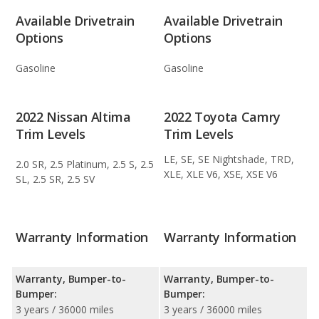
Available Drivetrain
Available Drivetrain
Options
Options
Gasoline
Gasoline
2022 Nissan Altima
2022 Toyota Camry
Trim Levels
Trim Levels
LE, SE, SE Nightshade, TRD,
2.0 SR, 2.5 Platinum, 2.5 S, 2.5
XLE, XLE V6, XSE, XSE V6
SL, 2.5 SR, 2.5 SV
Warranty Information
Warranty Information
Warranty, Bumper-to-
Warranty, Bumper-to-
Bumper:
Bumper:
3 years / 36000 miles
3 years / 36000 miles