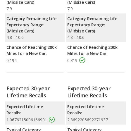
(Midsize Cars)
(Midsize Cars)
7.9
7.9
Category Remaining Life
Category Remaining Life
Expectancy Range:
Expectancy Range:
(Midsize Cars)
(Midsize Cars)
4.8 - 10.6
4.8 - 10.6
Chance of Reaching 200k
Chance of Reaching 200k
Miles for a New Car:
Miles for a New Car:
0.194
0.319
Expected 30-year
Expected 30-year
Lifetime Recalls
Lifetime Recalls
Expected Lifetime
Expected Lifetime
Recalls:
Recalls:
1.0676215096166901
2.3692205692271937
Typical Category
Typical Category