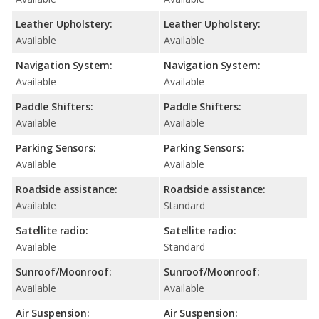
Leather Upholstery:
Leather Upholstery:
Available
Available
Navigation System:
Navigation System:
Available
Available
Paddle Shifters:
Paddle Shifters:
Available
Available
Parking Sensors:
Parking Sensors:
Available
Available
Roadside assistance:
Roadside assistance:
Available
Standard
Satellite radio:
Satellite radio:
Available
Standard
Sunroof/Moonroof:
Sunroof/Moonroof:
Available
Available
Air Suspension:
Air Suspension: