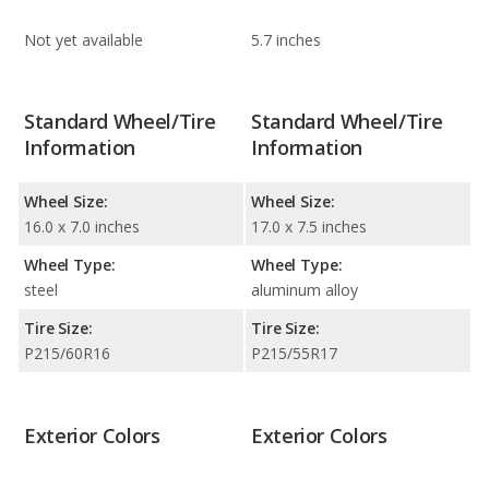
Not yet available
5.7 inches
Standard Wheel/Tire
Standard Wheel/Tire
Information
Information
Wheel Size:
Wheel Size:
16.0 x 7.0 inches
17.0 x 7.5 inches
Wheel Type:
Wheel Type:
steel
aluminum alloy
Tire Size:
Tire Size:
P215/60R16
P215/55R17
Exterior Colors
Exterior Colors