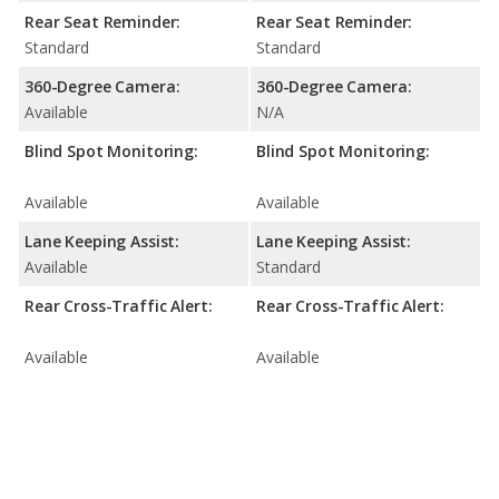
Rear Seat Reminder:
Rear Seat Reminder:
Standard
Standard
360-Degree Camera:
360-Degree Camera:
Available
N/A
Blind Spot Monitoring:
Blind Spot Monitoring:
Available
Available
Lane Keeping Assist:
Lane Keeping Assist:
Available
Standard
Rear Cross-Traffic Alert:
Rear Cross-Traffic Alert:
Available
Available