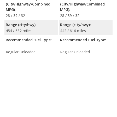
(City/Highway/Combined
(City/Highway/Combined
MPG):
MPG):
28 / 39 / 32
28 / 39 / 32
Range (city/hwy):
Range (city/hwy):
454 / 632 miles
442 / 616 miles
Recommended Fuel Type:
Recommended Fuel Type:
Regular Unleaded
Regular Unleaded