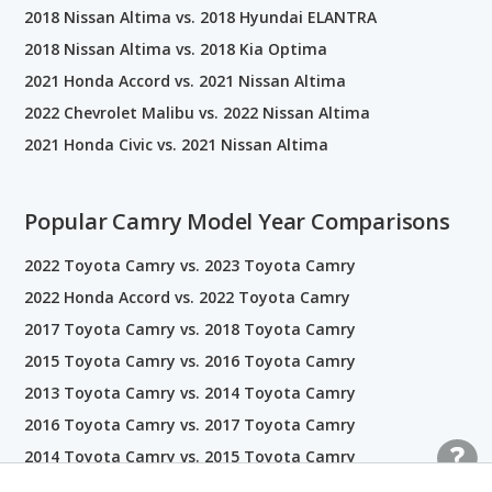
2018 Nissan Altima vs. 2018 Hyundai ELANTRA
2018 Nissan Altima vs. 2018 Kia Optima
2021 Honda Accord vs. 2021 Nissan Altima
2022 Chevrolet Malibu vs. 2022 Nissan Altima
2021 Honda Civic vs. 2021 Nissan Altima
Popular Camry Model Year Comparisons
2022 Toyota Camry vs. 2023 Toyota Camry
2022 Honda Accord vs. 2022 Toyota Camry
2017 Toyota Camry vs. 2018 Toyota Camry
2015 Toyota Camry vs. 2016 Toyota Camry
2013 Toyota Camry vs. 2014 Toyota Camry
2016 Toyota Camry vs. 2017 Toyota Camry
2014 Toyota Camry vs. 2015 Toyota Camry
2021 Toyota Camry vs. 2022 Toyota Camry