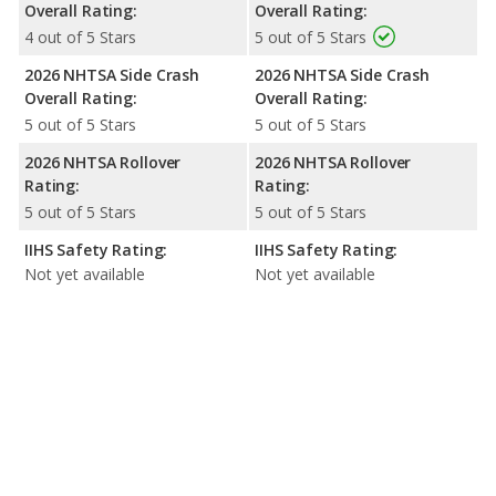
Overall Rating:
Overall Rating:
4 out of 5 Stars
5 out of 5 Stars
2026 NHTSA Side Crash
2026 NHTSA Side Crash
Overall Rating:
Overall Rating:
5 out of 5 Stars
5 out of 5 Stars
2026 NHTSA Rollover
2026 NHTSA Rollover
Rating:
Rating:
5 out of 5 Stars
5 out of 5 Stars
IIHS Safety Rating:
IIHS Safety Rating:
Not yet available
Not yet available