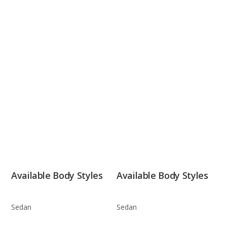
Available Body Styles
Available Body Styles
Sedan
Sedan