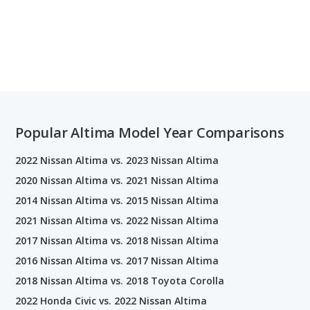
Popular Altima Model Year Comparisons
2022 Nissan Altima vs. 2023 Nissan Altima
2020 Nissan Altima vs. 2021 Nissan Altima
2014 Nissan Altima vs. 2015 Nissan Altima
2021 Nissan Altima vs. 2022 Nissan Altima
2017 Nissan Altima vs. 2018 Nissan Altima
2016 Nissan Altima vs. 2017 Nissan Altima
2018 Nissan Altima vs. 2018 Toyota Corolla
2022 Honda Civic vs. 2022 Nissan Altima