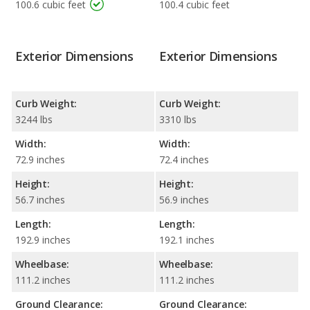
100.6 cubic feet
100.4 cubic feet
Exterior Dimensions
Exterior Dimensions
Curb Weight:
Curb Weight:
3244 lbs
3310 lbs
Width:
Width:
72.9 inches
72.4 inches
Height:
Height:
56.7 inches
56.9 inches
Length:
Length:
192.9 inches
192.1 inches
Wheelbase:
Wheelbase:
111.2 inches
111.2 inches
Ground Clearance:
Ground Clearance: