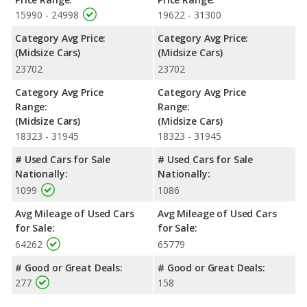
offering more interior volume, reflected in more front head
15990 - 24998
19622 - 31300
room, front shoulder room, front leg room, rear shoulder room,
Category Avg Price:
Category Avg Price:
and cargo space. The 2022 Toyota Camry has the advantage in
(Midsize Cars)
(Midsize Cars)
the areas of rear head room and rear leg room.
23702
23702
Safety Ratings
: When comparing crash test ratings from
NHTSA, both the 2022 Nissan Altima and the 2022 Toyota
Category Avg Price
Category Avg Price
Camry have the same average safety rating of 5 out of 5 Stars.
Range:
Range:
(Midsize Cars)
(Midsize Cars)
18323 - 31945
18323 - 31945
# Used Cars for Sale
# Used Cars for Sale
Nationally:
Nationally:
1099
1086
Avg Mileage of Used Cars
Avg Mileage of Used Cars
for Sale:
for Sale:
64262
65779
# Good or Great Deals:
# Good or Great Deals:
277
158