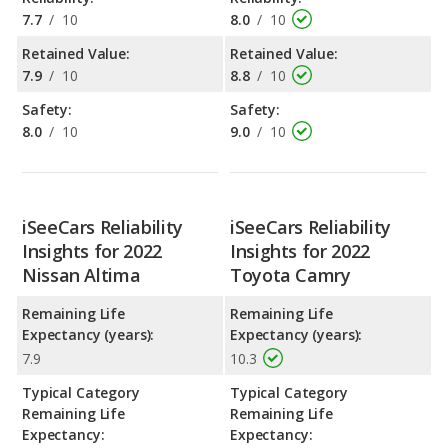
7.7
/
10
8.0
/
10
Retained Value:
Retained Value:
7.9
/
10
8.8
/
10
Safety:
Safety:
8.0
/
10
9.0
/
10
iSeeCars Reliability
iSeeCars Reliability
Insights for 2022
Insights for 2022
Nissan Altima
Toyota Camry
Remaining Life
Remaining Life
Expectancy (years):
Expectancy (years):
7.9
10.3
Typical Category
Typical Category
Remaining Life
Remaining Life
Expectancy:
Expectancy: