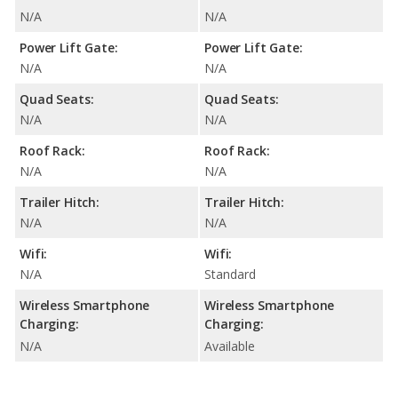
N/A
N/A
Power Lift Gate:
Power Lift Gate:
N/A
N/A
Quad Seats:
Quad Seats:
N/A
N/A
Roof Rack:
Roof Rack:
N/A
N/A
Trailer Hitch:
Trailer Hitch:
N/A
N/A
Wifi:
Wifi:
N/A
Standard
Wireless Smartphone
Wireless Smartphone
Charging:
Charging:
N/A
Available