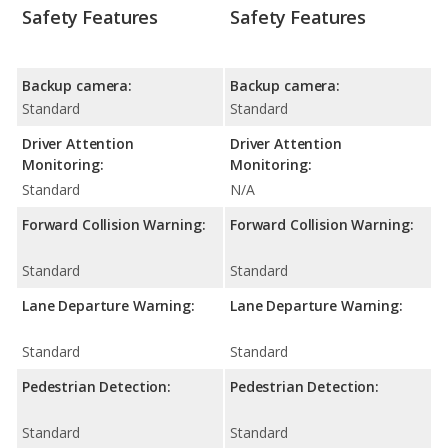
Safety Features
Safety Features
Backup camera:
Backup camera:
Standard
Standard
Driver Attention
Driver Attention
Monitoring:
Monitoring:
Standard
N/A
Forward Collision Warning:
Forward Collision Warning:
Standard
Standard
Lane Departure Warning:
Lane Departure Warning:
Standard
Standard
Pedestrian Detection:
Pedestrian Detection:
Standard
Standard