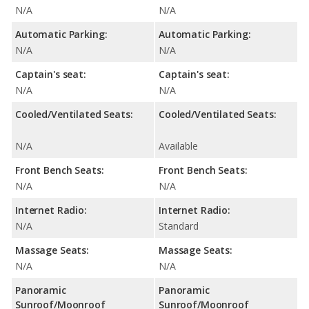
N/A
N/A
Automatic Parking:
Automatic Parking:
N/A
N/A
Captain's seat:
Captain's seat:
N/A
N/A
Cooled/Ventilated Seats:
Cooled/Ventilated Seats:
N/A
Available
Front Bench Seats:
Front Bench Seats:
N/A
N/A
Internet Radio:
Internet Radio:
N/A
Standard
Massage Seats:
Massage Seats:
N/A
N/A
Panoramic
Panoramic
Sunroof/Moonroof
Sunroof/Moonroof