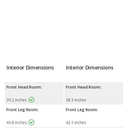
Interior Dimensions
Interior Dimensions
Front Head Room:
Front Head Room:
39.2 inches
38.3 inches
Front Leg Room:
Front Leg Room:
43.8 inches
42.1 inches