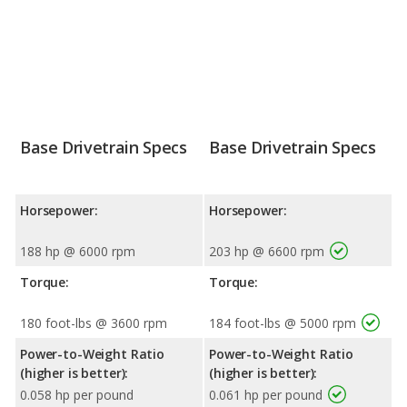
Base Drivetrain Specs
Base Drivetrain Specs
Horsepower:
Horsepower:
188 hp @ 6000 rpm
203 hp @ 6600 rpm
Torque:
Torque:
180 foot-lbs @ 3600 rpm
184 foot-lbs @ 5000 rpm
Power-to-Weight Ratio
Power-to-Weight Ratio
(higher is better):
(higher is better):
0.058 hp per pound
0.061 hp per pound