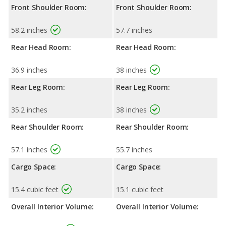
Front Shoulder Room:
Front Shoulder Room:
58.2 inches
57.7 inches
Rear Head Room:
Rear Head Room:
36.9 inches
38 inches
Rear Leg Room:
Rear Leg Room:
35.2 inches
38 inches
Rear Shoulder Room:
Rear Shoulder Room:
57.1 inches
55.7 inches
Cargo Space:
Cargo Space:
15.4 cubic feet
15.1 cubic feet
Overall Interior Volume:
Overall Interior Volume: