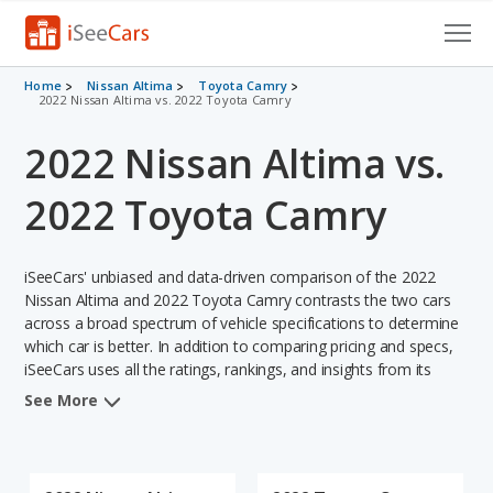
Cars for Sale
Home
Nissan Altima
Toyota Camry
2022 Nissan Altima vs. 2022 Toyota Camry
Research
2022 Nissan Altima vs.
VIN Check
2022 Toyota Camry
Saved Cars
iSeeCars' unbiased and data-driven comparison of the 2022
Saved Searches
Nissan Altima and 2022 Toyota Camry contrasts the two cars
across a broad spectrum of vehicle specifications to determine
Saved iVIN Reports
which car is better. In addition to comparing pricing and specs,
iSeeCars uses all the ratings, rankings, and insights from its
Log In
comprehensive analyses of each vehicle model, including
See More
calculations of reliability, safety, depreciation, value retention,
Sign Up
and the vehicle's projected lifetime recalls (based on analyzing
over 25 billion data points). This in-depth evaluation is used to
identify which vehicle represents a better overall choice for