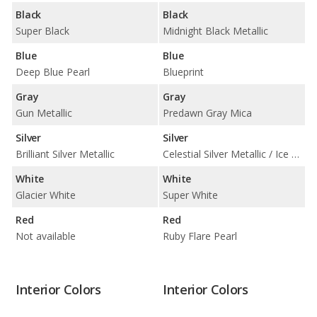
Black
Black
Super Black
Midnight Black Metallic
Blue
Blue
Deep Blue Pearl
Blueprint
Gray
Gray
Gun Metallic
Predawn Gray Mica
Silver
Silver
Brilliant Silver Metallic
Celestial Silver Metallic / Ice Edge
White
White
Glacier White
Super White
Red
Red
Not available
Ruby Flare Pearl
Interior Colors
Interior Colors