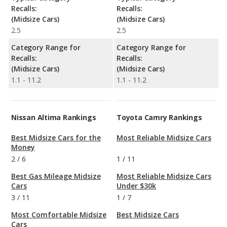
Recalls:
Recalls:
(Midsize Cars)
(Midsize Cars)
2.5
2.5
Category Range for
Category Range for
Recalls:
Recalls:
(Midsize Cars)
(Midsize Cars)
1.1 - 11.2
1.1 - 11.2
Nissan Altima Rankings
Toyota Camry Rankings
Best Midsize Cars for the
Most Reliable Midsize Cars
Money
2
/
6
1
/
11
Best Gas Mileage Midsize
Most Reliable Midsize Cars
Cars
Under $30k
3
/
11
1
/
7
Most Comfortable Midsize
Best Midsize Cars
Cars