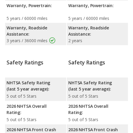
Warranty, Powertrain:
Warranty, Powertrain:
5 years / 60000 miles
5 years / 60000 miles
Warranty, Roadside
Warranty, Roadside
Assistance:
Assistance:
3 years / 36000 miles
2 years
Safety Ratings
Safety Ratings
NHTSA Safety Rating
NHTSA Safety Rating
(last 5 year average):
(last 5 year average):
5 out of 5 Stars
5 out of 5 Stars
2026 NHTSA Overall
2026 NHTSA Overall
Rating:
Rating:
5 out of 5 Stars
5 out of 5 Stars
2026 NHTSA Front Crash
2026 NHTSA Front Crash