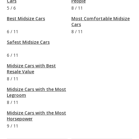
Cars
People
5
/
6
8
/
11
Best Midsize Cars
Most Comfortable Midsize
Cars
6
/
11
8
/
11
Safest Midsize Cars
6
/
11
Midsize Cars with Best
Resale Value
8
/
11
Midsize Cars with the Most
Legroom
8
/
11
Midsize Cars with the Most
Horsepower
9
/
11