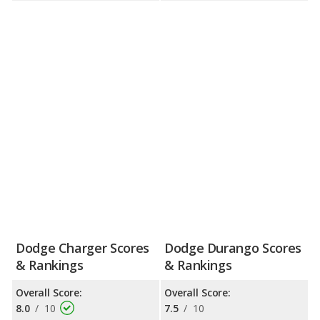
Dodge Charger Scores
Dodge Durango Scores
& Rankings
& Rankings
Overall Score:
Overall Score:
8.0
/
10
7.5
/
10