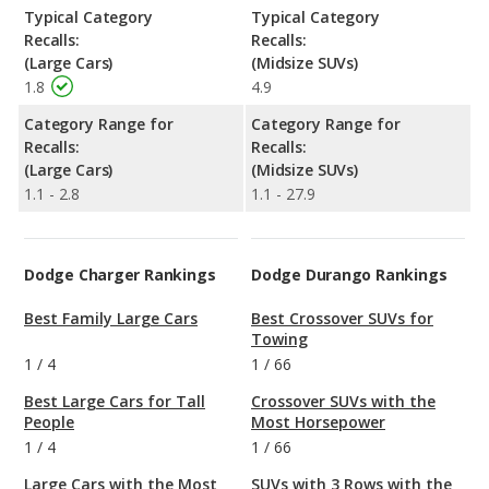
Typical Category
Typical Category
Recalls:
Recalls:
(Large Cars)
(Midsize SUVs)
1.8
4.9
Category Range for
Category Range for
Recalls:
Recalls:
(Large Cars)
(Midsize SUVs)
1.1 - 2.8
1.1 - 27.9
Dodge Charger Rankings
Dodge Durango Rankings
Best Family Large Cars
Best Crossover SUVs for
Towing
1
/
4
1
/
66
Best Large Cars for Tall
Crossover SUVs with the
People
Most Horsepower
1
/
4
1
/
66
Large Cars with the Most
SUVs with 3 Rows with the