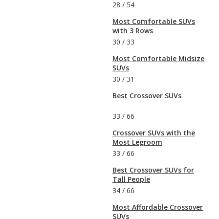
28
/
54
Most Comfortable SUVs
with 3 Rows
30
/
33
Most Comfortable Midsize
SUVs
30
/
31
Best Crossover SUVs
33
/
66
Crossover SUVs with the
Most Legroom
33
/
66
Best Crossover SUVs for
Tall People
34
/
66
Most Affordable Crossover
SUVs