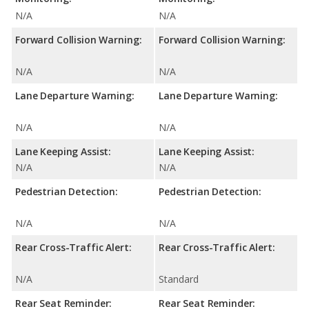
N/A
N/A
Forward Collision Warning:
Forward Collision Warning:
N/A
N/A
Lane Departure Warning:
Lane Departure Warning:
N/A
N/A
Lane Keeping Assist:
Lane Keeping Assist:
N/A
N/A
Pedestrian Detection:
Pedestrian Detection:
N/A
N/A
Rear Cross-Traffic Alert:
Rear Cross-Traffic Alert:
N/A
Standard
Rear Seat Reminder:
Rear Seat Reminder: