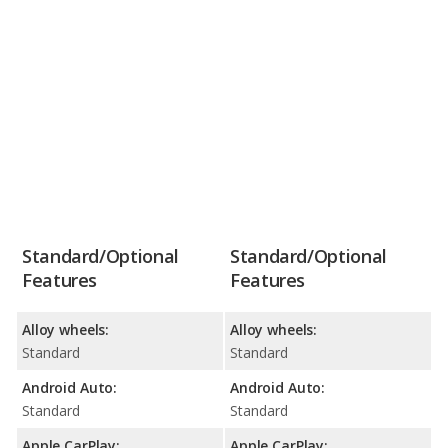
Standard/Optional
Standard/Optional
Features
Features
Alloy wheels:
Alloy wheels:
Standard
Standard
Android Auto:
Android Auto:
Standard
Standard
Apple CarPlay:
Apple CarPlay: