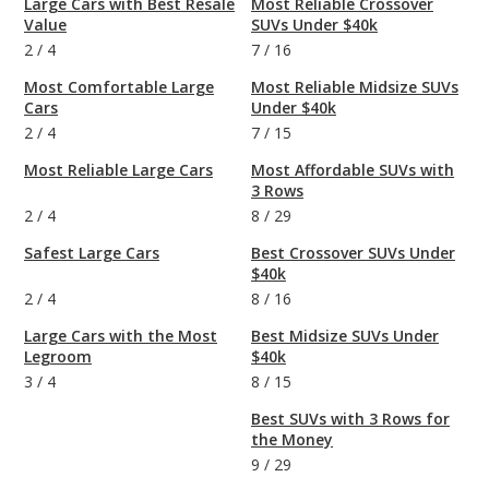
Large Cars with Best Resale
Most Reliable Crossover
Value
SUVs Under $40k
2
/
4
7
/
16
Most Comfortable Large
Most Reliable Midsize SUVs
Cars
Under $40k
2
/
4
7
/
15
Most Reliable Large Cars
Most Affordable SUVs with
3 Rows
2
/
4
8
/
29
Safest Large Cars
Best Crossover SUVs Under
$40k
2
/
4
8
/
16
Large Cars with the Most
Best Midsize SUVs Under
Legroom
$40k
3
/
4
8
/
15
Best SUVs with 3 Rows for
the Money
9
/
29