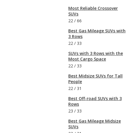
Most Reliable Crossover
SUVs
22
/
66
Best Gas Mileage SUVs with
3 Rows
22
/
33
SUVs with 3 Rows with the
Most Cargo Space
22
/
33
Best Midsize SUVs for Tall
People
22
/
31
Best Off-road SUVs with 3
Rows
23
/
33
Best Gas Mileage Midsize
SUVs