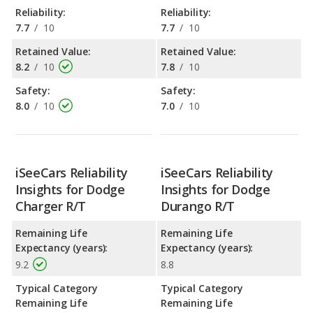
Reliability:
Reliability:
7.7
/
10
7.7
/
10
Retained Value:
Retained Value:
8.2
/
10
7.8
/
10
Safety:
Safety:
8.0
/
10
7.0
/
10
iSeeCars Reliability
iSeeCars Reliability
Insights for Dodge
Insights for Dodge
Charger R/T
Durango R/T
Remaining Life
Remaining Life
Expectancy (years):
Expectancy (years):
9.2
8.8
Typical Category
Typical Category
Remaining Life
Remaining Life