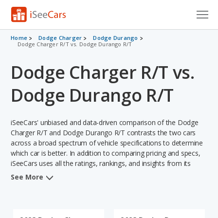
Cars for Sale
Home
Dodge Charger
Dodge Durango
Dodge Charger R/T vs. Dodge Durango R/T
Research
Dodge Charger R/T vs.
VIN Check
Dodge Durango R/T
Saved Cars
iSeeCars' unbiased and data-driven comparison of the Dodge
Saved Searches
Charger R/T and Dodge Durango R/T contrasts the two cars
across a broad spectrum of vehicle specifications to determine
Saved iVIN Reports
which car is better. In addition to comparing pricing and specs,
iSeeCars uses all the ratings, rankings, and insights from its
Log In
comprehensive analyses of each vehicle model, including
See More
calculations of reliability, safety, depreciation, value retention,
Sign Up
and the vehicle's projected lifetime recalls (based on analyzing
over 25 billion data points). This in-depth evaluation is used to
identify which vehicle represents a better overall choice for