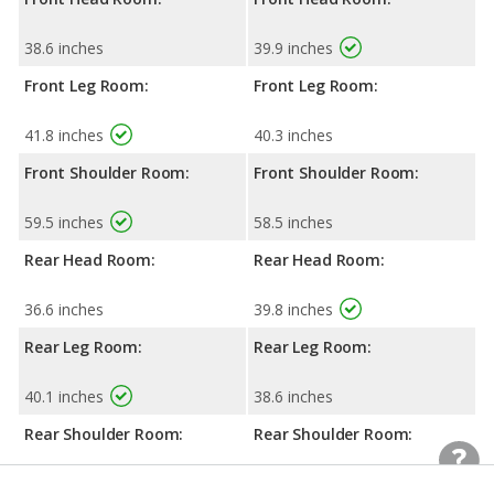
38.6 inches
39.9 inches
Front Leg Room:
Front Leg Room:
41.8 inches
40.3 inches
Front Shoulder Room:
Front Shoulder Room:
59.5 inches
58.5 inches
Rear Head Room:
Rear Head Room:
36.6 inches
39.8 inches
Rear Leg Room:
Rear Leg Room:
40.1 inches
38.6 inches
Rear Shoulder Room:
Rear Shoulder Room:
57.9 inches
57.7 inches