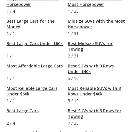
Horsepower
Most Horsepower
1
/
4
1
/
33
Best Large Cars for the
Midsize SUVs with the Most
Money
Horsepower
1
/
1
1
/
31
Best Large Cars Under $60k
Best Midsize SUVs for
Towing
1
/
1
2
/
31
Most Affordable Large Cars
Best SUVs with 3 Rows
Under $40k
1
/
1
5
/
10
Most Reliable Large Cars
Most Reliable SUVs with 3
Under $60k
Rows Under $40k
1
/
1
5
/
10
Best Large Cars
Best SUVs with 3 Rows for
Towing
2
/
4
7
/
33