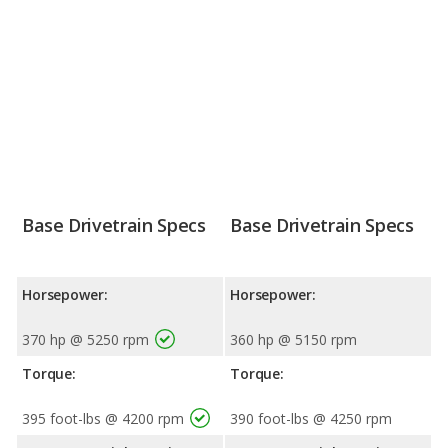
Base Drivetrain Specs
Base Drivetrain Specs
Horsepower:
Horsepower:
370 hp @ 5250 rpm
360 hp @ 5150 rpm
Torque:
Torque:
395 foot-lbs @ 4200 rpm
390 foot-lbs @ 4250 rpm