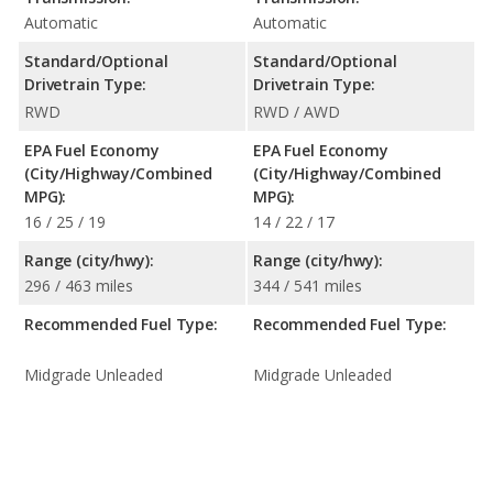
Automatic
Automatic
Standard/Optional
Standard/Optional
Drivetrain Type:
Drivetrain Type:
RWD
RWD / AWD
EPA Fuel Economy
EPA Fuel Economy
(City/Highway/Combined
(City/Highway/Combined
MPG):
MPG):
16 / 25 / 19
14 / 22 / 17
Range (city/hwy):
Range (city/hwy):
296 / 463 miles
344 / 541 miles
Recommended Fuel Type:
Recommended Fuel Type:
Midgrade Unleaded
Midgrade Unleaded