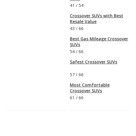
41
/
54
Crossover SUVs with Best
Resale Value
43
/
66
Best Gas Mileage Crossover
SUVs
54
/
66
Safest Crossover SUVs
57
/
66
Most Comfortable
Crossover SUVs
61
/
66