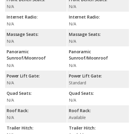
N/A
N/A
Internet Radio:
Internet Radio:
N/A
N/A
Massage Seats:
Massage Seats:
N/A
N/A
Panoramic
Panoramic
Sunroof/Moonroof
Sunroof/Moonroof
N/A
N/A
Power Lift Gate:
Power Lift Gate:
N/A
Standard
Quad Seats:
Quad Seats:
N/A
N/A
Roof Rack:
Roof Rack:
N/A
Available
Trailer Hitch:
Trailer Hitch: