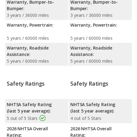
Warranty, Bumper-to-
Warranty, Bumper-to-
Bumper:
Bumper:
3 years / 36000 miles
3 years / 36000 miles
Warranty, Powertrain:
Warranty, Powertrain:
5 years / 60000 miles
5 years / 60000 miles
Warranty, Roadside
Warranty, Roadside
Assistance:
Assistance:
5 years / 60000 miles
5 years / 60000 miles
Safety Ratings
Safety Ratings
NHTSA Safety Rating
NHTSA Safety Rating
(last 5 year average):
(last 5 year average):
5 out of 5 Stars
4 out of 5 Stars
2026 NHTSA Overall
2026 NHTSA Overall
Rating:
Rating: