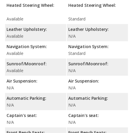
Heated Steering Wheel:
Heated Steering Wheel:
Available
Standard
Leather Upholstery:
Leather Upholstery:
Available
N/A
Navigation System:
Navigation System:
Available
Standard
Sunroof/Moonroof:
Sunroof/Moonroof:
Available
N/A
Air Suspension:
Air Suspension:
N/A
N/A
Automatic Parking:
Automatic Parking:
N/A
N/A
Captain's seat:
Captain's seat:
N/A
N/A
Front Bench Seats:
Front Bench Seats: