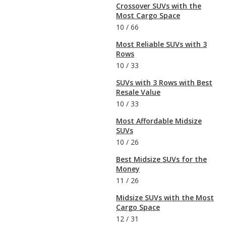
Crossover SUVs with the
Most Cargo Space
10
/
66
Most Reliable SUVs with 3
Rows
10
/
33
SUVs with 3 Rows with Best
Resale Value
10
/
33
Most Affordable Midsize
SUVs
10
/
26
Best Midsize SUVs for the
Money
11
/
26
Midsize SUVs with the Most
Cargo Space
12
/
31