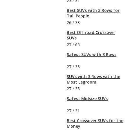
23
/
31
Best SUVs with 3 Rows for
Tall People
26
/
33
Best Off-road Crossover
SUVs
27
/
66
Safest SUVs with 3 Rows
27
/
33
SUVs with 3 Rows with the
Most Legroom
27
/
33
Safest Midsize SUVs
27
/
31
Best Crossover SUVs for the
Money