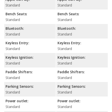
Standard
Standard
Bench Seats:
Bench Seats:
Standard
Standard
Bluetooth:
Bluetooth:
Standard
Standard
Keyless Entry:
Keyless Entry:
Standard
Standard
Keyless Ignition:
Keyless Ignition:
Standard
Standard
Paddle Shifters:
Paddle Shifters:
Standard
Standard
Parking Sensors:
Parking Sensors:
Standard
Standard
Power outlet:
Power outlet:
Standard
Standard