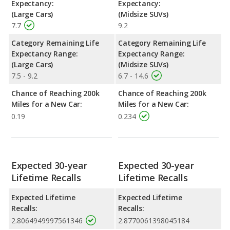
Expectancy:
Expectancy:
(Large Cars)
(Midsize SUVs)
7.7
9.2
Category Remaining Life
Category Remaining Life
Expectancy Range:
Expectancy Range:
(Large Cars)
(Midsize SUVs)
7.5 - 9.2
6.7 - 14.6
Chance of Reaching 200k
Chance of Reaching 200k
Miles for a New Car:
Miles for a New Car:
0.19
0.234
Expected 30-year
Expected 30-year
Lifetime Recalls
Lifetime Recalls
Expected Lifetime
Expected Lifetime
Recalls:
Recalls:
2.8064949997561346
2.8770061398045184