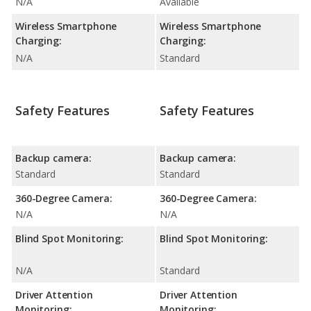
N/A
Available
Wireless Smartphone
Wireless Smartphone
Charging:
Charging:
N/A
Standard
Safety Features
Safety Features
Backup camera:
Backup camera:
Standard
Standard
360-Degree Camera:
360-Degree Camera:
N/A
N/A
Blind Spot Monitoring:
Blind Spot Monitoring:
N/A
Standard
Driver Attention
Driver Attention
Monitoring:
Monitoring: