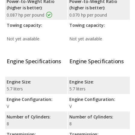
Power-to-Weight Ratio
Power-to-Weight Ratio
(higher is better):
(higher is better):
0.087 hp per pound
0.070 hp per pound
Towing capacity:
Towing capacity:
Not yet available
Not yet available
Engine Specifications
Engine Specifications
Engine Size:
Engine Size:
5.7 liters
5.7 liters
Engine Configuration:
Engine Configuration:
V
V
Number of Cylinders:
Number of Cylinders:
8
8
Transmission:
Transmission: