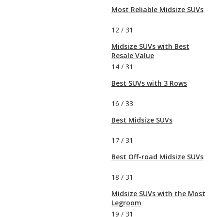
Most Reliable Midsize SUVs
12
/
31
Midsize SUVs with Best
Resale Value
14
/
31
Best SUVs with 3 Rows
16
/
33
Best Midsize SUVs
17
/
31
Best Off-road Midsize SUVs
18
/
31
Midsize SUVs with the Most
Legroom
19
/
31