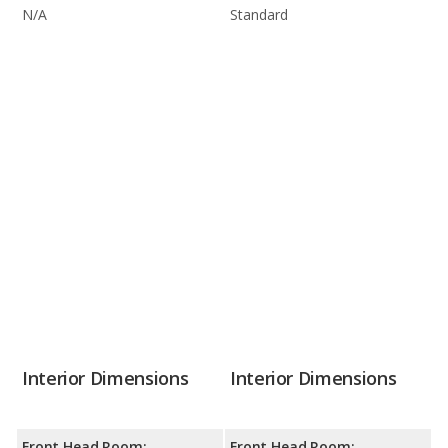
N/A
Standard
Interior Dimensions
Interior Dimensions
Front Head Room:
Front Head Room: