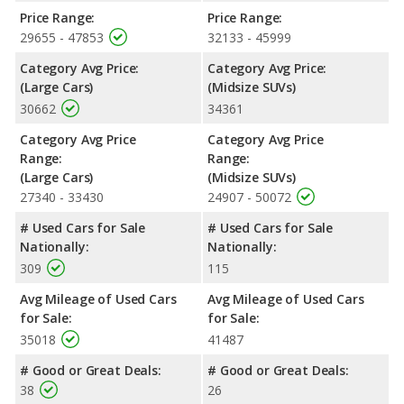
Passenger Space Comparison
: The Dodge Durango R/T, a
Price Range:
Price Range:
crossover/midsize SUV, has the advantage of offering more
29655 - 47853
32133 - 45999
interior volume, reflected in more front head room, rear head
Category Avg Price:
Category Avg Price:
room, and cargo space. The Dodge Charger R/T, a large car,
(Large Cars)
(Midsize SUVs)
has the advantage in the areas of front shoulder room, front leg
30662
34361
room, rear shoulder room and rear leg room.
Safety Ratings
: When comparing crash test ratings from
Category Avg Price
Category Avg Price
NHTSA, the Dodge Charger R/T has higher safety ratings than
Range:
Range:
the Dodge Durango R/T, with an average rating of 5 out of 5
(Large Cars)
(Midsize SUVs)
Stars compared to 4 out of 5 Stars.
27340 - 33430
24907 - 50072
# Used Cars for Sale
# Used Cars for Sale
Nationally:
Nationally:
309
115
Avg Mileage of Used Cars
Avg Mileage of Used Cars
for Sale:
for Sale:
35018
41487
# Good or Great Deals:
# Good or Great Deals:
38
26