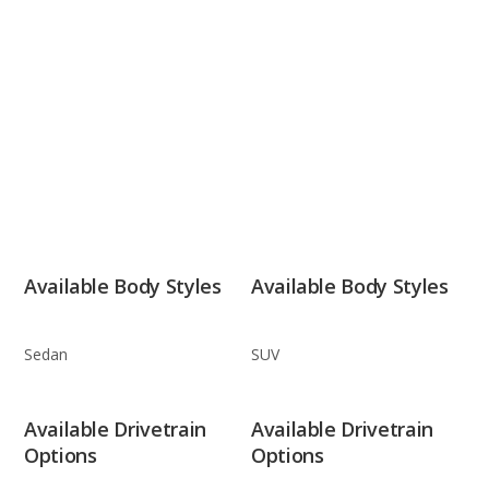
Available Body Styles
Available Body Styles
Sedan
SUV
Available Drivetrain
Available Drivetrain
Options
Options