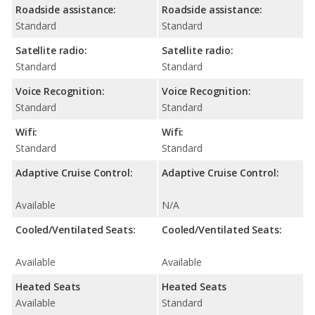
Roadside assistance:
Roadside assistance:
Standard
Standard
Satellite radio:
Satellite radio:
Standard
Standard
Voice Recognition:
Voice Recognition:
Standard
Standard
Wifi:
Wifi:
Standard
Standard
Adaptive Cruise Control:
Adaptive Cruise Control:
Available
N/A
Cooled/Ventilated Seats:
Cooled/Ventilated Seats:
Available
Available
Heated Seats
Heated Seats
Available
Standard