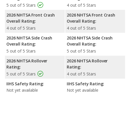
5 out of 5 Stars
4 out of 5 Stars
2026 NHTSA Front Crash
2026 NHTSA Front Crash
Overall Rating:
Overall Rating:
4 out of 5 Stars
4 out of 5 Stars
2026 NHTSA Side Crash
2026 NHTSA Side Crash
Overall Rating:
Overall Rating:
5 out of 5 Stars
5 out of 5 Stars
2026 NHTSA Rollover
2026 NHTSA Rollover
Rating:
Rating:
5 out of 5 Stars
4 out of 5 Stars
IIHS Safety Rating:
IIHS Safety Rating:
Not yet available
Not yet available