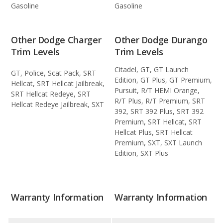
Gasoline
Gasoline
Other Dodge Charger
Other Dodge Durango
Trim Levels
Trim Levels
Citadel, GT, GT Launch
GT, Police, Scat Pack, SRT
Edition, GT Plus, GT Premium,
Hellcat, SRT Hellcat Jailbreak,
Pursuit, R/T HEMI Orange,
SRT Hellcat Redeye, SRT
R/T Plus, R/T Premium, SRT
Hellcat Redeye Jailbreak, SXT
392, SRT 392 Plus, SRT 392
Premium, SRT Hellcat, SRT
Hellcat Plus, SRT Hellcat
Premium, SXT, SXT Launch
Edition, SXT Plus
Warranty Information
Warranty Information