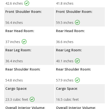
42.6 inches
41.8 inches
Front Shoulder Room:
Front Shoulder Room:
56.4 inches
59.5 inches
Rear Head Room:
Rear Head Room:
37 inches
36.6 inches
Rear Leg Room:
Rear Leg Room:
36.4 inches
40.1 inches
Rear Shoulder Room:
Rear Shoulder Room:
54.8 inches
57.9 inches
Cargo Space:
Cargo Space:
23.3 cubic feet
16.5 cubic feet
Overall Interior Volume:
Overall Interior Volume: