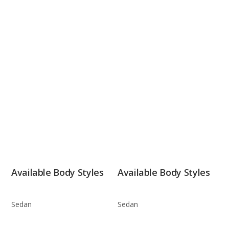
Available Body Styles
Available Body Styles
Sedan
Sedan