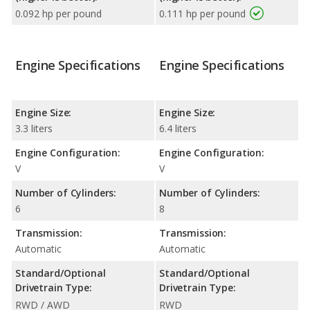
0.092 hp per pound
0.111 hp per pound
Engine Specifications
Engine Specifications
Engine Size:
Engine Size:
3.3 liters
6.4 liters
Engine Configuration:
Engine Configuration:
V
V
Number of Cylinders:
Number of Cylinders:
6
8
Transmission:
Transmission:
Automatic
Automatic
Standard/Optional
Standard/Optional
Drivetrain Type:
Drivetrain Type:
RWD / AWD
RWD