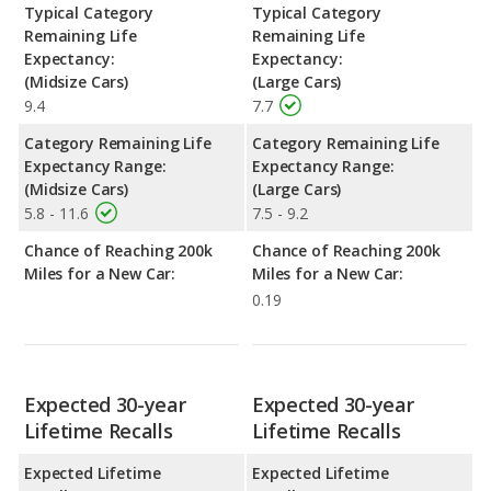
Typical Category
Typical Category
Remaining Life
Remaining Life
Expectancy:
Expectancy:
(Midsize Cars)
(Large Cars)
9.4
7.7
Category Remaining Life
Category Remaining Life
Expectancy Range:
Expectancy Range:
(Midsize Cars)
(Large Cars)
5.8 - 11.6
7.5 - 9.2
Chance of Reaching 200k
Chance of Reaching 200k
Miles for a New Car:
Miles for a New Car:
0.19
Expected 30-year
Expected 30-year
Lifetime Recalls
Lifetime Recalls
Expected Lifetime
Expected Lifetime