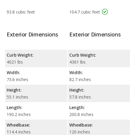
93.8 cubic feet
104.7 cubic feet
Exterior Dimensions
Exterior Dimensions
Curb Weight:
Curb Weight:
4021 lbs
4361 lbs
Width:
Width:
73.6 inches
82.7 inches
Height:
Height:
55.1 inches
57.8 inches
Length:
Length:
190.2 inches
200.8 inches
Wheelbase:
Wheelbase:
114.4 inches
120 inches