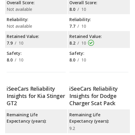
Overall Score:
Overall Score:
Not available
8.0
/
10
Reliability:
Reliability:
Not available
7.7
/
10
Retained Value:
Retained Value:
7.9
/
10
8.2
/
10
Safety:
Safety:
8.0
/
10
8.0
/
10
iSeeCars Reliability
iSeeCars Reliability
Insights for Kia Stinger
Insights for Dodge
GT2
Charger Scat Pack
Remaining Life
Remaining Life
Expectancy (years):
Expectancy (years):
9.2