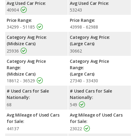
room, rear head room and cargo space.
Avg Used Car Price:
Avg Used Car Price:
40904
53243
Safety Ratings
: When comparing crash test ratings from
NHTSA, both the Kia Stinger GT2 and the Dodge Charger Scat
Price Range:
Price Range:
Pack have the same average safety rating of 5 out of 5 Stars.
34299 - 51185
43998 - 62988
Category Avg Price:
Category Avg Price:
(Midsize Cars)
(Large Cars)
25936
30662
Category Avg Price
Category Avg Price
Range:
Range:
(Midsize Cars)
(Large Cars)
18612 - 36529
27340 - 33430
# Used Cars for Sale
# Used Cars for Sale
Nationally:
Nationally:
68
549
Avg Mileage of Used Cars
Avg Mileage of Used Cars
for Sale:
for Sale:
44137
23022