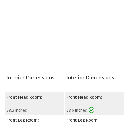
Interior Dimensions
Interior Dimensions
Front Head Room:
Front Head Room:
38.3 inches
38.6 inches
Front Leg Room:
Front Leg Room: