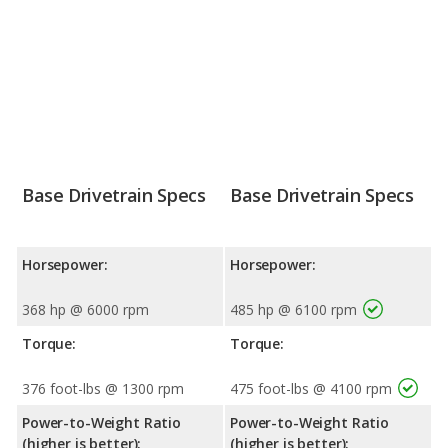
Base Drivetrain Specs
Base Drivetrain Specs
Horsepower:
Horsepower:
368 hp @ 6000 rpm
485 hp @ 6100 rpm
Torque:
Torque:
376 foot-lbs @ 1300 rpm
475 foot-lbs @ 4100 rpm
Power-to-Weight Ratio
Power-to-Weight Ratio
(higher is better):
(higher is better):