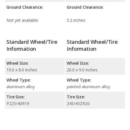
Ground Clearance:
Ground Clearance:
Not yet available
5.2 inches
Standard Wheel/Tire
Standard Wheel/Tire
Information
Information
Wheel Size:
Wheel Size:
19.0 x 8.0 inches
20.0 x 9.0 inches
Wheel Type:
Wheel Type:
aluminum alloy
painted aluminum alloy
Tire Size:
Tire Size:
P225/40R19
245/45ZR20