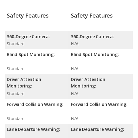
Safety Features
Safety Features
360-Degree Camera:
360-Degree Camera:
Standard
N/A
Blind Spot Monitoring:
Blind Spot Monitoring:
Standard
N/A
Driver Attention
Driver Attention
Monitoring:
Monitoring:
Standard
N/A
Forward Collision Warning:
Forward Collision Warning:
Standard
N/A
Lane Departure Warning:
Lane Departure Warning: