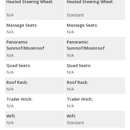
Heated Steering Wheel:
Heated Steering Wheel:
N/A
Standard
Massage Seats:
Massage Seats:
N/A
N/A
Panoramic
Panoramic
Sunroof/Moonroof
Sunroof/Moonroof
N/A
N/A
Quad Seats:
Quad Seats:
N/A
N/A
Roof Rack:
Roof Rack:
N/A
N/A
Trailer Hitch:
Trailer Hitch:
N/A
N/A
Wifi:
Wifi:
N/A
Standard