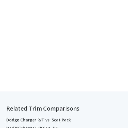
Related Trim Comparisons
Dodge Charger R/T vs. Scat Pack