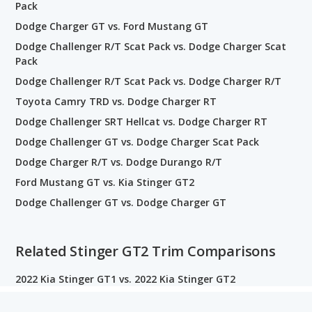
Pack
Dodge Charger GT vs. Ford Mustang GT
Dodge Challenger R/T Scat Pack vs. Dodge Charger Scat
Pack
Dodge Challenger R/T Scat Pack vs. Dodge Charger R/T
Toyota Camry TRD vs. Dodge Charger RT
Dodge Challenger SRT Hellcat vs. Dodge Charger RT
Dodge Challenger GT vs. Dodge Charger Scat Pack
Dodge Charger R/T vs. Dodge Durango R/T
Ford Mustang GT vs. Kia Stinger GT2
Dodge Challenger GT vs. Dodge Charger GT
Related Stinger GT2 Trim Comparisons
2022 Kia Stinger GT1 vs. 2022 Kia Stinger GT2