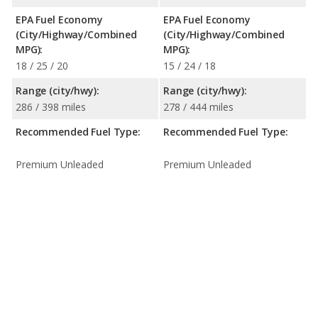
EPA Fuel Economy
EPA Fuel Economy
(City/Highway/Combined
(City/Highway/Combined
MPG):
MPG):
18 / 25 / 20
15 / 24 / 18
Range (city/hwy):
Range (city/hwy):
286 / 398 miles
278 / 444 miles
Recommended Fuel Type:
Recommended Fuel Type:
Premium Unleaded
Premium Unleaded