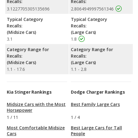
Recalls:
Recalls:
3.1227705305135696
2.8064949997561346
Typical Category
Typical Category
Recalls:
Recalls:
(Midsize Cars)
(Large Cars)
3.1
1.8
Category Range for
Category Range for
Recalls:
Recalls:
(Midsize Cars)
(Large Cars)
1.1 - 17.6
1.1 - 2.8
Kia Stinger Rankings
Dodge Charger Rankings
Midsize Cars with the Most
Best Family Large Cars
Horsepower
1
/
11
1
/
4
Most Comfortable Midsize
Best Large Cars for Tall
Cars
People