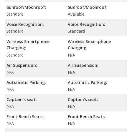
Sunroof/Moonroof:
Sunroof/Moonroof:
Standard
Available
Voice Recognition:
Voice Recognition:
Standard
Standard
Wireless Smartphone
Wireless Smartphone
Charging:
Charging:
Standard
N/A
Air Suspension:
Air Suspension:
N/A
N/A
Automatic Parking:
Automatic Parking:
N/A
N/A
Captain's seat:
Captain's seat:
N/A
N/A
Front Bench Seats:
Front Bench Seats:
N/A
N/A