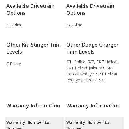
Available Drivetrain
Available Drivetrain
Options
Options
Gasoline
Gasoline
Other Kia Stinger Trim
Other Dodge Charger
Levels
Trim Levels
GT, Police, R/T, SRT Hellcat,
GT-Line
SRT Hellcat Jailbreak, SRT
Hellcat Redeye, SRT Hellcat
Redeye Jailbreak, SXT
Warranty Information
Warranty Information
Warranty, Bumper-to-
Warranty, Bumper-to-
Bumper:
Bumper: