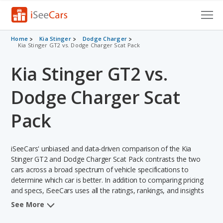
Cars for Sale
Home
Kia Stinger
Dodge Charger
Kia Stinger GT2 vs. Dodge Charger Scat Pack
Research
Kia Stinger GT2 vs.
VIN Check
Dodge Charger Scat
Saved Cars
Pack
Saved Searches
iSeeCars' unbiased and data-driven comparison of the Kia
Saved iVIN Reports
Stinger GT2 and Dodge Charger Scat Pack contrasts the two
cars across a broad spectrum of vehicle specifications to
Log In
determine which car is better. In addition to comparing pricing
and specs, iSeeCars uses all the ratings, rankings, and insights
Sign Up
from its comprehensive analyses of each vehicle model,
See More
including calculations of reliability, safety, depreciation, value
retention, and the vehicle's projected lifetime recalls (based on