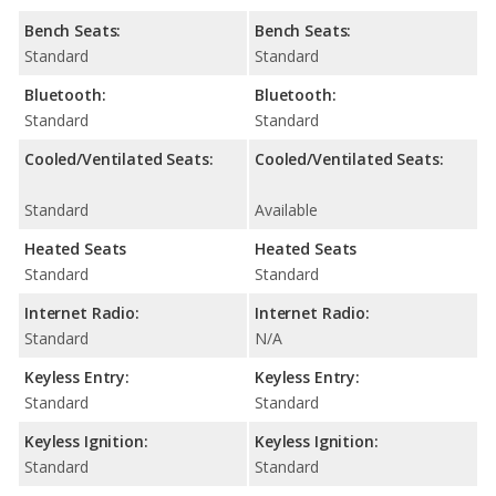
Bench Seats:
Bench Seats:
Standard
Standard
Bluetooth:
Bluetooth:
Standard
Standard
Cooled/Ventilated Seats:
Cooled/Ventilated Seats:
Standard
Available
Heated Seats
Heated Seats
Standard
Standard
Internet Radio:
Internet Radio:
Standard
N/A
Keyless Entry:
Keyless Entry:
Standard
Standard
Keyless Ignition:
Keyless Ignition:
Standard
Standard