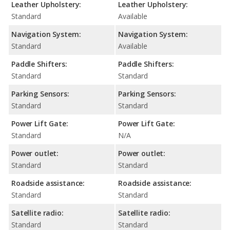
Leather Upholstery:
Leather Upholstery:
Standard
Available
Navigation System:
Navigation System:
Standard
Available
Paddle Shifters:
Paddle Shifters:
Standard
Standard
Parking Sensors:
Parking Sensors:
Standard
Standard
Power Lift Gate:
Power Lift Gate:
Standard
N/A
Power outlet:
Power outlet:
Standard
Standard
Roadside assistance:
Roadside assistance:
Standard
Standard
Satellite radio:
Satellite radio:
Standard
Standard