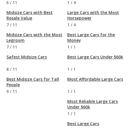
6
/
11
1
/
4
Midsize Cars with Best
Large Cars with the Most
Resale Value
Horsepower
7
/
11
1
/
4
Midsize Cars with the Most
Best Large Cars for the
Legroom
Money
7
/
11
1
/
1
Safest Midsize Cars
Best Large Cars Under $60k
8
/
11
1
/
1
Best Midsize Cars for Tall
Most Affordable Large Cars
People
9
/
11
1
/
1
Most Reliable Large Cars
Under $60k
1
/
1
Best Large Cars