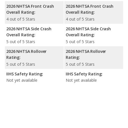
2026 NHTSA Front Crash
2026 NHTSA Front Crash
Overall Rating:
Overall Rating:
4 out of 5 Stars
4 out of 5 Stars
2026 NHTSA Side Crash
2026 NHTSA Side Crash
Overall Rating:
Overall Rating:
5 out of 5 Stars
5 out of 5 Stars
2026 NHTSA Rollover
2026 NHTSA Rollover
Rating:
Rating:
5 out of 5 Stars
5 out of 5 Stars
IIHS Safety Rating:
IIHS Safety Rating:
Not yet available
Not yet available