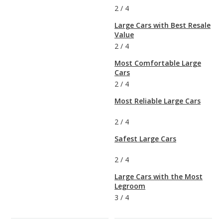
2
/
4
Large Cars with Best Resale
Value
2
/
4
Most Comfortable Large
Cars
2
/
4
Most Reliable Large Cars
2
/
4
Safest Large Cars
2
/
4
Large Cars with the Most
Legroom
3
/
4