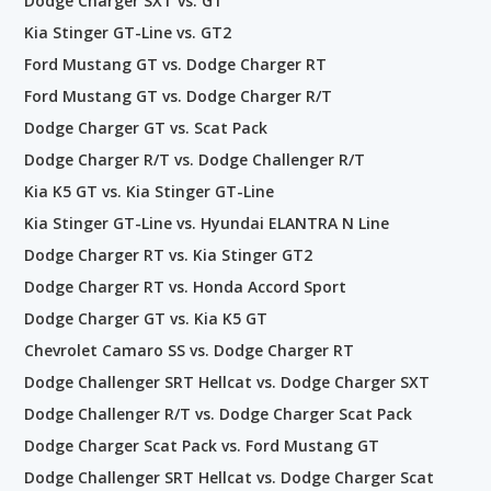
Dodge Charger SXT vs. GT
Kia Stinger GT-Line vs. GT2
Ford Mustang GT vs. Dodge Charger RT
Ford Mustang GT vs. Dodge Charger R/T
Dodge Charger GT vs. Scat Pack
Dodge Charger R/T vs. Dodge Challenger R/T
Kia K5 GT vs. Kia Stinger GT-Line
Kia Stinger GT-Line vs. Hyundai ELANTRA N Line
Dodge Charger RT vs. Kia Stinger GT2
Dodge Charger RT vs. Honda Accord Sport
Dodge Charger GT vs. Kia K5 GT
Chevrolet Camaro SS vs. Dodge Charger RT
Dodge Challenger SRT Hellcat vs. Dodge Charger SXT
Dodge Challenger R/T vs. Dodge Charger Scat Pack
Dodge Charger Scat Pack vs. Ford Mustang GT
Dodge Challenger SRT Hellcat vs. Dodge Charger Scat