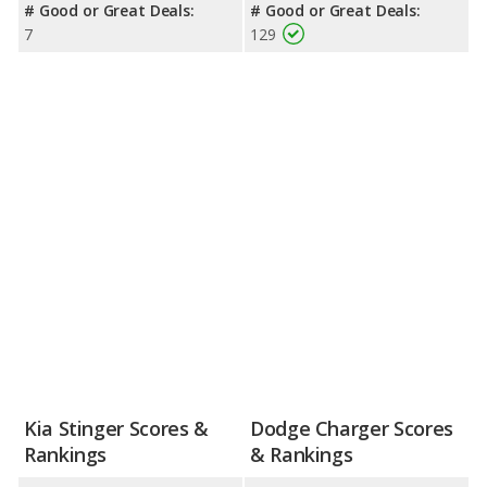
# Good or Great Deals:
# Good or Great Deals:
7
129
Kia Stinger Scores &
Dodge Charger Scores
Rankings
& Rankings