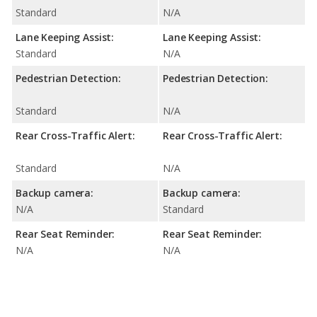
Standard
N/A
Lane Keeping Assist:
Lane Keeping Assist:
Standard
N/A
Pedestrian Detection:
Pedestrian Detection:
Standard
N/A
Rear Cross-Traffic Alert:
Rear Cross-Traffic Alert:
Standard
N/A
Backup camera:
Backup camera:
N/A
Standard
Rear Seat Reminder:
Rear Seat Reminder:
N/A
N/A