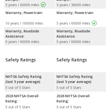
5 years / 60000 miles
3 years / 36000 miles
Warranty, Powertrain:
Warranty, Powertrain:
10 years / 100000 miles
5 years / 60000 miles
Warranty, Roadside
Warranty, Roadside
Assistance:
Assistance:
5 years / 60000 miles
5 years / 60000 miles
Safety Ratings
Safety Ratings
NHTSA Safety Rating
NHTSA Safety Rating
(last 5 year average):
(last 5 year average):
5 out of 5 Stars
5 out of 5 Stars
2026 NHTSA Overall
2026 NHTSA Overall
Rating:
Rating:
5 out of 5 Stars
5 out of 5 Stars