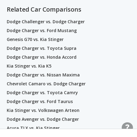
Related Car Comparisons
Dodge Challenger vs. Dodge Charger
Dodge Charger vs. Ford Mustang
Genesis G70 vs. Kia Stinger
Dodge Charger vs. Toyota Supra
Dodge Charger vs. Honda Accord
Kia Stinger vs. Kia K5
Dodge Charger vs. Nissan Maxima
Chevrolet Camaro vs. Dodge Charger
Dodge Charger vs. Toyota Camry
Dodge Charger vs. Ford Taurus
Kia Stinger vs. Volkswagen Arteon
Dodge Avenger vs. Dodge Charger
Acura TLX vs. Kia Stinger
Dodge Charger vs. Kia Stinger