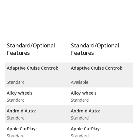
Standard/Optional
Standard/Optional
Features
Features
Adaptive Cruise Control:
Adaptive Cruise Control:
Standard
Available
Alloy wheels:
Alloy wheels:
Standard
Standard
Android Auto:
Android Auto:
Standard
Standard
Apple CarPlay:
Apple CarPlay:
Standard
Standard