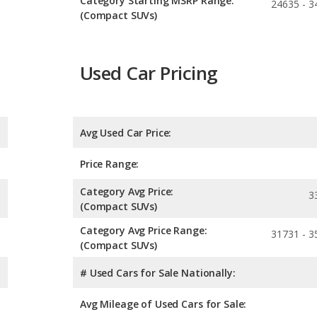
Category Starting MSRP Range:
24635 - 3
(Compact SUVs)
Used Car Pricing
Avg Used Car Price:
Price Range:
Category Avg Price:
3
(Compact SUVs)
Category Avg Price Range:
31731 - 3
(Compact SUVs)
# Used Cars for Sale Nationally:
Avg Mileage of Used Cars for Sale: