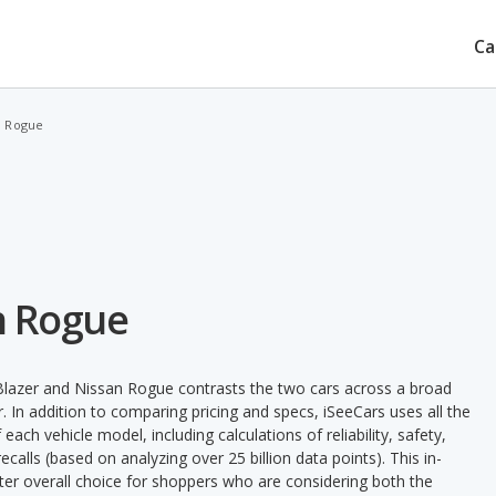
Ca
n Rogue
an Rogue
Blazer and Nissan Rogue contrasts the two cars across a broad
. In addition to comparing pricing and specs, iSeeCars uses all the
ach vehicle model, including calculations of reliability, safety,
ecalls (based on analyzing over 25 billion data points). This in-
tter overall choice for shoppers who are considering both the