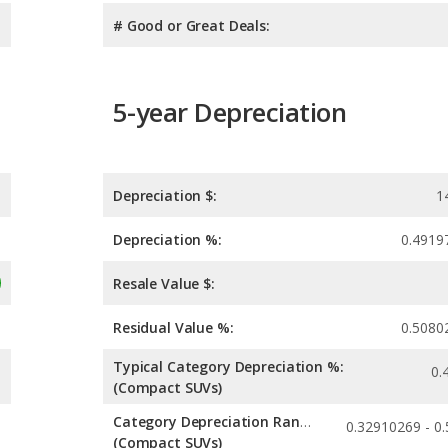
# Good or Great Deals:
5-year Depreciation
Depreciation $:
1
Depreciation %:
0.4919
Resale Value $:
Residual Value %:
0.5080
Typical Category Depreciation %:
0.
(Compact SUVs)
Category Depreciation Range:
(Compact SUVs)