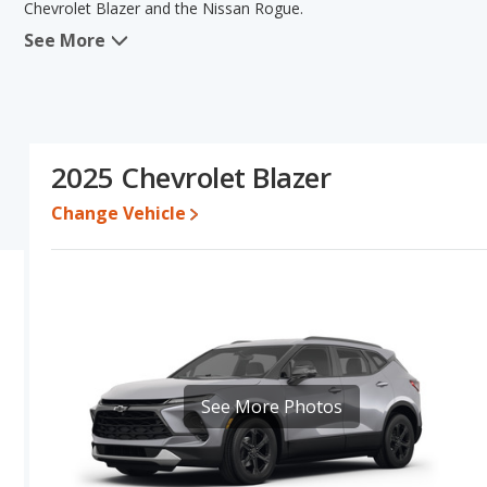
Chevrolet Blazer and the Nissan Rogue.
See More
In comparing the Chevrolet Blazer's and the Nissan Rogue's specif
the areas of interior volume and base engine power. The Nissan R
reliability and resale value. The Chevrolet Blazer and Nissan Rog
of the Chevrolet Blazer's and the Nissan Rogue's specifications an
Blazer.
2025 Chevrolet Blazer
Pricing
: For a new model, the Chevrolet Blazer's price is betwe
$30,905 and $43,370.
Change Vehicle
Resale/Retained Value
: Looking at the 5-year depreciation rate
value and the Nissan Rogue loses 48.6 percent of its value. This
value and has the advantage of higher resale value versus the Che
Quality Rating
: The iSeeCars Overall Quality rating for the Chev
earning the same number they are extremely competitive in their 
Crossover SUVs and Nissan Rogue is ranked 25 out of 66, with their 
break the tie, in that order.
See More Photos
Reliability Rating
: iSeeCars’ Reliability Rating for the Chevrolet B
7.7 out of 10. This gives the Nissan Rogue a slight advantage in re
Engine Power and Fuel Efficiency Comparison
: For engine pe