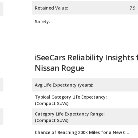
iSeeCars Reliability Insights 
Nissan Rogue
Avg Life Expectancy (years):
Typical Category Life Expectancy:
(Compact SUVs)
Category Life Expectancy Range:
(Compact SUVs)
Chance of Reaching 200k Miles for a New Car: