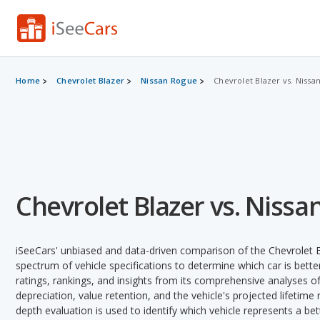
Home
Chevrolet Blazer
Nissan Rogue
Chevrolet Blazer vs. Nissa
Chevrolet Blazer vs. Niss
iSeeCars' unbiased and data-driven comparison of the Chevrolet 
spectrum of vehicle specifications to determine which car is better
ratings, rankings, and insights from its comprehensive analyses of e
depreciation, value retention, and the vehicle's projected lifetime r
depth evaluation is used to identify which vehicle represents a be