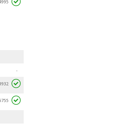
4995
-
3932
5755