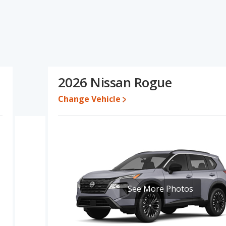
ications and ratings, the Chevrolet Blazer has the advantage in
ogue has the advantage in the areas of new vehicle base pricing,
ue have the same overall quality score. Based on this comparison
d ratings, the Nissan Rogue is a better car than the Chevrolet
2026 Nissan Rogue
en $34,448 and $51,960, with the Nissan Rogue priced between
Change Vehicle
 for both models, the Chevrolet Blazer loses 50.3 percent of its
 means the Nissan Rogue retains 1.7 percentage points more of its
vrolet Blazer.
rolet Blazer and Nissan Rogue is 7.7 out of 10. With both vehicles
vehicle segment. Chevrolet Blazer is ranked 32 out of 66 Best
respective reliability, retained value, and safety ratings used to
See More Photos
lazer is 7.4 out of 10. For the Nissan Rogue the reliability rating is
liability compared to the Chevrolet Blazer.
rformance, the Chevrolet Blazer’s base engine makes 228