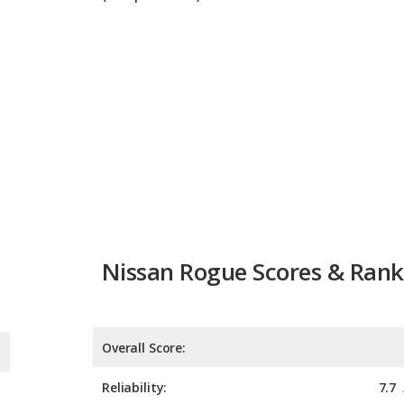
Nissan Rogue Scores & Rank
Overall Score:
Reliability:
7.7
Retained Value:
7.9
Safety: