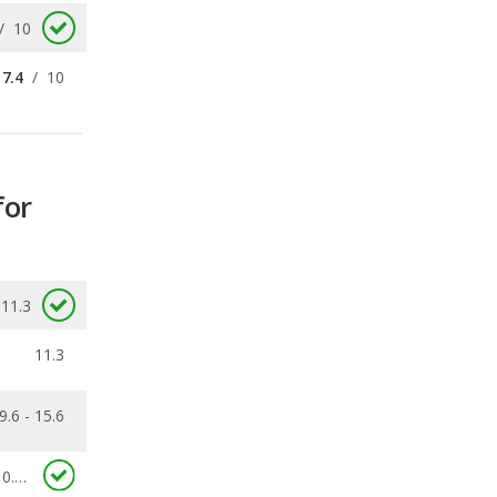
for
11.3
11.3
9.6 - 15.6
0.12