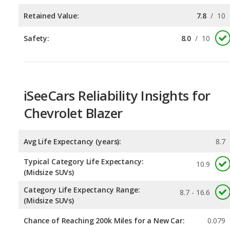
iSeeCars Reliability Insights for
Chevrolet Blazer
Avg Life Expectancy (years):
8.7
Typical Category Life Expectancy:
10.9
(Midsize SUVs)
Category Life Expectancy Range:
8.7 - 16.6
(Midsize SUVs)
Chance of Reaching 200k Miles for a New Car:
0.079