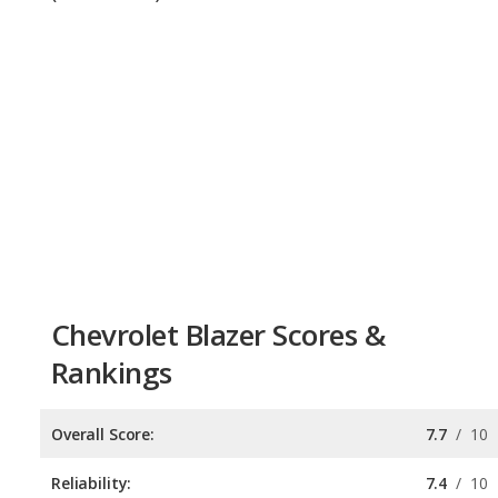
Chevrolet Blazer Scores &
Rankings
Overall Score:
7.7
/
10
Reliability:
7.4
/
10
Retained Value:
7.8
/
10
Safety:
8.0
/
10