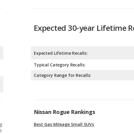
Expected 30-year Lifetime R
Expected Lifetime Recalls:
Typical Category Recalls:
Category Range for Recalls:
Nissan Rogue Rankings
g
Best Gas Mileage Small SUVs
1
g
Best Gas Mileage Crossover SUVs
6
g
Best Small SUVs for Tall People