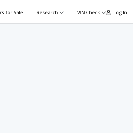
rs for Sale
Research
VIN Check
Log In