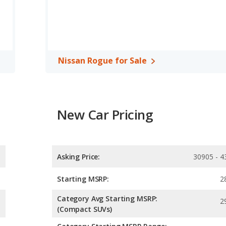
epower.
ver/midsize SUV, has the advantage of offering more interior
oom and rear leg room. The Nissan Rogue, a crossover/compact
eg room, rear head room, and cargo space.
 the Chevrolet Blazer has higher safety ratings than the Nissan
Nissan Rogue for Sale
6 out of 5 Stars.
New Car Pricing
Asking Price:
30905 - 4
Starting MSRP:
2
Category Avg Starting MSRP:
2
(Compact SUVs)