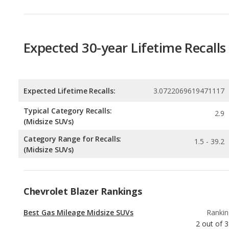
Expected 30-year Lifetime Recalls
Expected Lifetime Recalls:
3.0722069619471117
Typical Category Recalls:
2.9
(Midsize SUVs)
Category Range for Recalls:
1.5 - 39.2
(Midsize SUVs)
Chevrolet Blazer Rankings
Best Gas Mileage Midsize SUVs
Rankin
2
out of
3
Most Affordable Midsize SUVs
Rankin
2
out of
2
Best Midsize SUVs Under $35k
Rankin