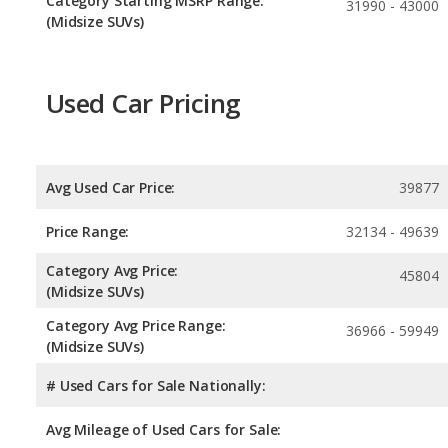
Category Starting MSRP Range:
31990 - 43000
(Midsize SUVs)
Used Car Pricing
Avg Used Car Price:
39877
Price Range:
32134 - 49639
Category Avg Price:
45804
(Midsize SUVs)
Category Avg Price Range:
36966 - 59949
(Midsize SUVs)
# Used Cars for Sale Nationally:
Avg Mileage of Used Cars for Sale: