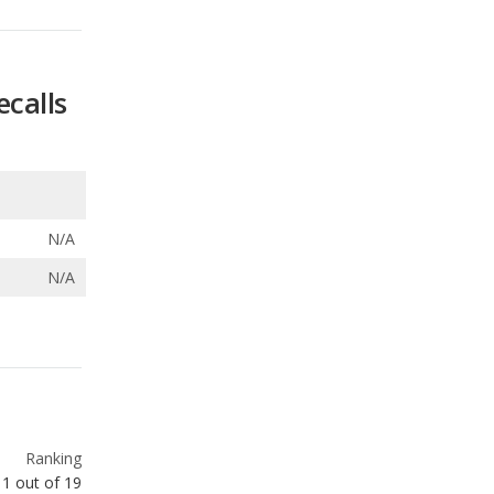
ecalls
N/A
N/A
Ranking
1
out of
19
Ranking
2
out of
66
Ranking