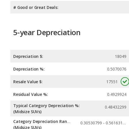
# Good or Great Deals:
5-year Depreciation
Depreciation $:
18049
Depreciation %:
0.5070076
Resale Value $:
17551
Residual Value %:
0.4929924
Typical Category Depreciation %:
0.48432299
(Midsize SUVs)
Category Depreciation Range:
0.30530799 - 0.56163117
(Midsize SUVs)