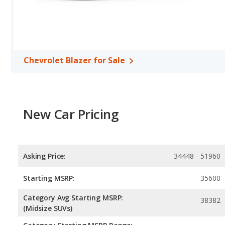
horsepower, and the Nissan Rogue base engine makes 201 hors
Passenger Space Comparison
: The Chevrolet Blazer, a crosso
volume, reflected in more front shoulder room, rear shoulder r
SUV, has the advantage in the areas of front head room, front l
Safety Ratings
: When comparing crash test ratings from NHTSA,
Chevrolet Blazer for Sale
Rogue, with an average rating of 5 out of 5 Stars compared to 4.4
New Car Pricing
Asking Price:
34448 - 51960
Starting MSRP:
35600
Category Avg Starting MSRP:
38382
(Midsize SUVs)