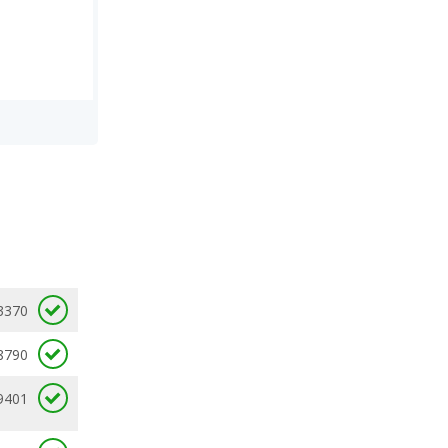
3370
8790
9401