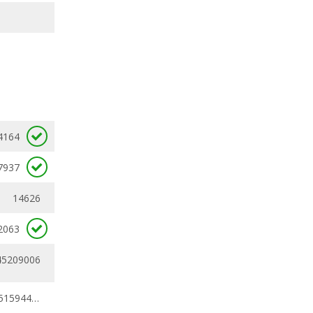
4164
7937
14626
2063
45209006
0.32910269 - 0.51594441