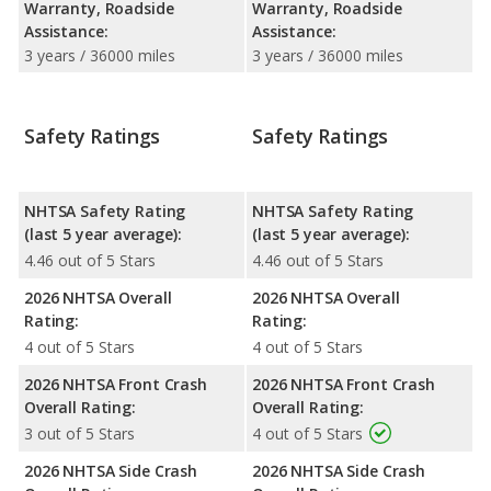
Warranty, Roadside
Warranty, Roadside
Assistance:
Assistance:
3 years / 36000 miles
3 years / 36000 miles
Safety Ratings
Safety Ratings
NHTSA Safety Rating
NHTSA Safety Rating
(last 5 year average):
(last 5 year average):
4.46 out of 5 Stars
4.46 out of 5 Stars
2026 NHTSA Overall
2026 NHTSA Overall
Rating:
Rating:
4 out of 5 Stars
4 out of 5 Stars
2026 NHTSA Front Crash
2026 NHTSA Front Crash
Overall Rating:
Overall Rating:
3 out of 5 Stars
4 out of 5 Stars
2026 NHTSA Side Crash
2026 NHTSA Side Crash