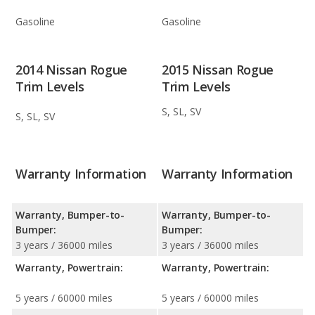
Gasoline
Gasoline
2014 Nissan Rogue
2015 Nissan Rogue
Trim Levels
Trim Levels
S, SL, SV
S, SL, SV
Warranty Information
Warranty Information
Warranty, Bumper-to-
Warranty, Bumper-to-
Bumper:
Bumper:
3 years / 36000 miles
3 years / 36000 miles
Warranty, Powertrain:
Warranty, Powertrain:
5 years / 60000 miles
5 years / 60000 miles