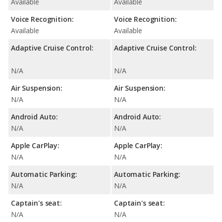
Available
Available
Voice Recognition:
Voice Recognition:
Available
Available
Adaptive Cruise Control:
Adaptive Cruise Control:
N/A
N/A
Air Suspension:
Air Suspension:
N/A
N/A
Android Auto:
Android Auto:
N/A
N/A
Apple CarPlay:
Apple CarPlay:
N/A
N/A
Automatic Parking:
Automatic Parking:
N/A
N/A
Captain's seat:
Captain's seat:
N/A
N/A