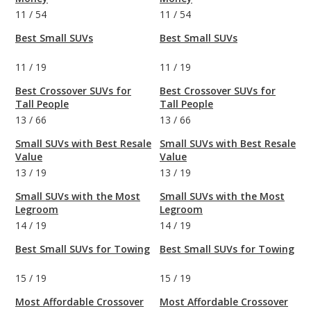
11
/
54
11
/
54
Best Small SUVs
Best Small SUVs
11
/
19
11
/
19
Best Crossover SUVs for
Best Crossover SUVs for
Tall People
Tall People
13
/
66
13
/
66
Small SUVs with Best Resale
Small SUVs with Best Resale
Value
Value
13
/
19
13
/
19
Small SUVs with the Most
Small SUVs with the Most
Legroom
Legroom
14
/
19
14
/
19
Best Small SUVs for Towing
Best Small SUVs for Towing
15
/
19
15
/
19
Most Affordable Crossover
Most Affordable Crossover