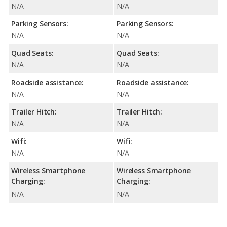
N/A
N/A
Parking Sensors:
Parking Sensors:
N/A
N/A
Quad Seats:
Quad Seats:
N/A
N/A
Roadside assistance:
Roadside assistance:
N/A
N/A
Trailer Hitch:
Trailer Hitch:
N/A
N/A
Wifi:
Wifi:
N/A
N/A
Wireless Smartphone
Wireless Smartphone
Charging:
Charging:
N/A
N/A