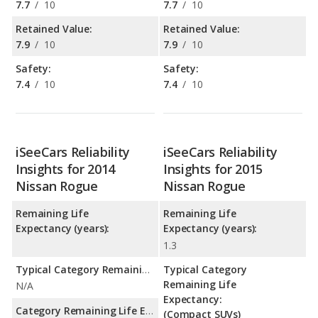
7.7
/
10
7.7
/
10
Retained Value:
Retained Value:
7.9
/
10
7.9
/
10
Safety:
Safety:
7.4
/
10
7.4
/
10
iSeeCars Reliability
iSeeCars Reliability
Insights for 2014
Insights for 2015
Nissan Rogue
Nissan Rogue
Remaining Life
Remaining Life
Expectancy (years):
Expectancy (years):
1.3
Typical Category Remaining Life Expectancy:
Typical Category
Remaining Life
N/A
Expectancy:
Category Remaining Life Expectancy Range:
(Compact SUVs)