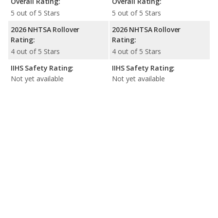
Overall Rating:
Overall Rating:
5 out of 5 Stars
5 out of 5 Stars
2026 NHTSA Rollover
2026 NHTSA Rollover
Rating:
Rating:
4 out of 5 Stars
4 out of 5 Stars
IIHS Safety Rating:
IIHS Safety Rating:
Not yet available
Not yet available