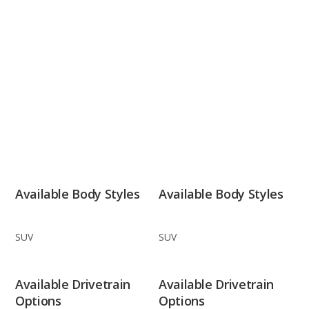
Available Body Styles
Available Body Styles
SUV
SUV
Available Drivetrain
Available Drivetrain
Options
Options