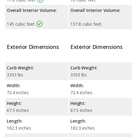
Overall Interior Volume:
Overall Interior Volume:
145 cubic feet
137.8 cubic feet
Exterior Dimensions
Exterior Dimensions
Curb Weight:
Curb Weight:
3393 lbs
3393 lbs
Width:
Width:
72.4 inches
72.4 inches
Height:
Height:
67.5 inches
67.5 inches
Length:
Length:
182.3 inches
182.3 inches