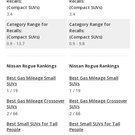
Recalls:
Recalls:
(Compact SUVs)
(Compact SUVs)
3.4
3.4
Category Range for
Category Range for
Recalls:
Recalls:
(Compact SUVs)
(Compact SUVs)
0.9 - 13.7
0.9 - 9.8
Nissan Rogue Rankings
Nissan Rogue Rankings
Best Gas Mileage Small
Best Gas Mileage Small
SUVs
SUVs
1
/
19
1
/
19
Best Gas Mileage Crossover
Best Gas Mileage Crossover
SUVs
SUVs
2
/
66
2
/
66
Best Small SUVs for Tall
Best Small SUVs for Tall
People
People