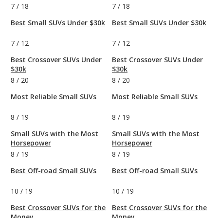
7
/
18
7
/
18
Best Small SUVs Under $30k
Best Small SUVs Under $30k
7
/
12
7
/
12
Best Crossover SUVs Under
Best Crossover SUVs Under
$30k
$30k
8
/
20
8
/
20
Most Reliable Small SUVs
Most Reliable Small SUVs
8
/
19
8
/
19
Small SUVs with the Most
Small SUVs with the Most
Horsepower
Horsepower
8
/
19
8
/
19
Best Off-road Small SUVs
Best Off-road Small SUVs
10
/
19
10
/
19
Best Crossover SUVs for the
Best Crossover SUVs for the
Money
Money