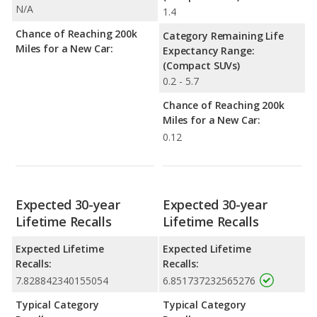
N/A
1.4
Chance of Reaching 200k
Category Remaining Life
Miles for a New Car:
Expectancy Range:
(Compact SUVs)
0.2 - 5.7
Chance of Reaching 200k
Miles for a New Car:
0.12
Expected 30-year
Expected 30-year
Lifetime Recalls
Lifetime Recalls
Expected Lifetime
Expected Lifetime
Recalls:
Recalls:
7.828842340155054
6.851737232565276
Typical Category
Typical Category