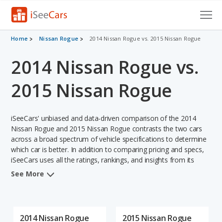
Cars for Sale
Home
Nissan Rogue
2014 Nissan Rogue vs. 2015 Nissan Rogue
2014 Nissan Rogue vs.
Research
VIN Check
2015 Nissan Rogue
Saved Cars
iSeeCars' unbiased and data-driven comparison of the 2014
Saved Searches
Nissan Rogue and 2015 Nissan Rogue contrasts the two cars
across a broad spectrum of vehicle specifications to determine
which car is better. In addition to comparing pricing and specs,
Saved iVIN Reports
iSeeCars uses all the ratings, rankings, and insights from its
comprehensive analyses of each vehicle model, including
Log In
See More
calculations of reliability, safety, depreciation, value retention,
and the vehicle's projected lifetime recalls (based on analyzing
Sign Up
over 25 billion data points). This in-depth evaluation is used to
identify which vehicle represents a better overall choice for
2014 Nissan Rogue
2015 Nissan Rogue