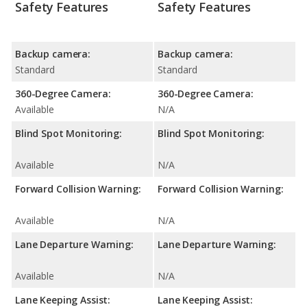
Safety Features
Safety Features
Backup camera:
Backup camera:
Standard
Standard
360-Degree Camera:
360-Degree Camera:
Available
N/A
Blind Spot Monitoring:
Blind Spot Monitoring:
Available
N/A
Forward Collision Warning:
Forward Collision Warning:
Available
N/A
Lane Departure Warning:
Lane Departure Warning:
Available
N/A
Lane Keeping Assist:
Lane Keeping Assist: