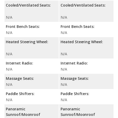
Cooled/Ventilated Seats:
Cooled/Ventilated Seats:
N/A
N/A
Front Bench Seats:
Front Bench Seats:
N/A
N/A
Heated Steering Wheel:
Heated Steering Wheel:
N/A
N/A
Internet Radio:
Internet Radio:
N/A
N/A
Massage Seats:
Massage Seats:
N/A
N/A
Paddle Shifters:
Paddle Shifters:
N/A
N/A
Panoramic
Panoramic
Sunroof/Moonroof
Sunroof/Moonroof