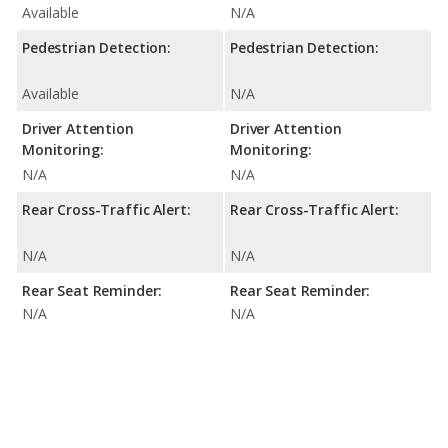
Available
N/A
Pedestrian Detection:
Pedestrian Detection:
Available
N/A
Driver Attention
Driver Attention
Monitoring:
Monitoring:
N/A
N/A
Rear Cross-Traffic Alert:
Rear Cross-Traffic Alert:
N/A
N/A
Rear Seat Reminder:
Rear Seat Reminder:
N/A
N/A