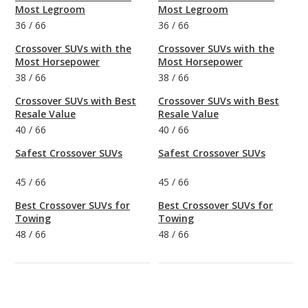
Most Legroom
Most Legroom
36
/
66
36
/
66
Crossover SUVs with the
Crossover SUVs with the
Most Horsepower
Most Horsepower
38
/
66
38
/
66
Crossover SUVs with Best
Crossover SUVs with Best
Resale Value
Resale Value
40
/
66
40
/
66
Safest Crossover SUVs
Safest Crossover SUVs
45
/
66
45
/
66
Best Crossover SUVs for
Best Crossover SUVs for
Towing
Towing
48
/
66
48
/
66