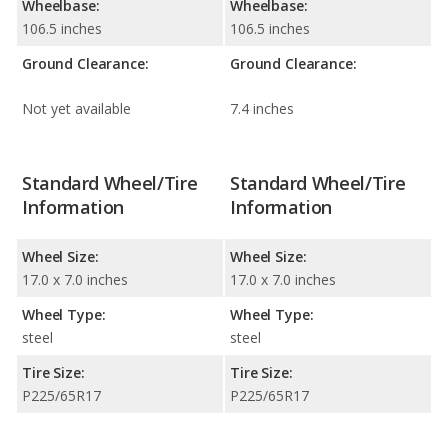
Wheelbase:
Wheelbase:
106.5 inches
106.5 inches
Ground Clearance:
Ground Clearance:
Not yet available
7.4 inches
Standard Wheel/Tire
Standard Wheel/Tire
Information
Information
Wheel Size:
Wheel Size:
17.0 x 7.0 inches
17.0 x 7.0 inches
Wheel Type:
Wheel Type:
steel
steel
Tire Size:
Tire Size:
P225/65R17
P225/65R17