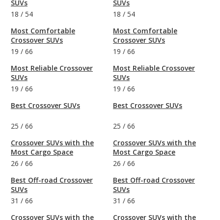
SUVs
SUVs
18
/
54
18
/
54
Most Comfortable
Most Comfortable
Crossover SUVs
Crossover SUVs
19
/
66
19
/
66
Most Reliable Crossover
Most Reliable Crossover
SUVs
SUVs
19
/
66
19
/
66
Best Crossover SUVs
Best Crossover SUVs
25
/
66
25
/
66
Crossover SUVs with the
Crossover SUVs with the
Most Cargo Space
Most Cargo Space
26
/
66
26
/
66
Best Off-road Crossover
Best Off-road Crossover
SUVs
SUVs
31
/
66
31
/
66
Crossover SUVs with the
Crossover SUVs with the