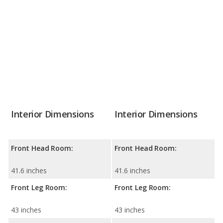
Interior Dimensions
Interior Dimensions
Front Head Room:
Front Head Room:
41.6 inches
41.6 inches
Front Leg Room:
Front Leg Room:
43 inches
43 inches