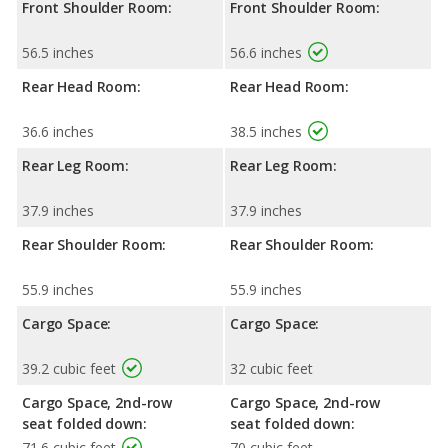
Front Shoulder Room:
Front Shoulder Room:
56.5 inches
56.6 inches
Rear Head Room:
Rear Head Room:
36.6 inches
38.5 inches
Rear Leg Room:
Rear Leg Room:
37.9 inches
37.9 inches
Rear Shoulder Room:
Rear Shoulder Room:
55.9 inches
55.9 inches
Cargo Space:
Cargo Space:
39.2 cubic feet
32 cubic feet
Cargo Space, 2nd-row
Cargo Space, 2nd-row
seat folded down:
seat folded down:
71.6 cubic feet
70 cubic feet