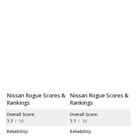
Nissan Rogue Scores &
Nissan Rogue Scores &
Rankings
Rankings
Overall Score:
Overall Score:
7.7
/
10
7.7
/
10
Reliability:
Reliability: