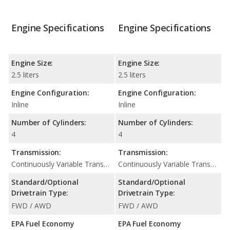
Engine Specifications
Engine Specifications
Engine Size:
Engine Size:
2.5 liters
2.5 liters
Engine Configuration:
Engine Configuration:
Inline
Inline
Number of Cylinders:
Number of Cylinders:
4
4
Transmission:
Transmission:
Continuously Variable Transmission (CVT Automatic)
Continuously Variable Transmission (CVT Automatic)
Standard/Optional
Standard/Optional
Drivetrain Type:
Drivetrain Type:
FWD / AWD
FWD / AWD
EPA Fuel Economy
EPA Fuel Economy