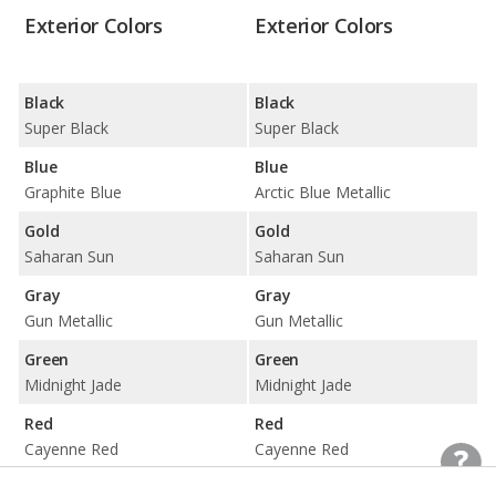
Exterior Colors
Exterior Colors
Black
Black
Super Black
Super Black
Blue
Blue
Graphite Blue
Arctic Blue Metallic
Gold
Gold
Saharan Sun
Saharan Sun
Gray
Gray
Gun Metallic
Gun Metallic
Green
Green
Midnight Jade
Midnight Jade
Red
Red
Cayenne Red
Cayenne Red
Silver
Silver