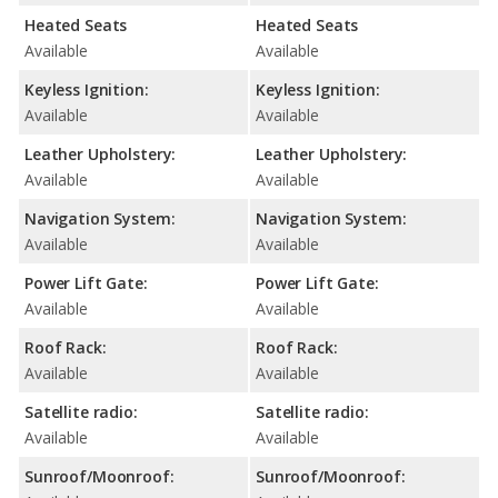
Heated Seats
Heated Seats
Available
Available
Keyless Ignition:
Keyless Ignition:
Available
Available
Leather Upholstery:
Leather Upholstery:
Available
Available
Navigation System:
Navigation System:
Available
Available
Power Lift Gate:
Power Lift Gate:
Available
Available
Roof Rack:
Roof Rack:
Available
Available
Satellite radio:
Satellite radio:
Available
Available
Sunroof/Moonroof:
Sunroof/Moonroof: