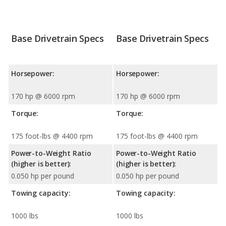
Base Drivetrain Specs
Base Drivetrain Specs
Horsepower:
Horsepower:
170 hp @ 6000 rpm
170 hp @ 6000 rpm
Torque:
Torque:
175 foot-lbs @ 4400 rpm
175 foot-lbs @ 4400 rpm
Power-to-Weight Ratio
Power-to-Weight Ratio
(higher is better):
(higher is better):
0.050 hp per pound
0.050 hp per pound
Towing capacity:
Towing capacity:
1000 lbs
1000 lbs