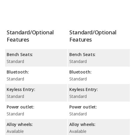
Standard/Optional
Standard/Optional
Features
Features
Bench Seats:
Bench Seats:
Standard
Standard
Bluetooth:
Bluetooth:
Standard
Standard
Keyless Entry:
Keyless Entry:
Standard
Standard
Power outlet:
Power outlet:
Standard
Standard
Alloy wheels:
Alloy wheels:
Available
Available