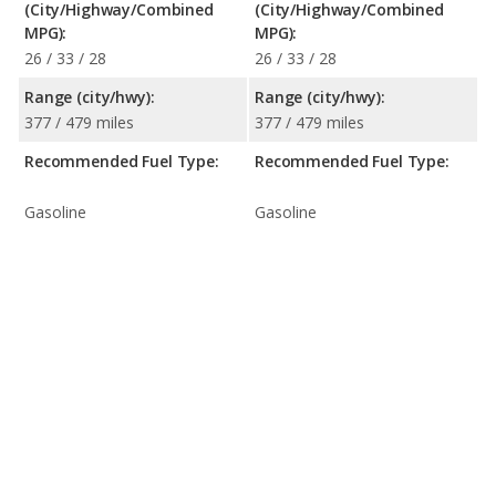
(City/Highway/Combined
(City/Highway/Combined
MPG):
MPG):
26 / 33 / 28
26 / 33 / 28
Range (city/hwy):
Range (city/hwy):
377 / 479 miles
377 / 479 miles
Recommended Fuel Type:
Recommended Fuel Type:
Gasoline
Gasoline