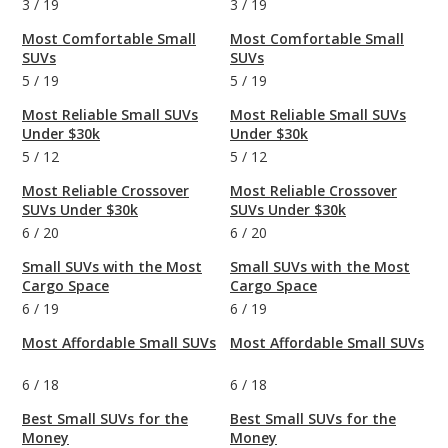
3
/
19
3
/
19
Most Comfortable Small
Most Comfortable Small
SUVs
SUVs
5
/
19
5
/
19
Most Reliable Small SUVs
Most Reliable Small SUVs
Under $30k
Under $30k
5
/
12
5
/
12
Most Reliable Crossover
Most Reliable Crossover
SUVs Under $30k
SUVs Under $30k
6
/
20
6
/
20
Small SUVs with the Most
Small SUVs with the Most
Cargo Space
Cargo Space
6
/
19
6
/
19
Most Affordable Small SUVs
Most Affordable Small SUVs
6
/
18
6
/
18
Best Small SUVs for the
Best Small SUVs for the
Money
Money