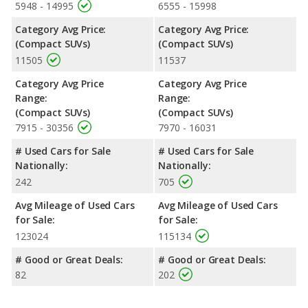
5948 - 14995
6555 - 15998
Category Avg Price:
Category Avg Price:
(Compact SUVs)
(Compact SUVs)
11505
11537
Category Avg Price
Category Avg Price
Range:
Range:
(Compact SUVs)
(Compact SUVs)
7915 - 30356
7970 - 16031
# Used Cars for Sale
# Used Cars for Sale
Nationally:
Nationally:
242
705
Avg Mileage of Used Cars
Avg Mileage of Used Cars
for Sale:
for Sale:
123024
115134
# Good or Great Deals:
# Good or Great Deals:
82
202