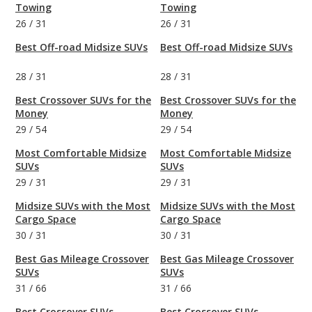
Towing
Towing
26
/
31
26
/
31
Best Off-road Midsize SUVs
Best Off-road Midsize SUVs
28
/
31
28
/
31
Best Crossover SUVs for the
Best Crossover SUVs for the
Money
Money
29
/
54
29
/
54
Most Comfortable Midsize
Most Comfortable Midsize
SUVs
SUVs
29
/
31
29
/
31
Midsize SUVs with the Most
Midsize SUVs with the Most
Cargo Space
Cargo Space
30
/
31
30
/
31
Best Gas Mileage Crossover
Best Gas Mileage Crossover
SUVs
SUVs
31
/
66
31
/
66
Best Crossover SUVs
Best Crossover SUVs