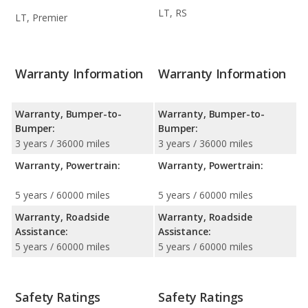
LT, RS
LT, Premier
Warranty Information
Warranty Information
Warranty, Bumper-to-
Warranty, Bumper-to-
Bumper:
Bumper:
3 years / 36000 miles
3 years / 36000 miles
Warranty, Powertrain:
Warranty, Powertrain:
5 years / 60000 miles
5 years / 60000 miles
Warranty, Roadside
Warranty, Roadside
Assistance:
Assistance:
5 years / 60000 miles
5 years / 60000 miles
Safety Ratings
Safety Ratings