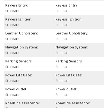
Keyless Entry:
Keyless Entry:
Standard
Standard
Keyless Ignition:
Keyless Ignition:
Standard
Standard
Leather Upholstery:
Leather Upholstery:
Standard
Standard
Navigation System:
Navigation System:
Standard
Standard
Parking Sensors:
Parking Sensors:
Standard
Standard
Power Lift Gate:
Power Lift Gate:
Standard
Standard
Power outlet:
Power outlet:
Standard
Standard
Roadside assistance:
Roadside assistance: