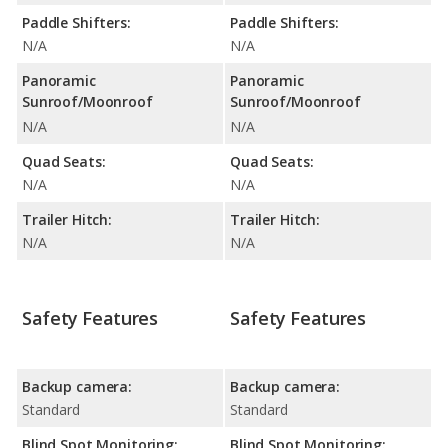
Paddle Shifters:
Paddle Shifters:
N/A
N/A
Panoramic
Panoramic
Sunroof/Moonroof
Sunroof/Moonroof
N/A
N/A
Quad Seats:
Quad Seats:
N/A
N/A
Trailer Hitch:
Trailer Hitch:
N/A
N/A
Safety Features
Safety Features
Backup camera:
Backup camera:
Standard
Standard
Blind Spot Monitoring:
Blind Spot Monitoring: