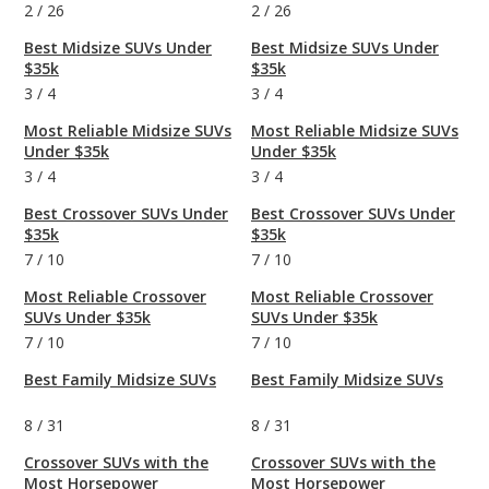
2
/
26
2
/
26
Best Midsize SUVs Under
Best Midsize SUVs Under
$35k
$35k
3
/
4
3
/
4
Most Reliable Midsize SUVs
Most Reliable Midsize SUVs
Under $35k
Under $35k
3
/
4
3
/
4
Best Crossover SUVs Under
Best Crossover SUVs Under
$35k
$35k
7
/
10
7
/
10
Most Reliable Crossover
Most Reliable Crossover
SUVs Under $35k
SUVs Under $35k
7
/
10
7
/
10
Best Family Midsize SUVs
Best Family Midsize SUVs
8
/
31
8
/
31
Crossover SUVs with the
Crossover SUVs with the
Most Horsepower
Most Horsepower