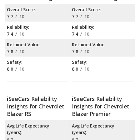
Overall Score:
Overall Score:
7.7
/
10
7.7
/
10
Reliability:
Reliability:
7.4
/
10
7.4
/
10
Retained Value:
Retained Value:
7.8
/
10
7.8
/
10
Safety:
Safety:
8.0
/
10
8.0
/
10
iSeeCars Reliability
iSeeCars Reliability
Insights for Chevrolet
Insights for Chevrolet
Blazer RS
Blazer Premier
Avg Life Expectancy
Avg Life Expectancy
(years):
(years):
8.7
8.7