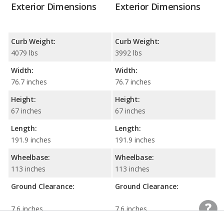
Exterior Dimensions
Exterior Dimensions
Curb Weight:
Curb Weight:
4079 lbs
3992 lbs
Width:
Width:
76.7 inches
76.7 inches
Height:
Height:
67 inches
67 inches
Length:
Length:
191.9 inches
191.9 inches
Wheelbase:
Wheelbase:
113 inches
113 inches
Ground Clearance:
Ground Clearance:
7.6 inches
7.6 inches