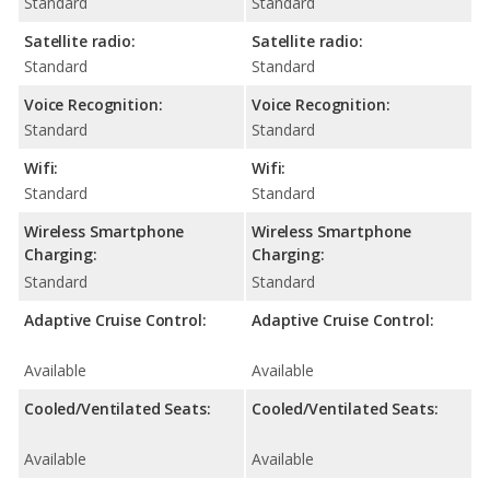
Standard
Standard
Satellite radio:
Satellite radio:
Standard
Standard
Voice Recognition:
Voice Recognition:
Standard
Standard
Wifi:
Wifi:
Standard
Standard
Wireless Smartphone
Wireless Smartphone
Charging:
Charging:
Standard
Standard
Adaptive Cruise Control:
Adaptive Cruise Control:
Available
Available
Cooled/Ventilated Seats:
Cooled/Ventilated Seats:
Available
Available