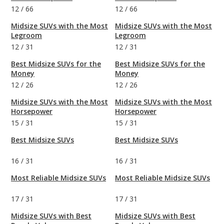
12
/
66
12
/
66
Midsize SUVs with the Most
Midsize SUVs with the Most
Legroom
Legroom
12
/
31
12
/
31
Best Midsize SUVs for the
Best Midsize SUVs for the
Money
Money
12
/
26
12
/
26
Midsize SUVs with the Most
Midsize SUVs with the Most
Horsepower
Horsepower
15
/
31
15
/
31
Best Midsize SUVs
Best Midsize SUVs
16
/
31
16
/
31
Most Reliable Midsize SUVs
Most Reliable Midsize SUVs
17
/
31
17
/
31
Midsize SUVs with Best
Midsize SUVs with Best