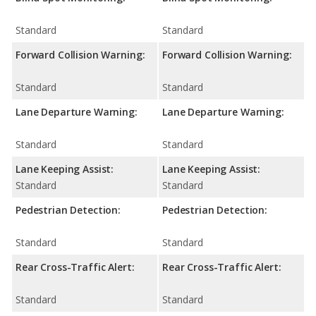
Standard
Standard
Forward Collision Warning:
Forward Collision Warning:
Standard
Standard
Lane Departure Warning:
Lane Departure Warning:
Standard
Standard
Lane Keeping Assist:
Lane Keeping Assist:
Standard
Standard
Pedestrian Detection:
Pedestrian Detection:
Standard
Standard
Rear Cross-Traffic Alert:
Rear Cross-Traffic Alert:
Standard
Standard