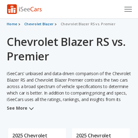
Cars for Sale
Home
Chevrolet Blazer
Chevrolet Blazer RS vs. Premier
Chevrolet Blazer RS vs.
Research
VIN Check
Premier
Saved Cars
iSeeCars' unbiased and data-driven comparison of the Chevrolet
Saved Searches
Blazer RS and Chevrolet Blazer Premier contrasts the two cars
across a broad spectrum of vehicle specifications to determine
which car is better. In addition to comparing pricing and specs,
Saved iVIN Reports
iSeeCars uses all the ratings, rankings, and insights from its
comprehensive analyses of each vehicle model, including
Log In
See More
calculations of reliability, safety, depreciation, value retention,
and the vehicle's projected lifetime recalls (based on analyzing
Sign Up
over 25 billion data points). This in-depth evaluation is used to
identify which vehicle represents a better overall choice for
2025 Chevrolet
2025 Chevrolet