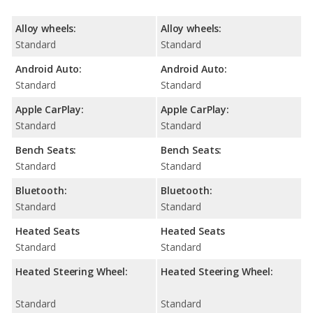
Alloy wheels:
Alloy wheels:
Standard
Standard
Android Auto:
Android Auto:
Standard
Standard
Apple CarPlay:
Apple CarPlay:
Standard
Standard
Bench Seats:
Bench Seats:
Standard
Standard
Bluetooth:
Bluetooth:
Standard
Standard
Heated Seats
Heated Seats
Standard
Standard
Heated Steering Wheel:
Heated Steering Wheel:
Standard
Standard