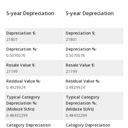
5-year Depreciation
5-year Depreciation
Depreciation $:
Depreciation $:
21801
21801
Depreciation %:
Depreciation %:
0.5070076
0.5070076
Resale Value $:
Resale Value $:
21199
21199
Residual Value %:
Residual Value %:
0.4929924
0.4929924
Typical Category
Typical Category
Depreciation %:
Depreciation %:
(Midsize SUVs)
(Midsize SUVs)
0.48432299
0.48432299
Category Depreciation
Category Depreciation