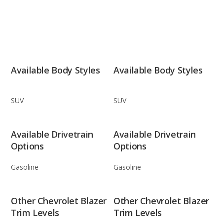
Available Body Styles
Available Body Styles
SUV
SUV
Available Drivetrain
Available Drivetrain
Options
Options
Gasoline
Gasoline
Other Chevrolet Blazer
Other Chevrolet Blazer
Trim Levels
Trim Levels