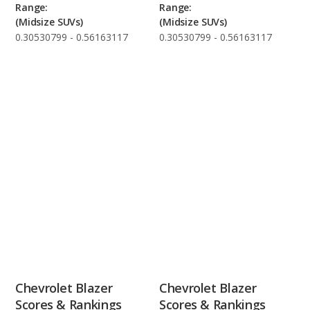
Range:
Range:
(Midsize SUVs)
(Midsize SUVs)
0.30530799 - 0.56163117
0.30530799 - 0.56163117
Chevrolet Blazer
Chevrolet Blazer
Scores & Rankings
Scores & Rankings