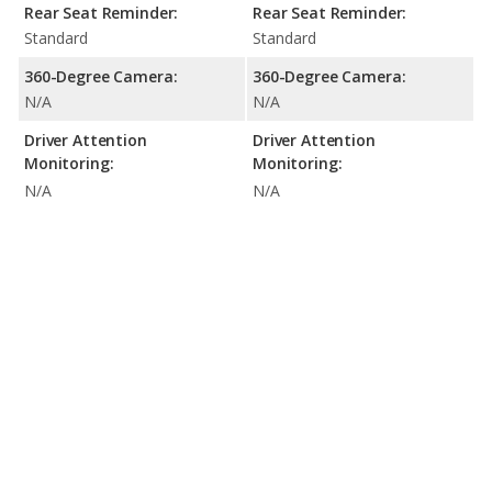
Rear Seat Reminder:
Rear Seat Reminder:
Standard
Standard
360-Degree Camera:
360-Degree Camera:
N/A
N/A
Driver Attention
Driver Attention
Monitoring:
Monitoring:
N/A
N/A