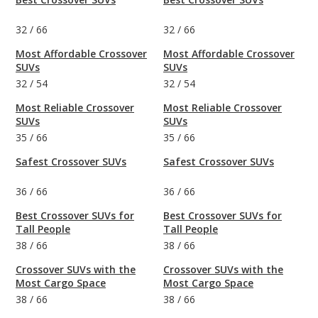
32
/
66
32
/
66
Most Affordable Crossover
Most Affordable Crossover
SUVs
SUVs
32
/
54
32
/
54
Most Reliable Crossover
Most Reliable Crossover
SUVs
SUVs
35
/
66
35
/
66
Safest Crossover SUVs
Safest Crossover SUVs
36
/
66
36
/
66
Best Crossover SUVs for
Best Crossover SUVs for
Tall People
Tall People
38
/
66
38
/
66
Crossover SUVs with the
Crossover SUVs with the
Most Cargo Space
Most Cargo Space
38
/
66
38
/
66