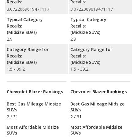
Recalls:
Recalls:
3.0722069619471117
3.0722069619471117
Typical Category
Typical Category
Recalls:
Recalls:
(Midsize SUVs)
(Midsize SUVs)
2.9
2.9
Category Range for
Category Range for
Recalls:
Recalls:
(Midsize SUVs)
(Midsize SUVs)
1.5 - 39.2
1.5 - 39.2
Chevrolet Blazer Rankings
Chevrolet Blazer Rankings
Best Gas Mileage Midsize
Best Gas Mileage Midsize
SUVs
SUVs
2
/
31
2
/
31
Most Affordable Midsize
Most Affordable Midsize
SUVs
SUVs