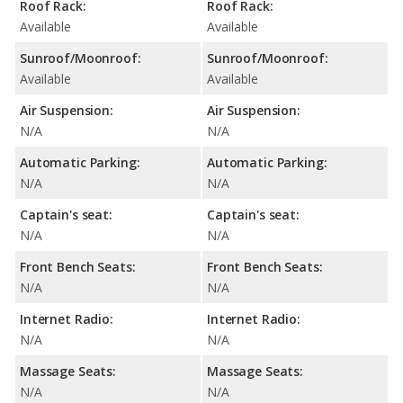
Roof Rack:
Roof Rack:
Available
Available
Sunroof/Moonroof:
Sunroof/Moonroof:
Available
Available
Air Suspension:
Air Suspension:
N/A
N/A
Automatic Parking:
Automatic Parking:
N/A
N/A
Captain's seat:
Captain's seat:
N/A
N/A
Front Bench Seats:
Front Bench Seats:
N/A
N/A
Internet Radio:
Internet Radio:
N/A
N/A
Massage Seats:
Massage Seats:
N/A
N/A