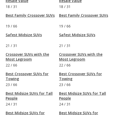
Resale Value
Resale Value
18
/
31
18
/
31
Best Family Crossover SUVs
Best Family Crossover SUVs
19
/
66
19
/
66
Safest Midsize SUVs
Safest Midsize SUVs
21
/
31
21
/
31
Crossover SUVs with the
Crossover SUVs with the
Most Legroom
Most Legroom
22
/
66
22
/
66
Best Crossover SUVs for
Best Crossover SUVs for
Towing
Towing
23
/
66
23
/
66
Best Midsize SUVs for Tall
Best Midsize SUVs for Tall
People
People
24
/
31
24
/
31
Best Midsize SUVs for
Best Midsize SUVs for