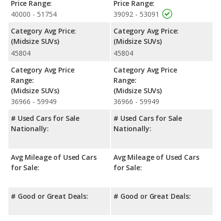
rating of 5 out of 5 Stars based on NHTSA's crash test ratings.
Price Range:
Price Range:
40000 - 51754
39092 - 53091
Category Avg Price:
Category Avg Price:
(Midsize SUVs)
(Midsize SUVs)
45804
45804
Category Avg Price
Category Avg Price
Range:
Range:
(Midsize SUVs)
(Midsize SUVs)
36966 - 59949
36966 - 59949
# Used Cars for Sale
# Used Cars for Sale
Nationally:
Nationally:
Avg Mileage of Used Cars
Avg Mileage of Used Cars
for Sale:
for Sale:
# Good or Great Deals:
# Good or Great Deals: