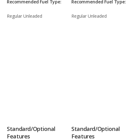
Recommended Fuel Type:
Recommended Fuel Type:
Regular Unleaded
Regular Unleaded
Standard/Optional
Standard/Optional
Features
Features