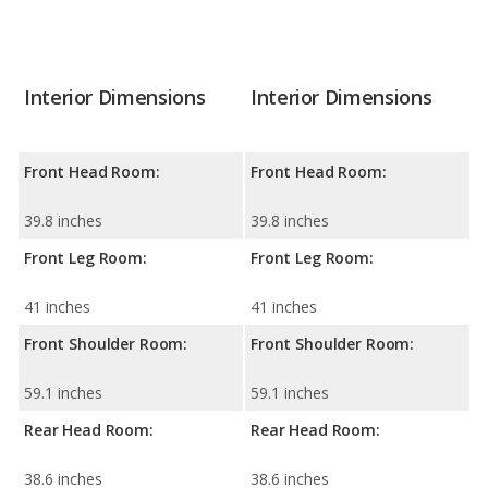
Interior Dimensions
Interior Dimensions
Front Head Room:
Front Head Room:
39.8 inches
39.8 inches
Front Leg Room:
Front Leg Room:
41 inches
41 inches
Front Shoulder Room:
Front Shoulder Room:
59.1 inches
59.1 inches
Rear Head Room:
Rear Head Room:
38.6 inches
38.6 inches