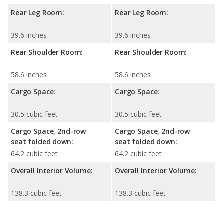
Rear Leg Room:
Rear Leg Room:
39.6 inches
39.6 inches
Rear Shoulder Room:
Rear Shoulder Room:
58.6 inches
58.6 inches
Cargo Space:
Cargo Space:
30.5 cubic feet
30.5 cubic feet
Cargo Space, 2nd-row
Cargo Space, 2nd-row
seat folded down:
seat folded down:
64.2 cubic feet
64.2 cubic feet
Overall Interior Volume:
Overall Interior Volume:
138.3 cubic feet
138.3 cubic feet