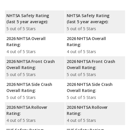
NHTSA Safety Rating
NHTSA Safety Rating
(last 5 year average):
(last 5 year average):
5 out of 5 Stars
5 out of 5 Stars
2026 NHTSA Overall
2026 NHTSA Overall
Rating:
Rating:
4 out of 5 Stars
4 out of 5 Stars
2026 NHTSA Front Crash
2026 NHTSA Front Crash
Overall Rating:
Overall Rating:
5 out of 5 Stars
5 out of 5 Stars
2026 NHTSA Side Crash
2026 NHTSA Side Crash
Overall Rating:
Overall Rating:
5 out of 5 Stars
5 out of 5 Stars
2026 NHTSA Rollover
2026 NHTSA Rollover
Rating:
Rating:
4 out of 5 Stars
4 out of 5 Stars