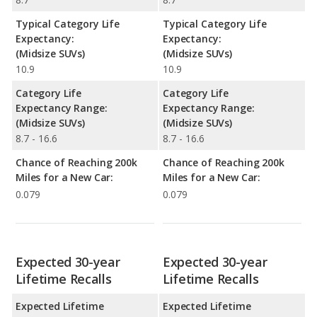
Typical Category Life
Typical Category Life
Expectancy:
Expectancy:
(Midsize SUVs)
(Midsize SUVs)
10.9
10.9
Category Life
Category Life
Expectancy Range:
Expectancy Range:
(Midsize SUVs)
(Midsize SUVs)
8.7 - 16.6
8.7 - 16.6
Chance of Reaching 200k
Chance of Reaching 200k
Miles for a New Car:
Miles for a New Car:
0.079
0.079
Expected 30-year
Expected 30-year
Lifetime Recalls
Lifetime Recalls
Expected Lifetime
Expected Lifetime