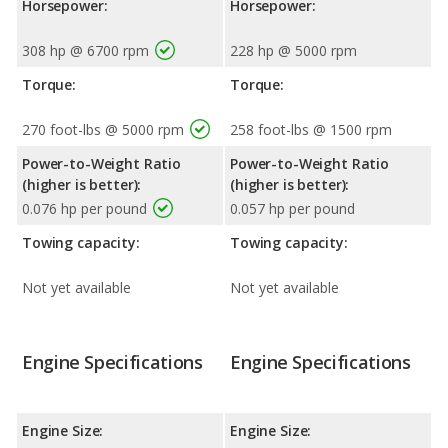
Horsepower:
Horsepower:
308 hp @ 6700 rpm
228 hp @ 5000 rpm
Torque:
Torque:
270 foot-lbs @ 5000 rpm
258 foot-lbs @ 1500 rpm
Power-to-Weight Ratio
Power-to-Weight Ratio
(higher is better):
(higher is better):
0.076 hp per pound
0.057 hp per pound
Towing capacity:
Towing capacity:
Not yet available
Not yet available
Engine Specifications
Engine Specifications
Engine Size:
Engine Size: