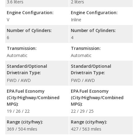
3.6 liters
2 liters
Engine Configuration:
Engine Configuration:
V
Inline
Number of Cylinders:
Number of Cylinders:
6
4
Transmission:
Transmission:
Automatic
Automatic
Standard/Optional
Standard/Optional
Drivetrain Type:
Drivetrain Type:
FWD / AWD
FWD / AWD
EPA Fuel Economy
EPA Fuel Economy
(City/Highway/Combined
(City/Highway/Combined
MPG):
MPG):
19 / 26 / 22
22 / 29 / 25
Range (city/hwy):
Range (city/hwy):
369 / 504 miles
427 / 563 miles