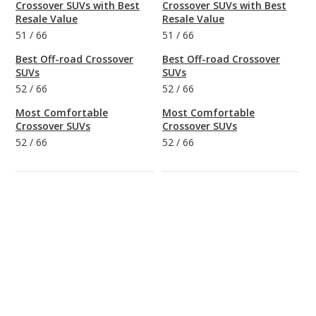
Crossover SUVs with Best
Crossover SUVs with Best
Resale Value
Resale Value
51
/
66
51
/
66
Best Off-road Crossover
Best Off-road Crossover
SUVs
SUVs
52
/
66
52
/
66
Most Comfortable
Most Comfortable
Crossover SUVs
Crossover SUVs
52
/
66
52
/
66