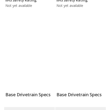
IIHS Safety Rating:
IIHS Safety Rating:
Not yet available
Not yet available
Base Drivetrain Specs
Base Drivetrain Specs