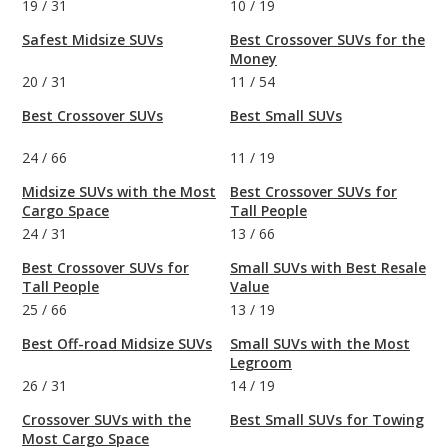
19
/
31
10
/
19
Safest Midsize SUVs
Best Crossover SUVs for the
Money
20
/
31
11
/
54
Best Crossover SUVs
Best Small SUVs
24
/
66
11
/
19
Midsize SUVs with the Most
Best Crossover SUVs for
Cargo Space
Tall People
24
/
31
13
/
66
Best Crossover SUVs for
Small SUVs with Best Resale
Tall People
Value
25
/
66
13
/
19
Best Off-road Midsize SUVs
Small SUVs with the Most
Legroom
26
/
31
14
/
19
Crossover SUVs with the
Best Small SUVs for Towing
Most Cargo Space