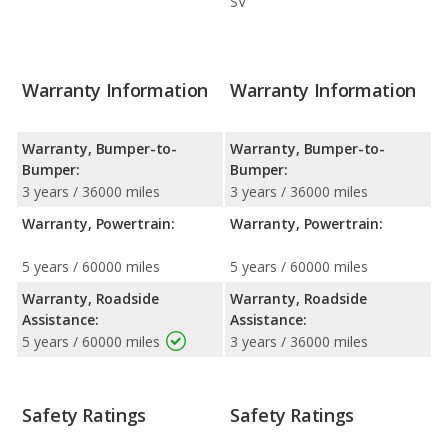
SV
Warranty Information
Warranty Information
Warranty, Bumper-to-
Warranty, Bumper-to-
Bumper:
Bumper:
3 years / 36000 miles
3 years / 36000 miles
Warranty, Powertrain:
Warranty, Powertrain:
5 years / 60000 miles
5 years / 60000 miles
Warranty, Roadside
Warranty, Roadside
Assistance:
Assistance:
5 years / 60000 miles
3 years / 36000 miles
Safety Ratings
Safety Ratings