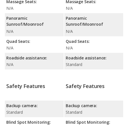
Massage Seats:
Massage Seats:
N/A
N/A
Panoramic
Panoramic
Sunroof/Moonroof
Sunroof/Moonroof
N/A
N/A
Quad Seats:
Quad Seats:
N/A
N/A
Roadside assistance:
Roadside assistance:
N/A
Standard
Safety Features
Safety Features
Backup camera:
Backup camera:
Standard
Standard
Blind Spot Monitoring:
Blind Spot Monitoring: