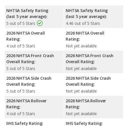
NHTSA Safety Rating
NHTSA Safety Rating
(last 5 year average):
(last 5 year average):
5 out of 5 Stars
4.46 out of 5 Stars
2026 NHTSA Overall
2026 NHTSA Overall
Rating:
Rating:
4 out of 5 Stars
Not yet available
2026 NHTSA Front Crash
2026 NHTSA Front Crash
Overall Rating:
Overall Rating:
5 out of 5 Stars
Not yet available
2026 NHTSA Side Crash
2026 NHTSA Side Crash
Overall Rating:
Overall Rating:
5 out of 5 Stars
Not yet available
2026 NHTSA Rollover
2026 NHTSA Rollover
Rating:
Rating:
4 out of 5 Stars
Not yet available
IIHS Safety Rating:
IIHS Safety Rating: