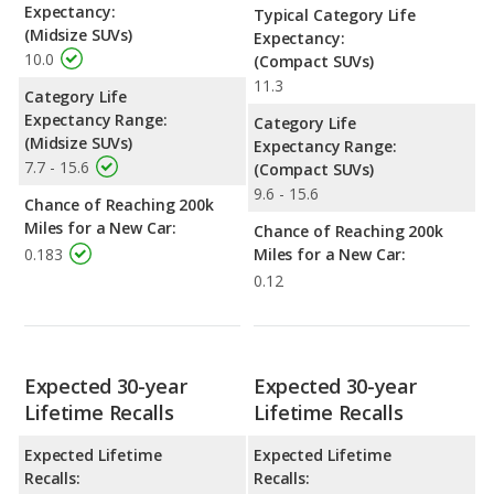
Expectancy:
Typical Category Life
(Midsize SUVs)
Expectancy:
10.0
(Compact SUVs)
11.3
Category Life
Expectancy Range:
Category Life
(Midsize SUVs)
Expectancy Range:
7.7 - 15.6
(Compact SUVs)
9.6 - 15.6
Chance of Reaching 200k
Miles for a New Car:
Chance of Reaching 200k
0.183
Miles for a New Car:
0.12
Expected 30-year
Expected 30-year
Lifetime Recalls
Lifetime Recalls
Expected Lifetime
Expected Lifetime
Recalls:
Recalls: