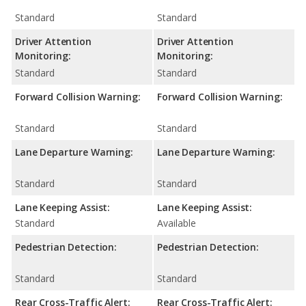
Standard
Standard
Driver Attention
Driver Attention
Monitoring:
Monitoring:
Standard
Standard
Forward Collision Warning:
Forward Collision Warning:
Standard
Standard
Lane Departure Warning:
Lane Departure Warning:
Standard
Standard
Lane Keeping Assist:
Lane Keeping Assist:
Standard
Available
Pedestrian Detection:
Pedestrian Detection:
Standard
Standard
Rear Cross-Traffic Alert:
Rear Cross-Traffic Alert: