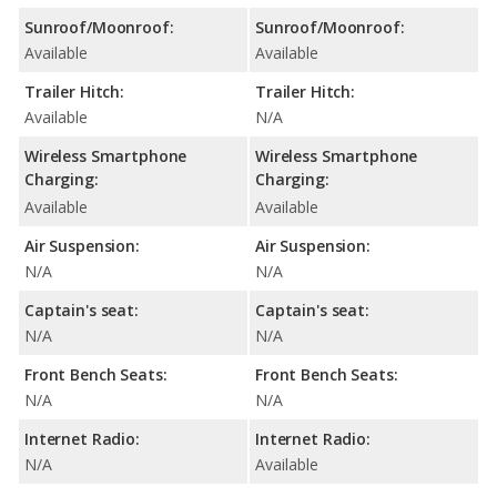
Sunroof/Moonroof:
Sunroof/Moonroof:
Available
Available
Trailer Hitch:
Trailer Hitch:
Available
N/A
Wireless Smartphone
Wireless Smartphone
Charging:
Charging:
Available
Available
Air Suspension:
Air Suspension:
N/A
N/A
Captain's seat:
Captain's seat:
N/A
N/A
Front Bench Seats:
Front Bench Seats:
N/A
N/A
Internet Radio:
Internet Radio:
N/A
Available