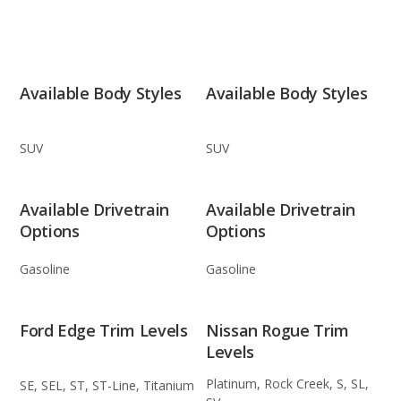
Available Body Styles
Available Body Styles
SUV
SUV
Available Drivetrain
Available Drivetrain
Options
Options
Gasoline
Gasoline
Ford Edge Trim Levels
Nissan Rogue Trim
Levels
Platinum, Rock Creek, S, SL,
SE, SEL, ST, ST-Line, Titanium