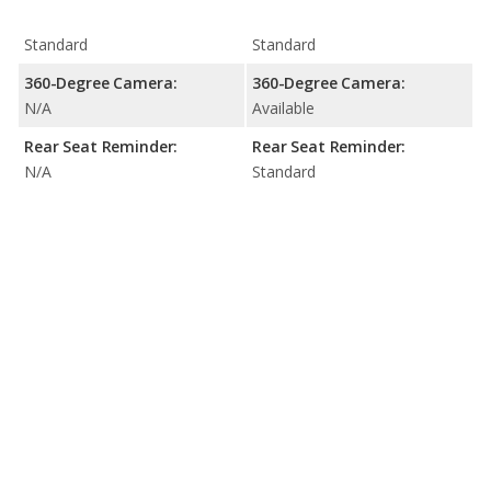
Standard
Standard
360-Degree Camera:
360-Degree Camera:
N/A
Available
Rear Seat Reminder:
Rear Seat Reminder:
N/A
Standard