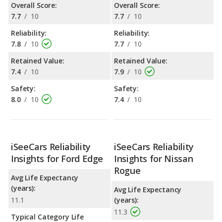
Overall Score:
Overall Score:
7.7
/
10
7.7
/
10
Reliability:
Reliability:
7.8
/
10
7.7
/
10
Retained Value:
Retained Value:
7.4
/
10
7.9
/
10
Safety:
Safety:
8.0
/
10
7.4
/
10
iSeeCars Reliability
iSeeCars Reliability
Insights for Ford Edge
Insights for Nissan
Rogue
Avg Life Expectancy
(years):
Avg Life Expectancy
11.1
(years):
11.3
Typical Category Life