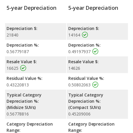
5-year Depreciation
5-year Depreciation
Depreciation $:
Depreciation $:
21840
14164
Depreciation %:
Depreciation %:
0.56779187
0.49197937
Resale Value $:
Resale Value $:
16625
14626
Residual Value %:
Residual Value %:
0.43220813
0.50802063
Typical Category
Typical Category
Depreciation %:
Depreciation %:
(Midsize SUVs)
(Compact SUVs)
0.56778816
0.45209006
Category Depreciation
Category Depreciation
Range:
Range: