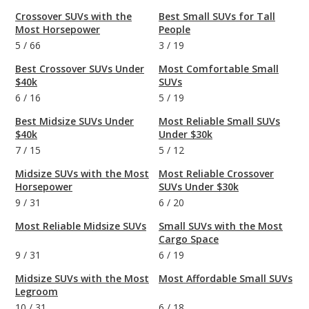
Crossover SUVs with the
Best Small SUVs for Tall
Most Horsepower
People
5
/
66
3
/
19
Best Crossover SUVs Under
Most Comfortable Small
$40k
SUVs
6
/
16
5
/
19
Best Midsize SUVs Under
Most Reliable Small SUVs
$40k
Under $30k
7
/
15
5
/
12
Midsize SUVs with the Most
Most Reliable Crossover
Horsepower
SUVs Under $30k
9
/
31
6
/
20
Most Reliable Midsize SUVs
Small SUVs with the Most
Cargo Space
9
/
31
6
/
19
Midsize SUVs with the Most
Most Affordable Small SUVs
Legroom
10
/
31
6
/
18