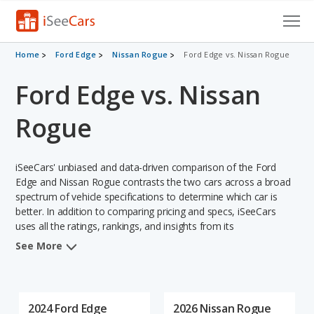
Cars for Sale
Home
Ford Edge
Nissan Rogue
Ford Edge vs. Nissan Rogue
Ford Edge vs. Nissan
Research
VIN Check
Rogue
Saved Cars
iSeeCars' unbiased and data-driven comparison of the Ford
Saved Searches
Edge and Nissan Rogue contrasts the two cars across a broad
spectrum of vehicle specifications to determine which car is
better. In addition to comparing pricing and specs, iSeeCars
Saved iVIN Reports
uses all the ratings, rankings, and insights from its
comprehensive analyses of each vehicle model, including
Log In
See More
calculations of reliability, safety, depreciation, value retention,
and the vehicle's projected lifetime recalls (based on analyzing
Sign Up
over 25 billion data points). This in-depth evaluation is used to
identify which vehicle represents a better overall choice for
2024 Ford Edge
2026 Nissan Rogue