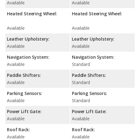
Available
Available
Heated Steering Wheel:
Heated Steering Wheel:
Available
Available
Leather Upholstery:
Leather Upholstery:
Available
Available
Navigation System:
Navigation System:
Available
Standard
Paddle Shifters:
Paddle Shifters:
Available
Standard
Parking Sensors:
Parking Sensors:
Available
Standard
Power Lift Gate:
Power Lift Gate:
Available
Available
Roof Rack:
Roof Rack:
Available
Available