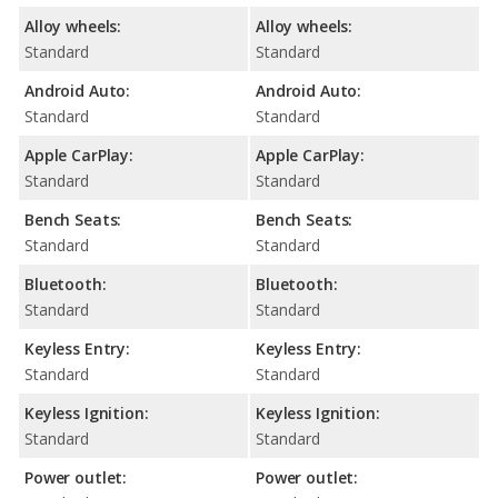
Alloy wheels:
Alloy wheels:
Standard
Standard
Android Auto:
Android Auto:
Standard
Standard
Apple CarPlay:
Apple CarPlay:
Standard
Standard
Bench Seats:
Bench Seats:
Standard
Standard
Bluetooth:
Bluetooth:
Standard
Standard
Keyless Entry:
Keyless Entry:
Standard
Standard
Keyless Ignition:
Keyless Ignition:
Standard
Standard
Power outlet:
Power outlet: