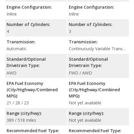
Engine Configuration:
Engine Configuration:
Inline
Inline
Number of Cylinders:
Number of Cylinders:
4
3
Transmission:
Transmission:
Automatic
Continuously Variable Transmission (CVT Automatic)
Standard/Optional
Standard/Optional
Drivetrain Type:
Drivetrain Type:
AWD
FWD / AWD
EPA Fuel Economy
EPA Fuel Economy
(City/Highway/Combined
(City/Highway/Combined
MPG):
MPG):
21 / 28 / 23
Not yet available
Range (city/hwy):
Range (city/hwy):
389 / 518 miles
Not yet available
Recommended Fuel Type:
Recommended Fuel Type: