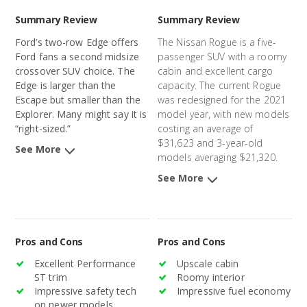
Summary Review
Summary Review
Ford’s two-row Edge offers
The Nissan Rogue is a five-
Ford fans a second midsize
passenger SUV with a roomy
crossover SUV choice. The
cabin and excellent cargo
Edge is larger than the
capacity. The current Rogue
Escape but smaller than the
was redesigned for the 2021
Explorer. Many might say it is
model year, with new models
“right-sized.”
costing an average of
$31,623 and 3-year-old
See More
models averaging $21,320.
See More
Pros and Cons
Pros and Cons
Excellent Performance
Upscale cabin
ST trim
Roomy interior
Impressive safety tech
Impressive fuel economy
on newer models