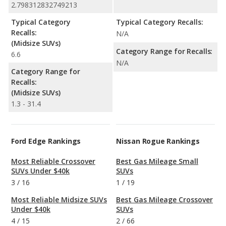
2.798312832749213
Typical Category
Typical Category Recalls:
Recalls:
N/A
(Midsize SUVs)
Category Range for Recalls:
6.6
N/A
Category Range for
Recalls:
(Midsize SUVs)
1.3 - 31.4
Ford Edge Rankings
Nissan Rogue Rankings
Most Reliable Crossover
Best Gas Mileage Small
SUVs Under $40k
SUVs
3
/
16
1
/
19
Most Reliable Midsize SUVs
Best Gas Mileage Crossover
Under $40k
SUVs
4
/
15
2
/
66