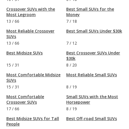
Crossover SUVs with the
Best Small SUVs for the
Most Legroom
Money
13
/
66
7
/
18
Most Reliable Crossover
Best Small SUVs Under $30k
SUVs
13
/
66
7
/
12
Best Midsize SUVs
Best Crossover SUVs Under
$30k
15
/
31
8
/
20
Most Comfortable Midsize
Most Reliable Small SUVs
SUVs
15
/
31
8
/
19
Most Comfortable
Small SUVs with the Most
Crossover SUVs
Horsepower
17
/
66
8
/
19
Best Midsize SUVs for Tall
Best Off-road Small SUVs
People