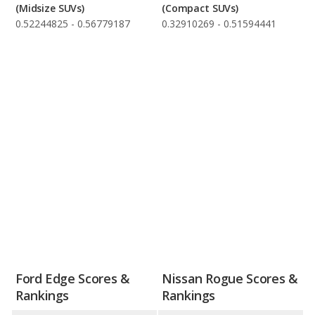
(Midsize SUVs)
(Compact SUVs)
0.52244825 - 0.56779187
0.32910269 - 0.51594441
Ford Edge Scores &
Nissan Rogue Scores &
Rankings
Rankings