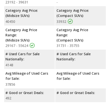
the advantage in the area of front head room.
23192 - 39631
-
Safety Ratings
: When comparing crash test ratings from
Category Avg Price:
Category Avg Price:
NHTSA, the Ford Edge has higher safety ratings than the Nissan
(Midsize SUVs)
(Compact SUVs)
Rogue, with an average rating of 5 out of 5 Stars compared to
40450
33932
4.46 out of 5 Stars.
Category Avg Price
Category Avg Price
Range:
Range:
(Midsize SUVs)
(Compact SUVs)
29167 - 55624
31731 - 35755
# Used Cars for Sale
# Used Cars for Sale
Nationally:
Nationally:
4148
Avg Mileage of Used Cars
Avg Mileage of Used Cars
for Sale:
for Sale:
37856
# Good or Great Deals:
# Good or Great Deals:
492