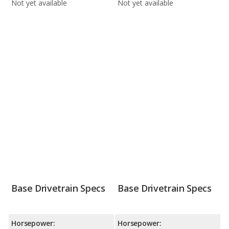
Not yet available
Not yet available
Base Drivetrain Specs
Base Drivetrain Specs
Horsepower:
Horsepower: