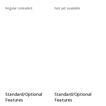
Regular Unleaded
Not yet available
Standard/Optional
Standard/Optional
Features
Features