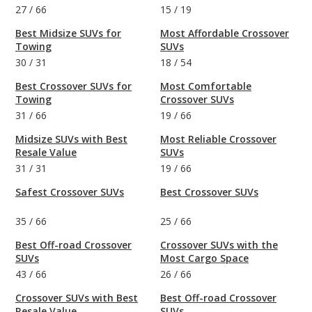
27
/
66
15
/
19
Best Midsize SUVs for
Most Affordable Crossover
Towing
SUVs
30
/
31
18
/
54
Best Crossover SUVs for
Most Comfortable
Towing
Crossover SUVs
31
/
66
19
/
66
Midsize SUVs with Best
Most Reliable Crossover
Resale Value
SUVs
31
/
31
19
/
66
Safest Crossover SUVs
Best Crossover SUVs
35
/
66
25
/
66
Best Off-road Crossover
Crossover SUVs with the
SUVs
Most Cargo Space
43
/
66
26
/
66
Crossover SUVs with Best
Best Off-road Crossover
Resale Value
SUVs