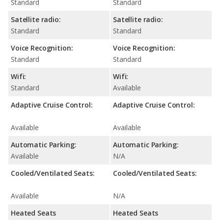
Standard
Standard
Satellite radio:
Satellite radio:
Standard
Standard
Voice Recognition:
Voice Recognition:
Standard
Standard
Wifi:
Wifi:
Standard
Available
Adaptive Cruise Control:
Adaptive Cruise Control:
Available
Available
Automatic Parking:
Automatic Parking:
Available
N/A
Cooled/Ventilated Seats:
Cooled/Ventilated Seats:
Available
N/A
Heated Seats
Heated Seats