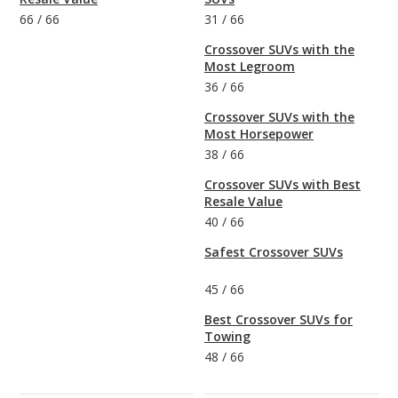
66
/
66
31
/
66
Crossover SUVs with the
Most Legroom
36
/
66
Crossover SUVs with the
Most Horsepower
38
/
66
Crossover SUVs with Best
Resale Value
40
/
66
Safest Crossover SUVs
45
/
66
Best Crossover SUVs for
Towing
48
/
66