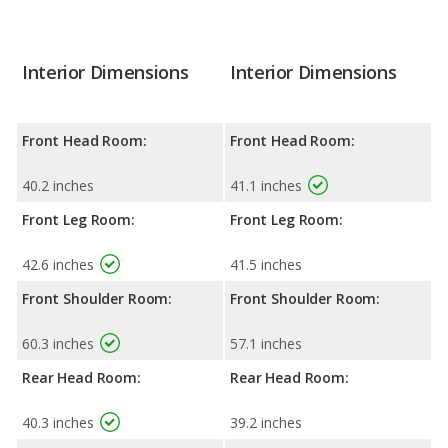
Interior Dimensions
Interior Dimensions
Front Head Room:
Front Head Room:
40.2 inches
41.1 inches
Front Leg Room:
Front Leg Room:
42.6 inches
41.5 inches
Front Shoulder Room:
Front Shoulder Room:
60.3 inches
57.1 inches
Rear Head Room:
Rear Head Room:
40.3 inches
39.2 inches