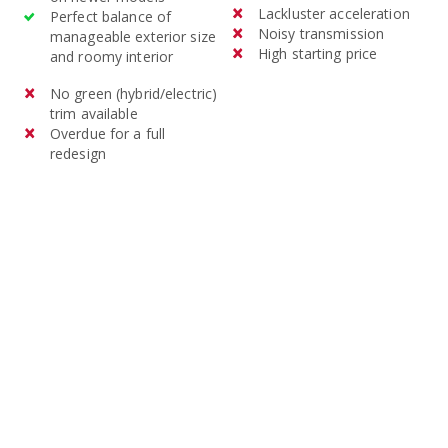
Lackluster acceleration
Perfect balance of
Noisy transmission
manageable exterior size
High starting price
and roomy interior
No green (hybrid/electric)
trim available
Overdue for a full
redesign