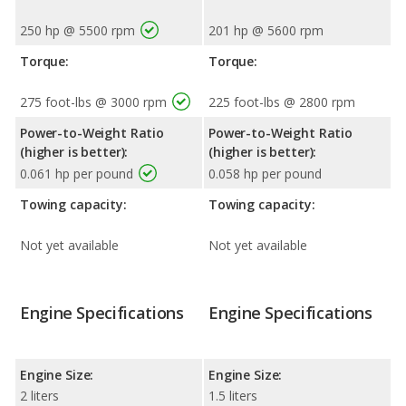
250 hp @ 5500 rpm
201 hp @ 5600 rpm
Torque:
Torque:
275 foot-lbs @ 3000 rpm
225 foot-lbs @ 2800 rpm
Power-to-Weight Ratio
Power-to-Weight Ratio
(higher is better):
(higher is better):
0.061 hp per pound
0.058 hp per pound
Towing capacity:
Towing capacity:
Not yet available
Not yet available
Engine Specifications
Engine Specifications
Engine Size:
Engine Size:
2 liters
1.5 liters