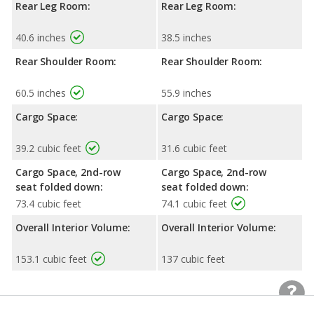
Rear Leg Room:
Rear Leg Room:
40.6 inches
38.5 inches
Rear Shoulder Room:
Rear Shoulder Room:
60.5 inches
55.9 inches
Cargo Space:
Cargo Space:
39.2 cubic feet
31.6 cubic feet
Cargo Space, 2nd-row
Cargo Space, 2nd-row
seat folded down:
seat folded down:
73.4 cubic feet
74.1 cubic feet
Overall Interior Volume:
Overall Interior Volume:
153.1 cubic feet
137 cubic feet
Exterior Dimensions
Exterior Dimensions