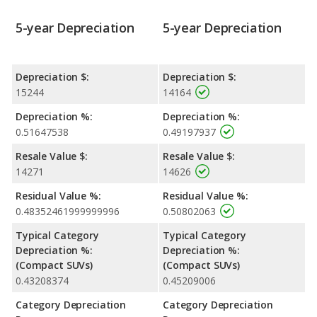
the Rogue, making it more affordable. The downside is a
5-year Depreciation
5-year Depreciation
lackluster interior that has lower quality materials than what
you’ll find in the more attractive Rogue.
Depreciation $:
Depreciation $:
15244
14164
Depreciation %:
Depreciation %:
0.51647538
0.49197937
Resale Value $:
Resale Value $:
14271
14626
Residual Value %:
Residual Value %:
0.48352461999999996
0.50802063
Typical Category
Typical Category
Depreciation %:
Depreciation %:
(Compact SUVs)
(Compact SUVs)
0.43208374
0.45209006
Category Depreciation
Category Depreciation