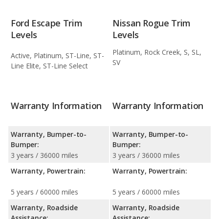
Ford Escape Trim
Nissan Rogue Trim
Levels
Levels
Platinum, Rock Creek, S, SL,
Active, Platinum, ST-Line, ST-
SV
Line Elite, ST-Line Select
Warranty Information
Warranty Information
Warranty, Bumper-to-
Warranty, Bumper-to-
Bumper:
Bumper:
3 years / 36000 miles
3 years / 36000 miles
Warranty, Powertrain:
Warranty, Powertrain:
5 years / 60000 miles
5 years / 60000 miles
Warranty, Roadside
Warranty, Roadside
Assistance:
Assistance: