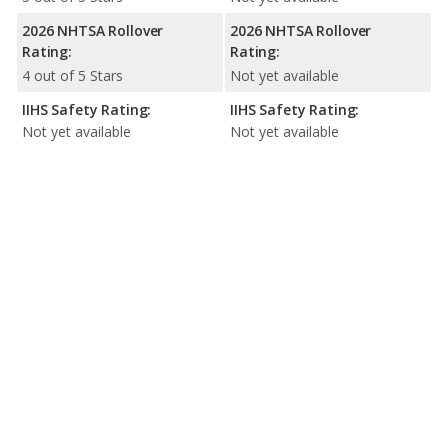
2026 NHTSA Rollover
2026 NHTSA Rollover
Rating:
Rating:
4 out of 5 Stars
Not yet available
IIHS Safety Rating:
IIHS Safety Rating:
Not yet available
Not yet available