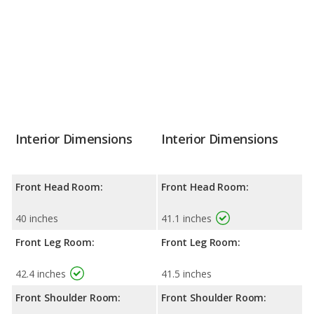
Interior Dimensions
Interior Dimensions
Front Head Room:
Front Head Room:
40 inches
41.1 inches
Front Leg Room:
Front Leg Room:
42.4 inches
41.5 inches
Front Shoulder Room:
Front Shoulder Room: