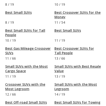
8
/
19
10
/
19
Best Small SUVs
Best Crossover SUVs for the
Money
8
/
19
11
/
54
Best Small SUVs for Tall
Best Small SUVs
People
10
/
19
11
/
19
Best Gas Mileage Crossover
Best Crossover SUVs for
SUVs
Tall People
11
/
66
13
/
66
Small SUVs with the Most
Small SUVs with Best Resale
Cargo Space
Value
11
/
19
13
/
19
Crossover SUVs with the
Small SUVs with the Most
Most Legroom
Legroom
12
/
66
14
/
19
Best Off-road Small SUVs
Best Small SUVs for Towing