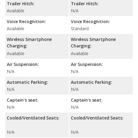
Trailer Hitch:
Trailer Hitch:
Available
N/A
Voice Recognition:
Voice Recognition:
Available
Standard
Wireless Smartphone
Wireless Smartphone
Charging:
Charging:
Available
Available
Air Suspension:
Air Suspension:
N/A
N/A
Automatic Parking:
Automatic Parking:
N/A
N/A
Captain's seat:
Captain's seat:
N/A
N/A
Cooled/Ventilated Seats:
Cooled/Ventilated Seats:
N/A
N/A