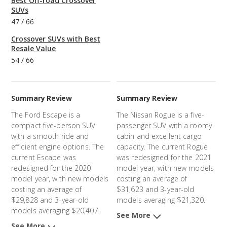
Best Off-road Crossover
SUVs
47
/
66
Crossover SUVs with Best
Resale Value
54
/
66
Summary Review
Summary Review
The Ford Escape is a
The Nissan Rogue is a five-
compact five-person SUV
passenger SUV with a roomy
with a smooth ride and
cabin and excellent cargo
efficient engine options. The
capacity. The current Rogue
current Escape was
was redesigned for the 2021
redesigned for the 2020
model year, with new models
model year, with new models
costing an average of
costing an average of
$31,623 and 3-year-old
$29,828 and 3-year-old
models averaging $21,320.
models averaging $20,407.
See More
See More