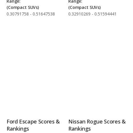
Range:
Range:
(Compact SUVs)
(Compact SUVs)
0.30791758 - 0.51647538
0.32910269 - 0.51594441
Ford Escape Scores &
Nissan Rogue Scores &
Rankings
Rankings