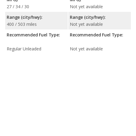
27 / 34 / 30
Not yet available
Range (city/hwy):
Range (city/hwy):
400 / 503 miles
Not yet available
Recommended Fuel Type:
Recommended Fuel Type:
Regular Unleaded
Not yet available