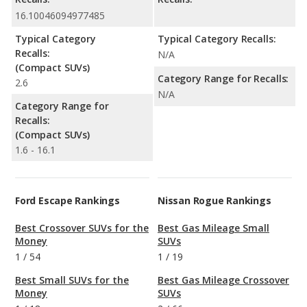
16.10046094977485
Typical Category
Typical Category Recalls:
Recalls:
N/A
(Compact SUVs)
Category Range for Recalls:
2.6
N/A
Category Range for
Recalls:
(Compact SUVs)
1.6 - 16.1
Ford Escape Rankings
Nissan Rogue Rankings
Best Crossover SUVs for the
Best Gas Mileage Small
Money
SUVs
1
/
54
1
/
19
Best Small SUVs for the
Best Gas Mileage Crossover
Money
SUVs