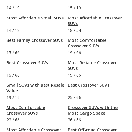
14
/
19
15
/
19
Most Affordable Small SUVs
Most Affordable Crossover
SUVs
14
/
18
18
/
54
Best Family Crossover SUVs
Most Comfortable
Crossover SUVs
15
/
66
19
/
66
Best Crossover SUVs
Most Reliable Crossover
SUVs
16
/
66
19
/
66
Small SUVs with Best Resale
Best Crossover SUVs
Value
19
/
19
25
/
66
Most Comfortable
Crossover SUVs with the
Crossover SUVs
Most Cargo Space
22
/
66
26
/
66
Most Affordable Crossover
Best Off-road Crossover