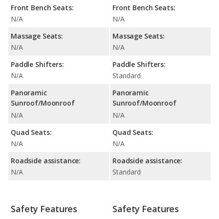
Front Bench Seats:
Front Bench Seats:
N/A
N/A
Massage Seats:
Massage Seats:
N/A
N/A
Paddle Shifters:
Paddle Shifters:
N/A
Standard
Panoramic
Panoramic
Sunroof/Moonroof
Sunroof/Moonroof
N/A
N/A
Quad Seats:
Quad Seats:
N/A
N/A
Roadside assistance:
Roadside assistance:
N/A
Standard
Safety Features
Safety Features