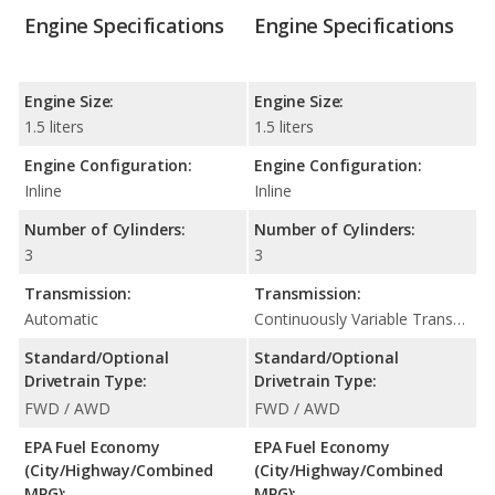
Engine Specifications
Engine Specifications
Engine Size:
Engine Size:
1.5 liters
1.5 liters
Engine Configuration:
Engine Configuration:
Inline
Inline
Number of Cylinders:
Number of Cylinders:
3
3
Transmission:
Transmission:
Automatic
Continuously Variable Transmission (CVT Automatic)
Standard/Optional
Standard/Optional
Drivetrain Type:
Drivetrain Type:
FWD / AWD
FWD / AWD
EPA Fuel Economy
EPA Fuel Economy
(City/Highway/Combined
(City/Highway/Combined
MPG):
MPG):