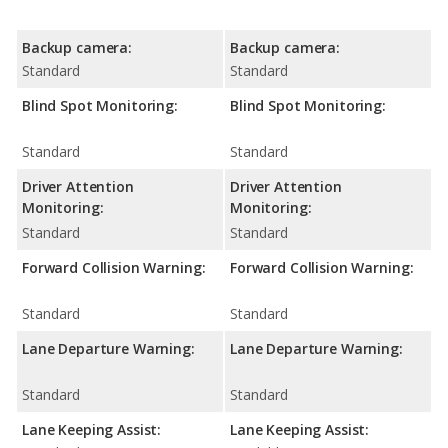
Backup camera:
Backup camera:
Standard
Standard
Blind Spot Monitoring:
Blind Spot Monitoring:
Standard
Standard
Driver Attention
Driver Attention
Monitoring:
Monitoring:
Standard
Standard
Forward Collision Warning:
Forward Collision Warning:
Standard
Standard
Lane Departure Warning:
Lane Departure Warning:
Standard
Standard
Lane Keeping Assist:
Lane Keeping Assist: