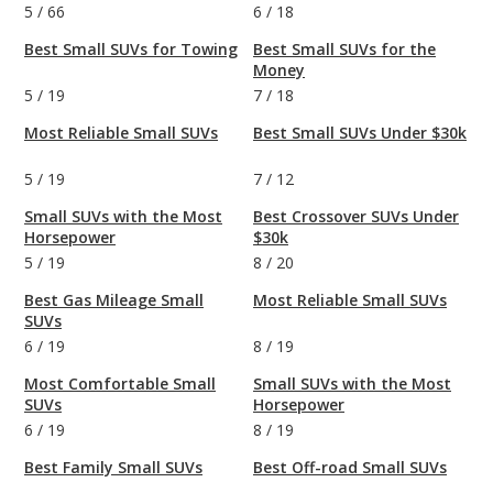
5
/
66
6
/
18
Best Small SUVs for Towing
Best Small SUVs for the
Money
5
/
19
7
/
18
Most Reliable Small SUVs
Best Small SUVs Under $30k
5
/
19
7
/
12
Small SUVs with the Most
Best Crossover SUVs Under
Horsepower
$30k
5
/
19
8
/
20
Best Gas Mileage Small
Most Reliable Small SUVs
SUVs
6
/
19
8
/
19
Most Comfortable Small
Small SUVs with the Most
SUVs
Horsepower
6
/
19
8
/
19
Best Family Small SUVs
Best Off-road Small SUVs