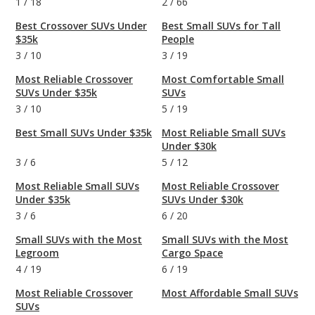
1
/
18
2
/
66
Best Crossover SUVs Under
Best Small SUVs for Tall
$35k
People
3
/
10
3
/
19
Most Reliable Crossover
Most Comfortable Small
SUVs Under $35k
SUVs
3
/
10
5
/
19
Best Small SUVs Under $35k
Most Reliable Small SUVs
Under $30k
3
/
6
5
/
12
Most Reliable Small SUVs
Most Reliable Crossover
Under $35k
SUVs Under $30k
3
/
6
6
/
20
Small SUVs with the Most
Small SUVs with the Most
Legroom
Cargo Space
4
/
19
6
/
19
Most Reliable Crossover
Most Affordable Small SUVs
SUVs