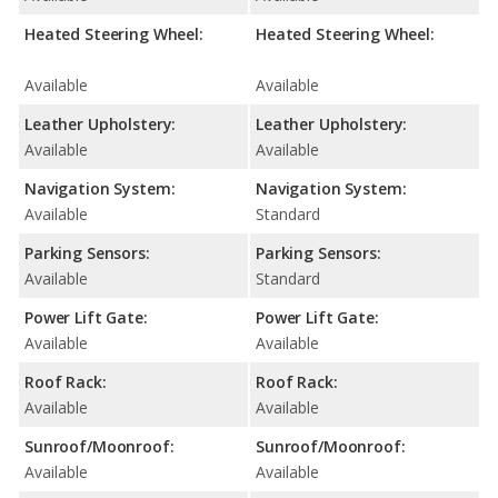
Heated Steering Wheel:
Heated Steering Wheel:
Available
Available
Leather Upholstery:
Leather Upholstery:
Available
Available
Navigation System:
Navigation System:
Available
Standard
Parking Sensors:
Parking Sensors:
Available
Standard
Power Lift Gate:
Power Lift Gate:
Available
Available
Roof Rack:
Roof Rack:
Available
Available
Sunroof/Moonroof:
Sunroof/Moonroof:
Available
Available