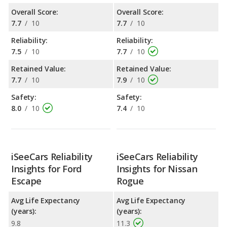
Overall Score:
Overall Score:
7.7
/
10
7.7
/
10
Reliability:
Reliability:
7.5
/
10
7.7
/
10
Retained Value:
Retained Value:
7.7
/
10
7.9
/
10
Safety:
Safety:
8.0
/
10
7.4
/
10
iSeeCars Reliability
iSeeCars Reliability
Insights for Ford
Insights for Nissan
Escape
Rogue
Avg Life Expectancy
Avg Life Expectancy
(years):
(years):
9.8
11.3