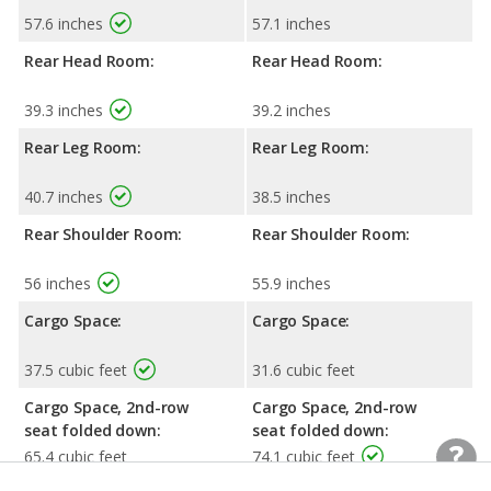
57.6 inches
57.1 inches
Rear Head Room:
Rear Head Room:
39.3 inches
39.2 inches
Rear Leg Room:
Rear Leg Room:
40.7 inches
38.5 inches
Rear Shoulder Room:
Rear Shoulder Room:
56 inches
55.9 inches
Cargo Space:
Cargo Space:
37.5 cubic feet
31.6 cubic feet
Cargo Space, 2nd-row
Cargo Space, 2nd-row
seat folded down:
seat folded down:
65.4 cubic feet
74.1 cubic feet