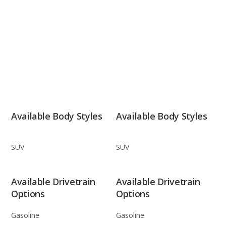
Available Body Styles
Available Body Styles
SUV
SUV
Available Drivetrain
Available Drivetrain
Options
Options
Gasoline
Gasoline