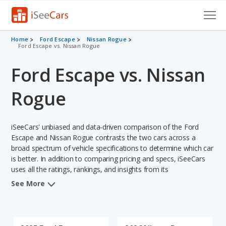
Cars for Sale
Home
Ford Escape
Nissan Rogue
Ford Escape vs. Nissan Rogue
Research
Ford Escape vs. Nissan
VIN Check
Rogue
Saved Cars
iSeeCars' unbiased and data-driven comparison of the Ford
Saved Searches
Escape and Nissan Rogue contrasts the two cars across a
broad spectrum of vehicle specifications to determine which car
Saved iVIN Reports
is better. In addition to comparing pricing and specs, iSeeCars
uses all the ratings, rankings, and insights from its
Log In
comprehensive analyses of each vehicle model, including
See More
calculations of reliability, safety, depreciation, value retention,
Sign Up
and the vehicle's projected lifetime recalls (based on analyzing
over 25 billion data points). This in-depth evaluation is used to
identify which vehicle represents a better overall choice for