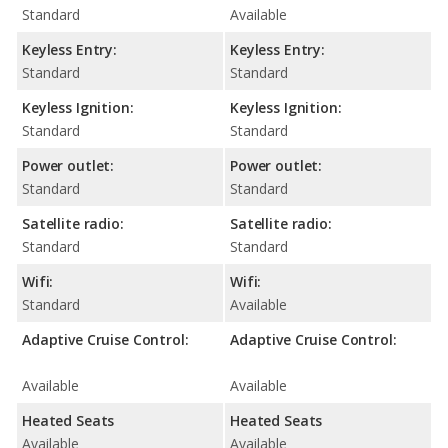
Standard
Available
Keyless Entry:
Keyless Entry:
Standard
Standard
Keyless Ignition:
Keyless Ignition:
Standard
Standard
Power outlet:
Power outlet:
Standard
Standard
Satellite radio:
Satellite radio:
Standard
Standard
Wifi:
Wifi:
Standard
Available
Adaptive Cruise Control:
Adaptive Cruise Control:
Available
Available
Heated Seats
Heated Seats
Available
Available