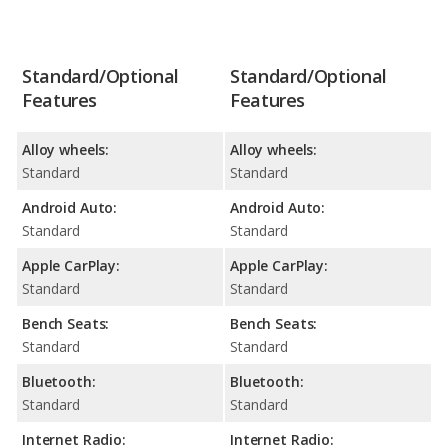
Standard/Optional
Standard/Optional
Features
Features
Alloy wheels:
Alloy wheels:
Standard
Standard
Android Auto:
Android Auto:
Standard
Standard
Apple CarPlay:
Apple CarPlay:
Standard
Standard
Bench Seats:
Bench Seats:
Standard
Standard
Bluetooth:
Bluetooth:
Standard
Standard
Internet Radio:
Internet Radio: