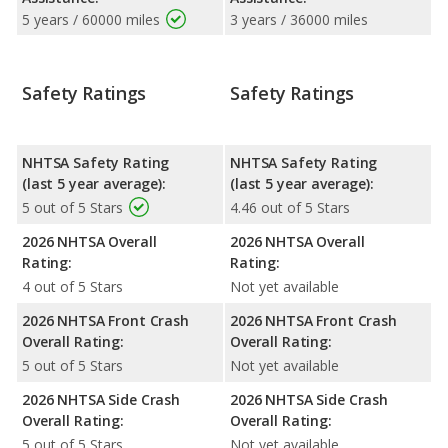
5 years / 60000 miles
3 years / 36000 miles
Safety Ratings
Safety Ratings
NHTSA Safety Rating
NHTSA Safety Rating
(last 5 year average):
(last 5 year average):
5 out of 5 Stars
4.46 out of 5 Stars
2026 NHTSA Overall
2026 NHTSA Overall
Rating:
Rating:
4 out of 5 Stars
Not yet available
2026 NHTSA Front Crash
2026 NHTSA Front Crash
Overall Rating:
Overall Rating:
5 out of 5 Stars
Not yet available
2026 NHTSA Side Crash
2026 NHTSA Side Crash
Overall Rating:
Overall Rating:
5 out of 5 Stars
Not yet available