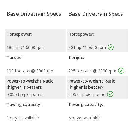
Base Drivetrain Specs
Base Drivetrain Specs
Horsepower:
Horsepower:
180 hp @ 6000 rpm
201 hp @ 5600 rpm
Torque:
Torque:
199 foot-lbs @ 3000 rpm
225 foot-lbs @ 2800 rpm
Power-to-Weight Ratio
Power-to-Weight Ratio
(higher is better):
(higher is better):
0.055 hp per pound
0.058 hp per pound
Towing capacity:
Towing capacity:
Not yet available
Not yet available