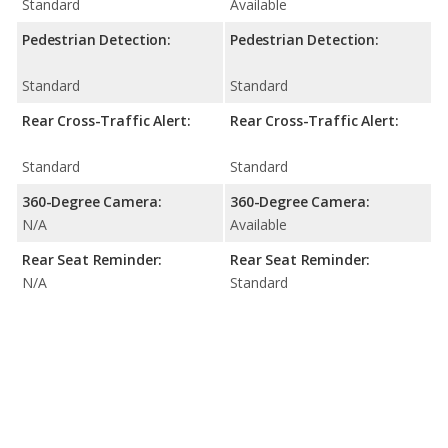
Standard
Available
Pedestrian Detection:
Pedestrian Detection:
Standard
Standard
Rear Cross-Traffic Alert:
Rear Cross-Traffic Alert:
Standard
Standard
360-Degree Camera:
360-Degree Camera:
N/A
Available
Rear Seat Reminder:
Rear Seat Reminder:
N/A
Standard