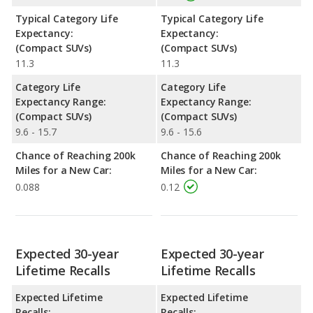
Typical Category Life
Typical Category Life
Expectancy:
Expectancy:
(Compact SUVs)
(Compact SUVs)
11.3
11.3
Category Life
Category Life
Expectancy Range:
Expectancy Range:
(Compact SUVs)
(Compact SUVs)
9.6 - 15.7
9.6 - 15.6
Chance of Reaching 200k
Chance of Reaching 200k
Miles for a New Car:
Miles for a New Car:
0.088
0.12
Expected 30-year
Expected 30-year
Lifetime Recalls
Lifetime Recalls
Expected Lifetime
Expected Lifetime
Recalls:
Recalls: