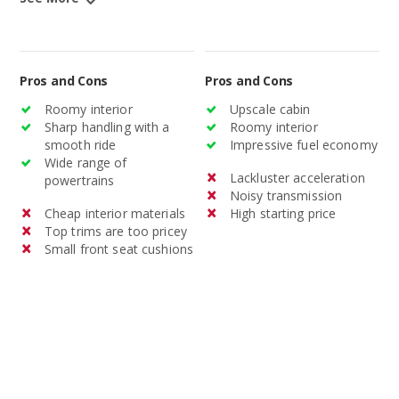
Pros and Cons
Pros and Cons
Roomy interior
Upscale cabin
Sharp handling with a
Roomy interior
smooth ride
Impressive fuel economy
Wide range of
Lackluster acceleration
powertrains
Noisy transmission
Cheap interior materials
High starting price
Top trims are too pricey
Small front seat cushions