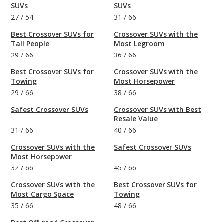
SUVs
SUVs
27
/
54
31
/
66
Best Crossover SUVs for
Crossover SUVs with the
Tall People
Most Legroom
29
/
66
36
/
66
Best Crossover SUVs for
Crossover SUVs with the
Towing
Most Horsepower
29
/
66
38
/
66
Safest Crossover SUVs
Crossover SUVs with Best
Resale Value
31
/
66
40
/
66
Crossover SUVs with the
Safest Crossover SUVs
Most Horsepower
32
/
66
45
/
66
Crossover SUVs with the
Best Crossover SUVs for
Most Cargo Space
Towing
35
/
66
48
/
66