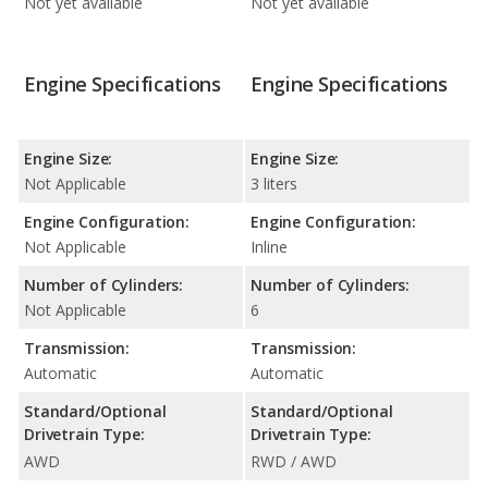
Not yet available
Not yet available
Engine Specifications
Engine Specifications
Engine Size:
Engine Size:
Not Applicable
3 liters
Engine Configuration:
Engine Configuration:
Not Applicable
Inline
Number of Cylinders:
Number of Cylinders:
Not Applicable
6
Transmission:
Transmission:
Automatic
Automatic
Standard/Optional
Standard/Optional
Drivetrain Type:
Drivetrain Type:
AWD
RWD / AWD