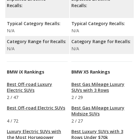
Recalls:
Recalls:
Typical Category Recalls:
Typical Category Recalls:
N/A
N/A
Category Range for Recalls:
Category Range for Recalls:
N/A
N/A
BMW iX Rankings
BMW X5 Rankings
Best Off-road Luxury
Best Gas Mileage Luxury
Electric SUVs
SUVs with 3 Rows
2
/
47
2
/
29
Best Off-road Electric SUVs
Best Gas Mileage Luxury
Midsize SUVs
4
/
72
2
/
27
Luxury Electric SUVs with
Best Luxury SUVs with 3
the Most Horsepower
Rows Under $70k