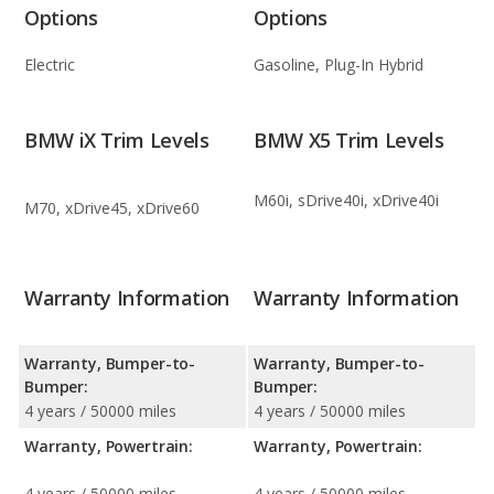
Options
Options
Electric
Gasoline, Plug-In Hybrid
BMW iX Trim Levels
BMW X5 Trim Levels
M60i, sDrive40i, xDrive40i
M70, xDrive45, xDrive60
Warranty Information
Warranty Information
Warranty, Bumper-to-
Warranty, Bumper-to-
Bumper:
Bumper:
4 years / 50000 miles
4 years / 50000 miles
Warranty, Powertrain:
Warranty, Powertrain:
4 years / 50000 miles
4 years / 50000 miles