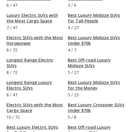
6
/
47
3
/
6
Luxury Electric SUVs with
Best Luxury Midsize SUVs
the Most Cargo Space
for Tall People
7
/
47
4
/
27
Electric SUVs with the Most
Best Luxury Midsize SUVs
Horsepower
Under $70k
8
/
72
4
/
7
Longest Range Electric
Best Off-road Luxury
SUVs
Midsize SUVs
8
/
72
5
/
27
Longest Range Luxury
Best Luxury Midsize SUVs
Electric SUVs
for the Money
8
/
47
5
/
23
Electric SUVs with the Most
Best Luxury Crossover SUVs
Cargo Space
Under $70k
10
/
72
5
/
8
Best Luxury Electric SUVs
Best Off-road Luxury