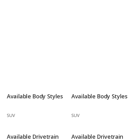
Available Body Styles
Available Body Styles
SUV
SUV
Available Drivetrain
Available Drivetrain