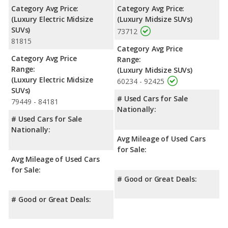
Category Avg Price:
Category Avg Price:
(Luxury Electric Midsize
(Luxury Midsize SUVs)
SUVs)
73712
81815
Category Avg Price
Category Avg Price
Range:
Range:
(Luxury Midsize SUVs)
(Luxury Electric Midsize
60234 - 92425
SUVs)
# Used Cars for Sale
79449 - 84181
Nationally:
# Used Cars for Sale
Nationally:
Avg Mileage of Used Cars
for Sale:
Avg Mileage of Used Cars
for Sale:
# Good or Great Deals:
# Good or Great Deals: