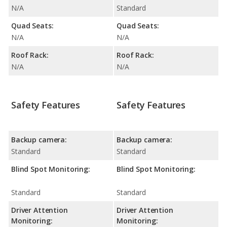
N/A
Standard
Quad Seats:
Quad Seats:
N/A
N/A
Roof Rack:
Roof Rack:
N/A
N/A
Safety Features
Safety Features
Backup camera:
Backup camera:
Standard
Standard
Blind Spot Monitoring:
Blind Spot Monitoring:
Standard
Standard
Driver Attention
Driver Attention
Monitoring:
Monitoring: