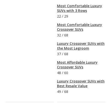
Most Comfortable Luxury
SUVs with 3 Rows
22
/
29
Most Comfortable Luxury
Crossover SUVs
32
/
68
Luxury Crossover SUVs with
the Most Legroom
37
/
68
Most Affordable Luxury
Crossover SUVs
48
/
60
Luxury Crossover SUVs with
Best Resale Value
49
/
68