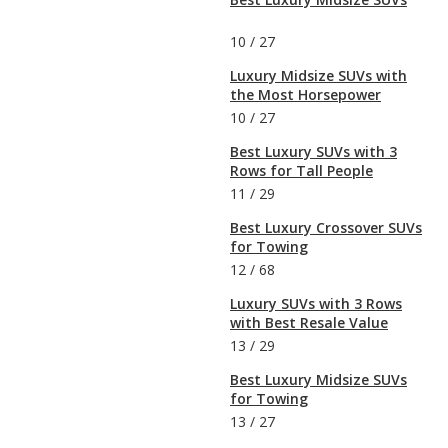
10
/
27
Luxury Midsize SUVs with
the Most Horsepower
10
/
27
Best Luxury SUVs with 3
Rows for Tall People
11
/
29
Best Luxury Crossover SUVs
for Towing
12
/
68
Luxury SUVs with 3 Rows
with Best Resale Value
13
/
29
Best Luxury Midsize SUVs
for Towing
13
/
27