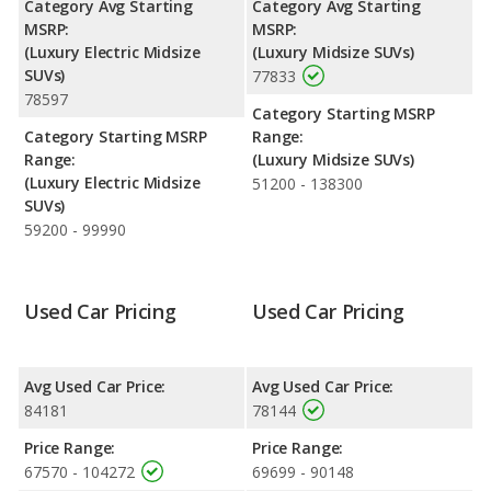
Category Avg Starting
Category Avg Starting
horsepower.
MSRP:
MSRP:
(Luxury Electric Midsize
(Luxury Midsize SUVs)
Safety Ratings
: The BMW X5 has an average safety rating of
SUVs)
77833
4 out of 5 Stars based on NHTSA's crash test ratings.
78597
Category Starting MSRP
Category Starting MSRP
Range:
Range:
(Luxury Midsize SUVs)
(Luxury Electric Midsize
51200 - 138300
SUVs)
59200 - 99990
Used Car Pricing
Used Car Pricing
Avg Used Car Price:
Avg Used Car Price:
84181
78144
Price Range:
Price Range:
67570 - 104272
69699 - 90148