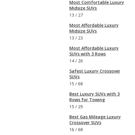
Most Comfortable Luxury
Midsize SUVs
13
/
27
Most Affordable Luxury
Midsize SUVs
13
/
23
Most Affordable Luxury
SUVs with 3 Rows
14
/
26
Safest Luxury Crossover
SUVs
15
/
68
Best Luxury SUVs with 3
Rows for Towing
15
/
29
Best Gas Mileage Luxury
Crossover SUVs
16
/
68