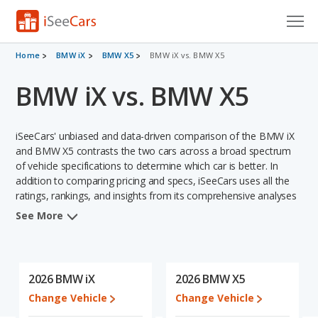
Cars for Sale
Home
BMW iX
BMW X5
BMW iX vs. BMW X5
BMW iX vs. BMW X5
Research
VIN Check
iSeeCars' unbiased and data-driven comparison of the BMW iX
Saved Cars
and BMW X5 contrasts the two cars across a broad spectrum
of vehicle specifications to determine which car is better. In
addition to comparing pricing and specs, iSeeCars uses all the
Saved Searches
ratings, rankings, and insights from its comprehensive analyses
of each vehicle model, including calculations of reliability, safety,
Saved iVIN Reports
See More
depreciation, value retention, and the vehicle's projected lifetime
recalls (based on analyzing over 25 billion data points). This in-
Log In
depth evaluation is used to identify which vehicle represents a
better overall choice for shoppers who are considering both the
2026 BMW iX
2026 BMW X5
Sign Up
BMW iX and the BMW X5.
Change Vehicle
Change Vehicle
When we compare the BMW iX's and the BMW X5's