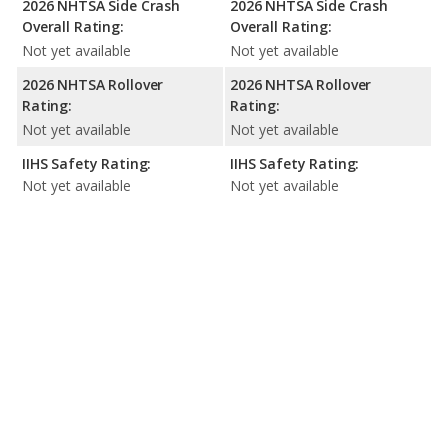
2026 NHTSA Side Crash
2026 NHTSA Side Crash
Overall Rating:
Overall Rating:
Not yet available
Not yet available
2026 NHTSA Rollover
2026 NHTSA Rollover
Rating:
Rating:
Not yet available
Not yet available
IIHS Safety Rating:
IIHS Safety Rating:
Not yet available
Not yet available