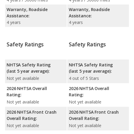
Warranty, Roadside
Warranty, Roadside
Assistance:
Assistance:
4 years
4 years
Safety Ratings
Safety Ratings
NHTSA Safety Rating
NHTSA Safety Rating
(last 5 year average):
(last 5 year average):
Not yet available
4 out of 5 Stars
2026 NHTSA Overall
2026 NHTSA Overall
Rating:
Rating:
Not yet available
Not yet available
2026 NHTSA Front Crash
2026 NHTSA Front Crash
Overall Rating:
Overall Rating:
Not yet available
Not yet available