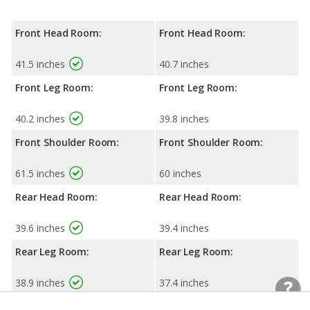
Front Head Room:
Front Head Room:
41.5 inches
40.7 inches
Front Leg Room:
Front Leg Room:
40.2 inches
39.8 inches
Front Shoulder Room:
Front Shoulder Room:
61.5 inches
60 inches
Rear Head Room:
Rear Head Room:
39.6 inches
39.4 inches
Rear Leg Room:
Rear Leg Room:
38.9 inches
37.4 inches
Rear Shoulder Room:
Rear Shoulder Room: