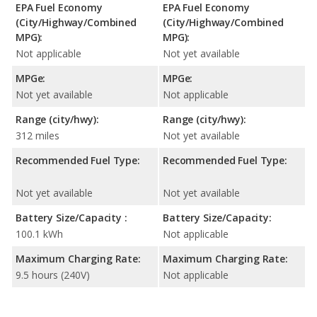
EPA Fuel Economy
EPA Fuel Economy
(City/Highway/Combined
(City/Highway/Combined
MPG):
MPG):
Not applicable
Not yet available
MPGe:
MPGe:
Not yet available
Not applicable
Range (city/hwy):
Range (city/hwy):
312 miles
Not yet available
Recommended Fuel Type:
Recommended Fuel Type:
Not yet available
Not yet available
Battery Size/Capacity :
Battery Size/Capacity:
100.1 kWh
Not applicable
Maximum Charging Rate:
Maximum Charging Rate:
9.5 hours (240V)
Not applicable