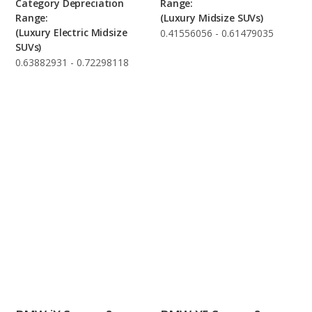
Category Depreciation
Range:
Range:
(Luxury Midsize SUVs)
(Luxury Electric Midsize
0.41556056 - 0.61479035
SUVs)
0.63882931 - 0.72298118