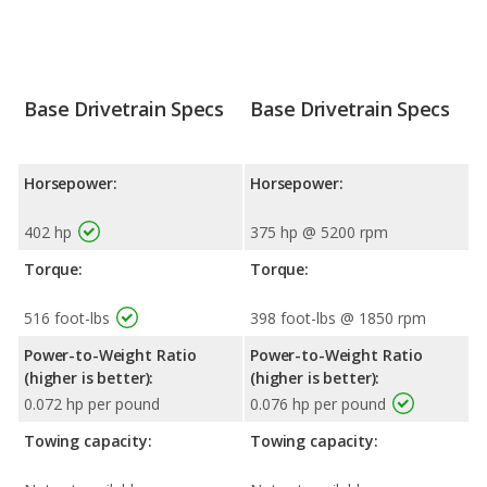
Base Drivetrain Specs
Base Drivetrain Specs
Horsepower:
Horsepower:
402 hp
375 hp @ 5200 rpm
Torque:
Torque:
516 foot-lbs
398 foot-lbs @ 1850 rpm
Power-to-Weight Ratio
Power-to-Weight Ratio
(higher is better):
(higher is better):
0.072 hp per pound
0.076 hp per pound
Towing capacity:
Towing capacity: