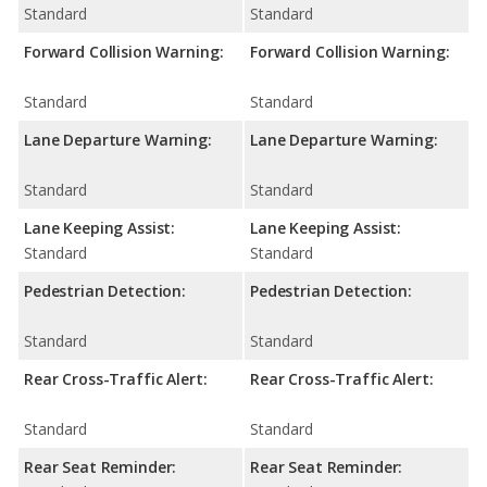
Standard
Standard
Forward Collision Warning:
Forward Collision Warning:
Standard
Standard
Lane Departure Warning:
Lane Departure Warning:
Standard
Standard
Lane Keeping Assist:
Lane Keeping Assist:
Standard
Standard
Pedestrian Detection:
Pedestrian Detection:
Standard
Standard
Rear Cross-Traffic Alert:
Rear Cross-Traffic Alert:
Standard
Standard
Rear Seat Reminder:
Rear Seat Reminder: