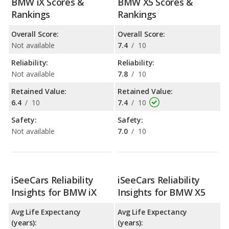
BMW iX Scores &
BMW X5 Scores &
Rankings
Rankings
Overall Score:
Overall Score:
Not available
7.4
/
10
Reliability:
Reliability:
Not available
7.8
/
10
Retained Value:
Retained Value:
6.4
/
10
7.4
/
10
Safety:
Safety:
Not available
7.0
/
10
iSeeCars Reliability
iSeeCars Reliability
Insights for BMW iX
Insights for BMW X5
Avg Life Expectancy
Avg Life Expectancy
(years):
(years):