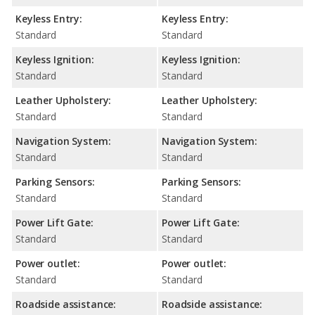
Keyless Entry:
Keyless Entry:
Standard
Standard
Keyless Ignition:
Keyless Ignition:
Standard
Standard
Leather Upholstery:
Leather Upholstery:
Standard
Standard
Navigation System:
Navigation System:
Standard
Standard
Parking Sensors:
Parking Sensors:
Standard
Standard
Power Lift Gate:
Power Lift Gate:
Standard
Standard
Power outlet:
Power outlet:
Standard
Standard
Roadside assistance:
Roadside assistance: