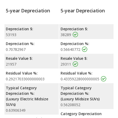
5-year Depreciation
5-year Depreciation
Depreciation $:
Depreciation $:
53193
38289
Depreciation %:
Depreciation %:
0.70782967
0.56640772
Resale Value $:
Resale Value $:
21957
29311
Residual Value %:
Residual Value %:
0.29217033000000003
0.43359228000000005
Typical Category
Typical Category
Depreciation %:
Depreciation %:
(Luxury Electric Midsize
(Luxury Midsize SUVs)
SUVs)
0.56208052
0.63906349
Category Depreciation