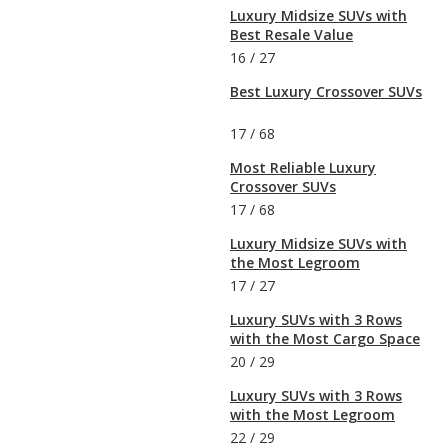
Luxury Midsize SUVs with
Best Resale Value
16
/
27
Best Luxury Crossover SUVs
17
/
68
Most Reliable Luxury
Crossover SUVs
17
/
68
Luxury Midsize SUVs with
the Most Legroom
17
/
27
Luxury SUVs with 3 Rows
with the Most Cargo Space
20
/
29
Luxury SUVs with 3 Rows
with the Most Legroom
22
/
29