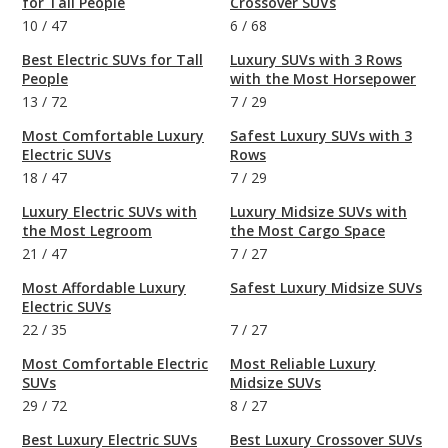
for Tall People
Crossover SUVs
10
/
47
6
/
68
Best Electric SUVs for Tall
Luxury SUVs with 3 Rows
People
with the Most Horsepower
13
/
72
7
/
29
Most Comfortable Luxury
Safest Luxury SUVs with 3
Electric SUVs
Rows
18
/
47
7
/
29
Luxury Electric SUVs with
Luxury Midsize SUVs with
the Most Legroom
the Most Cargo Space
21
/
47
7
/
27
Most Affordable Luxury
Safest Luxury Midsize SUVs
Electric SUVs
22
/
35
7
/
27
Most Comfortable Electric
Most Reliable Luxury
SUVs
Midsize SUVs
29
/
72
8
/
27
Best Luxury Electric SUVs
Best Luxury Crossover SUVs