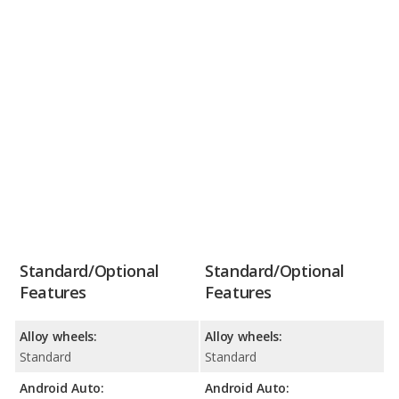
Standard/Optional
Standard/Optional
Features
Features
Alloy wheels:
Alloy wheels:
Standard
Standard
Android Auto:
Android Auto: