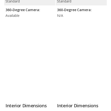
Standard
Standard
360-Degree Camera:
360-Degree Camera:
Available
N/A
Interior Dimensions
Interior Dimensions