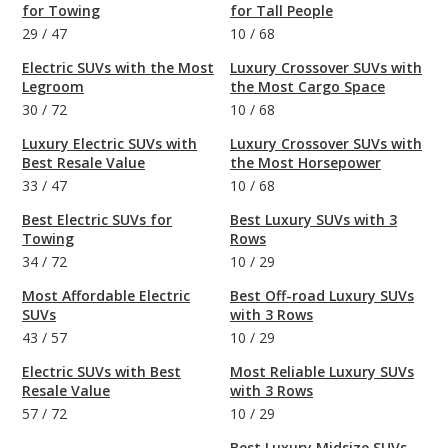
for Towing
for Tall People
29
/
47
10
/
68
Electric SUVs with the Most
Luxury Crossover SUVs with
Legroom
the Most Cargo Space
30
/
72
10
/
68
Luxury Electric SUVs with
Luxury Crossover SUVs with
Best Resale Value
the Most Horsepower
33
/
47
10
/
68
Best Electric SUVs for
Best Luxury SUVs with 3
Towing
Rows
34
/
72
10
/
29
Most Affordable Electric
Best Off-road Luxury SUVs
SUVs
with 3 Rows
43
/
57
10
/
29
Electric SUVs with Best
Most Reliable Luxury SUVs
Resale Value
with 3 Rows
57
/
72
10
/
29
Best Luxury Midsize SUVs