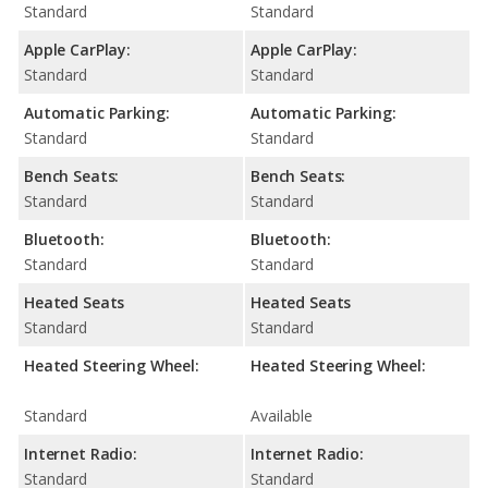
Standard
Standard
Apple CarPlay:
Apple CarPlay:
Standard
Standard
Automatic Parking:
Automatic Parking:
Standard
Standard
Bench Seats:
Bench Seats:
Standard
Standard
Bluetooth:
Bluetooth:
Standard
Standard
Heated Seats
Heated Seats
Standard
Standard
Heated Steering Wheel:
Heated Steering Wheel:
Standard
Available
Internet Radio:
Internet Radio:
Standard
Standard