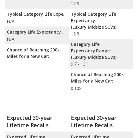
12.8
Typical Category Life Expectancy:
Typical Category Life
Expectancy:
N/A
(Luxury Midsize SUVs)
Category Life Expectancy Range:
12.8
N/A
Category Life
Chance of Reaching 200k
Expectancy Range:
Miles for a New Car:
(Luxury Midsize SUVs)
9.7 - 13.1
Chance of Reaching 200k
Miles for a New Car:
0.108
Expected 30-year
Expected 30-year
Lifetime Recalls
Lifetime Recalls
Expected Lifetime
Expected Lifetime