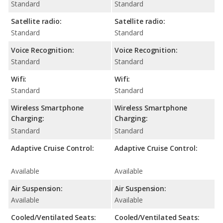
Standard
Standard
Satellite radio:
Satellite radio:
Standard
Standard
Voice Recognition:
Voice Recognition:
Standard
Standard
Wifi:
Wifi:
Standard
Standard
Wireless Smartphone
Wireless Smartphone
Charging:
Charging:
Standard
Standard
Adaptive Cruise Control:
Adaptive Cruise Control:
Available
Available
Air Suspension:
Air Suspension:
Available
Available
Cooled/Ventilated Seats:
Cooled/Ventilated Seats: