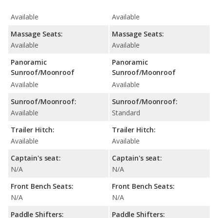
Available
Available
Massage Seats:
Massage Seats:
Available
Available
Panoramic
Panoramic
Sunroof/Moonroof
Sunroof/Moonroof
Available
Available
Sunroof/Moonroof:
Sunroof/Moonroof:
Available
Standard
Trailer Hitch:
Trailer Hitch:
Available
Available
Captain's seat:
Captain's seat:
N/A
N/A
Front Bench Seats:
Front Bench Seats:
N/A
N/A
Paddle Shifters:
Paddle Shifters: