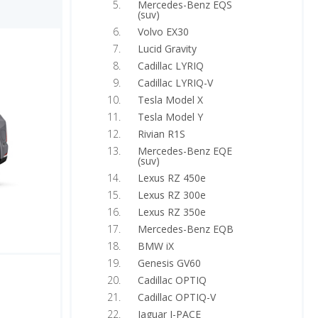
Mercedes-Benz EQS
(suv)
Volvo EX30
Lucid Gravity
Cadillac LYRIQ
Cadillac LYRIQ-V
Tesla Model X
Tesla Model Y
Rivian R1S
Mercedes-Benz EQE
(suv)
Lexus RZ 450e
Lexus RZ 300e
Lexus RZ 350e
Mercedes-Benz EQB
BMW iX
Genesis GV60
Cadillac OPTIQ
Cadillac OPTIQ-V
Jaguar I-PACE