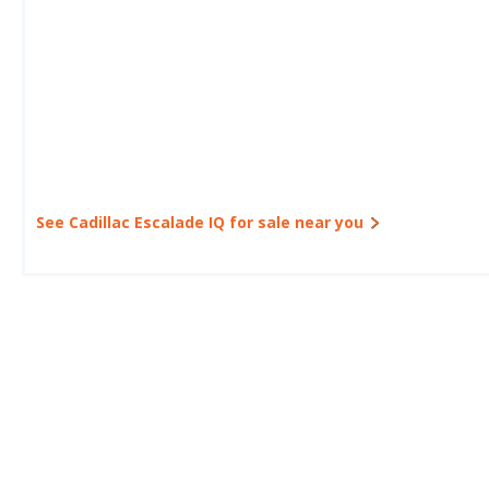
See Cadillac Escalade IQ for sale near you