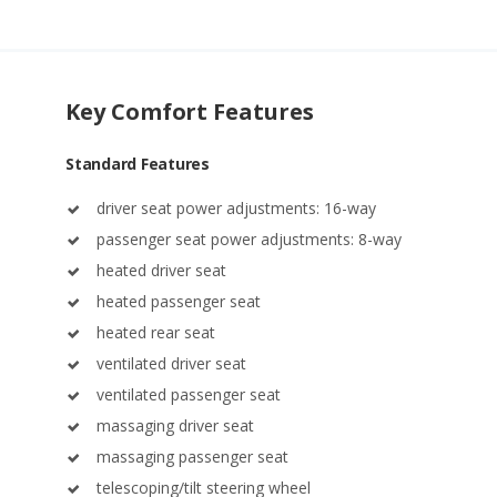
Key Comfort Features
Standard Features
driver seat power adjustments: 16-way
passenger seat power adjustments: 8-way
heated driver seat
heated passenger seat
heated rear seat
ventilated driver seat
ventilated passenger seat
massaging driver seat
massaging passenger seat
telescoping/tilt steering wheel