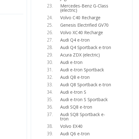
Mercedes-Benz G-Class
(electric)
Volvo C40 Recharge
Genesis Electrified GV70
Volvo XC40 Recharge
Audi Q4 e-tron
Audi Q4 Sportback e-tron
Acura ZDX (electric)
Audi e-tron
Audi e-tron Sportback
Audi Q8 e-tron
Audi Q8 Sportback e-tron
Audi e-tron S
Audi e-tron S Sportback
Audi SQ8 e-tron
Audi SQ8 Sportback e-
tron
Volvo EX40
Audi Q6 e-tron