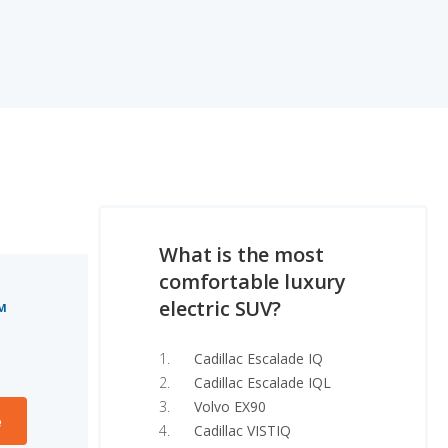
What is the most
comfortable luxury
electric SUV?
M
Cadillac Escalade IQ
Cadillac Escalade IQL
Volvo EX90
e
Cadillac VISTIQ