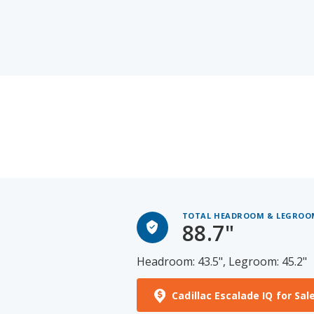
TOTAL HEADROOM & LEGROO
88.7"
Headroom: 43.5", Legroom: 45.2"
Cadillac Escalade IQ for Sal