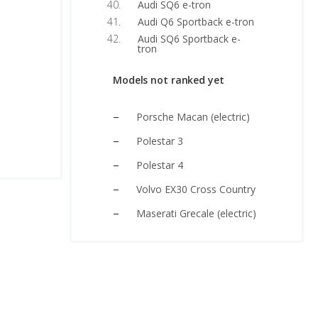
Audi SQ6 e-tron
Audi Q6 Sportback e-tron
Audi SQ6 Sportback e-
tron
Models not ranked yet
Porsche Macan (electric)
Polestar 3
Polestar 4
Volvo EX30 Cross Country
Maserati Grecale (electric)