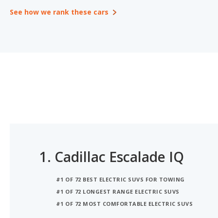
See how we rank these cars
1.
Cadillac Escalade IQ
#1 OF 72 BEST ELECTRIC SUVS FOR TOWING
#1 OF 72 LONGEST RANGE ELECTRIC SUVS
#1 OF 72 MOST COMFORTABLE ELECTRIC SUVS