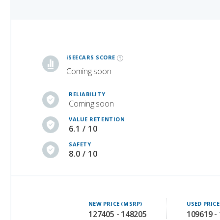
iSeeCars Best Car Rankings are calculated based on an analysis of data from over 12 million cars that assesses how long each vehicle lasts and how well it retains its value over time, along with safety data from the National Highway Traffic Safety Association
iSEECARS SCORE
Coming soon
RELIABILITY
Coming soon
VALUE RETENTION
6.1 / 10
SAFETY
8.0 / 10
NEW PRICE (MSRP)
USED PRICE
127405 - 148205
109619 -