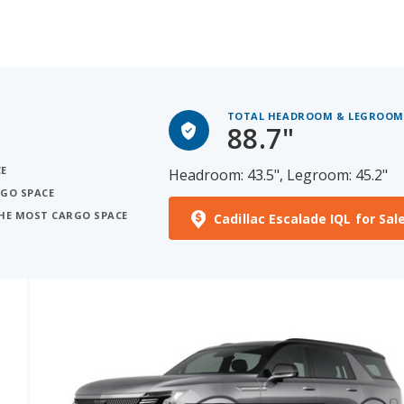
TOTAL HEADROOM & LEGROOM
88.7"
CE
Headroom: 43.5", Legroom: 45.2"
RGO SPACE
THE MOST CARGO SPACE
Cadillac Escalade IQL for Sal
See More Photos