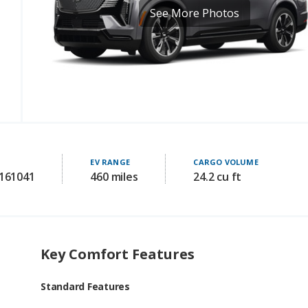
EV RANGE
CARGO VOLUME
 161041
460 miles
24.2 cu ft
Key Comfort Features
Standard Features
driver seat power adjustments: 16-way
passenger seat power adjustments: 8-way