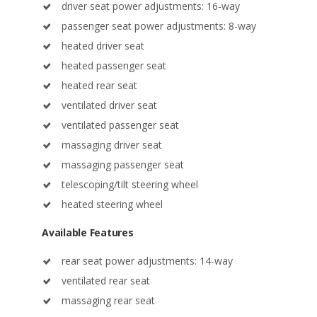
heated driver seat
heated passenger seat
heated rear seat
ventilated driver seat
ventilated passenger seat
massaging driver seat
massaging passenger seat
telescoping/tilt steering wheel
heated steering wheel
Available Features
rear seat power adjustments: 14-way
ventilated rear seat
massaging rear seat