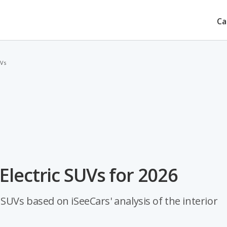
Ca
UVs
lectric SUVs for 2026
SUVs based on iSeeCars' analysis of the interior