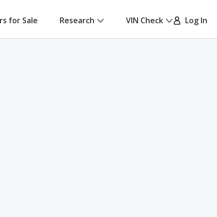
rs for Sale
Research
VIN Check
Log In