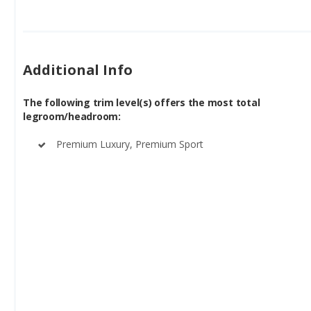
Additional Info
The following trim level(s) offers the most total
legroom/headroom:
Premium Luxury, Premium Sport