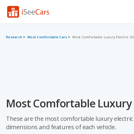
Research
Most Comfortable Cars
Most Comfortable Luxury Electric S
Most Comfortable Luxury E
These are the most comfortable luxury electric 
dimensions and features of each vehicle.