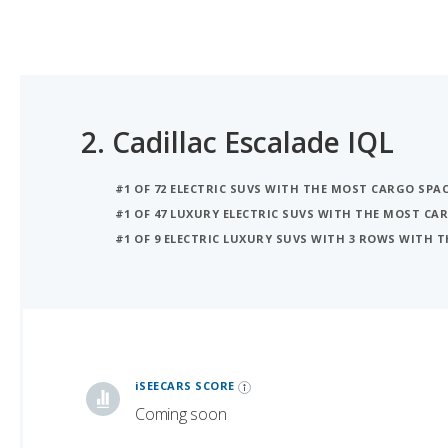
2.
Cadillac Escalade IQL
#1 OF 72 ELECTRIC SUVS WITH THE MOST CARGO SPA
#1 OF 47 LUXURY ELECTRIC SUVS WITH THE MOST CA
#1 OF 9 ELECTRIC LUXURY SUVS WITH 3 ROWS WITH 
iSeeCars Best Car Rankings are calculated based on an analysis of data from over 12 million cars that assesses how long each vehicle lasts and how well it retains its value over time, along with safety data from the National Highway Traffic Safety Association
iSEECARS SCORE
Coming soon
RELIABILITY
Coming soon