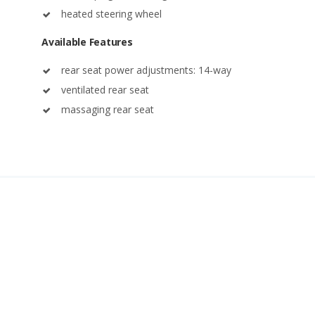
heated steering wheel
Available Features
rear seat power adjustments: 14-way
ventilated rear seat
massaging rear seat