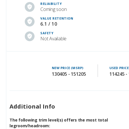
VALUE RETENTION
6.1 / 10
SAFETY
Not Available
NEW PRICE (MSRP)
USED PRICE
130405 - 151205
114245 -
Additional Info
The following trim level(s) offers the most total
legroom/headroom:
Premium Luxury, Premium Sport