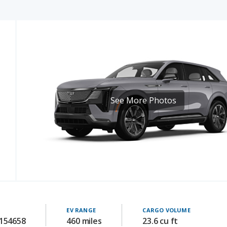
See More Photos
EV RANGE
CARGO VOLUME
 154658
460 miles
23.6 cu ft