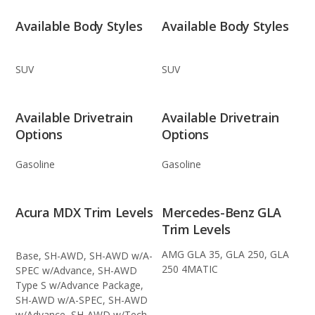
Available Body Styles
Available Body Styles
SUV
SUV
Available Drivetrain
Available Drivetrain
Options
Options
Gasoline
Gasoline
Acura MDX Trim Levels
Mercedes-Benz GLA
Trim Levels
AMG GLA 35, GLA 250, GLA
Base, SH-AWD, SH-AWD w/A-
250 4MATIC
SPEC w/Advance, SH-AWD
Type S w/Advance Package,
SH-AWD w/A-SPEC, SH-AWD
w/Advance, SH-AWD w/Tech,