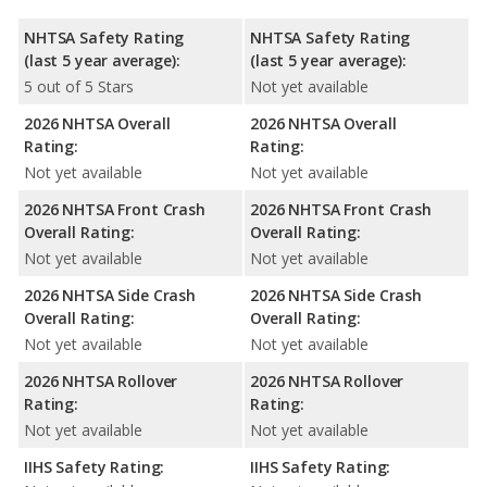
NHTSA Safety Rating
NHTSA Safety Rating
(last 5 year average):
(last 5 year average):
5 out of 5 Stars
Not yet available
2026 NHTSA Overall
2026 NHTSA Overall
Rating:
Rating:
Not yet available
Not yet available
2026 NHTSA Front Crash
2026 NHTSA Front Crash
Overall Rating:
Overall Rating:
Not yet available
Not yet available
2026 NHTSA Side Crash
2026 NHTSA Side Crash
Overall Rating:
Overall Rating:
Not yet available
Not yet available
2026 NHTSA Rollover
2026 NHTSA Rollover
Rating:
Rating:
Not yet available
Not yet available
IIHS Safety Rating:
IIHS Safety Rating: