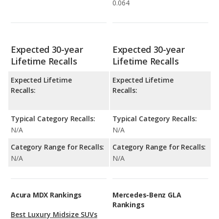
0.064
Expected 30-year
Expected 30-year
Lifetime Recalls
Lifetime Recalls
Expected Lifetime
Expected Lifetime
Recalls:
Recalls:
Typical Category Recalls:
Typical Category Recalls:
N/A
N/A
Category Range for Recalls:
Category Range for Recalls:
N/A
N/A
Acura MDX Rankings
Mercedes-Benz GLA
Rankings
Best Luxury Midsize SUVs