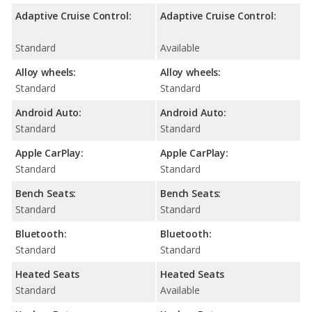
Adaptive Cruise Control:
Adaptive Cruise Control:
Standard
Available
Alloy wheels:
Alloy wheels:
Standard
Standard
Android Auto:
Android Auto:
Standard
Standard
Apple CarPlay:
Apple CarPlay:
Standard
Standard
Bench Seats:
Bench Seats:
Standard
Standard
Bluetooth:
Bluetooth:
Standard
Standard
Heated Seats
Heated Seats
Standard
Available