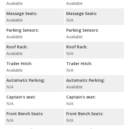
Available
Available
Massage Seats:
Massage Seats:
Available
N/A
Parking Sensors:
Parking Sensors:
Available
Available
Roof Rack:
Roof Rack:
Available
N/A
Trailer Hitch:
Trailer Hitch:
Available
N/A
Automatic Parking:
Automatic Parking:
N/A
Available
Captain's seat:
Captain's seat:
N/A
N/A
Front Bench Seats:
Front Bench Seats:
N/A
N/A