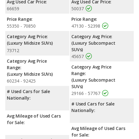
Avg Used Car Price:
Avg Used Car Price:
Mercedes-Benz GLA, a crossover/subcompact SUV, has the
66659
50037
advantage in the area of front head room. The Acura MDX and
Mercedes-Benz GLA are comparable in regards to rear head
Price Range:
Price Range:
room.
55350 - 70850
47130 - 52398
Safety Ratings
: The Acura MDX has an average safety rating
Category Avg Price:
Category Avg Price:
of 5 out of 5 Stars based on NHTSA's crash test ratings.
(Luxury Midsize SUVs)
(Luxury Subcompact
SUVs)
73712
45657
Category Avg Price
Category Avg Price
Range:
Range:
(Luxury Midsize SUVs)
(Luxury Subcompact
60234 - 92425
SUVs)
# Used Cars for Sale
29166 - 57767
Nationally:
# Used Cars for Sale
Nationally:
Avg Mileage of Used Cars
for Sale:
Avg Mileage of Used Cars
for Sale: