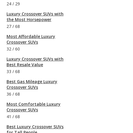
24
/
29
Luxury Crossover SUVs with
the Most Horsepower
27
/
68
Most Affordable Luxury
Crossover SUVs
32
/
60
Luxury Crossover SUVs with
Best Resale Value
33
/
68
Best Gas Mileage Luxury
Crossover SUVs
36
/
68
Most Comfortable Luxury
Crossover SUVs
41
/
68
Best Luxury Crossover SUVs
for Tall People