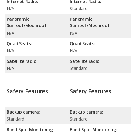
Internet Radio:
Internet Radio:
N/A
Standard
Panoramic
Panoramic
Sunroof/Moonroof
Sunroof/Moonroof
N/A
N/A
Quad Seats:
Quad Seats:
N/A
N/A
Satellite radio:
Satellite radio:
N/A
Standard
Safety Features
Safety Features
Backup camera:
Backup camera:
Standard
Standard
Blind Spot Monitoring:
Blind Spot Monitoring: