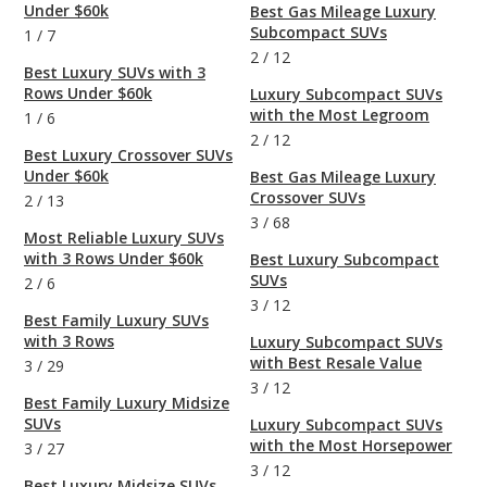
Under $60k
Best Gas Mileage Luxury
Subcompact SUVs
1
/
7
2
/
12
Best Luxury SUVs with 3
Rows Under $60k
Luxury Subcompact SUVs
with the Most Legroom
1
/
6
2
/
12
Best Luxury Crossover SUVs
Under $60k
Best Gas Mileage Luxury
Crossover SUVs
2
/
13
3
/
68
Most Reliable Luxury SUVs
with 3 Rows Under $60k
Best Luxury Subcompact
SUVs
2
/
6
3
/
12
Best Family Luxury SUVs
with 3 Rows
Luxury Subcompact SUVs
with Best Resale Value
3
/
29
3
/
12
Best Family Luxury Midsize
SUVs
Luxury Subcompact SUVs
with the Most Horsepower
3
/
27
3
/
12
Best Luxury Midsize SUVs