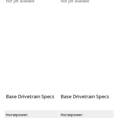
Not yet available
Not yet available
Base Drivetrain Specs
Base Drivetrain Specs
Horsepower:
Horsepower: