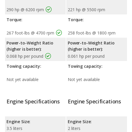
290 hp @ 6200 rpm
221 hp @ 5500 rpm
Torque:
Torque:
267 foot-lbs @ 4700 rpm
258 foot-lbs @ 1800 rpm
Power-to-Weight Ratio
Power-to-Weight Ratio
(higher is better):
(higher is better):
0.068 hp per pound
0.061 hp per pound
Towing capacity:
Towing capacity:
Not yet available
Not yet available
Engine Specifications
Engine Specifications
Engine Size:
Engine Size:
3.5 liters
2 liters