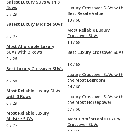
Safest Luxury SUVs with 3
Rows
Luxury Crossover SUVs with
Best Resale Value
5
/
29
13
/
68
Safest Luxury Midsize SUVs
Most Reliable Luxury
Crossover SUVs
5
/
27
14
/
68
Most Affordable Luxury
SUVs with 3 Rows
Best Luxury Crossover SUVs
5
/
26
18
/
68
Best Luxury Crossover SUVs
Luxury Crossover SUVs with
the Most Legroom
6
/
68
24
/
68
Most Reliable Luxury SUVs
with 3 Rows
Luxury Crossover SUVs with
the Most Horsepower
6
/
29
37
/
68
Most Reliable Luxury
Midsize SUVs
Most Comfortable Luxury
Crossover SUVs
6
/
27