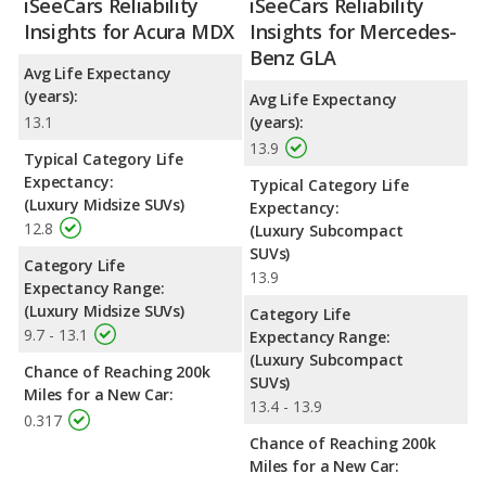
iSeeCars Reliability
iSeeCars Reliability
Insights for Acura MDX
Insights for Mercedes-
Benz GLA
Avg Life Expectancy
(years):
Avg Life Expectancy
13.1
(years):
13.9
Typical Category Life
Expectancy:
Typical Category Life
(Luxury Midsize SUVs)
Expectancy:
12.8
(Luxury Subcompact
SUVs)
Category Life
13.9
Expectancy Range:
(Luxury Midsize SUVs)
Category Life
9.7 - 13.1
Expectancy Range:
(Luxury Subcompact
Chance of Reaching 200k
SUVs)
Miles for a New Car:
13.4 - 13.9
0.317
Chance of Reaching 200k
Miles for a New Car: