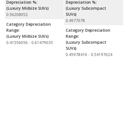
Depreciation %:
Depreciation %:
(Luxury Midsize SUVs)
(Luxury Subcompact
SUVs)
0.56208052
0.4977078
Category Depreciation
Range:
Category Depreciation
(Luxury Midsize SUVs)
Range:
(Luxury Subcompact
0.41556056 - 0.61479035
SUVs)
0.45978416 - 0.54197624