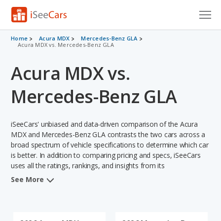
Cars for Sale
Home
Acura MDX
Mercedes-Benz GLA
Acura MDX vs. Mercedes-Benz GLA
Research
Acura MDX vs.
VIN Check
Mercedes-Benz GLA
Saved Cars
iSeeCars' unbiased and data-driven comparison of the Acura
Saved Searches
MDX and Mercedes-Benz GLA contrasts the two cars across a
broad spectrum of vehicle specifications to determine which car
Saved iVIN Reports
is better. In addition to comparing pricing and specs, iSeeCars
uses all the ratings, rankings, and insights from its
Log In
comprehensive analyses of each vehicle model, including
See More
calculations of reliability, safety, depreciation, value retention,
Sign Up
and the vehicle's projected lifetime recalls (based on analyzing
over 25 billion data points). This in-depth evaluation is used to
identify which vehicle represents a better overall choice for