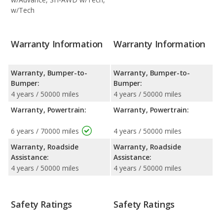
w/Tech
Warranty Information
Warranty Information
Warranty, Bumper-to-
Warranty, Bumper-to-
Bumper:
Bumper:
4 years / 50000 miles
4 years / 50000 miles
Warranty, Powertrain:
Warranty, Powertrain:
6 years / 70000 miles
4 years / 50000 miles
Warranty, Roadside
Warranty, Roadside
Assistance:
Assistance:
4 years / 50000 miles
4 years / 50000 miles
Safety Ratings
Safety Ratings