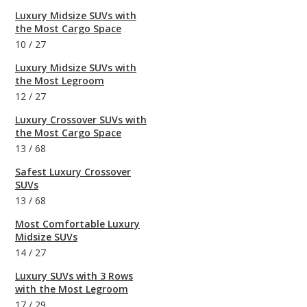
Luxury Midsize SUVs with
the Most Cargo Space
10
/
27
Luxury Midsize SUVs with
the Most Legroom
12
/
27
Luxury Crossover SUVs with
the Most Cargo Space
13
/
68
Safest Luxury Crossover
SUVs
13
/
68
Most Comfortable Luxury
Midsize SUVs
14
/
27
Luxury SUVs with 3 Rows
with the Most Legroom
17
/
29