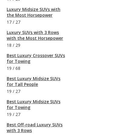
Luxury Midsize SUVs with
the Most Horsepower
17
/
27
Luxury SUVs with 3 Rows
with the Most Horsepower
18
/
29
Best Luxury Crossover SUVs
for Towing
19
/
68
Best Luxury Midsize SUVs
for Tall People
19
/
27
Best Luxury Midsize SUVs
for Towing
19
/
27
Best Off-road Luxury SUVs
with 3 Rows