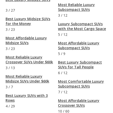
Most Reliable Luxury
Subcompact SUVs
3
/
27
3
/
12
Best Luxury Midsize SUVs
for the Money
Luxury Subcompact SUVs
with the Most Cargo Space
3
/
23
5
/
12
Most Affordable Luxury
Midsize SUVs
Most Affordable Luxury
Subcompact SUVs
3
/
23
5
/
9
Most Reliable Luxury
Crossover SUVs Under $60k
Best Luxury Subcompact
SUVs for Tall People
3
/
13
6
/
12
Most Reliable Luxury
Midsize SUVs Under $60k
Most Comfortable Luxury
Subcompact SUVs
3
/
7
7
/
12
Best Luxury SUVs with 3
Rows
Most Affordable Luxury
Crossover SUVs
4
/
29
10
/
60