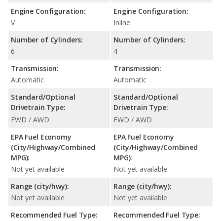
Engine Configuration:
Engine Configuration:
V
Inline
Number of Cylinders:
Number of Cylinders:
6
4
Transmission:
Transmission:
Automatic
Automatic
Standard/Optional
Standard/Optional
Drivetrain Type:
Drivetrain Type:
FWD / AWD
FWD / AWD
EPA Fuel Economy
EPA Fuel Economy
(City/Highway/Combined
(City/Highway/Combined
MPG):
MPG):
Not yet available
Not yet available
Range (city/hwy):
Range (city/hwy):
Not yet available
Not yet available
Recommended Fuel Type:
Recommended Fuel Type: