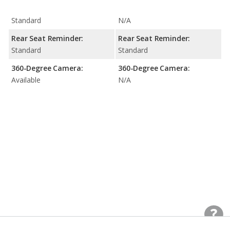
Standard
N/A
Rear Seat Reminder:
Rear Seat Reminder:
Standard
Standard
360-Degree Camera:
360-Degree Camera:
Available
N/A