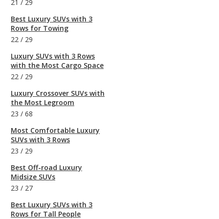
21
/
29
Best Luxury SUVs with 3
Rows for Towing
22
/
29
Luxury SUVs with 3 Rows
with the Most Cargo Space
22
/
29
Luxury Crossover SUVs with
the Most Legroom
23
/
68
Most Comfortable Luxury
SUVs with 3 Rows
23
/
29
Best Off-road Luxury
Midsize SUVs
23
/
27
Best Luxury SUVs with 3
Rows for Tall People