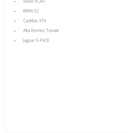
Volvo XC40
BMW X2
Cadillac XT4
Alfa Romeo Tonale
Jaguar E-PACE