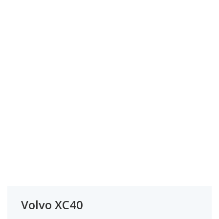
Volvo XC40