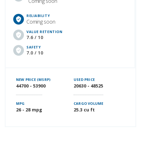
Coming soon
RELIABILITY
Coming soon
VALUE RETENTION
7.6 / 10
SAFETY
7.0 / 10
NEW PRICE (MSRP)
USED PRICE
44700 - 53900
20630 - 48525
MPG
CARGO VOLUME
26 - 28 mpg
25.3 cu ft