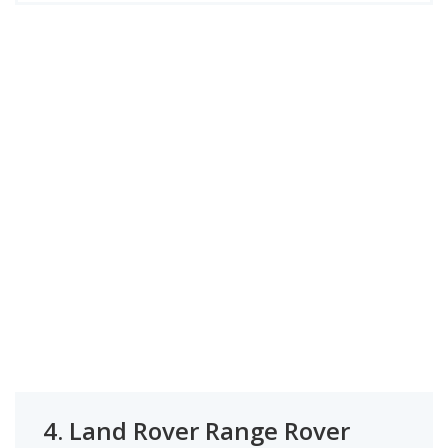
4.
Land Rover Range Rover