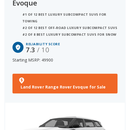
Evoque
#1 OF 12 BEST LUXURY SUBCOMPACT SUVS FOR
TOWING
#2 OF 12 BEST OFF-ROAD LUXURY SUBCOMPACT SUVS
#2 OF 8 BEST LUXURY SUBCOMPACT SUVS FOR SNOW
RELIABILITY SCORE
7.3
/ 10
Starting MSRP: 49900
Land Rover Range Rover Evoque for Sale