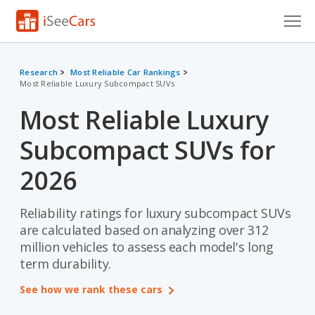
Cars for Sale
Research
Most Reliable Car Rankings
Most Reliable Luxury Subcompact SUVs
Research
Most Reliable Luxury
VIN Check
Subcompact SUVs for
Saved Cars
2026
Saved Searches
Reliability ratings for luxury subcompact SUVs
Saved iVIN Reports
are calculated based on analyzing over 312
Log In
million vehicles to assess each model's long
term durability.
Sign Up
See how we rank these cars