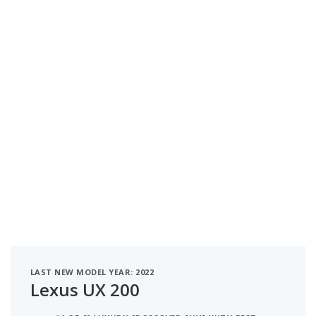
LAST NEW MODEL YEAR: 2022
Lexus UX 200