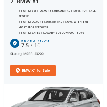
2.
BMW X1
#1 OF 12 BEST LUXURY SUBCOMPACT SUVS FOR TALL
PEOPLE
#1 OF 12 LUXURY SUBCOMPACT SUVS WITH THE
MOST HORSEPOWER
#1 OF 12 SAFEST LUXURY SUBCOMPACT SUVS
RELIABILITY SCORE
7.5
/ 10
Starting MSRP: 43200
BMW X1 for Sale