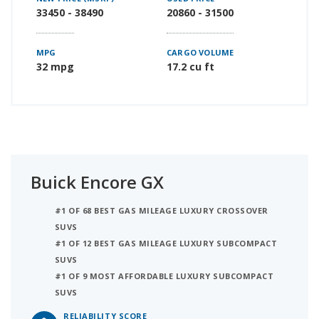
33450 - 38490
20860 - 31500
MPG
CARGO VOLUME
32 mpg
17.2 cu ft
Buick Encore GX
#1 OF 68 BEST GAS MILEAGE LUXURY CROSSOVER
SUVS
#1 OF 12 BEST GAS MILEAGE LUXURY SUBCOMPACT
SUVS
#1 OF 9 MOST AFFORDABLE LUXURY SUBCOMPACT
SUVS
RELIABILITY SCORE