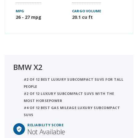
MPG
CARGO VOLUME
26 - 27 mpg
20.1 cu ft
BMW X2
#2 OF 12 BEST LUXURY SUBCOMPACT SUVS FOR TALL
PEOPLE
#2 OF 12 LUXURY SUBCOMPACT SUVS WITH THE
MOST HORSEPOWER
#4 OF 12 BEST GAS MILEAGE LUXURY SUBCOMPACT
SUVS
RELIABILITY SCORE
Not Available