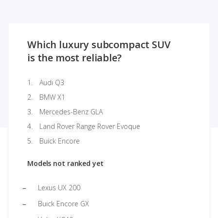
Which luxury subcompact SUV
is the most reliable?
Audi Q3
BMW X1
Mercedes-Benz GLA
Land Rover Range Rover Evoque
Buick Encore
Models not ranked yet
Lexus UX 200
Buick Encore GX