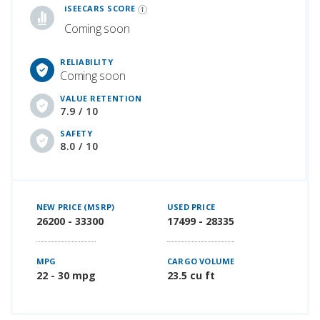
iSEECARS SCORE
Coming soon
RELIABILITY
Coming soon
VALUE RETENTION
7.9 / 10
SAFETY
8.0 / 10
NEW PRICE (MSRP)
USED PRICE
26200 - 33300
17499 - 28335
MPG
CARGO VOLUME
22 - 30 mpg
23.5 cu ft