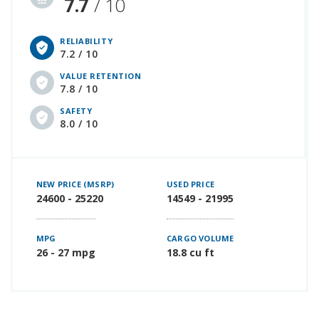
7.7
/ 10
RELIABILITY
7.2 / 10
VALUE RETENTION
7.8 / 10
SAFETY
8.0 / 10
NEW PRICE (MSRP)
USED PRICE
24600 - 25220
14549 - 21995
MPG
CARGO VOLUME
26 - 27 mpg
18.8 cu ft