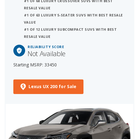
#1 OF 68 LUXURY CROSSOVER SUVS WITH BEST
RESALE VALUE
#1 OF 63 LUXURY 5-SEATER SUVS WITH BEST RESALE
VALUE
#1 OF 12 LUXURY SUBCOMPACT SUVS WITH BEST
RESALE VALUE
RELIABILITY SCORE
Not Available
Starting MSRP: 33450
Lexus UX 200 for Sale