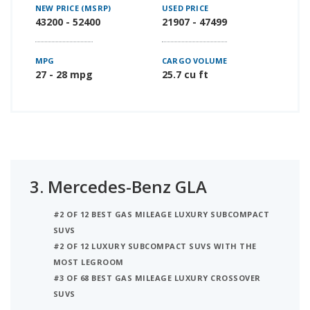
NEW PRICE (MSRP)
USED PRICE
43200 - 52400
21907 - 47499
MPG
CARGO VOLUME
27 - 28 mpg
25.7 cu ft
3.
Mercedes-Benz GLA
#2 OF 12 BEST GAS MILEAGE LUXURY SUBCOMPACT
SUVS
#2 OF 12 LUXURY SUBCOMPACT SUVS WITH THE
MOST LEGROOM
#3 OF 68 BEST GAS MILEAGE LUXURY CROSSOVER
SUVS