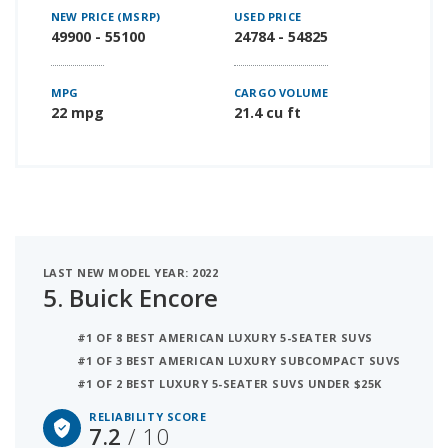
NEW PRICE (MSRP)
USED PRICE
49900 - 55100
24784 - 54825
MPG
CARGO VOLUME
22 mpg
21.4 cu ft
LAST NEW MODEL YEAR: 2022
5.
Buick Encore
#1 OF 8 BEST AMERICAN LUXURY 5-SEATER SUVS
#1 OF 3 BEST AMERICAN LUXURY SUBCOMPACT SUVS
#1 OF 2 BEST LUXURY 5-SEATER SUVS UNDER $25K
RELIABILITY SCORE
7.2
/ 10