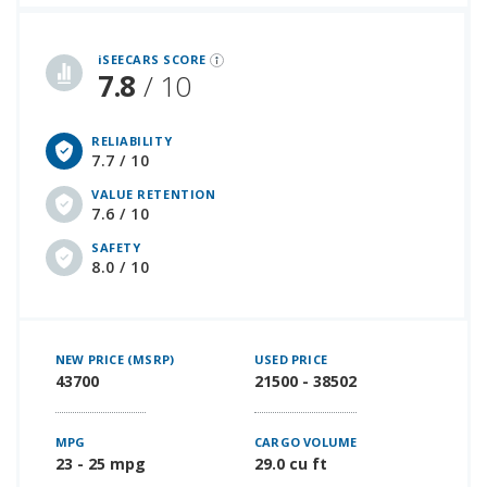
iSeeCars Best Car Rankings are calculated based on an analysis of data from over 12 million cars that assesses how long each vehicle lasts and how well it retains its value over time, along with safety data from the National Highway Traffic Safety Association
iSEECARS SCORE
7.8
/ 10
RELIABILITY
7.7 / 10
VALUE RETENTION
7.6 / 10
SAFETY
8.0 / 10
NEW PRICE (MSRP)
USED PRICE
43700
21500 - 38502
MPG
CARGO VOLUME
23 - 25 mpg
29.0 cu ft