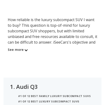
How reliable is the luxury subcompact SUV I want
to buy? This question is top-of-mind for luxury
subcompact SUV shoppers, but with limited
unbiased and free resources available to consult, it
can be difficult to answer. iSeeCars's objective and
data-driven Reliability Rating, based on a rigorous
See more
analysis of over 312 million vehicles, addresses this
lack of information by calculating each luxury
subcompact SUV model's useful lifespan and its
ability to last 200,000 miles or more. The luxury
subcompact SUVs on this page are organized by
luxury subcompact SUV segment and powertrain,
1.
Audi Q3
allowing shoppers with any budget to find a
reliable model.
#1 OF 12 BEST FAMILY LUXURY SUBCOMPACT SUVS
#1 OF 12 BEST LUXURY SUBCOMPACT SUVS