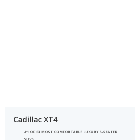
Cadillac XT4
#1 OF 63 MOST COMFORTABLE LUXURY 5-SEATER
SUVS