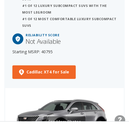
#1 OF 12 LUXURY SUBCOMPACT SUVS WITH THE
MOST LEGROOM
#1 OF 12 MOST COMFORTABLE LUXURY SUBCOMPACT
SUVS
RELIABILITY SCORE
Not Available
Starting MSRP: 40795
Cadillac XT4 for Sale
See More Photos