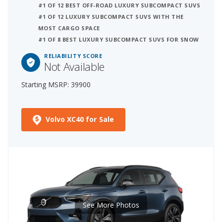
#1 OF 12 BEST OFF-ROAD LUXURY SUBCOMPACT SUVS
#1 OF 12 LUXURY SUBCOMPACT SUVS WITH THE
MOST CARGO SPACE
#1 OF 8 BEST LUXURY SUBCOMPACT SUVS FOR SNOW
RELIABILITY SCORE
Not Available
Starting MSRP: 39900
Volvo XC40 for Sale
See More Photos