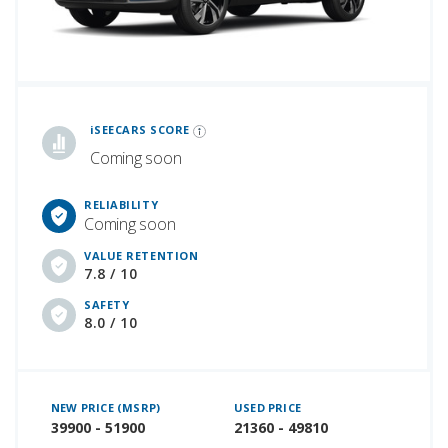
iSeeCars Best Car Rankings are calculated based on an analysis of data from over 12 million cars that assesses how long each vehicle lasts and how well it retains its value over time, along with safety data from the National Highway Traffic Safety Association
iSEECARS SCORE
Coming soon
RELIABILITY
Coming soon
VALUE RETENTION
7.8 / 10
SAFETY
8.0 / 10
NEW PRICE (MSRP)
USED PRICE
39900 - 51900
21360 - 49810