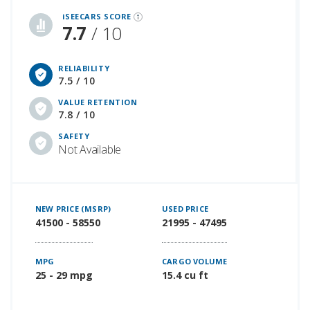
iSEECARS SCORE
7.7
/ 10
RELIABILITY
7.5 / 10
VALUE RETENTION
7.8 / 10
SAFETY
Not Available
NEW PRICE (MSRP)
USED PRICE
41500 - 58550
21995 - 47495
MPG
CARGO VOLUME
25 - 29 mpg
15.4 cu ft