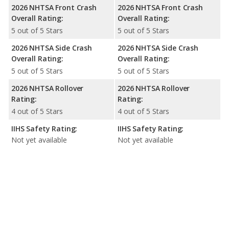
2026 NHTSA Front Crash
2026 NHTSA Front Crash
Overall Rating:
Overall Rating:
5 out of 5 Stars
5 out of 5 Stars
2026 NHTSA Side Crash
2026 NHTSA Side Crash
Overall Rating:
Overall Rating:
5 out of 5 Stars
5 out of 5 Stars
2026 NHTSA Rollover
2026 NHTSA Rollover
Rating:
Rating:
4 out of 5 Stars
4 out of 5 Stars
IIHS Safety Rating:
IIHS Safety Rating:
Not yet available
Not yet available