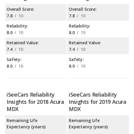
Overall Score:
Overall Score:
7.8
/
10
7.8
/
10
Reliability:
Reliability:
8.0
/
10
8.0
/
10
Retained Value:
Retained Value:
7.4
/
10
7.4
/
10
Safety:
Safety:
8.0
/
10
8.0
/
10
iSeeCars Reliability
iSeeCars Reliability
Insights for 2018 Acura
Insights for 2019 Acura
MDX
MDX
Remaining Life
Remaining Life
Expectancy (years):
Expectancy (years):