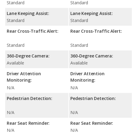
Standard
Standard
Lane Keeping Assist:
Lane Keeping Assist:
Standard
Standard
Rear Cross-Traffic Alert:
Rear Cross-Traffic Alert:
Standard
Standard
360-Degree Camera:
360-Degree Camera:
Available
Available
Driver Attention
Driver Attention
Monitoring:
Monitoring:
N/A
N/A
Pedestrian Detection:
Pedestrian Detection:
N/A
N/A
Rear Seat Reminder:
Rear Seat Reminder:
N/A
N/A