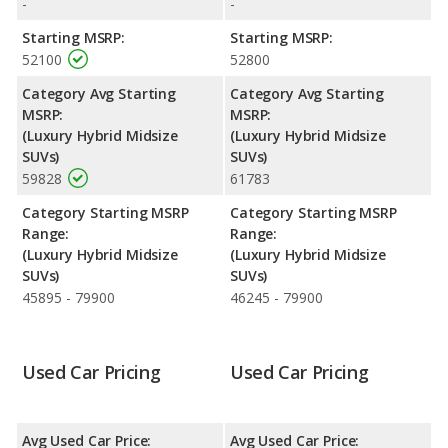
-
-
MDX is 8.0 out of 10.
Starting MSRP:
Starting MSRP:
Engine Power and Fuel Efficiency Comparison
: For engine
52100
52800
performance, the base engine of both the 2018 Acura MDX and
the 2019 Acura MDX makes 321 horsepower. Both the MDX
Category Avg Starting
Category Avg Starting
and the MDX are rated to deliver an average of 27 miles per
MSRP:
MSRP:
gallon, with a highway range of 524 miles. Both models use
(Luxury Hybrid Midsize
(Luxury Hybrid Midsize
premium unleaded.
SUVs)
SUVs)
59828
61783
Safety Ratings
: The Acura MDX has an average safety rating
of 5 out of 5 Stars based on NHTSA's crash test ratings.
Category Starting MSRP
Category Starting MSRP
Range:
Range:
(Luxury Hybrid Midsize
(Luxury Hybrid Midsize
SUVs)
SUVs)
45895 - 79900
46245 - 79900
Used Car Pricing
Used Car Pricing
Avg Used Car Price:
Avg Used Car Price: