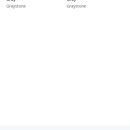
Graystone
Graystone