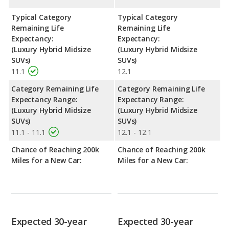
Typical Category
Typical Category
Remaining Life
Remaining Life
Expectancy:
Expectancy:
(Luxury Hybrid Midsize
(Luxury Hybrid Midsize
SUVs)
SUVs)
11.1
12.1
Category Remaining Life
Category Remaining Life
Expectancy Range:
Expectancy Range:
(Luxury Hybrid Midsize
(Luxury Hybrid Midsize
SUVs)
SUVs)
11.1 - 11.1
12.1 - 12.1
Chance of Reaching 200k
Chance of Reaching 200k
Miles for a New Car:
Miles for a New Car:
Expected 30-year
Expected 30-year