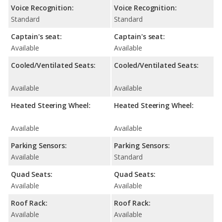
Voice Recognition:
Voice Recognition:
Standard
Standard
Captain's seat:
Captain's seat:
Available
Available
Cooled/Ventilated Seats:
Cooled/Ventilated Seats:
Available
Available
Heated Steering Wheel:
Heated Steering Wheel:
Available
Available
Parking Sensors:
Parking Sensors:
Available
Standard
Quad Seats:
Quad Seats:
Available
Available
Roof Rack:
Roof Rack:
Available
Available