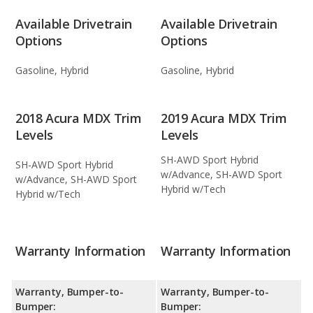
Available Drivetrain
Available Drivetrain
Options
Options
Gasoline, Hybrid
Gasoline, Hybrid
2018 Acura MDX Trim
2019 Acura MDX Trim
Levels
Levels
SH-AWD Sport Hybrid
SH-AWD Sport Hybrid
w/Advance, SH-AWD Sport
w/Advance, SH-AWD Sport
Hybrid w/Tech
Hybrid w/Tech
Warranty Information
Warranty Information
Warranty, Bumper-to-
Warranty, Bumper-to-
Bumper:
Bumper: