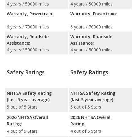
4 years / 50000 miles
4 years / 50000 miles
Warranty, Powertrain:
Warranty, Powertrain:
6 years / 70000 miles
6 years / 70000 miles
Warranty, Roadside
Warranty, Roadside
Assistance:
Assistance:
4 years / 50000 miles
4 years / 50000 miles
Safety Ratings
Safety Ratings
NHTSA Safety Rating
NHTSA Safety Rating
(last 5 year average):
(last 5 year average):
5 out of 5 Stars
5 out of 5 Stars
2026 NHTSA Overall
2026 NHTSA Overall
Rating:
Rating:
4 out of 5 Stars
4 out of 5 Stars