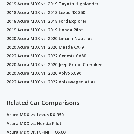
2019 Acura MDX vs. 2019 Toyota Highlander
2018 Acura MDX vs. 2018 Lexus RX 350
2018 Acura MDX vs. 2018 Ford Explorer
2019 Acura MDX vs. 2019 Honda Pilot
2020 Acura MDX vs. 2020 Lincoln Nautilus
2020 Acura MDX vs. 2020 Mazda CX-9
2022 Acura MDX vs. 2022 Genesis GV80
2020 Acura MDX vs. 2020 Jeep Grand Cherokee
2020 Acura MDX vs. 2020 Volvo XC90
2022 Acura MDX vs. 2022 Volkswagen Atlas
Related Car Comparisons
Acura MDX vs. Lexus RX 350
Acura MDX vs. Honda Pilot
Acura MDX vs. INFINITI QX60