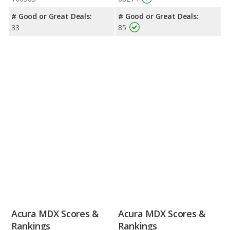
# Good or Great Deals:
# Good or Great Deals:
33
85
Acura MDX Scores &
Acura MDX Scores &
Rankings
Rankings