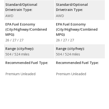
Standard/Optional
Standard/Optional
Drivetrain Type:
Drivetrain Type:
AWD
AWD
EPA Fuel Economy
EPA Fuel Economy
(City/Highway/Combined
(City/Highway/Combined
MPG):
MPG):
26 / 27 / 27
26 / 27 / 27
Range (city/hwy):
Range (city/hwy):
504 / 524 miles
504 / 524 miles
Recommended Fuel Type:
Recommended Fuel Type:
Premium Unleaded
Premium Unleaded