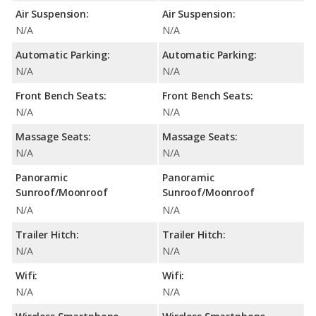
Air Suspension:
Air Suspension:
N/A
N/A
Automatic Parking:
Automatic Parking:
N/A
N/A
Front Bench Seats:
Front Bench Seats:
N/A
N/A
Massage Seats:
Massage Seats:
N/A
N/A
Panoramic
Panoramic
Sunroof/Moonroof
Sunroof/Moonroof
N/A
N/A
Trailer Hitch:
Trailer Hitch:
N/A
N/A
Wifi:
Wifi:
N/A
N/A