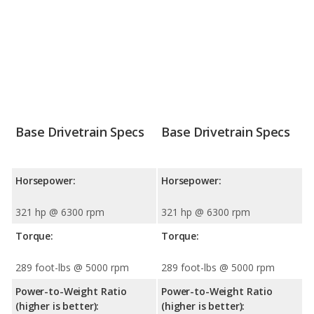
Base Drivetrain Specs
Base Drivetrain Specs
Horsepower:
Horsepower:
321 hp @ 6300 rpm
321 hp @ 6300 rpm
Torque:
Torque:
289 foot-lbs @ 5000 rpm
289 foot-lbs @ 5000 rpm
Power-to-Weight Ratio
Power-to-Weight Ratio
(higher is better):
(higher is better):