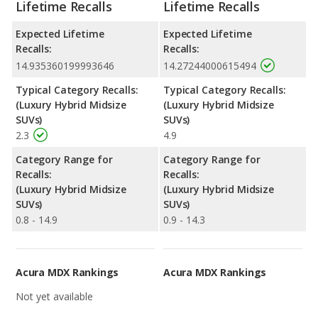
Lifetime Recalls
Lifetime Recalls
Expected Lifetime
Expected Lifetime
Recalls:
Recalls:
14.935360199993646
14.27244000615494
Typical Category Recalls:
Typical Category Recalls:
(Luxury Hybrid Midsize
(Luxury Hybrid Midsize
SUVs)
SUVs)
2.3
4.9
Category Range for
Category Range for
Recalls:
Recalls:
(Luxury Hybrid Midsize
(Luxury Hybrid Midsize
SUVs)
SUVs)
0.8 - 14.9
0.9 - 14.3
Acura MDX Rankings
Acura MDX Rankings
Not yet available