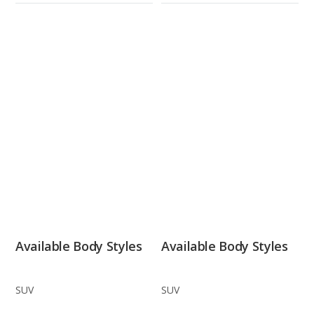
Available Body Styles
Available Body Styles
SUV
SUV