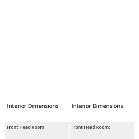
Interior Dimensions
Interior Dimensions
Front Head Room:
Front Head Room: