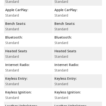
Standard
Standard
Apple CarPlay:
Apple CarPlay:
Standard
Standard
Bench Seats:
Bench Seats:
Standard
Standard
Bluetooth:
Bluetooth:
Standard
Standard
Heated Seats
Heated Seats
Standard
Standard
Internet Radio:
Internet Radio:
Standard
Standard
Keyless Entry:
Keyless Entry:
Standard
Standard
Keyless Ignition:
Keyless Ignition:
Standard
Standard
Leather Upholstery:
Leather Upholstery: