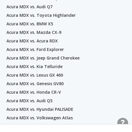
Acura MDX vs. Audi Q7
Acura MDX vs. Toyota Highlander
Acura MDX vs. BMW X5
Acura MDX vs. Mazda CX-9
Acura MDX vs. Acura RDX
Acura MDX vs. Ford Explorer
Acura MDX vs. Jeep Grand Cherokee
Acura MDX vs. Kia Telluride
Acura MDX vs. Lexus GX 460
Acura MDX vs. Genesis GV80
Acura MDX vs. Honda CR-V
Acura MDX vs. Audi Q5
Acura MDX vs. Hyundai PALISADE
Acura MDX vs. Volkswagen Atlas
Acura MDX vs. Buick Enclave