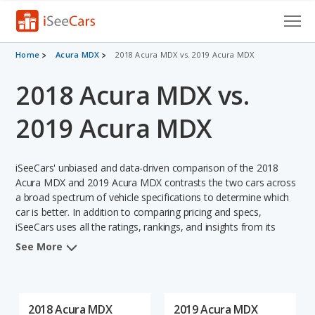
Cars for Sale
Home
Acura MDX
2018 Acura MDX vs. 2019 Acura MDX
2018 Acura MDX vs.
Research
VIN Check
2019 Acura MDX
Saved Cars
iSeeCars' unbiased and data-driven comparison of the 2018
Saved Searches
Acura MDX and 2019 Acura MDX contrasts the two cars across
a broad spectrum of vehicle specifications to determine which
car is better. In addition to comparing pricing and specs,
Saved iVIN Reports
iSeeCars uses all the ratings, rankings, and insights from its
comprehensive analyses of each vehicle model, including
Log In
See More
calculations of reliability, safety, depreciation, value retention,
and the vehicle's projected lifetime recalls (based on analyzing
Sign Up
over 25 billion data points). This in-depth evaluation is used to
identify which vehicle represents a better overall choice for
2018 Acura MDX
2019 Acura MDX