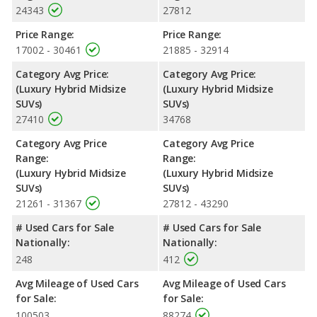
24343
27812
Price Range:
Price Range:
17002 - 30461
21885 - 32914
Category Avg Price:
Category Avg Price:
(Luxury Hybrid Midsize
(Luxury Hybrid Midsize
SUVs)
SUVs)
27410
34768
Category Avg Price
Category Avg Price
Range:
Range:
(Luxury Hybrid Midsize
(Luxury Hybrid Midsize
SUVs)
SUVs)
21261 - 31367
27812 - 43290
# Used Cars for Sale
# Used Cars for Sale
Nationally:
Nationally:
248
412
Avg Mileage of Used Cars
Avg Mileage of Used Cars
for Sale:
for Sale:
100503
88274