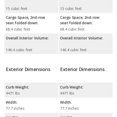
15 cubic feet
15 cubic feet
Cargo Space, 2nd-row
Cargo Space, 2nd-row
seat folded down:
seat folded down:
68.4 cubic feet
68.4 cubic feet
Overall Interior Volume:
Overall Interior Volume:
146.4 cubic feet
146.4 cubic feet
Exterior Dimensions
Exterior Dimensions
Curb Weight:
Curb Weight:
4471 lbs
4471 lbs
Width:
Width:
77.7 inches
77.7 inches