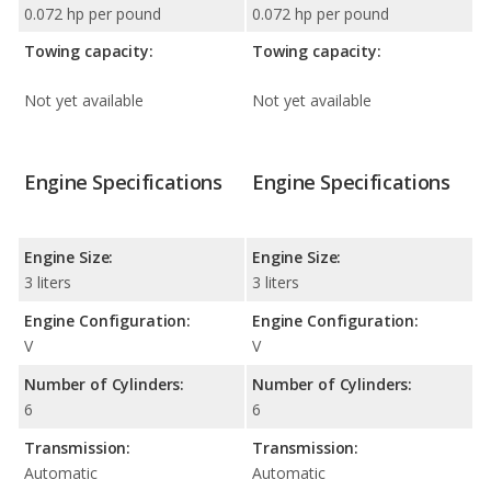
0.072 hp per pound
0.072 hp per pound
Towing capacity:
Towing capacity:
Not yet available
Not yet available
Engine Specifications
Engine Specifications
Engine Size:
Engine Size:
3 liters
3 liters
Engine Configuration:
Engine Configuration:
V
V
Number of Cylinders:
Number of Cylinders:
6
6
Transmission:
Transmission:
Automatic
Automatic