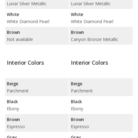
Lunar Silver Metallic
Lunar Silver Metallic
White
White
White Diamond Pearl
White Diamond Pearl
Brown
Brown
Not available
Canyon Bronze Metallic
Interior Colors
Interior Colors
Beige
Beige
Parchment
Parchment
Black
Black
Ebony
Ebony
Brown
Brown
Espresso
Espresso
Gray
Gray