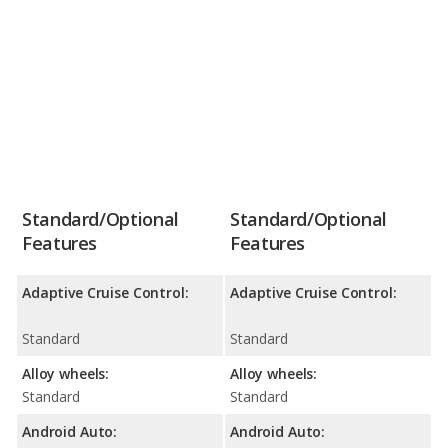
Standard/Optional
Standard/Optional
Features
Features
Adaptive Cruise Control:
Adaptive Cruise Control:
Standard
Standard
Alloy wheels:
Alloy wheels:
Standard
Standard
Android Auto:
Android Auto: