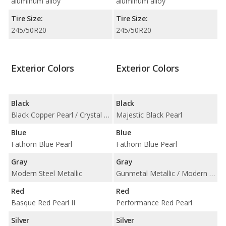
aluminum alloy
aluminum alloy
Tire Size:
Tire Size:
245/50R20
245/50R20
Exterior Colors
Exterior Colors
Black
Black
Black Copper Pearl / Crystal Black Pearl
Majestic Black Pearl
Blue
Blue
Fathom Blue Pearl
Fathom Blue Pearl
Gray
Gray
Modern Steel Metallic
Gunmetal Metallic / Modern Steel Metallic
Red
Red
Basque Red Pearl II
Performance Red Pearl
Silver
Silver