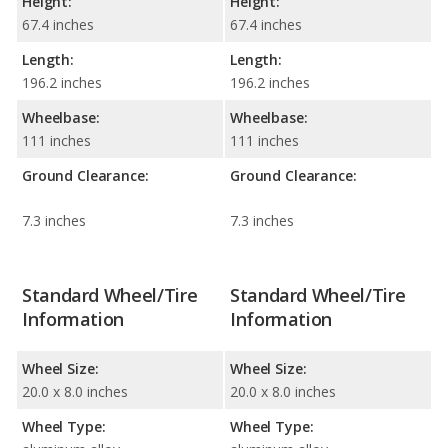
Height:
Height:
67.4 inches
67.4 inches
Length:
Length:
196.2 inches
196.2 inches
Wheelbase:
Wheelbase:
111 inches
111 inches
Ground Clearance:
Ground Clearance:
7.3 inches
7.3 inches
Standard Wheel/Tire
Standard Wheel/Tire
Information
Information
Wheel Size:
Wheel Size:
20.0 x 8.0 inches
20.0 x 8.0 inches
Wheel Type:
Wheel Type: