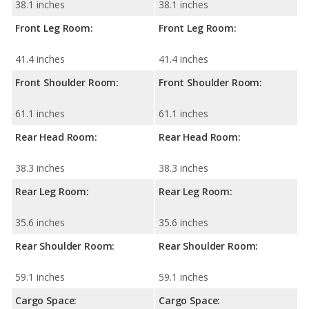
38.1 inches
38.1 inches
Front Leg Room:
Front Leg Room:
41.4 inches
41.4 inches
Front Shoulder Room:
Front Shoulder Room:
61.1 inches
61.1 inches
Rear Head Room:
Rear Head Room:
38.3 inches
38.3 inches
Rear Leg Room:
Rear Leg Room:
35.6 inches
35.6 inches
Rear Shoulder Room:
Rear Shoulder Room:
59.1 inches
59.1 inches
Cargo Space:
Cargo Space: