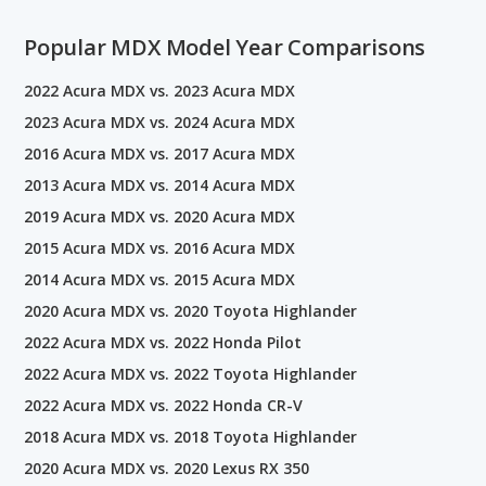
Popular MDX Model Year Comparisons
2022 Acura MDX vs. 2023 Acura MDX
2023 Acura MDX vs. 2024 Acura MDX
2016 Acura MDX vs. 2017 Acura MDX
2013 Acura MDX vs. 2014 Acura MDX
2019 Acura MDX vs. 2020 Acura MDX
2015 Acura MDX vs. 2016 Acura MDX
2014 Acura MDX vs. 2015 Acura MDX
2020 Acura MDX vs. 2020 Toyota Highlander
2022 Acura MDX vs. 2022 Honda Pilot
2022 Acura MDX vs. 2022 Toyota Highlander
2022 Acura MDX vs. 2022 Honda CR-V
2018 Acura MDX vs. 2018 Toyota Highlander
2020 Acura MDX vs. 2020 Lexus RX 350