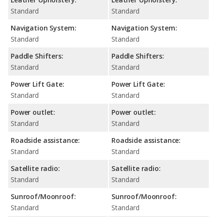
Standard
Standard
Navigation System:
Navigation System:
Standard
Standard
Paddle Shifters:
Paddle Shifters:
Standard
Standard
Power Lift Gate:
Power Lift Gate:
Standard
Standard
Power outlet:
Power outlet:
Standard
Standard
Roadside assistance:
Roadside assistance:
Standard
Standard
Satellite radio:
Satellite radio:
Standard
Standard
Sunroof/Moonroof:
Sunroof/Moonroof:
Standard
Standard