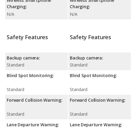
Wireless Smartphone
Wireless Smartphone
Charging:
Charging:
N/A
N/A
Safety Features
Safety Features
Backup camera:
Backup camera:
Standard
Standard
Blind Spot Monitoring:
Blind Spot Monitoring:
Standard
Standard
Forward Collision Warning:
Forward Collision Warning:
Standard
Standard
Lane Departure Warning:
Lane Departure Warning: