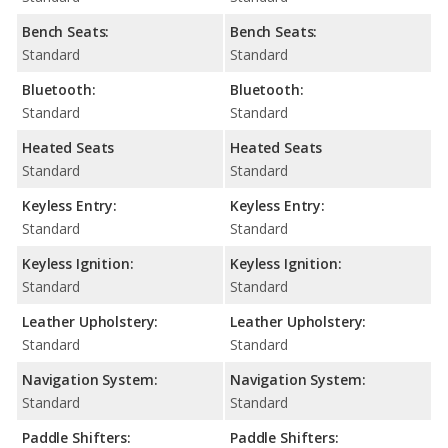
Bench Seats:
Bench Seats:
Standard
Standard
Bluetooth:
Bluetooth:
Standard
Standard
Heated Seats
Heated Seats
Standard
Standard
Keyless Entry:
Keyless Entry:
Standard
Standard
Keyless Ignition:
Keyless Ignition:
Standard
Standard
Leather Upholstery:
Leather Upholstery:
Standard
Standard
Navigation System:
Navigation System:
Standard
Standard
Paddle Shifters:
Paddle Shifters: