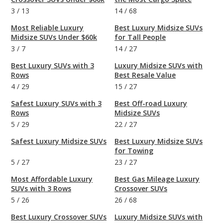
3
/
13
14
/
68
Most Reliable Luxury
Best Luxury Midsize SUVs
Midsize SUVs Under $60k
for Tall People
3
/
7
14
/
27
Best Luxury SUVs with 3
Luxury Midsize SUVs with
Rows
Best Resale Value
4
/
29
15
/
27
Safest Luxury SUVs with 3
Best Off-road Luxury
Rows
Midsize SUVs
5
/
29
22
/
27
Safest Luxury Midsize SUVs
Best Luxury Midsize SUVs
for Towing
5
/
27
23
/
27
Most Affordable Luxury
Best Gas Mileage Luxury
SUVs with 3 Rows
Crossover SUVs
5
/
26
26
/
68
Best Luxury Crossover SUVs
Luxury Midsize SUVs with