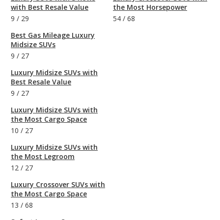
with Best Resale Value
the Most Horsepower
9
/
29
54
/
68
Best Gas Mileage Luxury
Midsize SUVs
9
/
27
Luxury Midsize SUVs with
Best Resale Value
9
/
27
Luxury Midsize SUVs with
the Most Cargo Space
10
/
27
Luxury Midsize SUVs with
the Most Legroom
12
/
27
Luxury Crossover SUVs with
the Most Cargo Space
13
/
68