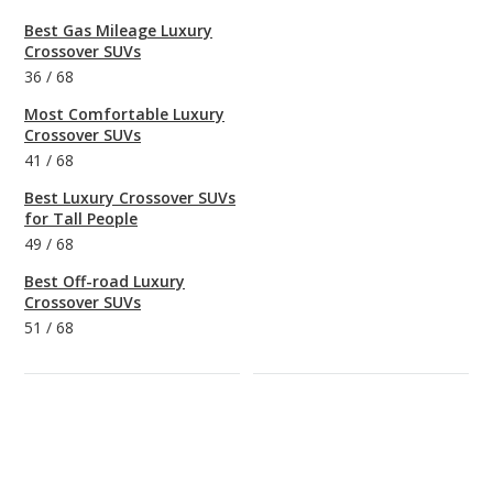
Best Gas Mileage Luxury
Crossover SUVs
36
/
68
Most Comfortable Luxury
Crossover SUVs
41
/
68
Best Luxury Crossover SUVs
for Tall People
49
/
68
Best Off-road Luxury
Crossover SUVs
51
/
68