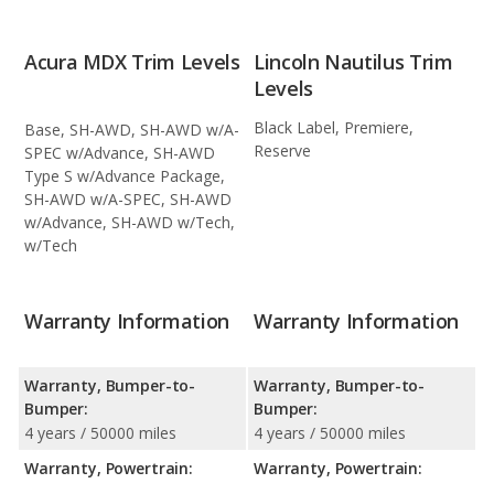
Acura MDX Trim Levels
Lincoln Nautilus Trim
Levels
Black Label, Premiere,
Base, SH-AWD, SH-AWD w/A-
Reserve
SPEC w/Advance, SH-AWD
Type S w/Advance Package,
SH-AWD w/A-SPEC, SH-AWD
w/Advance, SH-AWD w/Tech,
w/Tech
Warranty Information
Warranty Information
Warranty, Bumper-to-
Warranty, Bumper-to-
Bumper:
Bumper:
4 years / 50000 miles
4 years / 50000 miles
Warranty, Powertrain:
Warranty, Powertrain: