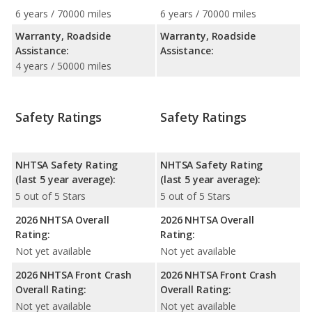
6 years / 70000 miles
6 years / 70000 miles
Warranty, Roadside
Warranty, Roadside
Assistance:
Assistance:
4 years / 50000 miles
Safety Ratings
Safety Ratings
NHTSA Safety Rating
NHTSA Safety Rating
(last 5 year average):
(last 5 year average):
5 out of 5 Stars
5 out of 5 Stars
2026 NHTSA Overall
2026 NHTSA Overall
Rating:
Rating:
Not yet available
Not yet available
2026 NHTSA Front Crash
2026 NHTSA Front Crash
Overall Rating:
Overall Rating:
Not yet available
Not yet available