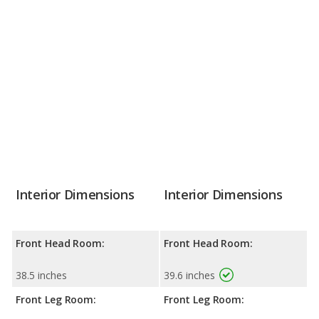
Interior Dimensions
Interior Dimensions
Front Head Room:
Front Head Room:
38.5 inches
39.6 inches
Front Leg Room:
Front Leg Room: