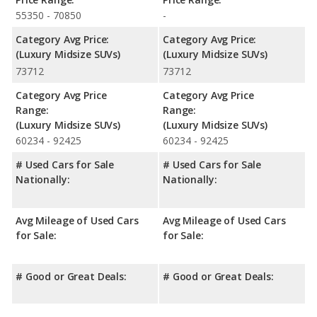
55350 - 70850
-
Category Avg Price:
Category Avg Price:
(Luxury Midsize SUVs)
(Luxury Midsize SUVs)
73712
73712
Category Avg Price
Category Avg Price
Range:
Range:
(Luxury Midsize SUVs)
(Luxury Midsize SUVs)
60234 - 92425
60234 - 92425
# Used Cars for Sale
# Used Cars for Sale
Nationally:
Nationally:
Avg Mileage of Used Cars
Avg Mileage of Used Cars
for Sale:
for Sale:
# Good or Great Deals:
# Good or Great Deals: