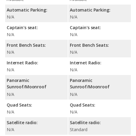
Automatic Parking:
Automatic Parking:
N/A
N/A
Captain's seat:
Captain's seat:
N/A
N/A
Front Bench Seats:
Front Bench Seats:
N/A
N/A
Internet Radio:
Internet Radio:
N/A
N/A
Panoramic
Panoramic
Sunroof/Moonroof
Sunroof/Moonroof
N/A
N/A
Quad Seats:
Quad Seats:
N/A
N/A
Satellite radio:
Satellite radio:
N/A
Standard