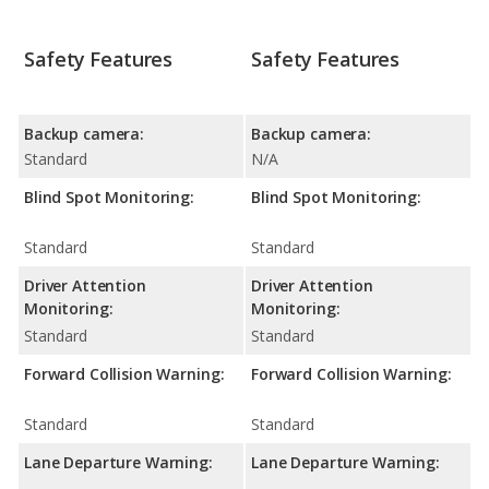
Safety Features
Safety Features
Backup camera:
Backup camera:
Standard
N/A
Blind Spot Monitoring:
Blind Spot Monitoring:
Standard
Standard
Driver Attention
Driver Attention
Monitoring:
Monitoring:
Standard
Standard
Forward Collision Warning:
Forward Collision Warning:
Standard
Standard
Lane Departure Warning:
Lane Departure Warning: