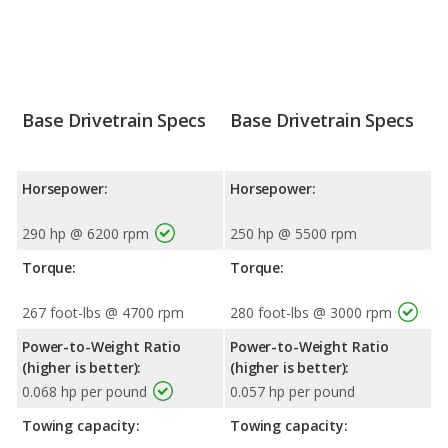
Base Drivetrain Specs
Base Drivetrain Specs
Horsepower:
Horsepower:
290 hp @ 6200 rpm
250 hp @ 5500 rpm
Torque:
Torque:
267 foot-lbs @ 4700 rpm
280 foot-lbs @ 3000 rpm
Power-to-Weight Ratio
Power-to-Weight Ratio
(higher is better):
(higher is better):
0.068 hp per pound
0.057 hp per pound
Towing capacity:
Towing capacity: