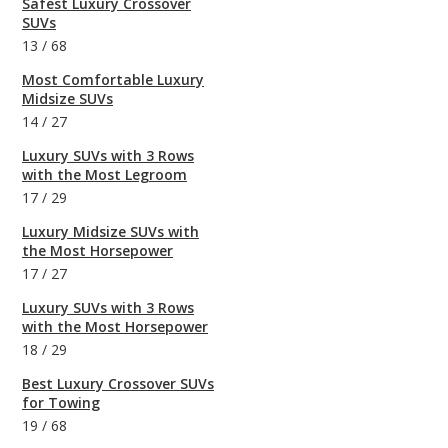
Safest Luxury Crossover
SUVs
13
/
68
Most Comfortable Luxury
Midsize SUVs
14
/
27
Luxury SUVs with 3 Rows
with the Most Legroom
17
/
29
Luxury Midsize SUVs with
the Most Horsepower
17
/
27
Luxury SUVs with 3 Rows
with the Most Horsepower
18
/
29
Best Luxury Crossover SUVs
for Towing
19
/
68