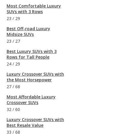
Most Comfortable Luxury
SUVs with 3 Rows
23
/
29
Best Off-road Luxury
Midsize SUVs
23
/
27
Best Luxury SUVs with 3
Rows for Tall People
24
/
29
Luxury Crossover SUVs with
the Most Horsepower
27
/
68
Most Affordable Luxury
Crossover SUVs
32
/
60
Luxury Crossover SUVs with
Best Resale Value
33
/
68