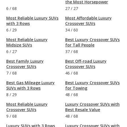
the Most Horsepower
6
/
68
27
/
27
Most Reliable Luxury SUVs
Most Affordable Luxury
with 3 Rows
Crossover SUVs
6
/
29
34
/
60
Most Reliable Luxury
Best Luxury Crossover SUVs
Midsize SUVs
for Tall People
6
/
27
37
/
68
Best Family Luxury
Best Off-road Luxury
Crossover SUVs
Crossover SUVs
7
/
68
46
/
68
Best Gas Mileage Luxury
Best Luxury Crossover SUVs
SUVs with 3 Rows
for Towing
8
/
29
48
/
68
Most Reliable Luxury
Luxury Crossover SUVs with
Crossover SUVs
Best Resale Value
9
/
68
48
/
68
Luxury SUVs with 3 Rows
Luxury Crossover SUVs with