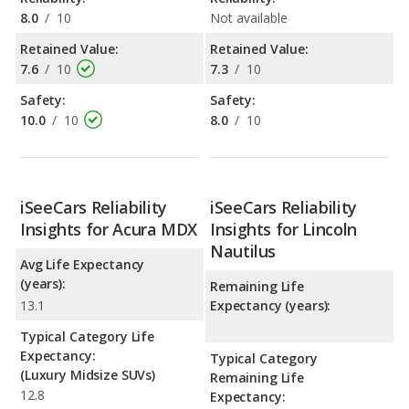
8.0
/
10
Not available
Retained Value:
Retained Value:
7.6
/
10
7.3
/
10
Safety:
Safety:
10.0
/
10
8.0
/
10
iSeeCars Reliability
iSeeCars Reliability
Insights for Acura MDX
Insights for Lincoln
Nautilus
Avg Life Expectancy
(years):
Remaining Life
13.1
Expectancy (years):
Typical Category Life
Expectancy:
Typical Category
(Luxury Midsize SUVs)
Remaining Life
12.8
Expectancy: