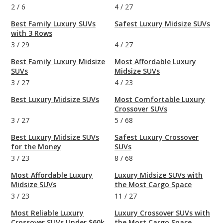
2
/
6
4
/
27
Best Family Luxury SUVs
Safest Luxury Midsize SUVs
with 3 Rows
3
/
29
4
/
27
Best Family Luxury Midsize
Most Affordable Luxury
SUVs
Midsize SUVs
3
/
27
4
/
23
Best Luxury Midsize SUVs
Most Comfortable Luxury
Crossover SUVs
3
/
27
5
/
68
Best Luxury Midsize SUVs
Safest Luxury Crossover
for the Money
SUVs
3
/
23
8
/
68
Most Affordable Luxury
Luxury Midsize SUVs with
Midsize SUVs
the Most Cargo Space
3
/
23
11
/
27
Most Reliable Luxury
Luxury Crossover SUVs with
Crossover SUVs Under $60k
the Most Cargo Space