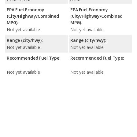
EPA Fuel Economy
EPA Fuel Economy
(City/Highway/Combined
(City/Highway/Combined
MPG):
MPG):
Not yet available
Not yet available
Range (city/hwy):
Range (city/hwy):
Not yet available
Not yet available
Recommended Fuel Type:
Recommended Fuel Type:
Not yet available
Not yet available