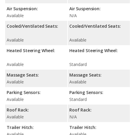
Air Suspension:
Air Suspension:
Available
N/A
Cooled/Ventilated Seats:
Cooled/Ventilated Seats:
Available
Available
Heated Steering Wheel:
Heated Steering Wheel:
Available
Standard
Massage Seats:
Massage Seats:
Available
Available
Parking Sensors:
Parking Sensors:
Available
Standard
Roof Rack:
Roof Rack:
Available
N/A
Trailer Hitch:
Trailer Hitch:
Available
Available