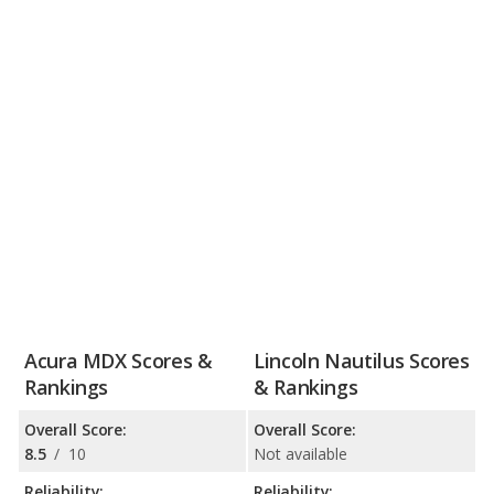
Acura MDX Scores &
Lincoln Nautilus Scores
Rankings
& Rankings
Overall Score:
Overall Score:
8.5
/
10
Not available
Reliability:
Reliability: