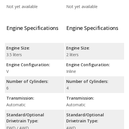
Not yet available
Not yet available
Engine Specifications
Engine Specifications
Engine Size:
Engine Size:
3.5 liters
2 liters
Engine Configuration:
Engine Configuration:
V
Inline
Number of Cylinders:
Number of Cylinders:
6
4
Transmission:
Transmission:
Automatic
Automatic
Standard/Optional
Standard/Optional
Drivetrain Type:
Drivetrain Type:
FWD / AWD
AWD