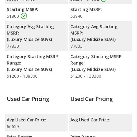
performance, the Acura MDX’s base engine makes 290
Starting MSRP:
Starting MSRP:
horsepower, and the Lincoln Nautilus base engine makes 250
51800
53940
horsepower.
Category Avg Starting
Category Avg Starting
Passenger Space Comparison
: While both models are
MSRP:
MSRP:
crossover/midsize SUVs, the Acura MDX has the advantage of
(Luxury Midsize SUVs)
(Luxury Midsize SUVs)
offering more interior volume, reflected in more front shoulder
77833
77833
room and rear shoulder room. The Lincoln Nautilus has the
advantage in the areas of front head room, front leg room, rear
Category Starting MSRP
Category Starting MSRP
head room, rear leg room, and cargo space.
Range:
Range:
Safety Ratings
: When comparing crash test ratings from
(Luxury Midsize SUVs)
(Luxury Midsize SUVs)
NHTSA, both the Acura MDX and the Lincoln Nautilus have the
51200 - 138300
51200 - 138300
same average safety rating of 5 out of 5 Stars.
Used Car Pricing
Used Car Pricing
Avg Used Car Price:
Avg Used Car Price:
66659
Price Range:
Price Range: