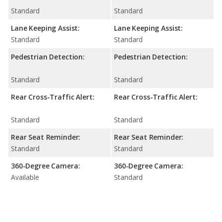
Standard
Standard
Lane Keeping Assist:
Lane Keeping Assist:
Standard
Standard
Pedestrian Detection:
Pedestrian Detection:
Standard
Standard
Rear Cross-Traffic Alert:
Rear Cross-Traffic Alert:
Standard
Standard
Rear Seat Reminder:
Rear Seat Reminder:
Standard
Standard
360-Degree Camera:
360-Degree Camera:
Available
Standard