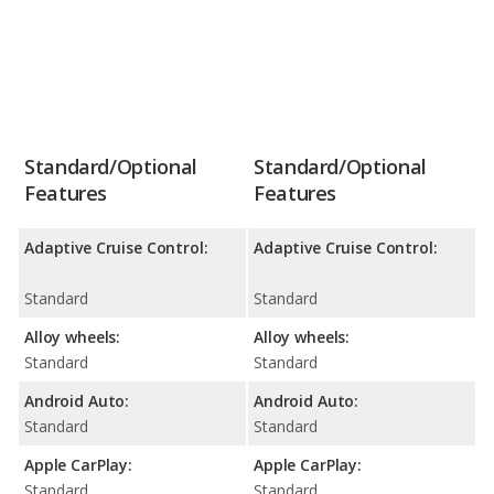
Standard/Optional
Standard/Optional
Features
Features
Adaptive Cruise Control:
Adaptive Cruise Control:
Standard
Standard
Alloy wheels:
Alloy wheels:
Standard
Standard
Android Auto:
Android Auto:
Standard
Standard
Apple CarPlay:
Apple CarPlay:
Standard
Standard