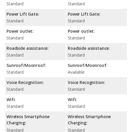
Standard
Standard
Power Lift Gate:
Power Lift Gate:
Standard
Standard
Power outlet:
Power outlet:
Standard
Standard
Roadside assistance:
Roadside assistance:
Standard
Standard
Sunroof/Moonroof:
Sunroof/Moonroof:
Standard
Available
Voice Recognition:
Voice Recognition:
Standard
Standard
Wifi:
Wifi:
Standard
Standard
Wireless Smartphone
Wireless Smartphone
Charging:
Charging:
Standard
Standard