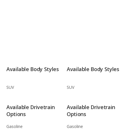
Available Body Styles
Available Body Styles
SUV
SUV
Available Drivetrain
Available Drivetrain
Options
Options
Gasoline
Gasoline