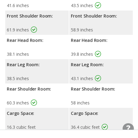
41.6 inches
43.5 inches
Front Shoulder Room:
Front Shoulder Room:
61.9 inches
58.9 inches
Rear Head Room:
Rear Head Room:
38.1 inches
39.8 inches
Rear Leg Room:
Rear Leg Room:
38.5 inches
43.1 inches
Rear Shoulder Room:
Rear Shoulder Room:
60.3 inches
58 inches
Cargo Space:
Cargo Space:
16.3 cubic feet
36.4 cubic feet
Cargo Space, 2nd-row
Cargo Space, 2nd-row