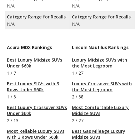
N/A
N/A
Category Range for Recalls:
Category Range for Recalls:
N/A
N/A
Acura MDX Rankings
Lincoln Nautilus Rankings
Best Luxury Midsize SUVs
Luxury Midsize SUVs with
Under $60k
the Most Legroom
1
/
7
1
/
27
Best Luxury SUVs with 3
Luxury Crossover SUVs with
Rows Under $60k
the Most Legroom
1
/
6
2
/
68
Best Luxury Crossover SUVs
Most Comfortable Luxury
Under $60k
Midsize SUVs
2
/
13
2
/
27
Most Reliable Luxury SUVs
Best Gas Mileage Luxury
with 3 Rows Under $60k
Midsize SUVs