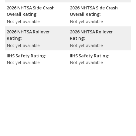
2026 NHTSA Side Crash
2026 NHTSA Side Crash
Overall Rating:
Overall Rating:
Not yet available
Not yet available
2026 NHTSA Rollover
2026 NHTSA Rollover
Rating:
Rating:
Not yet available
Not yet available
IIHS Safety Rating:
IIHS Safety Rating:
Not yet available
Not yet available