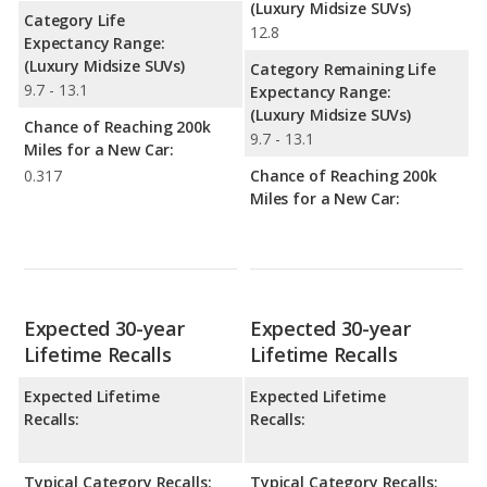
(Luxury Midsize SUVs)
Category Life
12.8
Expectancy Range:
(Luxury Midsize SUVs)
Category Remaining Life
9.7 - 13.1
Expectancy Range:
(Luxury Midsize SUVs)
Chance of Reaching 200k
9.7 - 13.1
Miles for a New Car:
0.317
Chance of Reaching 200k
Miles for a New Car:
Expected 30-year
Expected 30-year
Lifetime Recalls
Lifetime Recalls
Expected Lifetime
Expected Lifetime
Recalls:
Recalls:
Typical Category Recalls:
Typical Category Recalls: