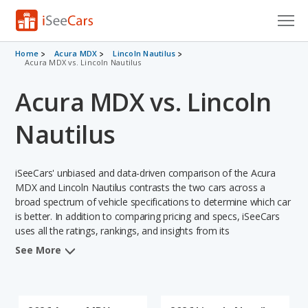
Cars for Sale
Home
Acura MDX
Lincoln Nautilus
Acura MDX vs. Lincoln Nautilus
Research
Acura MDX vs. Lincoln
VIN Check
Nautilus
Saved Cars
iSeeCars' unbiased and data-driven comparison of the Acura
Saved Searches
MDX and Lincoln Nautilus contrasts the two cars across a
broad spectrum of vehicle specifications to determine which car
Saved iVIN Reports
is better. In addition to comparing pricing and specs, iSeeCars
uses all the ratings, rankings, and insights from its
Log In
comprehensive analyses of each vehicle model, including
See More
calculations of reliability, safety, depreciation, value retention,
Sign Up
and the vehicle's projected lifetime recalls (based on analyzing
over 25 billion data points). This in-depth evaluation is used to
identify which vehicle represents a better overall choice for