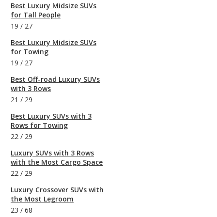
Best Luxury Midsize SUVs
for Tall People
19
/
27
Best Luxury Midsize SUVs
for Towing
19
/
27
Best Off-road Luxury SUVs
with 3 Rows
21
/
29
Best Luxury SUVs with 3
Rows for Towing
22
/
29
Luxury SUVs with 3 Rows
with the Most Cargo Space
22
/
29
Luxury Crossover SUVs with
the Most Legroom
23
/
68