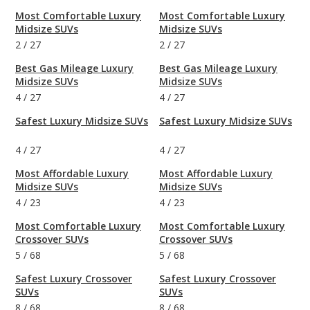
Most Comfortable Luxury
Most Comfortable Luxury
Midsize SUVs
Midsize SUVs
2
/
27
2
/
27
Best Gas Mileage Luxury
Best Gas Mileage Luxury
Midsize SUVs
Midsize SUVs
4
/
27
4
/
27
Safest Luxury Midsize SUVs
Safest Luxury Midsize SUVs
4
/
27
4
/
27
Most Affordable Luxury
Most Affordable Luxury
Midsize SUVs
Midsize SUVs
4
/
23
4
/
23
Most Comfortable Luxury
Most Comfortable Luxury
Crossover SUVs
Crossover SUVs
5
/
68
5
/
68
Safest Luxury Crossover
Safest Luxury Crossover
SUVs
SUVs
8
/
68
8
/
68