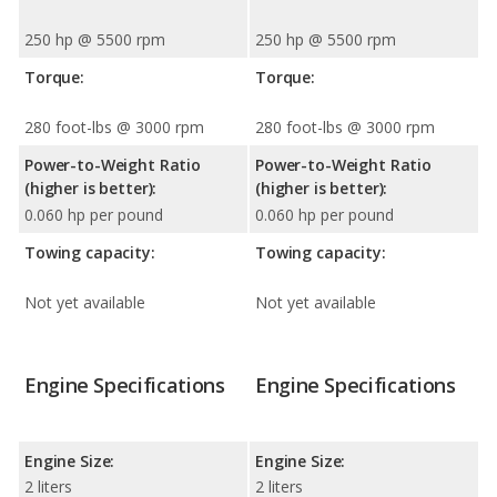
250 hp @ 5500 rpm
250 hp @ 5500 rpm
Torque:
Torque:
280 foot-lbs @ 3000 rpm
280 foot-lbs @ 3000 rpm
Power-to-Weight Ratio
Power-to-Weight Ratio
(higher is better):
(higher is better):
0.060 hp per pound
0.060 hp per pound
Towing capacity:
Towing capacity:
Not yet available
Not yet available
Engine Specifications
Engine Specifications
Engine Size:
Engine Size:
2 liters
2 liters