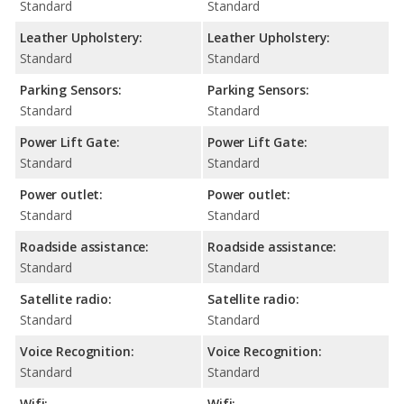
Standard
Standard
Leather Upholstery:
Leather Upholstery:
Standard
Standard
Parking Sensors:
Parking Sensors:
Standard
Standard
Power Lift Gate:
Power Lift Gate:
Standard
Standard
Power outlet:
Power outlet:
Standard
Standard
Roadside assistance:
Roadside assistance:
Standard
Standard
Satellite radio:
Satellite radio:
Standard
Standard
Voice Recognition:
Voice Recognition:
Standard
Standard
Wifi:
Wifi: