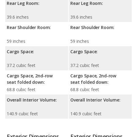
Rear Leg Room:
Rear Leg Room:
39.6 inches
39.6 inches
Rear Shoulder Room:
Rear Shoulder Room:
59 inches
59 inches
Cargo Space:
Cargo Space:
37.2 cubic feet
37.2 cubic feet
Cargo Space, 2nd-row
Cargo Space, 2nd-row
seat folded down:
seat folded down:
68.8 cubic feet
68.8 cubic feet
Overall Interior Volume:
Overall Interior Volume:
140.9 cubic feet
140.9 cubic feet
Exterior Dimensions
Exterior Dimensions