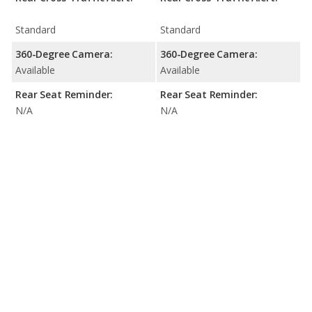
Standard
Standard
360-Degree Camera:
360-Degree Camera:
Available
Available
Rear Seat Reminder:
Rear Seat Reminder:
N/A
N/A