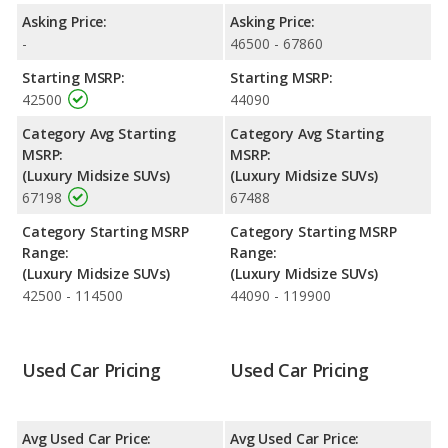
Engine Power and Fuel Efficiency Comparison
: For engine
Asking Price:
Asking Price:
performance, the base engine of both the 2021 Lincoln Nautilus
-
46500 - 67860
and the 2022 Lincoln Nautilus makes 250 horsepower. Both the
Starting MSRP:
Starting MSRP:
Nautilus and the Nautilus are rated to deliver an average of 23
42500
44090
miles per gallon, with a highway range of 478 miles. Both
models use regular unleaded.
Category Avg Starting
Category Avg Starting
MSRP:
MSRP:
Safety Ratings
: The Lincoln Nautilus has an average safety
(Luxury Midsize SUVs)
(Luxury Midsize SUVs)
rating of 5 out of 5 Stars based on NHTSA's crash test ratings.
67198
67488
Category Starting MSRP
Category Starting MSRP
Range:
Range:
(Luxury Midsize SUVs)
(Luxury Midsize SUVs)
42500 - 114500
44090 - 119900
Used Car Pricing
Used Car Pricing
Avg Used Car Price:
Avg Used Car Price: