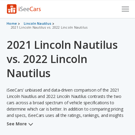
Cars for Sale
Home
Lincoln Nautilus
2021 Lincoln Nautilus vs. 2022 Lincoln Nautilus
Research
2021 Lincoln Nautilus
VIN Check
vs. 2022 Lincoln
Saved Cars
Nautilus
Saved Searches
iSeeCars' unbiased and data-driven comparison of the 2021
Saved iVIN Reports
Lincoln Nautilus and 2022 Lincoln Nautilus contrasts the two
cars across a broad spectrum of vehicle specifications to
Log In
determine which car is better. In addition to comparing pricing
and specs, iSeeCars uses all the ratings, rankings, and insights
Sign Up
from its comprehensive analyses of each vehicle model,
See More
including calculations of reliability, safety, depreciation, value
retention, and the vehicle's projected lifetime recalls (based on