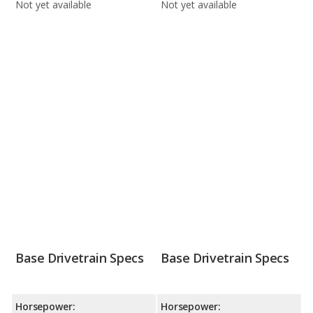
Not yet available
Not yet available
Base Drivetrain Specs
Base Drivetrain Specs
Horsepower:
Horsepower: