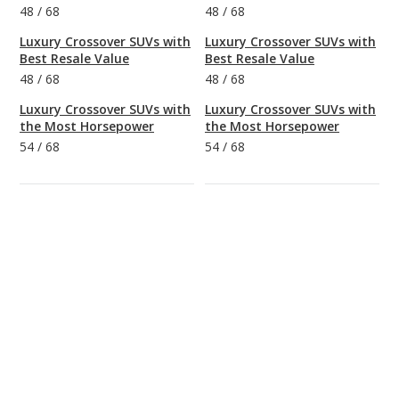
48
/
68
48
/
68
Luxury Crossover SUVs with
Luxury Crossover SUVs with
Best Resale Value
Best Resale Value
48
/
68
48
/
68
Luxury Crossover SUVs with
Luxury Crossover SUVs with
the Most Horsepower
the Most Horsepower
54
/
68
54
/
68