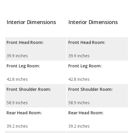
Interior Dimensions
Interior Dimensions
Front Head Room:
Front Head Room:
39.9 inches
39.9 inches
Front Leg Room:
Front Leg Room:
42.8 inches
42.8 inches
Front Shoulder Room:
Front Shoulder Room:
58.9 inches
58.9 inches
Rear Head Room:
Rear Head Room:
39.2 inches
39.2 inches