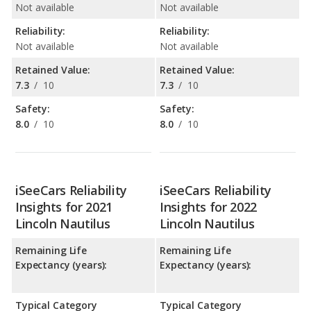
Not available
Not available
Reliability:
Reliability:
Not available
Not available
Retained Value:
Retained Value:
7.3
/
10
7.3
/
10
Safety:
Safety:
8.0
/
10
8.0
/
10
iSeeCars Reliability
iSeeCars Reliability
Insights for 2021
Insights for 2022
Lincoln Nautilus
Lincoln Nautilus
Remaining Life
Remaining Life
Expectancy (years):
Expectancy (years):
Typical Category
Typical Category