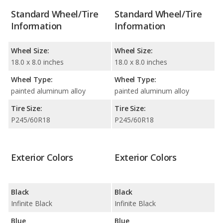
Standard Wheel/Tire
Standard Wheel/Tire
Information
Information
Wheel Size:
Wheel Size:
18.0 x 8.0 inches
18.0 x 8.0 inches
Wheel Type:
Wheel Type:
painted aluminum alloy
painted aluminum alloy
Tire Size:
Tire Size:
P245/60R18
P245/60R18
Exterior Colors
Exterior Colors
Black
Black
Infinite Black
Infinite Black
Blue
Blue