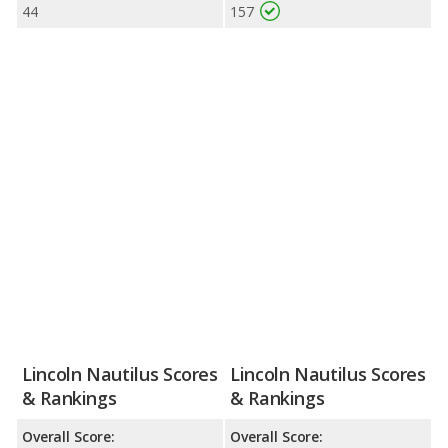
44
157
Lincoln Nautilus Scores
Lincoln Nautilus Scores
& Rankings
& Rankings
Overall Score:
Overall Score: