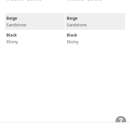
Beige
Beige
Sandstone
Sandstone
Black
Black
Ebony
Ebony