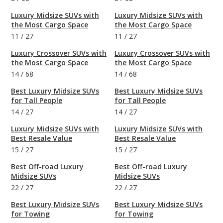
Luxury Midsize SUVs with
Luxury Midsize SUVs with
the Most Cargo Space
the Most Cargo Space
11
/
27
11
/
27
Luxury Crossover SUVs with
Luxury Crossover SUVs with
the Most Cargo Space
the Most Cargo Space
14
/
68
14
/
68
Best Luxury Midsize SUVs
Best Luxury Midsize SUVs
for Tall People
for Tall People
14
/
27
14
/
27
Luxury Midsize SUVs with
Luxury Midsize SUVs with
Best Resale Value
Best Resale Value
15
/
27
15
/
27
Best Off-road Luxury
Best Off-road Luxury
Midsize SUVs
Midsize SUVs
22
/
27
22
/
27
Best Luxury Midsize SUVs
Best Luxury Midsize SUVs
for Towing
for Towing