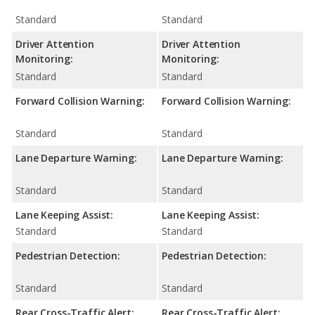
Standard
Standard
Driver Attention
Driver Attention
Monitoring:
Monitoring:
Standard
Standard
Forward Collision Warning:
Forward Collision Warning:
Standard
Standard
Lane Departure Warning:
Lane Departure Warning:
Standard
Standard
Lane Keeping Assist:
Lane Keeping Assist:
Standard
Standard
Pedestrian Detection:
Pedestrian Detection:
Standard
Standard
Rear Cross-Traffic Alert:
Rear Cross-Traffic Alert: