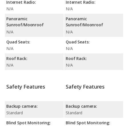
Internet Radio:
Internet Radio:
N/A
N/A
Panoramic
Panoramic
Sunroof/Moonroof
Sunroof/Moonroof
N/A
N/A
Quad Seats:
Quad Seats:
N/A
N/A
Roof Rack:
Roof Rack:
N/A
N/A
Safety Features
Safety Features
Backup camera:
Backup camera:
Standard
Standard
Blind Spot Monitoring:
Blind Spot Monitoring: