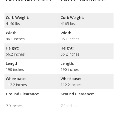
Curb Weight:
Curb Weight:
4140 lbs
4165 lbs
Width:
Width:
86.1 inches
86.1 inches
Height:
Height:
66.2 inches
66.2 inches
Length:
Length:
190 inches
190 inches
Wheelbase:
Wheelbase:
112.2 inches
112.2 inches
Ground Clearance:
Ground Clearance:
7.9 inches
7.9 inches