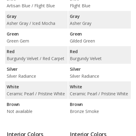
Artisan Blue / Flight Blue
Flight Blue
Gray
Gray
Asher Gray / Iced Mocha
Asher Gray
Green
Green
Green Gem
Gilded Green
Red
Red
Burgundy Velvet / Red Carpet
Burgundy Velvet
Silver
Silver
Silver Radiance
Silver Radiance
White
White
Ceramic Pearl / Pristine White
Ceramic Pearl / Pristine White
Brown
Brown
Not available
Bronze Smoke
Interior Colors
Interior Colors