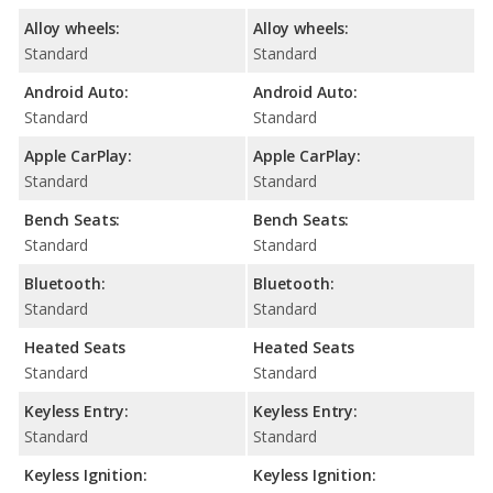
Alloy wheels:
Alloy wheels:
Standard
Standard
Android Auto:
Android Auto:
Standard
Standard
Apple CarPlay:
Apple CarPlay:
Standard
Standard
Bench Seats:
Bench Seats:
Standard
Standard
Bluetooth:
Bluetooth:
Standard
Standard
Heated Seats
Heated Seats
Standard
Standard
Keyless Entry:
Keyless Entry:
Standard
Standard
Keyless Ignition:
Keyless Ignition: