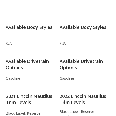
Available Body Styles
Available Body Styles
SUV
SUV
Available Drivetrain
Available Drivetrain
Options
Options
Gasoline
Gasoline
2021 Lincoln Nautilus
2022 Lincoln Nautilus
Trim Levels
Trim Levels
Black Label, Reserve,
Black Label, Reserve,