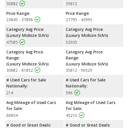
30882
35812
Price Range:
Price Range:
23845 - 37896
27795 - 43995
Category Avg Price:
Category Avg Price:
(Luxury Midsize SUVs)
(Luxury Midsize SUVs)
47585
52935
Category Avg Price
Category Avg Price
Range:
Range:
(Luxury Midsize SUVs)
(Luxury Midsize SUVs)
30882 - 81852
35812 - 90529
# Used Cars for Sale
# Used Cars for Sale
Nationally:
Nationally:
214
596
Avg Mileage of Used Cars
Avg Mileage of Used Cars
for Sale:
for Sale:
60854
45210
# Good or Great Deals:
# Good or Great Deals: