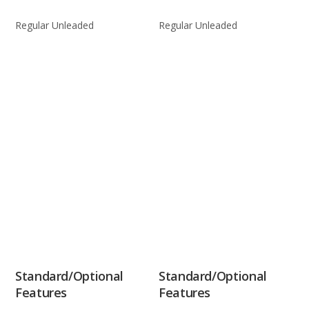
Regular Unleaded
Regular Unleaded
Standard/Optional
Standard/Optional
Features
Features