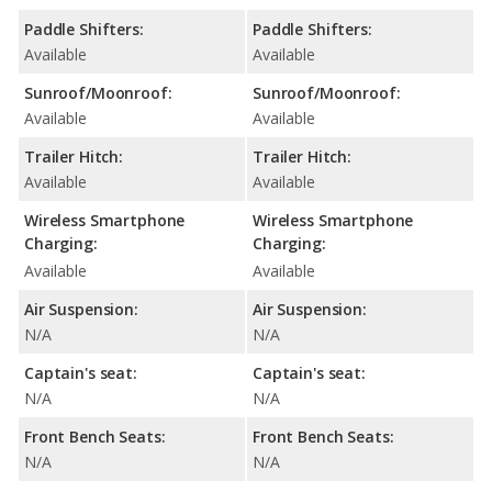
Paddle Shifters:
Paddle Shifters:
Available
Available
Sunroof/Moonroof:
Sunroof/Moonroof:
Available
Available
Trailer Hitch:
Trailer Hitch:
Available
Available
Wireless Smartphone
Wireless Smartphone
Charging:
Charging:
Available
Available
Air Suspension:
Air Suspension:
N/A
N/A
Captain's seat:
Captain's seat:
N/A
N/A
Front Bench Seats:
Front Bench Seats:
N/A
N/A