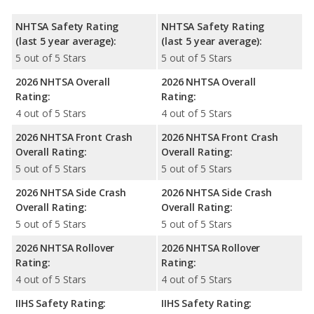
NHTSA Safety Rating
NHTSA Safety Rating
(last 5 year average):
(last 5 year average):
5 out of 5 Stars
5 out of 5 Stars
2026 NHTSA Overall
2026 NHTSA Overall
Rating:
Rating:
4 out of 5 Stars
4 out of 5 Stars
2026 NHTSA Front Crash
2026 NHTSA Front Crash
Overall Rating:
Overall Rating:
5 out of 5 Stars
5 out of 5 Stars
2026 NHTSA Side Crash
2026 NHTSA Side Crash
Overall Rating:
Overall Rating:
5 out of 5 Stars
5 out of 5 Stars
2026 NHTSA Rollover
2026 NHTSA Rollover
Rating:
Rating:
4 out of 5 Stars
4 out of 5 Stars
IIHS Safety Rating:
IIHS Safety Rating: