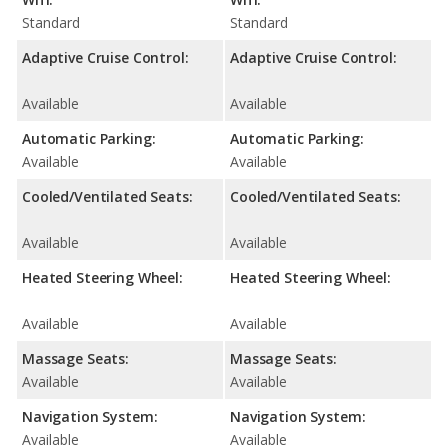
Standard
Standard
Adaptive Cruise Control:
Adaptive Cruise Control:
Available
Available
Automatic Parking:
Automatic Parking:
Available
Available
Cooled/Ventilated Seats:
Cooled/Ventilated Seats:
Available
Available
Heated Steering Wheel:
Heated Steering Wheel:
Available
Available
Massage Seats:
Massage Seats:
Available
Available
Navigation System:
Navigation System:
Available
Available