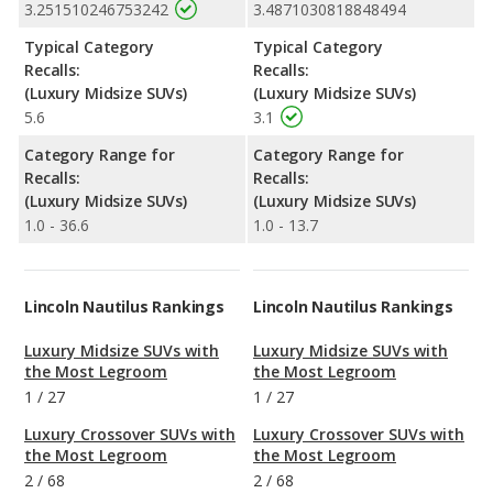
3.251510246753242
3.4871030818848494
Typical Category
Typical Category
Recalls:
Recalls:
(Luxury Midsize SUVs)
(Luxury Midsize SUVs)
5.6
3.1
Category Range for
Category Range for
Recalls:
Recalls:
(Luxury Midsize SUVs)
(Luxury Midsize SUVs)
1.0 - 36.6
1.0 - 13.7
Lincoln Nautilus Rankings
Lincoln Nautilus Rankings
Luxury Midsize SUVs with
Luxury Midsize SUVs with
the Most Legroom
the Most Legroom
1
/
27
1
/
27
Luxury Crossover SUVs with
Luxury Crossover SUVs with
the Most Legroom
the Most Legroom
2
/
68
2
/
68