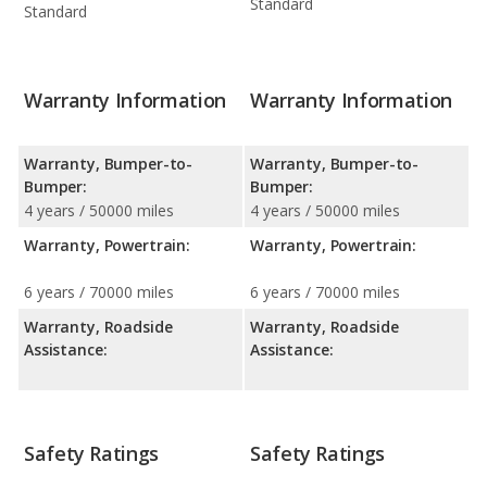
Standard
Standard
Warranty Information
Warranty Information
Warranty, Bumper-to-
Warranty, Bumper-to-
Bumper:
Bumper:
4 years / 50000 miles
4 years / 50000 miles
Warranty, Powertrain:
Warranty, Powertrain:
6 years / 70000 miles
6 years / 70000 miles
Warranty, Roadside
Warranty, Roadside
Assistance:
Assistance:
Safety Ratings
Safety Ratings