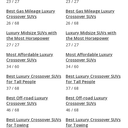
23
/
27
23
/
27
Best Gas Mileage Luxury
Best Gas Mileage Luxury
Crossover SUVs
Crossover SUVs
26
/
68
26
/
68
Luxury Midsize SUVs with
Luxury Midsize SUVs with
the Most Horsepower
the Most Horsepower
27
/
27
27
/
27
Most Affordable Luxury
Most Affordable Luxury
Crossover SUVs
Crossover SUVs
34
/
60
34
/
60
Best Luxury Crossover SUVs
Best Luxury Crossover SUVs
for Tall People
for Tall People
37
/
68
37
/
68
Best Off-road Luxury
Best Off-road Luxury
Crossover SUVs
Crossover SUVs
46
/
68
46
/
68
Best Luxury Crossover SUVs
Best Luxury Crossover SUVs
for Towing
for Towing