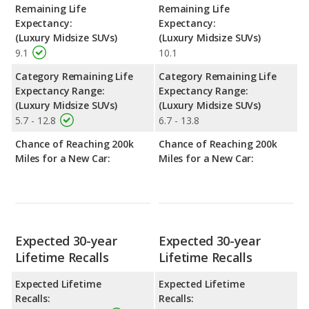
Remaining Life
Remaining Life
Expectancy:
Expectancy:
(Luxury Midsize SUVs)
(Luxury Midsize SUVs)
9.1
10.1
Category Remaining Life
Category Remaining Life
Expectancy Range:
Expectancy Range:
(Luxury Midsize SUVs)
(Luxury Midsize SUVs)
5.7 - 12.8
6.7 - 13.8
Chance of Reaching 200k
Chance of Reaching 200k
Miles for a New Car:
Miles for a New Car:
Expected 30-year
Expected 30-year
Lifetime Recalls
Lifetime Recalls
Expected Lifetime
Expected Lifetime
Recalls:
Recalls: