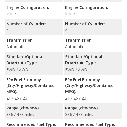
Engine Configuration:
Engine Configuration:
Inline
Inline
Number of Cylinders:
Number of Cylinders:
4
4
Transmission:
Transmission:
Automatic
Automatic
Standard/Optional
Standard/Optional
Drivetrain Type:
Drivetrain Type:
FWD / AWD
FWD / AWD
EPA Fuel Economy
EPA Fuel Economy
(City/Highway/Combined
(City/Highway/Combined
MPG):
MPG):
21 / 26 / 23
21 / 26 / 23
Range (city/hwy):
Range (city/hwy):
386 / 478 miles
386 / 478 miles
Recommended Fuel Type:
Recommended Fuel Type: