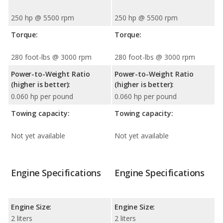
250 hp @ 5500 rpm
250 hp @ 5500 rpm
Torque:
Torque:
280 foot-lbs @ 3000 rpm
280 foot-lbs @ 3000 rpm
Power-to-Weight Ratio
Power-to-Weight Ratio
(higher is better):
(higher is better):
0.060 hp per pound
0.060 hp per pound
Towing capacity:
Towing capacity:
Not yet available
Not yet available
Engine Specifications
Engine Specifications
Engine Size:
Engine Size:
2 liters
2 liters