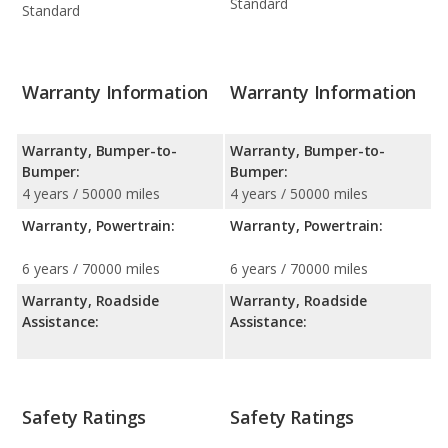
Standard
Standard
Warranty Information
Warranty Information
Warranty, Bumper-to-
Warranty, Bumper-to-
Bumper:
Bumper:
4 years / 50000 miles
4 years / 50000 miles
Warranty, Powertrain:
Warranty, Powertrain:
6 years / 70000 miles
6 years / 70000 miles
Warranty, Roadside
Warranty, Roadside
Assistance:
Assistance:
Safety Ratings
Safety Ratings