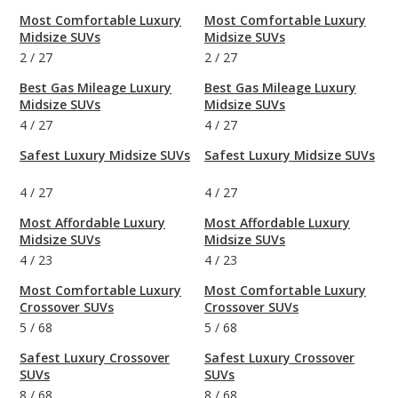
Most Comfortable Luxury
Most Comfortable Luxury
Midsize SUVs
Midsize SUVs
2
/
27
2
/
27
Best Gas Mileage Luxury
Best Gas Mileage Luxury
Midsize SUVs
Midsize SUVs
4
/
27
4
/
27
Safest Luxury Midsize SUVs
Safest Luxury Midsize SUVs
4
/
27
4
/
27
Most Affordable Luxury
Most Affordable Luxury
Midsize SUVs
Midsize SUVs
4
/
23
4
/
23
Most Comfortable Luxury
Most Comfortable Luxury
Crossover SUVs
Crossover SUVs
5
/
68
5
/
68
Safest Luxury Crossover
Safest Luxury Crossover
SUVs
SUVs
8
/
68
8
/
68