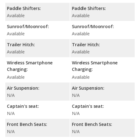
Paddle Shifters:
Paddle Shifters:
Available
Available
Sunroof/Moonroof:
Sunroof/Moonroof:
Available
Available
Trailer Hitch:
Trailer Hitch:
Available
Available
Wireless Smartphone
Wireless Smartphone
Charging:
Charging:
Available
Available
Air Suspension:
Air Suspension:
N/A
N/A
Captain's seat:
Captain's seat:
N/A
N/A
Front Bench Seats:
Front Bench Seats:
N/A
N/A