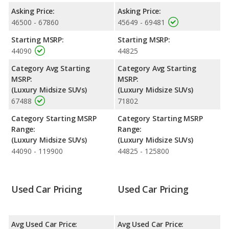
Resale/Retained Value
: Looking at the 5-year depreciation
Asking Price:
Asking Price:
rate, the 2022 Lincoln Nautilus and the 2023 Lincoln Nautilus
46500 - 67860
45649 - 69481
both lose 56.9 percent of their value.
Starting MSRP:
Starting MSRP:
Engine Power and Fuel Efficiency Comparison
: For engine
44090
44825
performance, the base engine of both the 2022 Lincoln Nautilus
and the 2023 Lincoln Nautilus makes 250 horsepower. Both the
Category Avg Starting
Category Avg Starting
Nautilus and the Nautilus are rated to deliver an average of 23
MSRP:
MSRP:
miles per gallon, with highway ranges of 478 and 468 miles
(Luxury Midsize SUVs)
(Luxury Midsize SUVs)
respectively. Both models use regular unleaded.
67488
71802
Passenger Space Comparison
: While both models are
Category Starting MSRP
Category Starting MSRP
crossover/midsize SUVs, the 2022 Lincoln Nautilus has the
Range:
Range:
advantage of offering more interior volume, reflected in more
(Luxury Midsize SUVs)
(Luxury Midsize SUVs)
The 2023 Lincoln Nautilus has the advantage in the area of
44090 - 119900
44825 - 125800
Safety Ratings
: The Lincoln Nautilus has an average safety
rating of 5 out of 5 Stars based on NHTSA's crash test ratings.
Used Car Pricing
Used Car Pricing
Avg Used Car Price:
Avg Used Car Price: