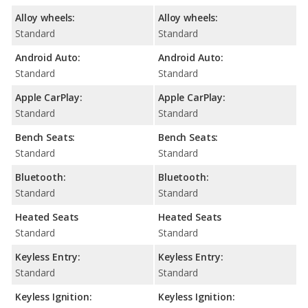
Alloy wheels:
Alloy wheels:
Standard
Standard
Android Auto:
Android Auto:
Standard
Standard
Apple CarPlay:
Apple CarPlay:
Standard
Standard
Bench Seats:
Bench Seats:
Standard
Standard
Bluetooth:
Bluetooth:
Standard
Standard
Heated Seats
Heated Seats
Standard
Standard
Keyless Entry:
Keyless Entry:
Standard
Standard
Keyless Ignition:
Keyless Ignition: