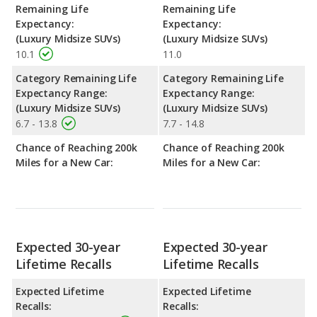
Remaining Life
Remaining Life
Expectancy:
Expectancy:
(Luxury Midsize SUVs)
(Luxury Midsize SUVs)
10.1
11.0
Category Remaining Life
Category Remaining Life
Expectancy Range:
Expectancy Range:
(Luxury Midsize SUVs)
(Luxury Midsize SUVs)
6.7 - 13.8
7.7 - 14.8
Chance of Reaching 200k
Chance of Reaching 200k
Miles for a New Car:
Miles for a New Car:
Expected 30-year
Expected 30-year
Lifetime Recalls
Lifetime Recalls
Expected Lifetime
Expected Lifetime
Recalls:
Recalls: