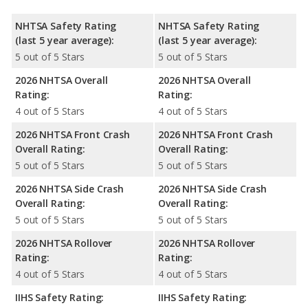
NHTSA Safety Rating
NHTSA Safety Rating
(last 5 year average):
(last 5 year average):
5 out of 5 Stars
5 out of 5 Stars
2026 NHTSA Overall
2026 NHTSA Overall
Rating:
Rating:
4 out of 5 Stars
4 out of 5 Stars
2026 NHTSA Front Crash
2026 NHTSA Front Crash
Overall Rating:
Overall Rating:
5 out of 5 Stars
5 out of 5 Stars
2026 NHTSA Side Crash
2026 NHTSA Side Crash
Overall Rating:
Overall Rating:
5 out of 5 Stars
5 out of 5 Stars
2026 NHTSA Rollover
2026 NHTSA Rollover
Rating:
Rating:
4 out of 5 Stars
4 out of 5 Stars
IIHS Safety Rating:
IIHS Safety Rating: