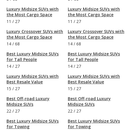
Luxury Midsize SUVs with
Luxury Midsize SUVs with
the Most Cargo Space
the Most Cargo Space
11
/
27
11
/
27
Luxury Crossover SUVs with
Luxury Crossover SUVs with
the Most Cargo Space
the Most Cargo Space
14
/
68
14
/
68
Best Luxury Midsize SUVs
Best Luxury Midsize SUVs
for Tall People
for Tall People
14
/
27
14
/
27
Luxury Midsize SUVs with
Luxury Midsize SUVs with
Best Resale Value
Best Resale Value
15
/
27
15
/
27
Best Off-road Luxury
Best Off-road Luxury
Midsize SUVs
Midsize SUVs
22
/
27
22
/
27
Best Luxury Midsize SUVs
Best Luxury Midsize SUVs
for Towing
for Towing