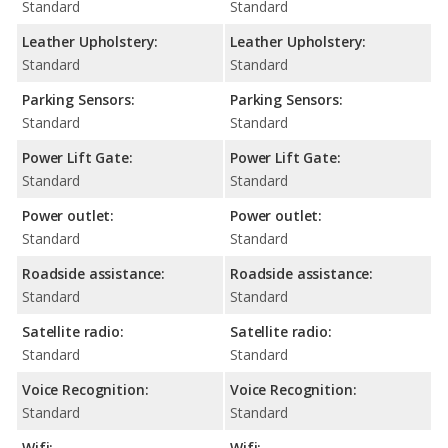
Standard
Standard
Leather Upholstery:
Leather Upholstery:
Standard
Standard
Parking Sensors:
Parking Sensors:
Standard
Standard
Power Lift Gate:
Power Lift Gate:
Standard
Standard
Power outlet:
Power outlet:
Standard
Standard
Roadside assistance:
Roadside assistance:
Standard
Standard
Satellite radio:
Satellite radio:
Standard
Standard
Voice Recognition:
Voice Recognition:
Standard
Standard
Wifi:
Wifi: