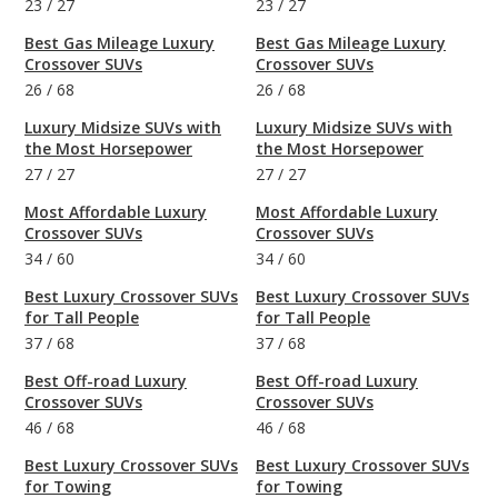
23
/
27
23
/
27
Best Gas Mileage Luxury
Best Gas Mileage Luxury
Crossover SUVs
Crossover SUVs
26
/
68
26
/
68
Luxury Midsize SUVs with
Luxury Midsize SUVs with
the Most Horsepower
the Most Horsepower
27
/
27
27
/
27
Most Affordable Luxury
Most Affordable Luxury
Crossover SUVs
Crossover SUVs
34
/
60
34
/
60
Best Luxury Crossover SUVs
Best Luxury Crossover SUVs
for Tall People
for Tall People
37
/
68
37
/
68
Best Off-road Luxury
Best Off-road Luxury
Crossover SUVs
Crossover SUVs
46
/
68
46
/
68
Best Luxury Crossover SUVs
Best Luxury Crossover SUVs
for Towing
for Towing