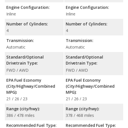
Engine Configuration:
Engine Configuration:
Inline
Inline
Number of Cylinders:
Number of Cylinders:
4
4
Transmission:
Transmission:
Automatic
Automatic
Standard/Optional
Standard/Optional
Drivetrain Type:
Drivetrain Type:
FWD / AWD
FWD / AWD
EPA Fuel Economy
EPA Fuel Economy
(City/Highway/Combined
(City/Highway/Combined
MPG):
MPG):
21 / 26 / 23
21 / 26 / 23
Range (city/hwy):
Range (city/hwy):
386 / 478 miles
378 / 468 miles
Recommended Fuel Type:
Recommended Fuel Type: