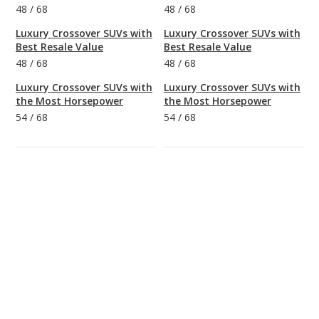
48
/
68
48
/
68
Luxury Crossover SUVs with
Luxury Crossover SUVs with
Best Resale Value
Best Resale Value
48
/
68
48
/
68
Luxury Crossover SUVs with
Luxury Crossover SUVs with
the Most Horsepower
the Most Horsepower
54
/
68
54
/
68