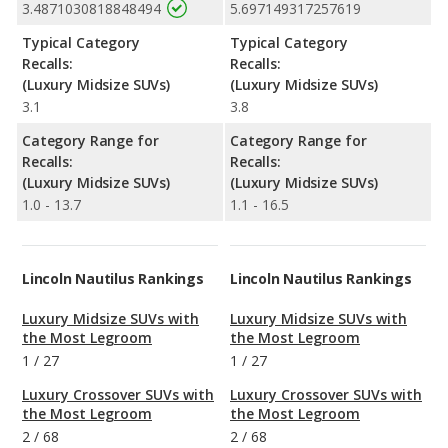
3.4871030818848494
5.697149317257619
Typical Category
Typical Category
Recalls:
Recalls:
(Luxury Midsize SUVs)
(Luxury Midsize SUVs)
3.1
3.8
Category Range for
Category Range for
Recalls:
Recalls:
(Luxury Midsize SUVs)
(Luxury Midsize SUVs)
1.0 - 13.7
1.1 - 16.5
Lincoln Nautilus Rankings
Lincoln Nautilus Rankings
Luxury Midsize SUVs with
Luxury Midsize SUVs with
the Most Legroom
the Most Legroom
1
/
27
1
/
27
Luxury Crossover SUVs with
Luxury Crossover SUVs with
the Most Legroom
the Most Legroom
2
/
68
2
/
68