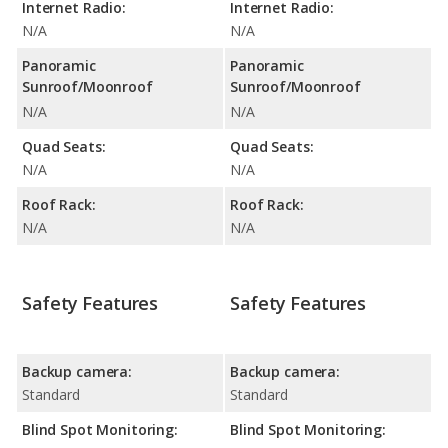
Internet Radio:
Internet Radio:
N/A
N/A
Panoramic
Panoramic
Sunroof/Moonroof
Sunroof/Moonroof
N/A
N/A
Quad Seats:
Quad Seats:
N/A
N/A
Roof Rack:
Roof Rack:
N/A
N/A
Safety Features
Safety Features
Backup camera:
Backup camera:
Standard
Standard
Blind Spot Monitoring:
Blind Spot Monitoring: