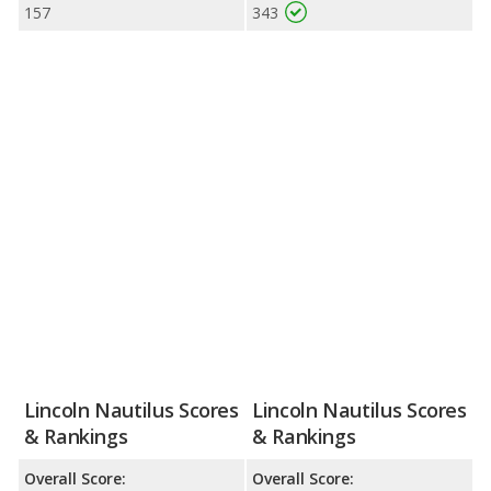
157
343
Lincoln Nautilus Scores
Lincoln Nautilus Scores
& Rankings
& Rankings
Overall Score:
Overall Score: