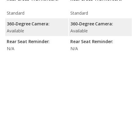
Standard
Standard
360-Degree Camera:
360-Degree Camera:
Available
Available
Rear Seat Reminder:
Rear Seat Reminder:
N/A
N/A