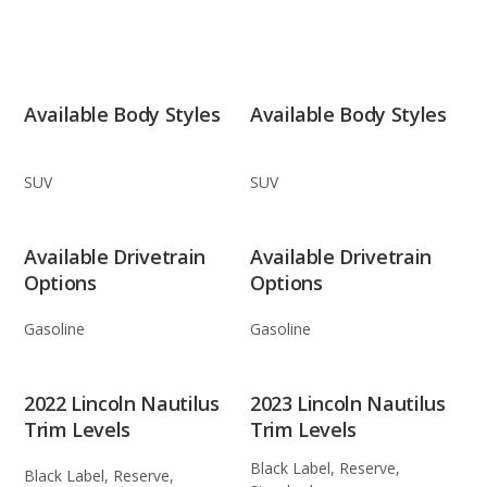
Available Body Styles
Available Body Styles
SUV
SUV
Available Drivetrain
Available Drivetrain
Options
Options
Gasoline
Gasoline
2022 Lincoln Nautilus
2023 Lincoln Nautilus
Trim Levels
Trim Levels
Black Label, Reserve,
Black Label, Reserve,