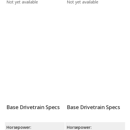
Not yet available
Not yet available
Base Drivetrain Specs
Base Drivetrain Specs
Horsepower:
Horsepower: