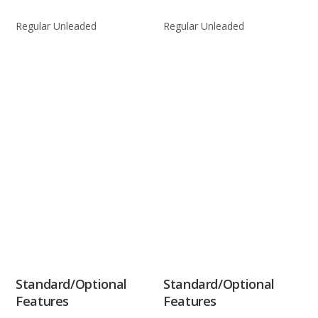
Regular Unleaded
Regular Unleaded
Standard/Optional
Standard/Optional
Features
Features