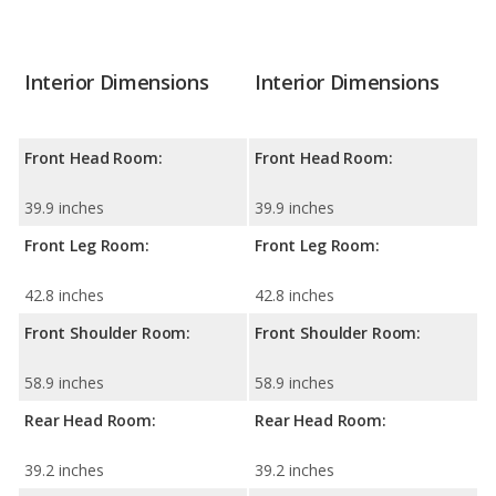
Interior Dimensions
Interior Dimensions
Front Head Room:
Front Head Room:
39.9 inches
39.9 inches
Front Leg Room:
Front Leg Room:
42.8 inches
42.8 inches
Front Shoulder Room:
Front Shoulder Room:
58.9 inches
58.9 inches
Rear Head Room:
Rear Head Room:
39.2 inches
39.2 inches