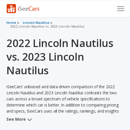
Cars for Sale
Home
Lincoln Nautilus
2022 Lincoln Nautilus vs. 2023 Lincoln Nautilus
Research
2022 Lincoln Nautilus
VIN Check
vs. 2023 Lincoln
Saved Cars
Nautilus
Saved Searches
iSeeCars' unbiased and data-driven comparison of the 2022
Saved iVIN Reports
Lincoln Nautilus and 2023 Lincoln Nautilus contrasts the two
cars across a broad spectrum of vehicle specifications to
Log In
determine which car is better. In addition to comparing pricing
and specs, iSeeCars uses all the ratings, rankings, and insights
Sign Up
from its comprehensive analyses of each vehicle model,
See More
including calculations of reliability, safety, depreciation, value
retention, and the vehicle's projected lifetime recalls (based on