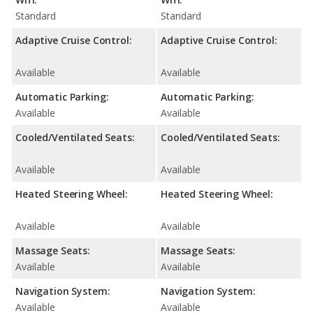
Standard
Standard
Adaptive Cruise Control:
Adaptive Cruise Control:
Available
Available
Automatic Parking:
Automatic Parking:
Available
Available
Cooled/Ventilated Seats:
Cooled/Ventilated Seats:
Available
Available
Heated Steering Wheel:
Heated Steering Wheel:
Available
Available
Massage Seats:
Massage Seats:
Available
Available
Navigation System:
Navigation System:
Available
Available