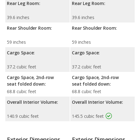
Rear Leg Room:
Rear Leg Room:
39.6 inches
39.6 inches
Rear Shoulder Room:
Rear Shoulder Room:
59 inches
59 inches
Cargo Space:
Cargo Space:
37.2 cubic feet
37.2 cubic feet
Cargo Space, 2nd-row
Cargo Space, 2nd-row
seat folded down:
seat folded down:
68.8 cubic feet
68.8 cubic feet
Overall Interior Volume:
Overall Interior Volume:
140.9 cubic feet
145.5 cubic feet
Exterior Dimensions
Exterior Dimensions