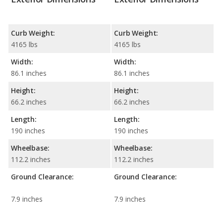
Curb Weight:
Curb Weight:
4165 lbs
4165 lbs
Width:
Width:
86.1 inches
86.1 inches
Height:
Height:
66.2 inches
66.2 inches
Length:
Length:
190 inches
190 inches
Wheelbase:
Wheelbase:
112.2 inches
112.2 inches
Ground Clearance:
Ground Clearance:
7.9 inches
7.9 inches