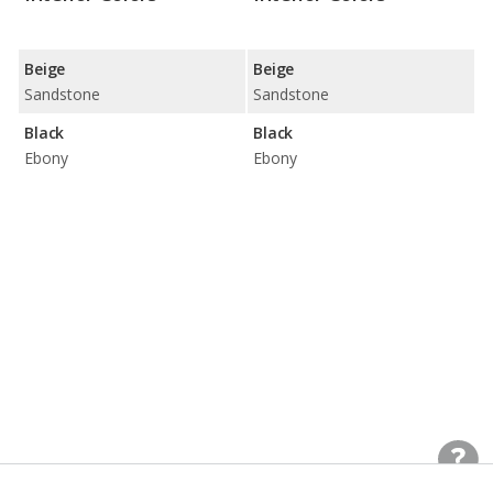
Beige
Beige
Sandstone
Sandstone
Black
Black
Ebony
Ebony