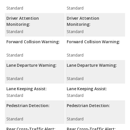
Standard
Standard
Driver Attention
Driver Attention
Monitoring:
Monitoring:
Standard
Standard
Forward Collision Warning:
Forward Collision Warning:
Standard
Standard
Lane Departure Warning:
Lane Departure Warning:
Standard
Standard
Lane Keeping Assist:
Lane Keeping Assist:
Standard
Standard
Pedestrian Detection:
Pedestrian Detection:
Standard
Standard
Rear Cross-Traffic Alert:
Rear Cross-Traffic Alert: