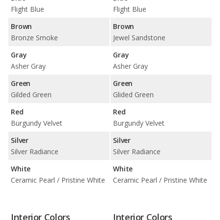
Flight Blue
Flight Blue
Brown
Brown
Bronze Smoke
Jewel Sandstone
Gray
Gray
Asher Gray
Asher Gray
Green
Green
Gilded Green
Glided Green
Red
Red
Burgundy Velvet
Burgundy Velvet
Silver
Silver
Silver Radiance
Silver Radiance
White
White
Ceramic Pearl / Pristine White
Ceramic Pearl / Pristine White
Interior Colors
Interior Colors