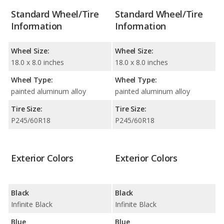
Standard Wheel/Tire
Standard Wheel/Tire
Information
Information
Wheel Size:
Wheel Size:
18.0 x 8.0 inches
18.0 x 8.0 inches
Wheel Type:
Wheel Type:
painted aluminum alloy
painted aluminum alloy
Tire Size:
Tire Size:
P245/60R18
P245/60R18
Exterior Colors
Exterior Colors
Black
Black
Infinite Black
Infinite Black
Blue
Blue