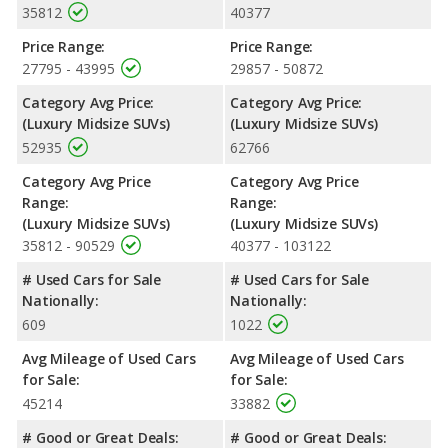
35812
40377
Price Range:
Price Range:
27795 - 43995
29857 - 50872
Category Avg Price:
Category Avg Price:
(Luxury Midsize SUVs)
(Luxury Midsize SUVs)
52935
62766
Category Avg Price
Category Avg Price
Range:
Range:
(Luxury Midsize SUVs)
(Luxury Midsize SUVs)
35812 - 90529
40377 - 103122
# Used Cars for Sale
# Used Cars for Sale
Nationally:
Nationally:
609
1022
Avg Mileage of Used Cars
Avg Mileage of Used Cars
for Sale:
for Sale:
45214
33882
# Good or Great Deals:
# Good or Great Deals: