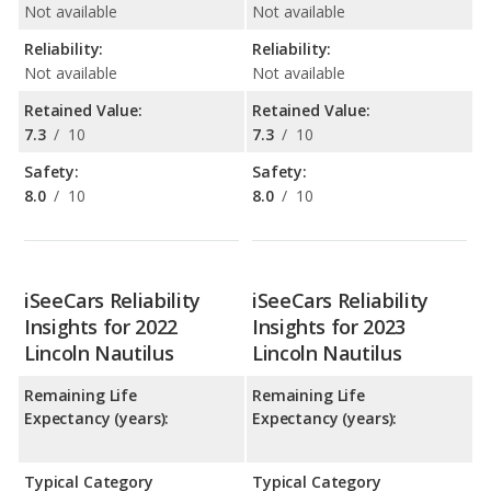
Not available
Not available
Reliability:
Reliability:
Not available
Not available
Retained Value:
Retained Value:
7.3
/
10
7.3
/
10
Safety:
Safety:
8.0
/
10
8.0
/
10
iSeeCars Reliability
iSeeCars Reliability
Insights for 2022
Insights for 2023
Lincoln Nautilus
Lincoln Nautilus
Remaining Life
Remaining Life
Expectancy (years):
Expectancy (years):
Typical Category
Typical Category