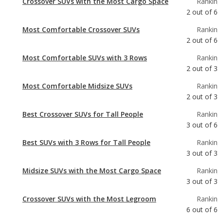
Most Comfortable SUVs with 3 Rows
Rankin
2
out of
3
Most Comfortable Midsize SUVs
Rankin
2
out of
3
Best Crossover SUVs for Tall People
Rankin
3
out of
6
Best SUVs with 3 Rows for Tall People
Rankin
3
out of
3
Midsize SUVs with the Most Cargo Space
Rankin
3
out of
3
Crossover SUVs with the Most Legroom
Rankin
6
out of
6
Best Midsize SUVs for Tall People
Rankin
6
out of
3
Crossover SUVs with the Most Horsepower
Rankin