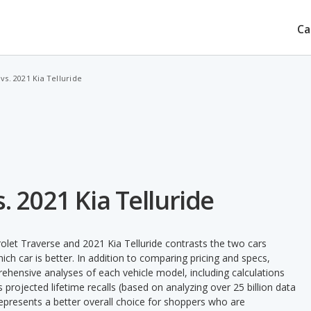
Ca
vs. 2021 Kia Telluride
. 2021 Kia Telluride
let Traverse and 2021 Kia Telluride contrasts the two cars
ch car is better. In addition to comparing pricing and specs,
prehensive analyses of each vehicle model, including calculations
's projected lifetime recalls (based on analyzing over 25 billion data
 represents a better overall choice for shoppers who are