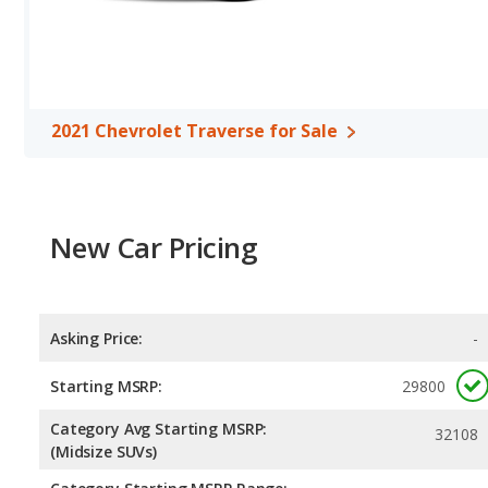
2021 Chevrolet Traverse for Sale
New Car Pricing
Asking Price:
-
Starting MSRP:
29800
Category Avg Starting MSRP:
32108
(Midsize SUVs)