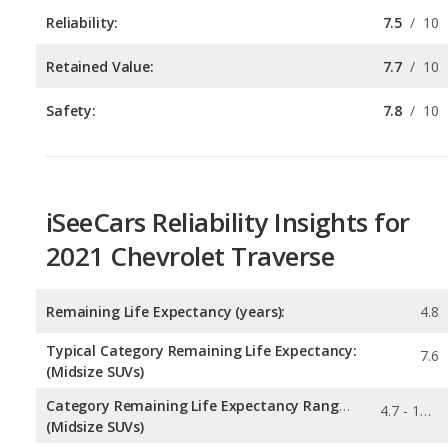
Safety:
7.8
/
10
iSeeCars Reliability Insights for
2021 Chevrolet Traverse
Remaining Life Expectancy (years):
4.8
Typical Category Remaining Life Expectancy:
7.6
(Midsize SUVs)
Category Remaining Life Expectancy Range:
4.7 - 12.6
(Midsize SUVs)
Chance of Reaching 200k Miles for a New Car:
0.105