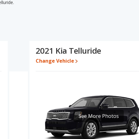
luride.
elluride's specifications and ratings, the 2021 Chevrolet
 pricing for used cars and base engine power. The 2021 Kia
esale value. Based on this comparison of the 2021 Chevrolet
 the two cars are fairly comparable.
$35,833 while a used 2021 Kia Telluride is priced between
2021 Kia Telluride
Change Vehicle
e for both models, the 2021 Chevrolet Traverse loses 51.9 percent
alue. This means the 2021 Kia Telluride retains 3.1 percentage
alue versus the 2021 Chevrolet Traverse.
erformance, the 2021 Chevrolet Traverse’s base engine makes 310
rsepower. The Traverse is rated to deliver an average of 21
is rated to deliver an average of 23 miles per gallon, with a
advantage in fuel efficiency and the 2021 Chevrolet Traverse the
See More Photos
the 2021 Kia Telluride has higher safety ratings than the 2021
pared to 4.81 out of 5 Stars.