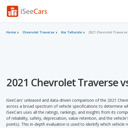
Home
Chevrolet Traverse
Kia Telluride
2021 Chevrolet Traverse 
2021 Chevrolet Traverse vs
iSeeCars' unbiased and data-driven comparison of the 2021 Chevro
across a broad spectrum of vehicle specifications to determine whi
iSeeCars uses all the ratings, rankings, and insights from its com
of reliability, safety, depreciation, value retention, and the vehicle
points). This in-depth evaluation is used to identify which vehicle