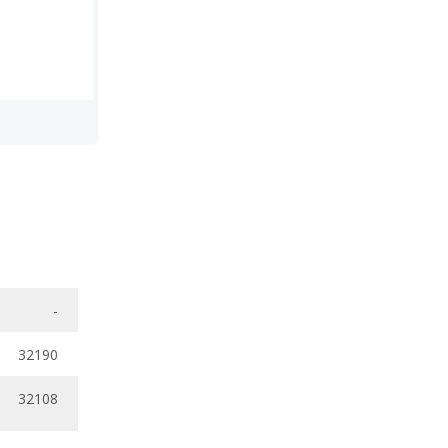
-
32190
32108