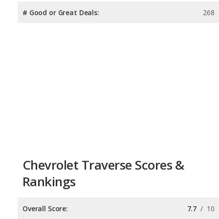
# Good or Great Deals:
268
Chevrolet Traverse Scores &
Rankings
Overall Score:
7.7
/
10
Reliability:
7.5
/
10
Retained Value:
7.7
/
10