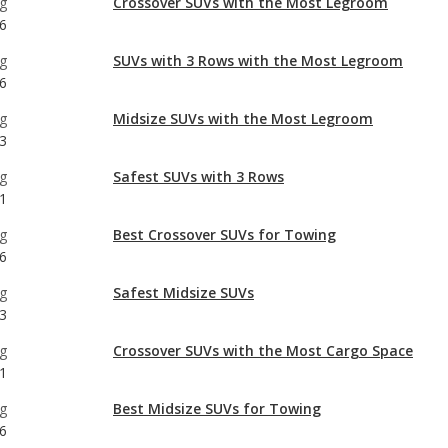
g
Midsize SUVs with the Most Legroom
3
g
Safest SUVs with 3 Rows
1
g
Best Crossover SUVs for Towing
6
g
Safest Midsize SUVs
3
g
Crossover SUVs with the Most Cargo Space
1
g
Best Midsize SUVs for Towing
6
g
Safest Crossover SUVs
1
g
Most Affordable SUVs with 3 Rows