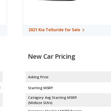
2021 Kia Telluride for Sale
New Car Pricing
Asking Price:
Starting MSRP:
Category Avg Starting MSRP:
(Midsize SUVs)