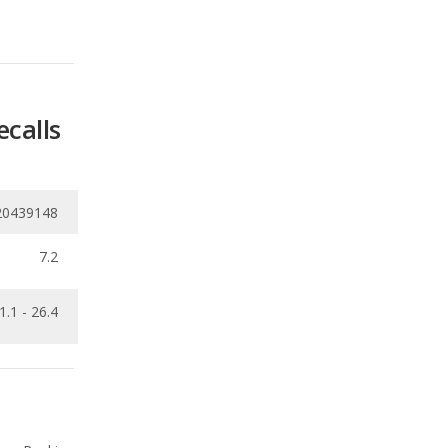
ecalls
20439148
7.2
1.1 - 26.4
Ranking
1
out of
66
Ranking
1
out of
33