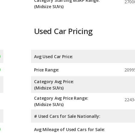
Category Starting MSRP Range:
2700
(Midsize SUVs)
Used Car Pricing
Avg Used Car Price:
Price Range:
2099
Category Avg Price:
(Midsize SUVs)
Category Avg Price Range:
2243
(Midsize SUVs)
# Used Cars for Sale Nationally:
Avg Mileage of Used Cars for Sale: