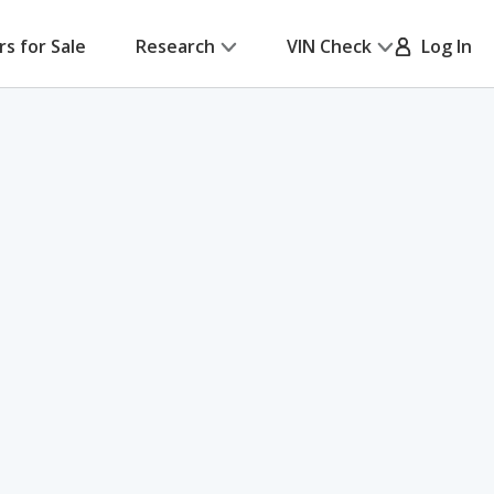
rs for Sale
Research
VIN Check
Log In