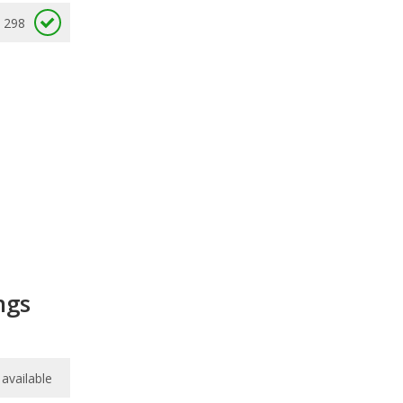
298
ngs
available
available
/
10