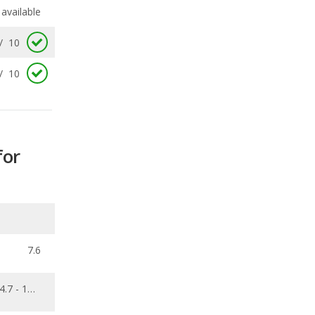
/
10
for
7.6
4.7 - 12.6