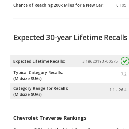
Expected 30-year Lifetime Recalls
Expected Lifetime Recalls:
3.18620193700575
Typical Category Recalls:
7.2
(Midsize SUVs)
Category Range for Recalls:
1.1 - 26.4
(Midsize SUVs)
Chevrolet Traverse Rankings
Crossover SUVs with the Most Cargo Space
Rankin
2
out of
6
Most Comfortable Crossover SUVs
Rankin
2
out of
6