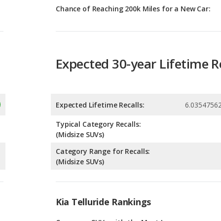
Expected 30-year Lifetime R
Expected Lifetime Recalls:
6.0354756
Typical Category Recalls:
(Midsize SUVs)
Category Range for Recalls:
(Midsize SUVs)
Kia Telluride Rankings
g
Crossover SUVs with the Most Legroom
6
g
SUVs with 3 Rows with the Most Legroom
6