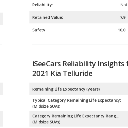
Safety:
10.0
iSeeCars Reliability Insights 
2021 Kia Telluride
Remaining Life Expectancy (years):
Typical Category Remaining Life Expectancy:
(Midsize SUVs)
Category Remaining Life Expectancy Range:
(Midsize SUVs)
Chance of Reaching 200k Miles for a New Car: