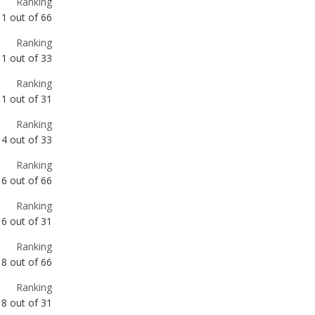
Ranking
1
out of
31
Ranking
4
out of
33
Ranking
6
out of
66
Ranking
6
out of
31
Ranking
8
out of
66
Ranking
8
out of
31
Ranking
9
out of
66
Ranking