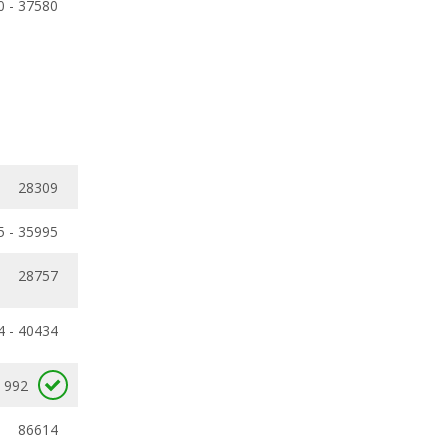
0 - 37580
28309
5 - 35995
28757
4 - 40434
992
86614