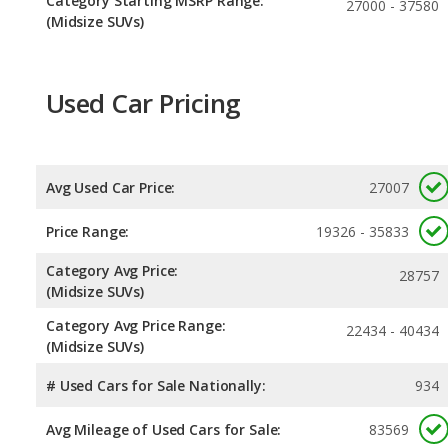
Category Starting MSRP Range:
27000 - 37580
(Midsize SUVs)
Used Car Pricing
Avg Used Car Price:
27007
Price Range:
19326 - 35833
Category Avg Price:
28757
(Midsize SUVs)
Category Avg Price Range:
22434 - 40434
(Midsize SUVs)
# Used Cars for Sale Nationally:
934
Avg Mileage of Used Cars for Sale:
83569