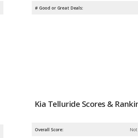
# Good or Great Deals:
Kia Telluride Scores & Ranki
Overall Score:
Not 
Reliability:
Not 
Retained Value:
7.9