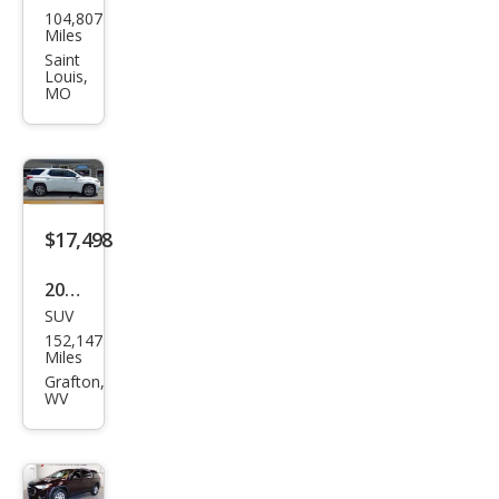
104,807
vrol
Miles
et
Saint
Louis,
Trav
MO
erse
Pre
mier
$17,498
2021
SUV
Che
152,147
vrol
Miles
et
Grafton,
WV
Trav
erse
Pre