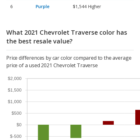
Purple
$1,544
Higher
What 2021 Chevrolet Traverse color has
the best resale value?
Price differences by car color compared to the average
price of a used 2021 Chevrolet Traverse
$2,000
$1,500
$1,000
$500
$0
$-500