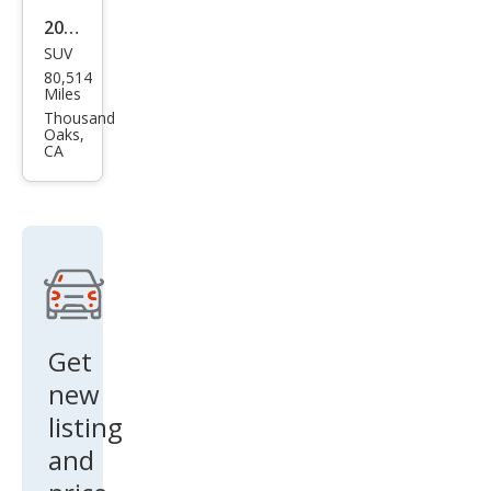
2021
SUV
Che
80,514
vrol
Miles
et
Thousand
Oaks,
Trav
CA
erse
LS
Get
new
listing
and