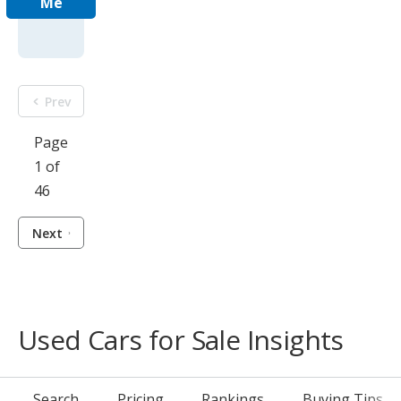
Me
Prev
Page
1 of
46
Next
Used Cars for Sale Insights
Search
Pricing
Rankings
Buying Tips