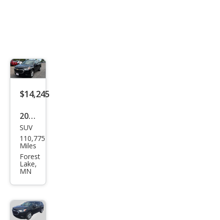
$14,245
2021
SUV
Che
110,775
vrol
Miles
et
Forest
Lake,
Trav
MN
erse
LS