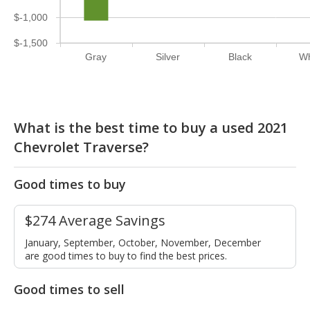
$-1,000
$-1,500
Gray
Silver
Black
Wh
What is the best time to buy a used 2021
Chevrolet Traverse?
Good times to buy
$274 Average Savings
January, September, October, November, December
are good times to buy to find the best prices.
Good times to sell