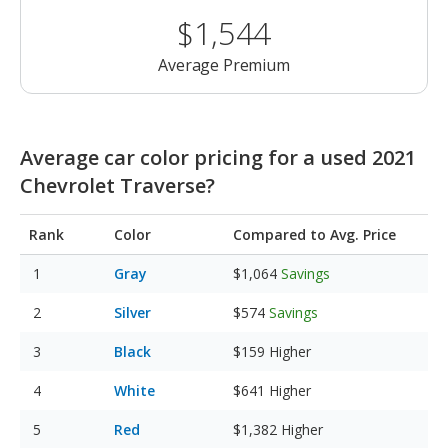
$1,544
Average Premium
Average car color pricing for a used 2021
Chevrolet Traverse?
Rank
Color
Compared to Avg. Price
Gray
$1,064
Savings
Silver
$574
Savings
Black
$159
Higher
White
$641
Higher
Red
$1,382
Higher