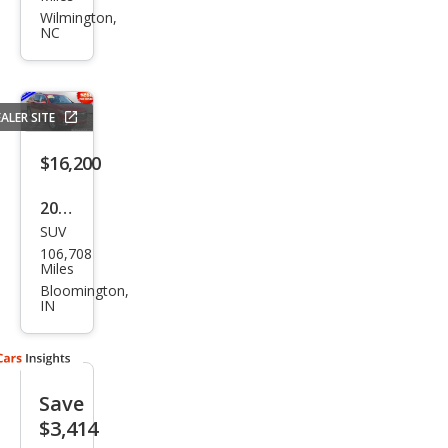
et
Wilmington,
NC
Trav
erse
LT
ALER SITE
Clot
h
$16,200
2021
SUV
Che
106,708
vrol
Miles
et
Bloomington,
IN
Trav
erse
LT
Save
Clot
$3,414
h