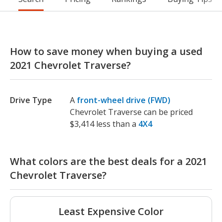
How to save money when buying a used
2021 Chevrolet Traverse?
Drive Type
A
front-wheel drive (FWD)
Chevrolet Traverse can be priced
$3,414 less than a
4X4
What colors are the best deals for a 2021
Chevrolet Traverse?
Least Expensive Color