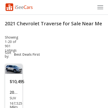
Cars for Sale
2021 Chevrolet Traverse for Sale Near Me
Research
Showing
VIN Check
1-20 of
901
Listings
Saved Cars
sort-
Sort
select-
by:
field
Saved Searches
Saved iVIN Reports
$10,495
Log In
2021
Sign Up
SUV
Che
167,525
vrol
Miles