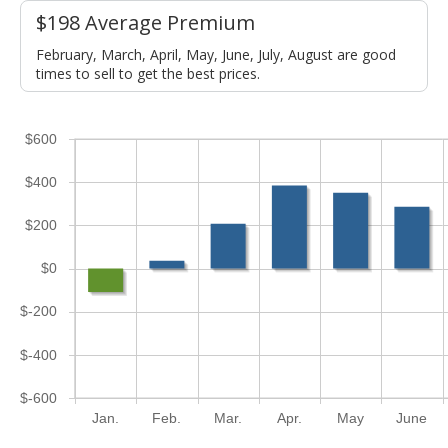
$198 Average Premium
February, March, April, May, June, July, August are good
times to sell to get the best prices.
$600
$400
$200
$0
$-200
$-400
$-600
Jan.
Feb.
Mar.
Apr.
May
June