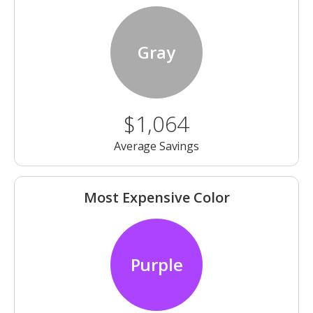
Gray
$1,064
Average Savings
Most Expensive Color
Purple