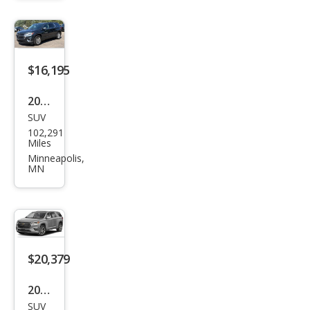
erse
LS
$16,195
2021
SUV
Che
102,291
vrol
Miles
et
Minneapolis,
MN
Trav
erse
LT
Clot
h
$20,379
2021
SUV
Che