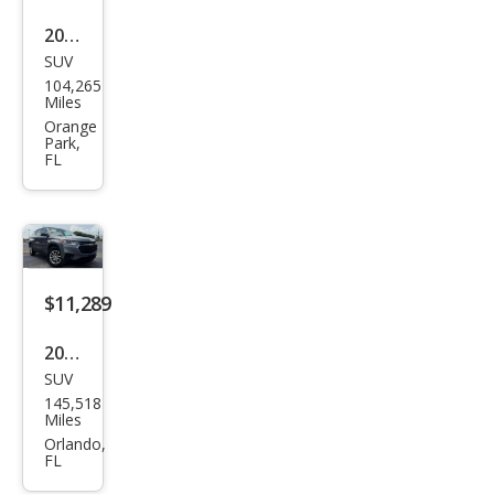
2021
SUV
Che
104,265
vrol
Miles
et
Orange
Park,
Trav
FL
erse
Pre
mier
$11,289
2021
SUV
Che
145,518
vrol
Miles
et
Orlando,
FL
Trav