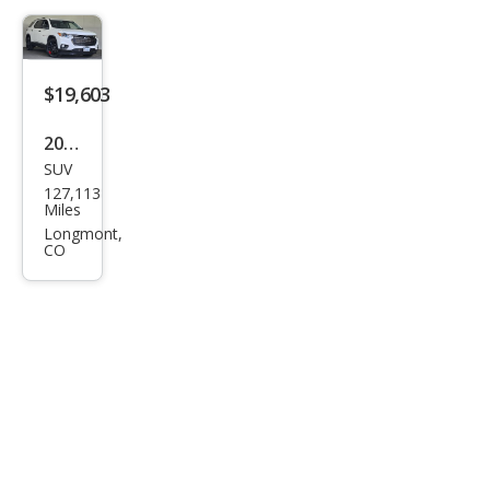
$19,603
2021
SUV
Che
127,113
vrol
Miles
et
Longmont,
CO
Trav
erse
Pre
mier