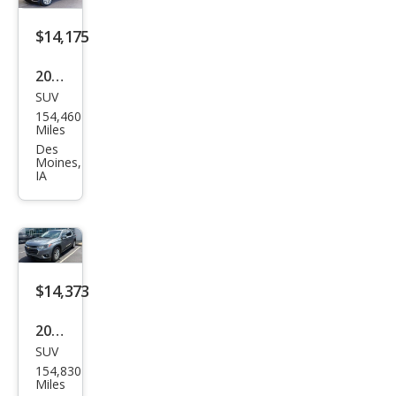
mier
$14,175
2021
SUV
Che
154,460
vrol
Miles
et
Des
Moines,
Trav
IA
erse
LT
Clot
h
$14,373
2021
SUV
Che
154,830
vrol
Miles