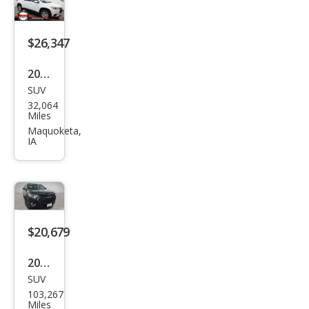
$26,347
2021
SUV
Che
32,064
vrol
Miles
et
Maquoketa,
IA
Trav
erse
LT
Leat
her
$20,679
2021
SUV
Che
103,267
vrol
Miles