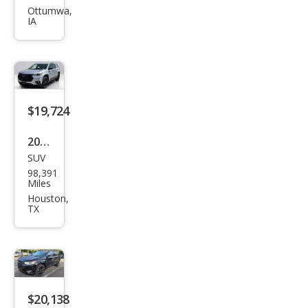
et
Ottumwa,
IA
Trav
erse
Pre
mier
$19,724
2021
SUV
Che
98,391
vrol
Miles
et
Houston,
TX
Trav
erse
Pre
mier
$20,138