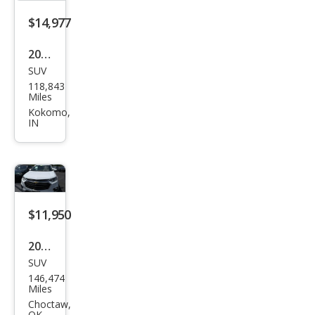
$14,977
2021
SUV
Che
118,843
vrol
Miles
et
Kokomo,
IN
Trav
erse
LT
Clot
h
$11,950
2021
SUV
Che
146,474
vrol
Miles
et
Choctaw,
OK