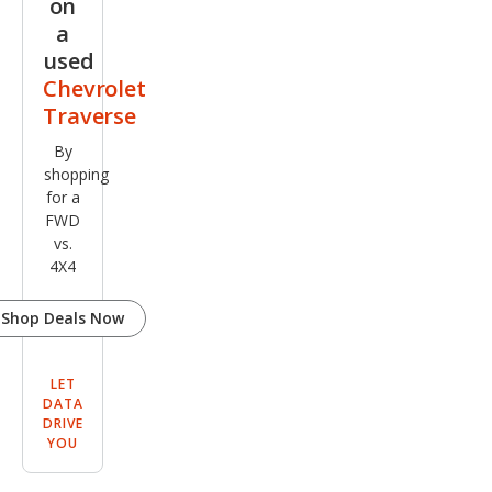
on
a
used
Chevrolet
Traverse
By
shopping
for a
FWD
vs.
4X4
Shop Deals Now
LET
DATA
DRIVE
YOU