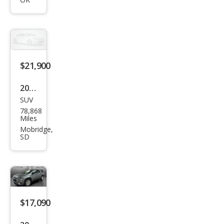
Trav
erse
LT
Clot
h
$21,900
2021
SUV
Che
78,868
vrol
Miles
et
Mobridge,
SD
Trav
erse
LT
Leat
her
$17,090