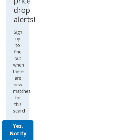
price
drop
alerts!
Sign
up
to
find
out
when
there
are
new
matches
for
this
search
Yes,
Notify