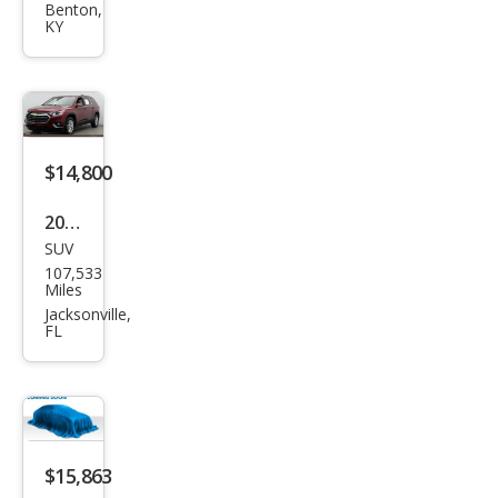
et
Benton,
KY
Trav
erse
LT
Clot
h
$14,800
2021
SUV
Che
107,533
vrol
Miles
et
Jacksonville,
FL
Trav
erse
LT
Clot
h
$15,863