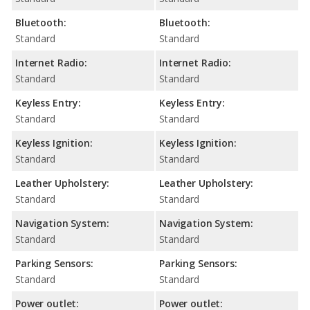
Bluetooth:
Bluetooth:
Standard
Standard
Internet Radio:
Internet Radio:
Standard
Standard
Keyless Entry:
Keyless Entry:
Standard
Standard
Keyless Ignition:
Keyless Ignition:
Standard
Standard
Leather Upholstery:
Leather Upholstery:
Standard
Standard
Navigation System:
Navigation System:
Standard
Standard
Parking Sensors:
Parking Sensors:
Standard
Standard
Power outlet:
Power outlet: