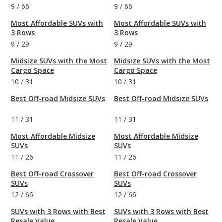
9
/
66
9
/
66
Most Affordable SUVs with
Most Affordable SUVs with
3 Rows
3 Rows
9
/
29
9
/
29
Midsize SUVs with the Most
Midsize SUVs with the Most
Cargo Space
Cargo Space
10
/
31
10
/
31
Best Off-road Midsize SUVs
Best Off-road Midsize SUVs
11
/
31
11
/
31
Most Affordable Midsize
Most Affordable Midsize
SUVs
SUVs
11
/
26
11
/
26
Best Off-road Crossover
Best Off-road Crossover
SUVs
SUVs
12
/
66
12
/
66
SUVs with 3 Rows with Best
SUVs with 3 Rows with Best
Resale Value
Resale Value