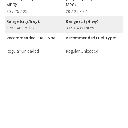
MPG):
MPG):
20 / 26 / 23
20 / 26 / 22
Range (city/hwy):
Range (city/hwy):
376 / 489 miles
376 / 489 miles
Recommended Fuel Type:
Recommended Fuel Type:
Regular Unleaded
Regular Unleaded