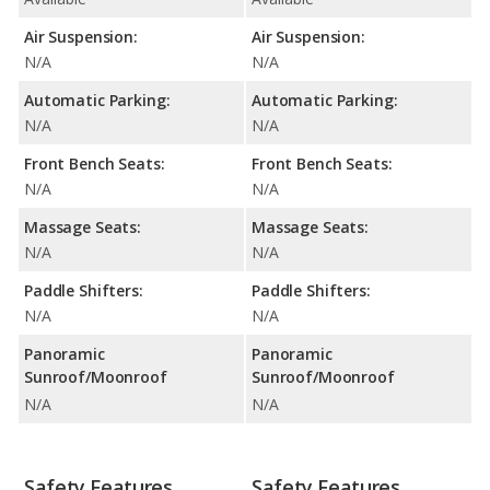
Air Suspension:
Air Suspension:
N/A
N/A
Automatic Parking:
Automatic Parking:
N/A
N/A
Front Bench Seats:
Front Bench Seats:
N/A
N/A
Massage Seats:
Massage Seats:
N/A
N/A
Paddle Shifters:
Paddle Shifters:
N/A
N/A
Panoramic
Panoramic
Sunroof/Moonroof
Sunroof/Moonroof
N/A
N/A
Safety Features
Safety Features