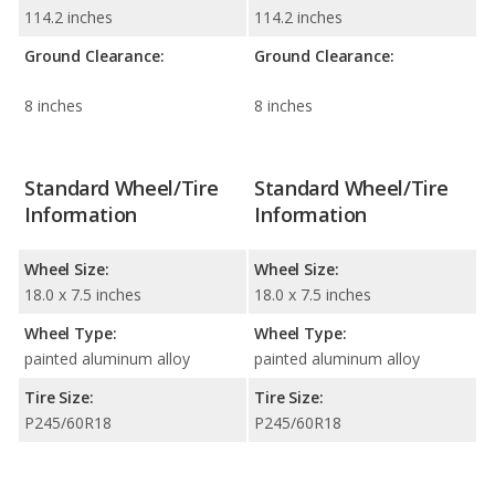
114.2 inches
114.2 inches
Ground Clearance:
Ground Clearance:
8 inches
8 inches
Standard Wheel/Tire
Standard Wheel/Tire
Information
Information
Wheel Size:
Wheel Size:
18.0 x 7.5 inches
18.0 x 7.5 inches
Wheel Type:
Wheel Type:
painted aluminum alloy
painted aluminum alloy
Tire Size:
Tire Size:
P245/60R18
P245/60R18