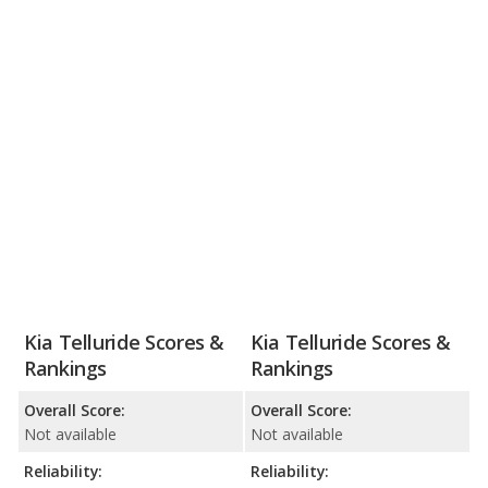
Kia Telluride Scores &
Kia Telluride Scores &
Rankings
Rankings
Overall Score:
Overall Score:
Not available
Not available
Reliability:
Reliability: