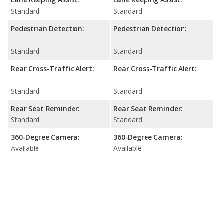
Standard
Standard
Pedestrian Detection:
Pedestrian Detection:
Standard
Standard
Rear Cross-Traffic Alert:
Rear Cross-Traffic Alert:
Standard
Standard
Rear Seat Reminder:
Rear Seat Reminder:
Standard
Standard
360-Degree Camera:
360-Degree Camera:
Available
Available