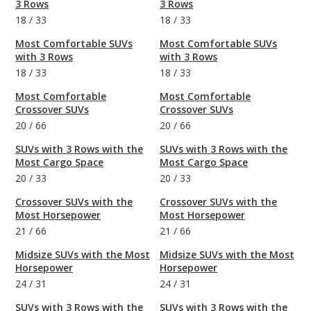
3 Rows
3 Rows
18
/
33
18
/
33
Most Comfortable SUVs
Most Comfortable SUVs
with 3 Rows
with 3 Rows
18
/
33
18
/
33
Most Comfortable
Most Comfortable
Crossover SUVs
Crossover SUVs
20
/
66
20
/
66
SUVs with 3 Rows with the
SUVs with 3 Rows with the
Most Cargo Space
Most Cargo Space
20
/
33
20
/
33
Crossover SUVs with the
Crossover SUVs with the
Most Horsepower
Most Horsepower
21
/
66
21
/
66
Midsize SUVs with the Most
Midsize SUVs with the Most
Horsepower
Horsepower
24
/
31
24
/
31
SUVs with 3 Rows with the
SUVs with 3 Rows with the