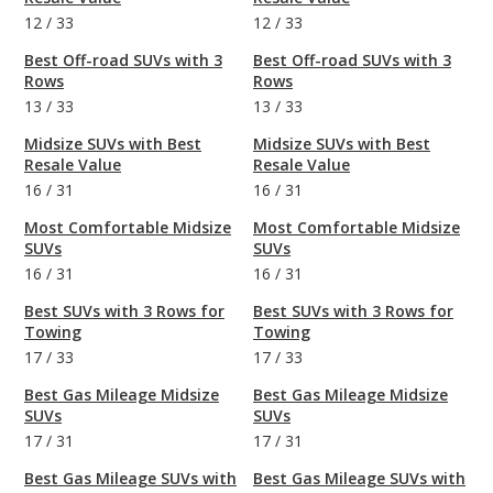
12
/
33
12
/
33
Best Off-road SUVs with 3
Best Off-road SUVs with 3
Rows
Rows
13
/
33
13
/
33
Midsize SUVs with Best
Midsize SUVs with Best
Resale Value
Resale Value
16
/
31
16
/
31
Most Comfortable Midsize
Most Comfortable Midsize
SUVs
SUVs
16
/
31
16
/
31
Best SUVs with 3 Rows for
Best SUVs with 3 Rows for
Towing
Towing
17
/
33
17
/
33
Best Gas Mileage Midsize
Best Gas Mileage Midsize
SUVs
SUVs
17
/
31
17
/
31
Best Gas Mileage SUVs with
Best Gas Mileage SUVs with