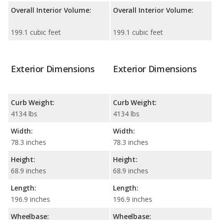
Overall Interior Volume:
Overall Interior Volume:
199.1 cubic feet
199.1 cubic feet
Exterior Dimensions
Exterior Dimensions
Curb Weight:
Curb Weight:
4134 lbs
4134 lbs
Width:
Width:
78.3 inches
78.3 inches
Height:
Height:
68.9 inches
68.9 inches
Length:
Length:
196.9 inches
196.9 inches
Wheelbase:
Wheelbase: