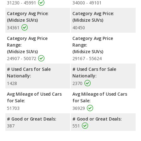
31230 - 45991
34000 - 49101
Category Avg Price:
Category Avg Price:
(Midsize SUVs)
(Midsize SUVs)
34361
40450
Category Avg Price
Category Avg Price
Range:
Range:
(Midsize SUVs)
(Midsize SUVs)
24907 - 50072
29167 - 55624
# Used Cars for Sale
# Used Cars for Sale
Nationally:
Nationally:
1428
2370
Avg Mileage of Used Cars
Avg Mileage of Used Cars
for Sale:
for Sale:
51703
36929
# Good or Great Deals:
# Good or Great Deals:
387
551