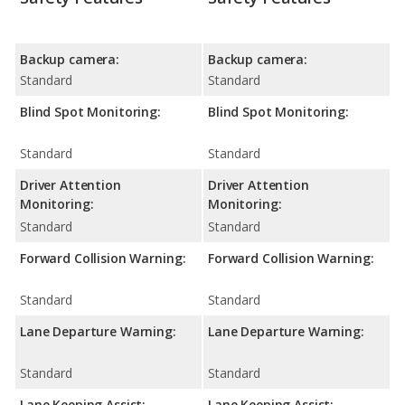
Backup camera:
Backup camera:
Standard
Standard
Blind Spot Monitoring:
Blind Spot Monitoring:
Standard
Standard
Driver Attention
Driver Attention
Monitoring:
Monitoring:
Standard
Standard
Forward Collision Warning:
Forward Collision Warning:
Standard
Standard
Lane Departure Warning:
Lane Departure Warning:
Standard
Standard
Lane Keeping Assist:
Lane Keeping Assist: