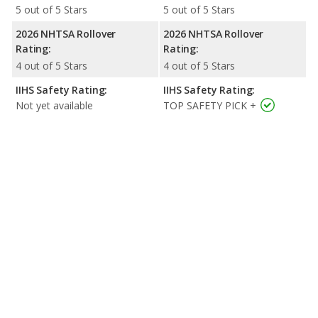
5 out of 5 Stars
5 out of 5 Stars
2026 NHTSA Rollover
2026 NHTSA Rollover
Rating:
Rating:
4 out of 5 Stars
4 out of 5 Stars
IIHS Safety Rating:
IIHS Safety Rating:
Not yet available
TOP SAFETY PICK +