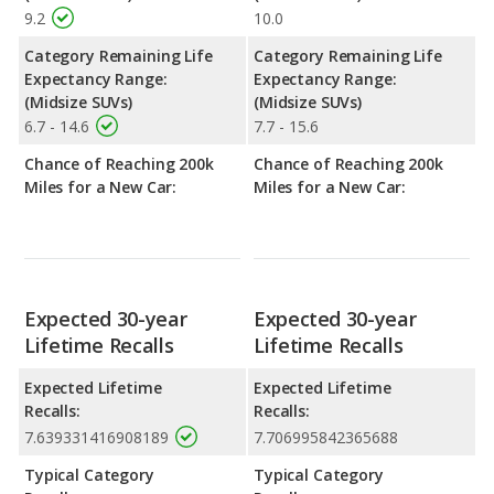
9.2
10.0
Category Remaining Life
Category Remaining Life
Expectancy Range:
Expectancy Range:
(Midsize SUVs)
(Midsize SUVs)
6.7 - 14.6
7.7 - 15.6
Chance of Reaching 200k
Chance of Reaching 200k
Miles for a New Car:
Miles for a New Car:
Expected 30-year
Expected 30-year
Lifetime Recalls
Lifetime Recalls
Expected Lifetime
Expected Lifetime
Recalls:
Recalls:
7.639331416908189
7.706995842365688
Typical Category
Typical Category