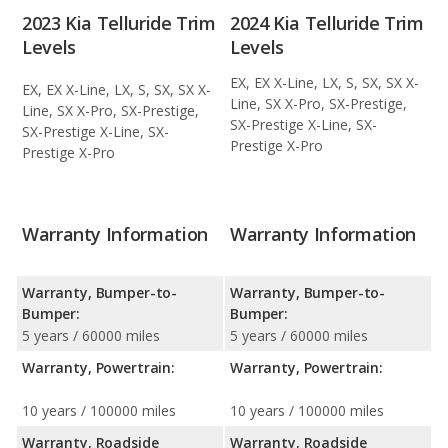
2023 Kia Telluride Trim
2024 Kia Telluride Trim
Levels
Levels
EX, EX X-Line, LX, S, SX, SX X-
EX, EX X-Line, LX, S, SX, SX X-
Line, SX X-Pro, SX-Prestige,
Line, SX X-Pro, SX-Prestige,
SX-Prestige X-Line, SX-
SX-Prestige X-Line, SX-
Prestige X-Pro
Prestige X-Pro
Warranty Information
Warranty Information
Warranty, Bumper-to-
Warranty, Bumper-to-
Bumper:
Bumper:
5 years / 60000 miles
5 years / 60000 miles
Warranty, Powertrain:
Warranty, Powertrain:
10 years / 100000 miles
10 years / 100000 miles
Warranty, Roadside
Warranty, Roadside