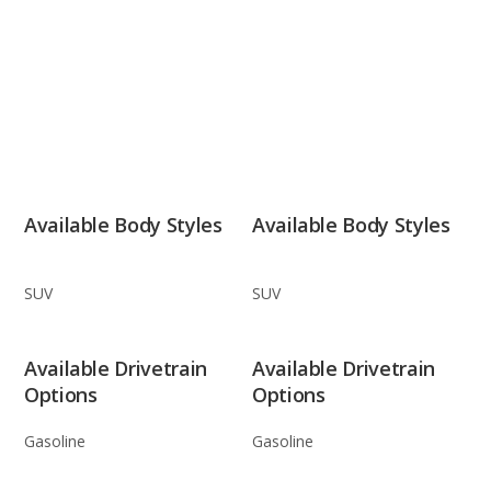
Available Body Styles
Available Body Styles
SUV
SUV
Available Drivetrain
Available Drivetrain
Options
Options
Gasoline
Gasoline