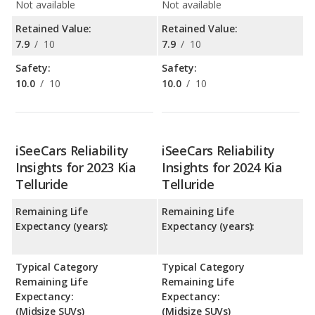
Not available
Not available
Retained Value:
Retained Value:
7.9
/
10
7.9
/
10
Safety:
Safety:
10.0
/
10
10.0
/
10
iSeeCars Reliability
iSeeCars Reliability
Insights for 2023 Kia
Insights for 2024 Kia
Telluride
Telluride
Remaining Life
Remaining Life
Expectancy (years):
Expectancy (years):
Typical Category
Typical Category
Remaining Life
Remaining Life
Expectancy:
Expectancy:
(Midsize SUVs)
(Midsize SUVs)