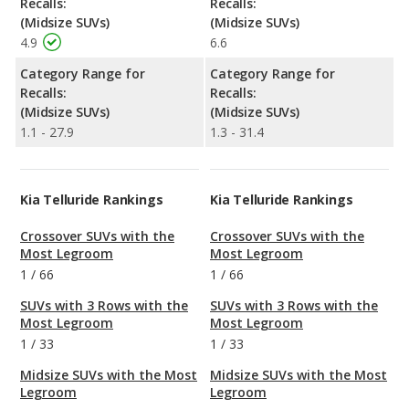
Recalls:
Recalls:
(Midsize SUVs)
(Midsize SUVs)
4.9
6.6
Category Range for
Category Range for
Recalls:
Recalls:
(Midsize SUVs)
(Midsize SUVs)
1.1 - 27.9
1.3 - 31.4
Kia Telluride Rankings
Kia Telluride Rankings
Crossover SUVs with the
Crossover SUVs with the
Most Legroom
Most Legroom
1
/
66
1
/
66
SUVs with 3 Rows with the
SUVs with 3 Rows with the
Most Legroom
Most Legroom
1
/
33
1
/
33
Midsize SUVs with the Most
Midsize SUVs with the Most
Legroom
Legroom