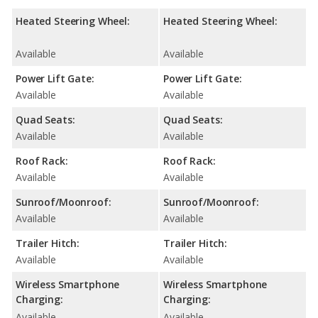
Heated Steering Wheel:
Heated Steering Wheel:
Available
Available
Power Lift Gate:
Power Lift Gate:
Available
Available
Quad Seats:
Quad Seats:
Available
Available
Roof Rack:
Roof Rack:
Available
Available
Sunroof/Moonroof:
Sunroof/Moonroof:
Available
Available
Trailer Hitch:
Trailer Hitch:
Available
Available
Wireless Smartphone
Wireless Smartphone
Charging:
Charging:
Available
Available