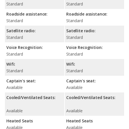
Standard
Standard
Roadside assistance:
Roadside assistance:
Standard
Standard
Satellite radio:
Satellite radio:
Standard
Standard
Voice Recognition:
Voice Recognition:
Standard
Standard
Wifi:
Wifi:
Standard
Standard
Captain's seat:
Captain's seat:
Available
Available
Cooled/Ventilated Seats:
Cooled/Ventilated Seats:
Available
Available
Heated Seats
Heated Seats
Available
Available