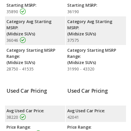
Starting MSRP:
Starting MSRP:
Engine Power and Fuel Efficiency Comparison
: For engine
35890
36190
performance, the base engine of both the 2023 Kia Telluride
and the 2024 Kia Telluride makes 291 horsepower. The Telluride
Category Avg Starting
Category Avg Starting
is rated to deliver an average of 23 miles per gallon, while the
MSRP:
MSRP:
Telluride is rated to deliver an average of 22 miles per gallon.
(Midsize SUVs)
(Midsize SUVs)
Both have a highway range of 489 miles. Both models use
36046
37575
regular unleaded.
Category Starting MSRP
Category Starting MSRP
Safety Ratings
: The Kia Telluride has an average safety rating
Range:
Range:
of 5 out of 5 Stars based on NHTSA's crash test ratings. When
(Midsize SUVs)
(Midsize SUVs)
comparing IIHS evaluations, the 2024 Kia Telluride has the
28750 - 41535
31990 - 43320
advantage with a Top Safety Pick+ award.
Used Car Pricing
Used Car Pricing
Avg Used Car Price:
Avg Used Car Price:
38220
42041
Price Range:
Price Range: