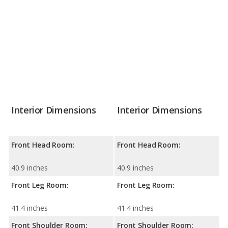
Interior Dimensions
Interior Dimensions
Front Head Room:
Front Head Room:
40.9 inches
40.9 inches
Front Leg Room:
Front Leg Room:
41.4 inches
41.4 inches
Front Shoulder Room:
Front Shoulder Room: