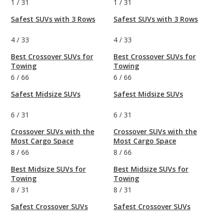
1
/
31
1
/
31
Safest SUVs with 3 Rows
Safest SUVs with 3 Rows
4
/
33
4
/
33
Best Crossover SUVs for
Best Crossover SUVs for
Towing
Towing
6
/
66
6
/
66
Safest Midsize SUVs
Safest Midsize SUVs
6
/
31
6
/
31
Crossover SUVs with the
Crossover SUVs with the
Most Cargo Space
Most Cargo Space
8
/
66
8
/
66
Best Midsize SUVs for
Best Midsize SUVs for
Towing
Towing
8
/
31
8
/
31
Safest Crossover SUVs
Safest Crossover SUVs