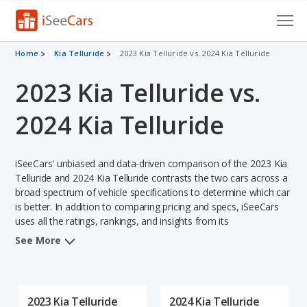
Cars for Sale
Home
Kia Telluride
2023 Kia Telluride vs. 2024 Kia Telluride
2023 Kia Telluride vs.
Research
VIN Check
2024 Kia Telluride
Saved Cars
iSeeCars' unbiased and data-driven comparison of the 2023 Kia
Saved Searches
Telluride and 2024 Kia Telluride contrasts the two cars across a
broad spectrum of vehicle specifications to determine which car
is better. In addition to comparing pricing and specs, iSeeCars
Saved iVIN Reports
uses all the ratings, rankings, and insights from its
comprehensive analyses of each vehicle model, including
Log In
See More
calculations of reliability, safety, depreciation, value retention,
and the vehicle's projected lifetime recalls (based on analyzing
Sign Up
over 25 billion data points). This in-depth evaluation is used to
identify which vehicle represents a better overall choice for
2023 Kia Telluride
2024 Kia Telluride