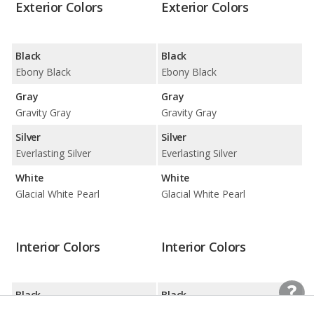
Exterior Colors
Exterior Colors
Black
Black
Ebony Black
Ebony Black
Gray
Gray
Gravity Gray
Gravity Gray
Silver
Silver
Everlasting Silver
Everlasting Silver
White
White
Glacial White Pearl
Glacial White Pearl
Interior Colors
Interior Colors
Black
Black
Black
Black