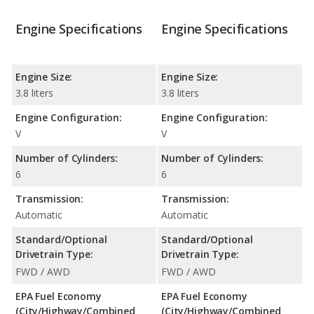
Engine Specifications
Engine Specifications
Engine Size:
Engine Size:
3.8 liters
3.8 liters
Engine Configuration:
Engine Configuration:
V
V
Number of Cylinders:
Number of Cylinders:
6
6
Transmission:
Transmission:
Automatic
Automatic
Standard/Optional
Standard/Optional
Drivetrain Type:
Drivetrain Type:
FWD / AWD
FWD / AWD
EPA Fuel Economy
EPA Fuel Economy
(City/Highway/Combined
(City/Highway/Combined