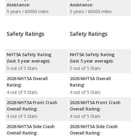
Assistance:
Assistance:
5 years / 60000 miles
5 years / 60000 miles
Safety Ratings
Safety Ratings
NHTSA Safety Rating
NHTSA Safety Rating
(last 5 year average):
(last 5 year average):
5 out of 5 Stars
5 out of 5 Stars
2026 NHTSA Overall
2026 NHTSA Overall
Rating:
Rating:
4 out of 5 Stars
4 out of 5 Stars
2026 NHTSA Front Crash
2026 NHTSA Front Crash
Overall Rating:
Overall Rating:
4 out of 5 Stars
4 out of 5 Stars
2026 NHTSA Side Crash
2026 NHTSA Side Crash
Overall Rating:
Overall Rating: