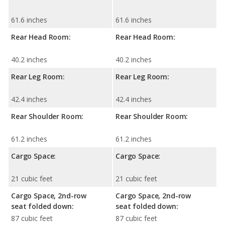
61.6 inches
61.6 inches
Rear Head Room:
Rear Head Room:
40.2 inches
40.2 inches
Rear Leg Room:
Rear Leg Room:
42.4 inches
42.4 inches
Rear Shoulder Room:
Rear Shoulder Room:
61.2 inches
61.2 inches
Cargo Space:
Cargo Space:
21 cubic feet
21 cubic feet
Cargo Space, 2nd-row
Cargo Space, 2nd-row
seat folded down:
seat folded down:
87 cubic feet
87 cubic feet