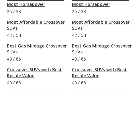
Most Horsepower
Most Horsepower
26
/
33
26
/
33
Most Affordable Crossover
Most Affordable Crossover
SUVs
SUVs
42
/
54
42
/
54
Best Gas Mileage Crossover
Best Gas Mileage Crossover
SUVs
SUVs
49
/
66
49
/
66
Crossover SUVs with Best
Crossover SUVs with Best
Resale Value
Resale Value
49
/
66
49
/
66