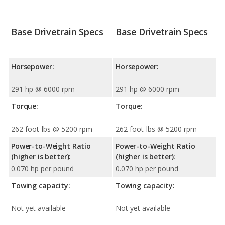
Base Drivetrain Specs
Base Drivetrain Specs
Horsepower:
Horsepower:
291 hp @ 6000 rpm
291 hp @ 6000 rpm
Torque:
Torque:
262 foot-lbs @ 5200 rpm
262 foot-lbs @ 5200 rpm
Power-to-Weight Ratio
Power-to-Weight Ratio
(higher is better):
(higher is better):
0.070 hp per pound
0.070 hp per pound
Towing capacity:
Towing capacity:
Not yet available
Not yet available