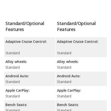
Standard/Optional
Standard/Optional
Features
Features
Adaptive Cruise Control:
Adaptive Cruise Control:
Standard
Standard
Alloy wheels:
Alloy wheels:
Standard
Standard
Android Auto:
Android Auto:
Standard
Standard
Apple CarPlay:
Apple CarPlay:
Standard
Standard
Bench Seats:
Bench Seats:
Standard
Standard