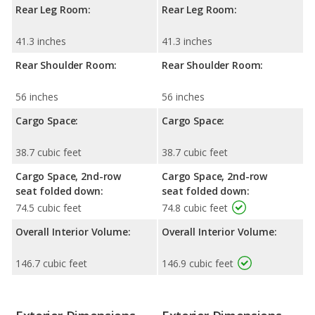
Rear Leg Room:
Rear Leg Room:
41.3 inches
41.3 inches
Rear Shoulder Room:
Rear Shoulder Room:
56 inches
56 inches
Cargo Space:
Cargo Space:
38.7 cubic feet
38.7 cubic feet
Cargo Space, 2nd-row
Cargo Space, 2nd-row
seat folded down:
seat folded down:
74.5 cubic feet
74.8 cubic feet
Overall Interior Volume:
Overall Interior Volume:
146.7 cubic feet
146.9 cubic feet