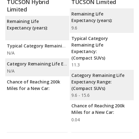
TUCSON Hybrid
TUCSON Limited
Limited
Remaining Life
Expectancy (years):
Remaining Life
Expectancy (years):
9.6
Typical Category
Remaining Life
Typical Category Remaining Life Expectancy:
Expectancy:
N/A
(Compact SUVs)
Category Remaining Life Expectancy Range:
11.3
N/A
Category Remaining Life
Chance of Reaching 200k
Expectancy Range:
Miles for a New Car:
(Compact SUVs)
9.6 - 15.6
Chance of Reaching 200k
Miles for a New Car:
0.04