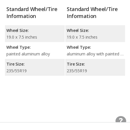
Standard Wheel/Tire
Standard Wheel/Tire
Information
Information
Wheel Size:
Wheel Size:
19.0 x 7.5 inches
19.0 x 7.5 inches
Wheel Type:
Wheel Type:
painted aluminum alloy
aluminum alloy with painted accents
Tire Size:
Tire Size:
235/55R19
235/55R19