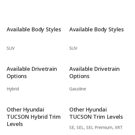
Available Body Styles
Available Body Styles
SUV
SUV
Available Drivetrain
Available Drivetrain
Options
Options
Hybrid
Gasoline
Other Hyundai
Other Hyundai
TUCSON Hybrid Trim
TUCSON Trim Levels
Levels
SE, SEL, SEL Premium, XRT