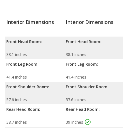
Interior Dimensions
Interior Dimensions
Front Head Room:
Front Head Room:
38.1 inches
38.1 inches
Front Leg Room:
Front Leg Room:
41.4 inches
41.4 inches
Front Shoulder Room:
Front Shoulder Room:
57.6 inches
57.6 inches
Rear Head Room:
Rear Head Room:
38.7 inches
39 inches