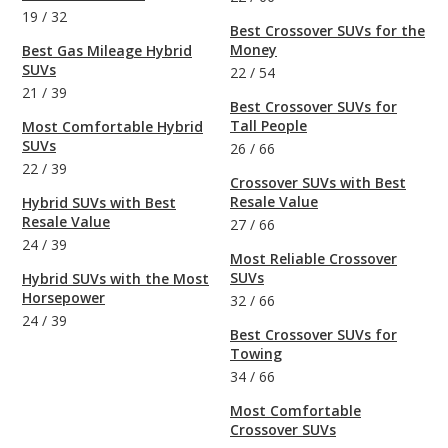
19
/
32
Best Crossover SUVs for the
Money
Best Gas Mileage Hybrid
SUVs
22
/
54
21
/
39
Best Crossover SUVs for
Tall People
Most Comfortable Hybrid
SUVs
26
/
66
22
/
39
Crossover SUVs with Best
Resale Value
Hybrid SUVs with Best
Resale Value
27
/
66
24
/
39
Most Reliable Crossover
SUVs
Hybrid SUVs with the Most
Horsepower
32
/
66
24
/
39
Best Crossover SUVs for
Towing
34
/
66
Most Comfortable
Crossover SUVs