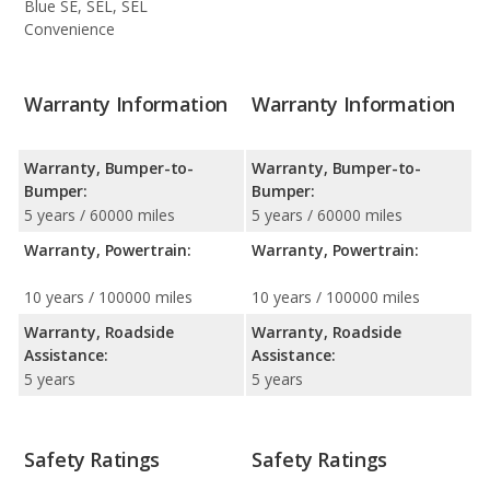
Blue SE, SEL, SEL
Convenience
Warranty Information
Warranty Information
Warranty, Bumper-to-
Warranty, Bumper-to-
Bumper:
Bumper:
5 years / 60000 miles
5 years / 60000 miles
Warranty, Powertrain:
Warranty, Powertrain:
10 years / 100000 miles
10 years / 100000 miles
Warranty, Roadside
Warranty, Roadside
Assistance:
Assistance:
5 years
5 years
Safety Ratings
Safety Ratings