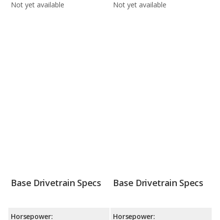
Not yet available
Not yet available
Base Drivetrain Specs
Base Drivetrain Specs
Horsepower:
Horsepower: