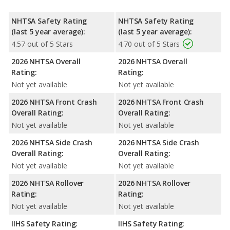
NHTSA Safety Rating
NHTSA Safety Rating
(last 5 year average):
(last 5 year average):
4.57 out of 5 Stars
4.70 out of 5 Stars
2026 NHTSA Overall
2026 NHTSA Overall
Rating:
Rating:
Not yet available
Not yet available
2026 NHTSA Front Crash
2026 NHTSA Front Crash
Overall Rating:
Overall Rating:
Not yet available
Not yet available
2026 NHTSA Side Crash
2026 NHTSA Side Crash
Overall Rating:
Overall Rating:
Not yet available
Not yet available
2026 NHTSA Rollover
2026 NHTSA Rollover
Rating:
Rating:
Not yet available
Not yet available
IIHS Safety Rating:
IIHS Safety Rating: