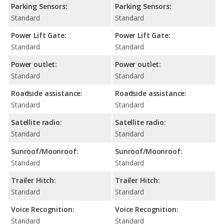
Parking Sensors:
Parking Sensors:
Standard
Standard
Power Lift Gate:
Power Lift Gate:
Standard
Standard
Power outlet:
Power outlet:
Standard
Standard
Roadside assistance:
Roadside assistance:
Standard
Standard
Satellite radio:
Satellite radio:
Standard
Standard
Sunroof/Moonroof:
Sunroof/Moonroof:
Standard
Standard
Trailer Hitch:
Trailer Hitch:
Standard
Standard
Voice Recognition:
Voice Recognition:
Standard
Standard