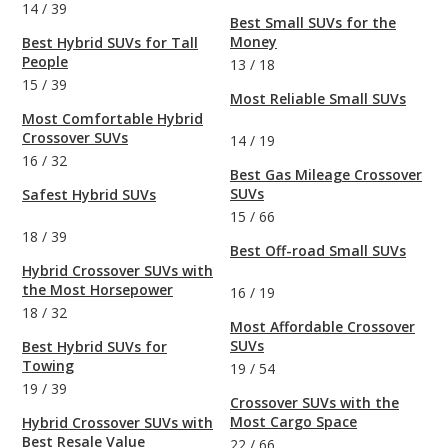
14
/
39
Best Small SUVs for the
Money
Best Hybrid SUVs for Tall
People
13
/
18
15
/
39
Most Reliable Small SUVs
Most Comfortable Hybrid
Crossover SUVs
14
/
19
16
/
32
Best Gas Mileage Crossover
SUVs
Safest Hybrid SUVs
15
/
66
18
/
39
Best Off-road Small SUVs
Hybrid Crossover SUVs with
the Most Horsepower
16
/
19
18
/
32
Most Affordable Crossover
SUVs
Best Hybrid SUVs for
Towing
19
/
54
19
/
39
Crossover SUVs with the
Most Cargo Space
Hybrid Crossover SUVs with
Best Resale Value
22
/
66