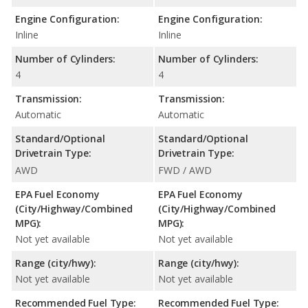
Engine Configuration:
Engine Configuration:
Inline
Inline
Number of Cylinders:
Number of Cylinders:
4
4
Transmission:
Transmission:
Automatic
Automatic
Standard/Optional
Standard/Optional
Drivetrain Type:
Drivetrain Type:
AWD
FWD / AWD
EPA Fuel Economy
EPA Fuel Economy
(City/Highway/Combined
(City/Highway/Combined
MPG):
MPG):
Not yet available
Not yet available
Range (city/hwy):
Range (city/hwy):
Not yet available
Not yet available
Recommended Fuel Type:
Recommended Fuel Type: