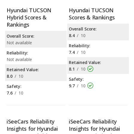
Hyundai TUCSON
Hyundai TUCSON
Hybrid Scores &
Scores & Rankings
Rankings
Overall Score:
8.4
/
10
Overall Score:
Not available
Reliability:
7.4
/
10
Reliability:
Not available
Retained Value:
8.1
/
10
Retained Value:
8.0
/
10
Safety:
9.7
/
10
Safety:
7.6
/
10
iSeeCars Reliability
iSeeCars Reliability
Insights for Hyundai
Insights for Hyundai