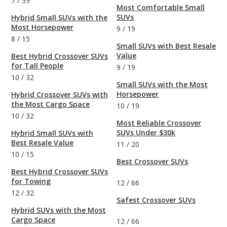
7
/
39
Most Comfortable Small
SUVs
Hybrid Small SUVs with the
Most Horsepower
9
/
19
8
/
15
Small SUVs with Best Resale
Value
Best Hybrid Crossover SUVs
for Tall People
9
/
19
10
/
32
Small SUVs with the Most
Horsepower
Hybrid Crossover SUVs with
the Most Cargo Space
10
/
19
10
/
32
Most Reliable Crossover
SUVs Under $30k
Hybrid Small SUVs with
Best Resale Value
11
/
20
10
/
15
Best Crossover SUVs
Best Hybrid Crossover SUVs
for Towing
12
/
66
12
/
32
Safest Crossover SUVs
Hybrid SUVs with the Most
Cargo Space
12
/
66