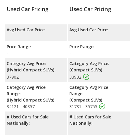
Used Car Pricing
Used Car Pricing
Avg Used Car Price:
Avg Used Car Price:
Price Range:
Price Range:
-
-
Category Avg Price:
Category Avg Price:
(Hybrid Compact SUVs)
(Compact SUVs)
37902
33932
Category Avg Price
Category Avg Price
Range:
Range:
(Hybrid Compact SUVs)
(Compact SUVs)
34121 - 40857
31731 - 35755
# Used Cars for Sale
# Used Cars for Sale
Nationally:
Nationally: