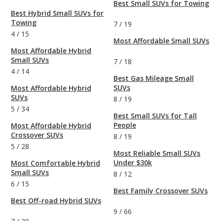
Best Small SUVs for Towing
Best Hybrid Small SUVs for
Towing
7
/
19
4
/
15
Most Affordable Small SUVs
Most Affordable Hybrid
Small SUVs
7
/
18
4
/
14
Best Gas Mileage Small
SUVs
Most Affordable Hybrid
SUVs
8
/
19
5
/
34
Best Small SUVs for Tall
People
Most Affordable Hybrid
Crossover SUVs
8
/
19
5
/
28
Most Reliable Small SUVs
Under $30k
Most Comfortable Hybrid
Small SUVs
8
/
12
6
/
15
Best Family Crossover SUVs
Best Off-road Hybrid SUVs
9
/
66