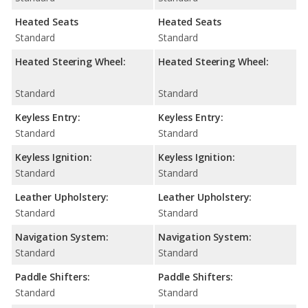
Heated Seats
Heated Seats
Standard
Standard
Heated Steering Wheel:
Heated Steering Wheel:
Standard
Standard
Keyless Entry:
Keyless Entry:
Standard
Standard
Keyless Ignition:
Keyless Ignition:
Standard
Standard
Leather Upholstery:
Leather Upholstery:
Standard
Standard
Navigation System:
Navigation System:
Standard
Standard
Paddle Shifters:
Paddle Shifters:
Standard
Standard