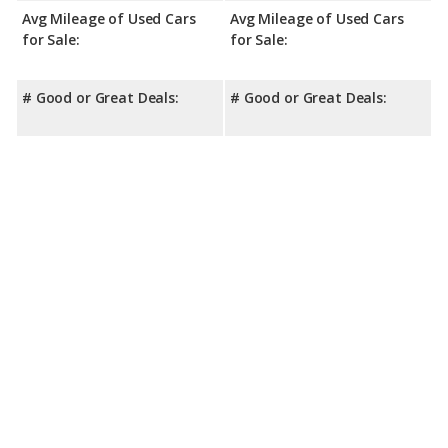
Avg Mileage of Used Cars
Avg Mileage of Used Cars
for Sale:
for Sale:
# Good or Great Deals:
# Good or Great Deals: