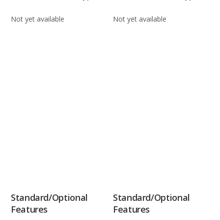
Not yet available
Not yet available
Standard/Optional
Standard/Optional
Features
Features