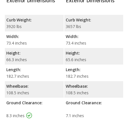
Exterior Dimensions
Exterior Dimensions
Curb Weight:
Curb Weight:
3920 lbs
3657 lbs
Width:
Width:
73.4 inches
73.4 inches
Height:
Height:
66.3 inches
65.6 inches
Length:
Length:
182.7 inches
182.7 inches
Wheelbase:
Wheelbase:
108.5 inches
108.5 inches
Ground Clearance:
Ground Clearance:
8.3 inches
7.1 inches