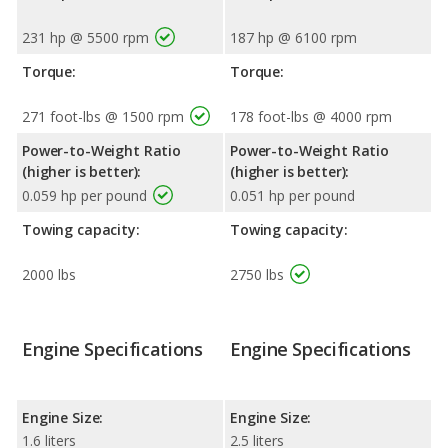
231 hp @ 5500 rpm
187 hp @ 6100 rpm
Torque:
Torque:
271 foot-lbs @ 1500 rpm
178 foot-lbs @ 4000 rpm
Power-to-Weight Ratio
Power-to-Weight Ratio
(higher is better):
(higher is better):
0.059 hp per pound
0.051 hp per pound
Towing capacity:
Towing capacity:
2000 lbs
2750 lbs
Engine Specifications
Engine Specifications
Engine Size:
Engine Size:
1.6 liters
2.5 liters