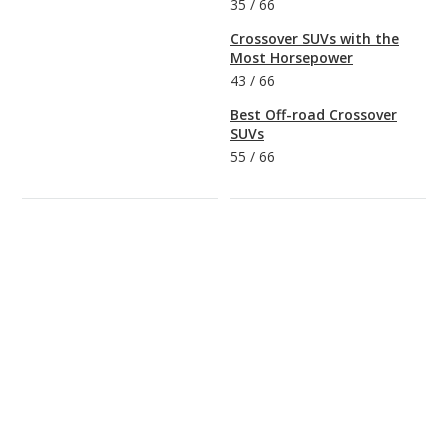
35
/
66
Crossover SUVs with the
Most Horsepower
43
/
66
Best Off-road Crossover
SUVs
55
/
66