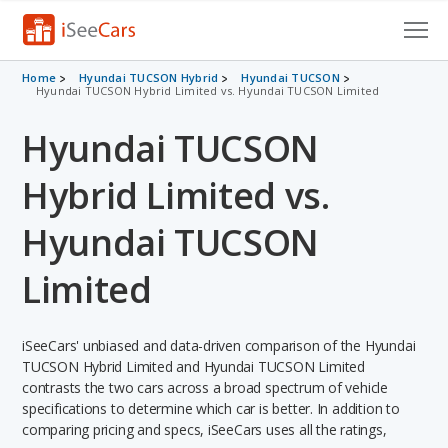
Cars for Sale
Home
Hyundai TUCSON Hybrid
Hyundai TUCSON
Hyundai TUCSON Hybrid Limited vs. Hyundai TUCSON Limited
Research
Hyundai TUCSON
VIN Check
Hybrid Limited vs.
Saved Cars
Hyundai TUCSON
Saved Searches
Limited
Saved iVIN Reports
iSeeCars' unbiased and data-driven comparison of the Hyundai
Log In
TUCSON Hybrid Limited and Hyundai TUCSON Limited
contrasts the two cars across a broad spectrum of vehicle
Sign Up
specifications to determine which car is better. In addition to
comparing pricing and specs, iSeeCars uses all the ratings,