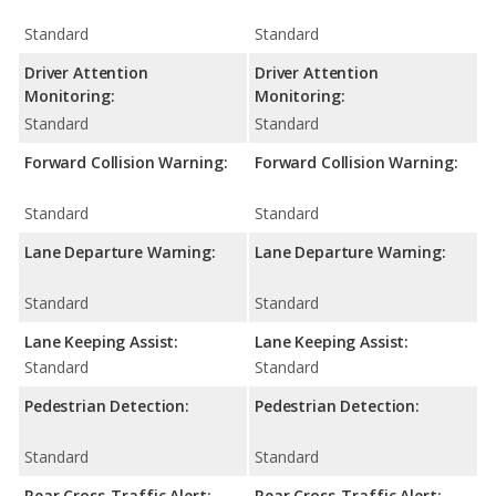
Standard
Standard
Driver Attention
Driver Attention
Monitoring:
Monitoring:
Standard
Standard
Forward Collision Warning:
Forward Collision Warning:
Standard
Standard
Lane Departure Warning:
Lane Departure Warning:
Standard
Standard
Lane Keeping Assist:
Lane Keeping Assist:
Standard
Standard
Pedestrian Detection:
Pedestrian Detection:
Standard
Standard
Rear Cross-Traffic Alert:
Rear Cross-Traffic Alert: