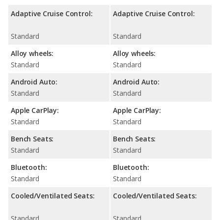
Adaptive Cruise Control:
Adaptive Cruise Control:
Standard
Standard
Alloy wheels:
Alloy wheels:
Standard
Standard
Android Auto:
Android Auto:
Standard
Standard
Apple CarPlay:
Apple CarPlay:
Standard
Standard
Bench Seats:
Bench Seats:
Standard
Standard
Bluetooth:
Bluetooth:
Standard
Standard
Cooled/Ventilated Seats:
Cooled/Ventilated Seats:
Standard
Standard