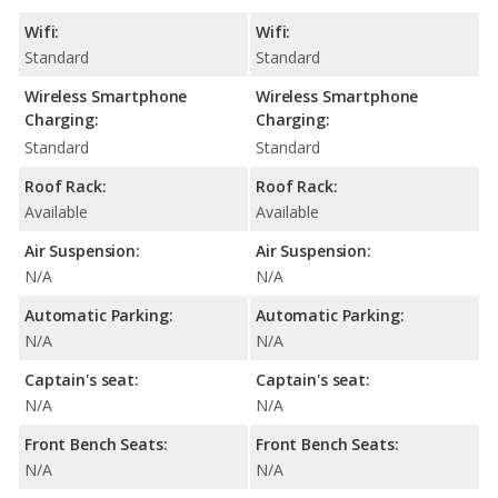
Wifi:
Wifi:
Standard
Standard
Wireless Smartphone
Wireless Smartphone
Charging:
Charging:
Standard
Standard
Roof Rack:
Roof Rack:
Available
Available
Air Suspension:
Air Suspension:
N/A
N/A
Automatic Parking:
Automatic Parking:
N/A
N/A
Captain's seat:
Captain's seat:
N/A
N/A
Front Bench Seats:
Front Bench Seats:
N/A
N/A