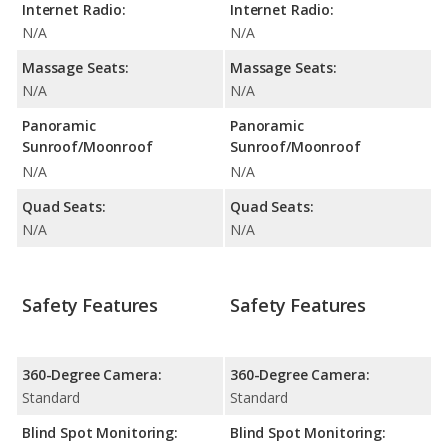
Internet Radio:
Internet Radio:
N/A
N/A
Massage Seats:
Massage Seats:
N/A
N/A
Panoramic
Panoramic
Sunroof/Moonroof
Sunroof/Moonroof
N/A
N/A
Quad Seats:
Quad Seats:
N/A
N/A
Safety Features
Safety Features
360-Degree Camera:
360-Degree Camera:
Standard
Standard
Blind Spot Monitoring:
Blind Spot Monitoring: