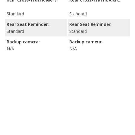
Standard
Standard
Rear Seat Reminder:
Rear Seat Reminder:
Standard
Standard
Backup camera:
Backup camera:
N/A
N/A