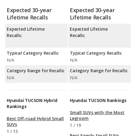
Expected 30-year
Expected 30-year
Lifetime Recalls
Lifetime Recalls
Expected Lifetime
Expected Lifetime
Recalls:
Recalls:
Typical Category Recalls:
Typical Category Recalls:
N/A
N/A
Category Range for Recalls:
Category Range for Recalls:
N/A
N/A
Hyundai TUCSON Hybrid
Hyundai TUCSON Rankings
Rankings
Small SUVs with the Most
Legroom
Best Off-road Hybrid Small
SUVs
1
/
19
1
/
15
Best Family Small SUVs