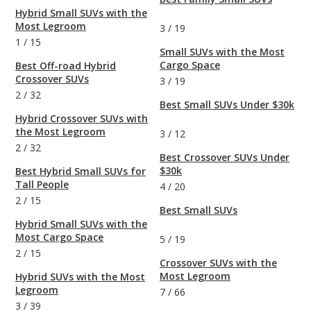
Hybrid Small SUVs with the
Most Legroom
3
/
19
1
/
15
Small SUVs with the Most
Cargo Space
Best Off-road Hybrid
Crossover SUVs
3
/
19
2
/
32
Best Small SUVs Under $30k
Hybrid Crossover SUVs with
the Most Legroom
3
/
12
2
/
32
Best Crossover SUVs Under
$30k
Best Hybrid Small SUVs for
Tall People
4
/
20
2
/
15
Best Small SUVs
Hybrid Small SUVs with the
Most Cargo Space
5
/
19
2
/
15
Crossover SUVs with the
Most Legroom
Hybrid SUVs with the Most
Legroom
7
/
66
3
/
39