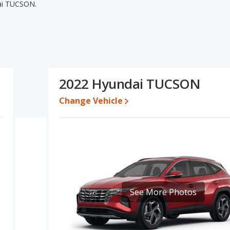
ai TUCSON.
i TUCSON's specifications and ratings, the 2021 Hyundai
pricing for used cars. The 2022 Hyundai TUCSON has the
 base engine power. The 2021 Hyundai TUCSON and 2022 Hyundai
arison of the 2021 Hyundai TUCSON's and the 2022 Hyundai
s a better car than the 2021 Hyundai TUCSON.
2022 Hyundai TUCSON
24,995 while a used 2022 Hyundai TUCSON is priced between
Change Vehicle
ate, the 2021 Hyundai TUCSON and the 2022 Hyundai TUCSON both
undai TUCSON is 8.4 out of 10. Hyundai TUCSON is ranked 5 out of
safety ratings. Out of 66 Best Crossover SUVs, the Hyundai TUCSON
ability, retained value, and safety ratings.
UCSON is 7.4 out of 10.
See More Photos
erformance, the 2021 Hyundai TUCSON’s base engine makes 161
7 horsepower. The TUCSON is rated to deliver an average of 25
s rated to deliver an average of 29 miles per gallon, with a
 the fuel efficiency and maximum range advantage over the 2021