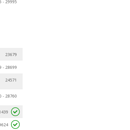
5 - 29995
23679
9 - 28699
24571
0 - 28760
1439
9624