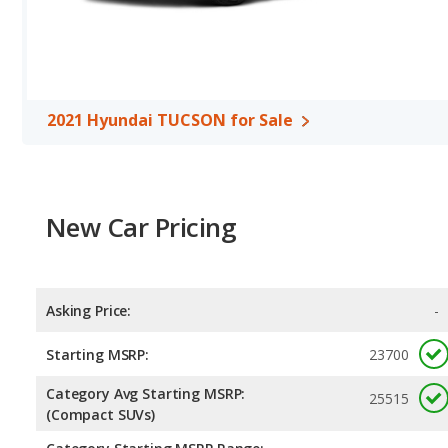
Hyundai TUCSON. Both models use regular unleaded.
Passenger Space Comparison
: While both models are crosso
of offering more interior volume, reflected in more front head r
rear leg room, and cargo space. The 2022 Hyundai TUCSON has th
room, rear head room, rear shoulder room, rear leg room, and c
2021 Hyundai TUCSON for Sale
Safety Ratings
: The Hyundai TUCSON has an average safety rati
New Car Pricing
Asking Price:
-
Starting MSRP:
23700
Category Avg Starting MSRP:
25515
(Compact SUVs)