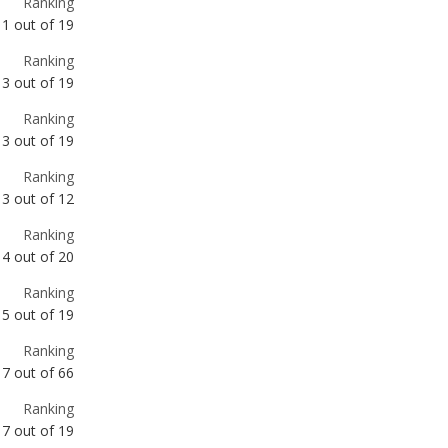
Ranking
3
out of
19
Ranking
3
out of
12
Ranking
4
out of
20
Ranking
5
out of
19
Ranking
7
out of
66
Ranking
7
out of
19
Ranking
7
out of
18
Ranking