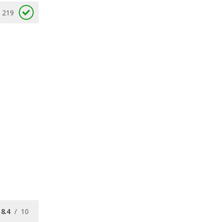
219
8.4
/
10
7.4
/
10
8.1
/
10