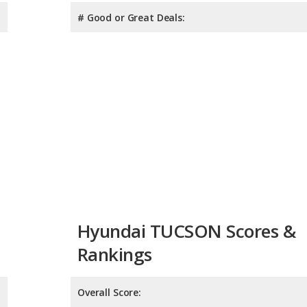
# Good or Great Deals:
Hyundai TUCSON Scores &
Rankings
Overall Score:
Reliability:
Retained Value: