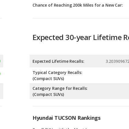
Expected 30-year Lifetime R
Expected Lifetime Recalls:
3.20390967
Typical Category Recalls:
(Compact SUVs)
Category Range for Recalls:
(Compact SUVs)
Hyundai TUCSON Rankings
g
Small SUVs with the Most Legroom
9
g
Best Family Small SUVs
9