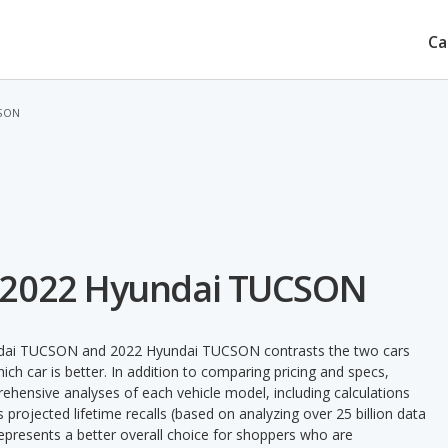
Ca
CSON
 2022 Hyundai TUCSON
undai TUCSON and 2022 Hyundai TUCSON contrasts the two cars
ch car is better. In addition to comparing pricing and specs,
prehensive analyses of each vehicle model, including calculations
's projected lifetime recalls (based on analyzing over 25 billion data
 represents a better overall choice for shoppers who are