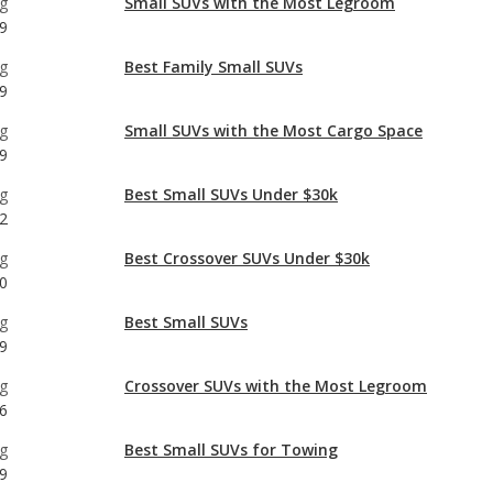
g
Small SUVs with the Most Cargo Space
9
g
Best Small SUVs Under $30k
2
g
Best Crossover SUVs Under $30k
0
g
Best Small SUVs
9
g
Crossover SUVs with the Most Legroom
6
g
Best Small SUVs for Towing
9
g
Most Affordable Small SUVs
8
g
Best Gas Mileage Small SUVs