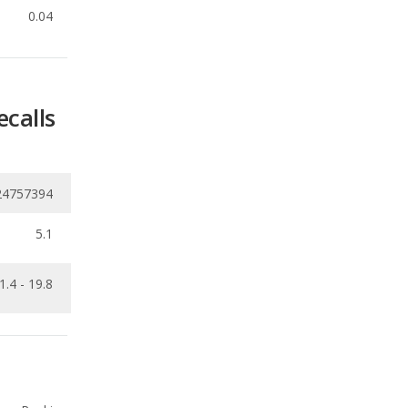
ecalls
24757394
5.1
1.4 - 19.8
Ranking
1
out of
19
Ranking
3
out of
19