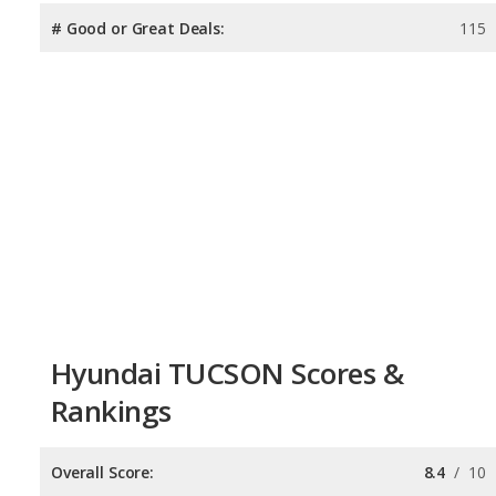
# Good or Great Deals:
115
Hyundai TUCSON Scores &
Rankings
Overall Score:
8.4
/
10
Reliability:
7.4
/
10
Retained Value:
8.1
/
10