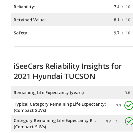
Safety:
9.7
/
10
iSeeCars Reliability Insights for
2021 Hyundai TUCSON
Remaining Life Expectancy (years):
5.6
Typical Category Remaining Life Expectancy:
7.3
(Compact SUVs)
Category Remaining Life Expectancy Range:
5.6 - 11.7
(Compact SUVs)
Chance of Reaching 200k Miles for a New Car:
0.04