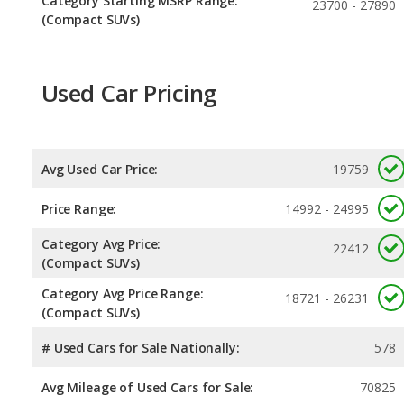
Category Starting MSRP Range:
23700 - 27890
(Compact SUVs)
Used Car Pricing
Avg Used Car Price:
19759
Price Range:
14992 - 24995
Category Avg Price:
22412
(Compact SUVs)
Category Avg Price Range:
18721 - 26231
(Compact SUVs)
# Used Cars for Sale Nationally:
578
Avg Mileage of Used Cars for Sale:
70825