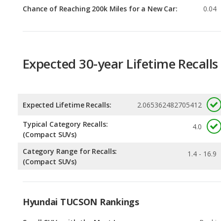
Expected 30-year Lifetime Recalls
Expected Lifetime Recalls:
2.065362482705412
Typical Category Recalls:
4.0
(Compact SUVs)
Category Range for Recalls:
1.4 - 16.9
(Compact SUVs)
Hyundai TUCSON Rankings
Small SUVs with the Most Legroom
Rankin
1
out of
1
Best Family Small SUVs
Rankin
3
out of
1