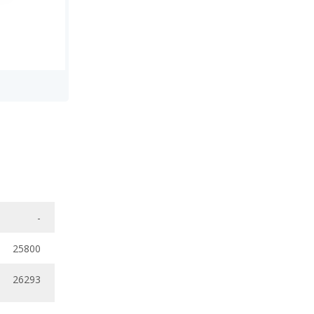
-
25800
26293