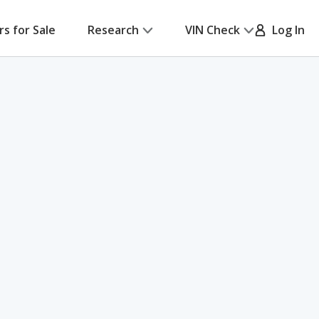
rs for Sale
Research
VIN Check
Log In