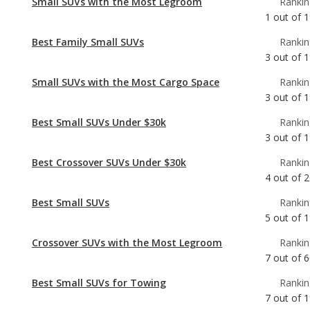
Small SUVs with the Most Cargo Space
Rankin
3
out of
1
Best Small SUVs Under $30k
Rankin
3
out of
1
Best Crossover SUVs Under $30k
Rankin
4
out of
2
Best Small SUVs
Rankin
5
out of
1
Crossover SUVs with the Most Legroom
Rankin
7
out of
6
Best Small SUVs for Towing
Rankin
7
out of
1
Most Affordable Small SUVs
Rankin
7
out of
1
Best Gas Mileage Small SUVs
Rankin