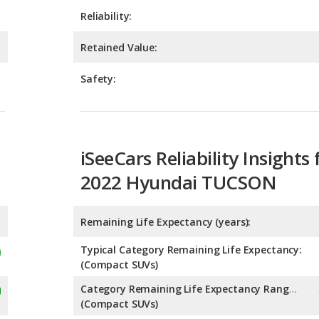
Safety:
iSeeCars Reliability Insights 
2022 Hyundai TUCSON
Remaining Life Expectancy (years):
Typical Category Remaining Life Expectancy:
(Compact SUVs)
Category Remaining Life Expectancy Range:
(Compact SUVs)
Chance of Reaching 200k Miles for a New Car: