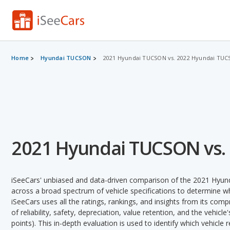
Home
Hyundai TUCSON
2021 Hyundai TUCSON vs. 2022 Hyundai TU
2021 Hyundai TUCSON vs.
iSeeCars' unbiased and data-driven comparison of the 2021 Hy
across a broad spectrum of vehicle specifications to determine whi
iSeeCars uses all the ratings, rankings, and insights from its com
of reliability, safety, depreciation, value retention, and the vehicle
points). This in-depth evaluation is used to identify which vehicle