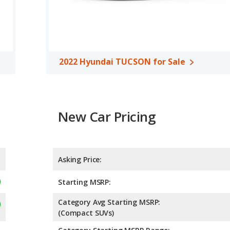
ver/compact SUVs, the 2021 Hyundai TUCSON has the advantage
oom, front shoulder room, rear head room, rear shoulder room,
e advantage in the areas of front head room, front shoulder
argo space.
2022 Hyundai TUCSON for Sale
ng of 4.70 out of 5 Stars based on NHTSA's crash test ratings.
New Car Pricing
Asking Price:
Starting MSRP:
Category Avg Starting MSRP:
(Compact SUVs)