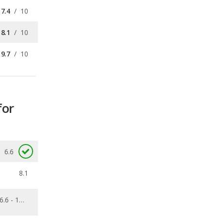
9.7
/
10
for
6.6
8.1
6.6 - 12.7
0.04