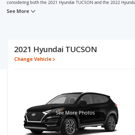
considering both the 2021 Hyundai TUCSON and the 2022 Hyund
See More
When comparing the 2021 Hyundai TUCSON's and the 2022 Hyunda
TUCSON has the advantage in the area of typical lower range of 
advantage in the areas of fuel efficiency, interior volume and
TUCSON have the same overall quality score Based on this comp
TUCSON's specifications and ratings, the 2022 Hyundai TUCSON i
2021 Hyundai TUCSON
Pricing
: A used 2021 Hyundai TUCSON ranges from $14,992 to $
$18,999 to $28,699.
Change Vehicle
Resale/Retained Value
: Looking at the 5-year depreciation r
lose 45.9 percent of their value.
Quality Rating
: The iSeeCars Overall Quality rating for the Hy
19 Best Small SUVs based on its reliability, retained value, and 
is ranked 12 and the Hyundai TUCSON is ranked 12 based on its reli
Reliability Rating
: iSeeCars' Reliability Rating for the Hyundai T
See More Photos
Engine Power and Fuel Efficiency Comparison
: For engine p
horsepower, and the 2022 Hyundai TUCSON base engine makes 18
miles per gallon, with a highway range of 459 miles. The TUCSON i
highway range of 472 miles. This gives the 2022 Hyundai TUCSON