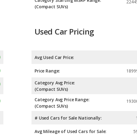
Category Starting MSRP Range:
2244
(Compact SUVs)
Used Car Pricing
Avg Used Car Price:
Price Range:
1899
Category Avg Price:
(Compact SUVs)
Category Avg Price Range:
1930
(Compact SUVs)
# Used Cars for Sale Nationally:
Avg Mileage of Used Cars for Sale:
5