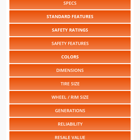
SPECS
STANDARD FEATURES
SAFETY RATINGS
SAFETY FEATURES
COLORS
DIMENSIONS
TIRE SIZE
WHEEL / RIM SIZE
GENERATIONS
RELIABILITY
RESALE VALUE