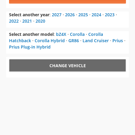
Select another year
:
2027
⋅
2026
⋅
2025
⋅
2024
⋅
2023
⋅
2022
⋅
2021
⋅
2020
Select another model
:
bZ4X
⋅
Corolla
⋅
Corolla
Hatchback
⋅
Corolla Hybrid
⋅
GR86
⋅
Land Cruiser
⋅
Prius
⋅
Prius Plug-in Hybrid
CHANGE VEHICLE