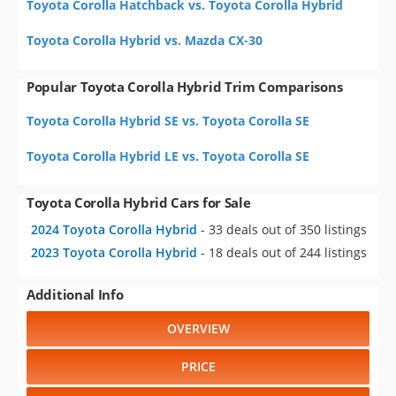
Toyota Corolla Hatchback vs. Toyota Corolla Hybrid
Toyota Corolla Hybrid vs. Mazda CX-30
Popular Toyota Corolla Hybrid Trim Comparisons
Toyota Corolla Hybrid SE vs. Toyota Corolla SE
Toyota Corolla Hybrid LE vs. Toyota Corolla SE
Toyota Corolla Hybrid Cars for Sale
2024 Toyota Corolla Hybrid
- 33 deals out of 350 listings
2023 Toyota Corolla Hybrid
- 18 deals out of 244 listings
Additional Info
OVERVIEW
PRICE