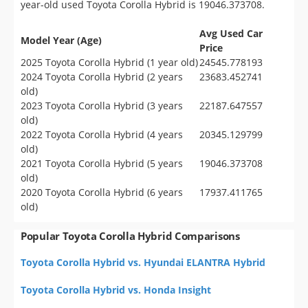
year-old used Toyota Corolla Hybrid is 19046.373708.
Avg Used Car
Model Year (Age)
Price
2025 Toyota Corolla Hybrid (1 year old)
24545.778193
2024 Toyota Corolla Hybrid (2 years
23683.452741
old)
2023 Toyota Corolla Hybrid (3 years
22187.647557
old)
2022 Toyota Corolla Hybrid (4 years
20345.129799
old)
2021 Toyota Corolla Hybrid (5 years
19046.373708
old)
2020 Toyota Corolla Hybrid (6 years
17937.411765
old)
Popular Toyota Corolla Hybrid Comparisons
Toyota Corolla Hybrid vs. Hyundai ELANTRA Hybrid
Toyota Corolla Hybrid vs. Honda Insight