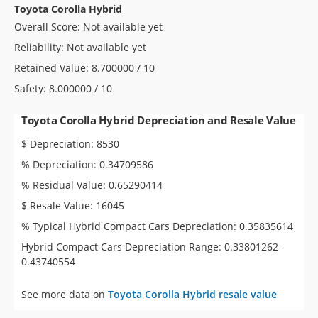
Toyota Corolla Hybrid
Overall Score: Not available yet
Reliability: Not available yet
Retained Value: 8.700000 / 10
Safety: 8.000000 / 10
Toyota Corolla Hybrid Depreciation and Resale Value
$ Depreciation: 8530
% Depreciation: 0.34709586
% Residual Value: 0.65290414
$ Resale Value: 16045
% Typical Hybrid Compact Cars Depreciation: 0.35835614
Hybrid Compact Cars Depreciation Range: 0.33801262 -
0.43740554
See more data on
Toyota Corolla Hybrid resale value