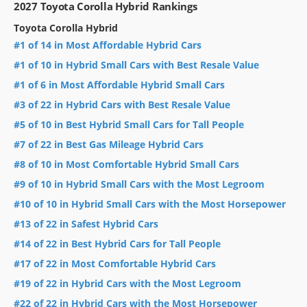
2027 Toyota Corolla Hybrid Rankings
Toyota Corolla Hybrid
#1 of 14 in Most Affordable Hybrid Cars
#1 of 10 in Hybrid Small Cars with Best Resale Value
#1 of 6 in Most Affordable Hybrid Small Cars
#3 of 22 in Hybrid Cars with Best Resale Value
#5 of 10 in Best Hybrid Small Cars for Tall People
#7 of 22 in Best Gas Mileage Hybrid Cars
#8 of 10 in Most Comfortable Hybrid Small Cars
#9 of 10 in Hybrid Small Cars with the Most Legroom
#10 of 10 in Hybrid Small Cars with the Most Horsepower
#13 of 22 in Safest Hybrid Cars
#14 of 22 in Best Hybrid Cars for Tall People
#17 of 22 in Most Comfortable Hybrid Cars
#19 of 22 in Hybrid Cars with the Most Legroom
#22 of 22 in Hybrid Cars with the Most Horsepower