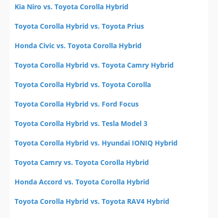
Kia Niro vs. Toyota Corolla Hybrid
Toyota Corolla Hybrid vs. Toyota Prius
Honda Civic vs. Toyota Corolla Hybrid
Toyota Corolla Hybrid vs. Toyota Camry Hybrid
Toyota Corolla Hybrid vs. Toyota Corolla
Toyota Corolla Hybrid vs. Ford Focus
Toyota Corolla Hybrid vs. Tesla Model 3
Toyota Corolla Hybrid vs. Hyundai IONIQ Hybrid
Toyota Camry vs. Toyota Corolla Hybrid
Honda Accord vs. Toyota Corolla Hybrid
Toyota Corolla Hybrid vs. Toyota RAV4 Hybrid