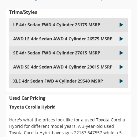
Trims/Styles
LE 4dr Sedan FWD 4 Cylinder 25175 MSRP
AWD LE 4dr Sedan AWD 4 Cylinder 26575 MSRP
SE 4dr Sedan FWD 4 Cylinder 27615 MSRP
AWD SE 4dr Sedan AWD 4 Cylinder 29015 MSRP
XLE 4dr Sedan FWD 4 Cylinder 29540 MSRP
Used Car Pricing
Toyota Corolla Hybrid
Here's what the prices look like for a used Toyota Corolla
Hybrid for different model years. A 3-year-old used
Toyota Corolla Hybrid averages 22187.647557 while a 5-