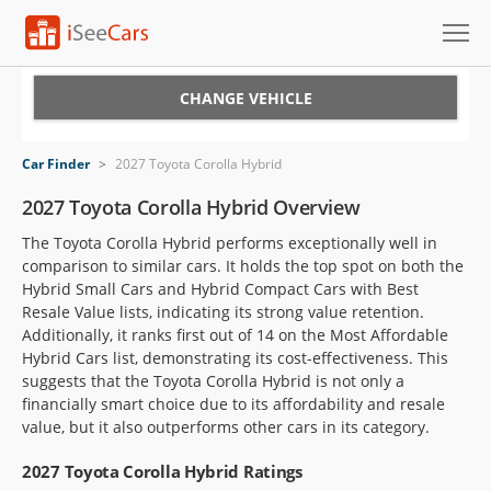
Cars for Sale
CHANGE VEHICLE
Research
Car Finder
>
2027 Toyota Corolla Hybrid
VIN Check
2027 Toyota Corolla Hybrid Overview
The Toyota Corolla Hybrid performs exceptionally well in
Saved Cars
comparison to similar cars. It holds the top spot on both the
Hybrid Small Cars and Hybrid Compact Cars with Best
Saved Searches
Resale Value lists, indicating its strong value retention.
Additionally, it ranks first out of 14 on the Most Affordable
Saved iVIN Reports
Hybrid Cars list, demonstrating its cost-effectiveness. This
suggests that the Toyota Corolla Hybrid is not only a
Log In
financially smart choice due to its affordability and resale
value, but it also outperforms other cars in its category.
Sign Up
2027 Toyota Corolla Hybrid Ratings