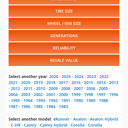
TIRE SIZE
WHEEL / RIM SIZE
GENERATIONS
RELIABILITY
RESALE VALUE
Select another year
:
2026
⋅
2025
⋅
2024
⋅
2023
⋅
2022
⋅
2021
⋅
2020
⋅
2019
⋅
2018
⋅
2017
⋅
2016
⋅
2015
⋅
2014
⋅
2013
⋅
2012
⋅
2011
⋅
2010
⋅
2009
⋅
2008
⋅
2007
⋅
2006
⋅
2005
⋅
2004
⋅
2003
⋅
2002
⋅
2001
⋅
2000
⋅
1999
⋅
1998
⋅
1997
⋅
1996
⋅
1995
⋅
1994
⋅
1993
⋅
1992
⋅
1991
⋅
1990
⋅
1989
⋅
1988
⋅
1987
⋅
1986
⋅
1985
⋅
1984
⋅
1983
Select another model
:
4Runner
⋅
Avalon
⋅
Avalon Hybrid
⋅
C-HR
⋅
Camry
⋅
Camry Hybrid
⋅
Corolla
⋅
Corolla