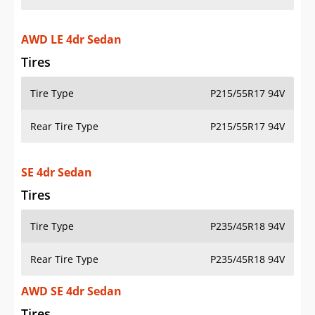
AWD LE 4dr Sedan
Tires
Tire Type
P215/55R17 94V
Rear Tire Type
P215/55R17 94V
SE 4dr Sedan
Tires
Tire Type
P235/45R18 94V
Rear Tire Type
P235/45R18 94V
AWD SE 4dr Sedan
Tires