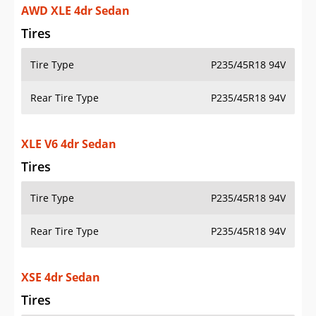
AWD XLE 4dr Sedan
Tires
Tire Type
P235/45R18 94V
Rear Tire Type
P235/45R18 94V
XLE V6 4dr Sedan
Tires
Tire Type
P235/45R18 94V
Rear Tire Type
P235/45R18 94V
XSE 4dr Sedan
Tires