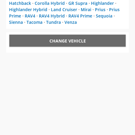
Hatchback
⋅
Corolla Hybrid
⋅
GR Supra
⋅
Highlander
⋅
Highlander Hybrid
⋅
Land Cruiser
⋅
Mirai
⋅
Prius
⋅
Prius
Prime
⋅
RAV4
⋅
RAV4 Hybrid
⋅
RAV4 Prime
⋅
Sequoia
⋅
Sienna
⋅
Tacoma
⋅
Tundra
⋅
Venza
CHANGE VEHICLE