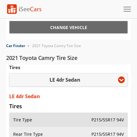
Cars for Sale
CHANGE VEHICLE
Research
Car Finder
>
2021 Toyota Camry Tire Size
VIN Check
2021 Toyota Camry Tire Size
Tires
Saved Cars
LE 4dr Sedan
Saved Searches
Saved iVIN Reports
LE 4dr Sedan
Tires
Log In
Tire Type
P215/55R17 94V
Sign Up
Rear Tire Type
P215/55R17 94V