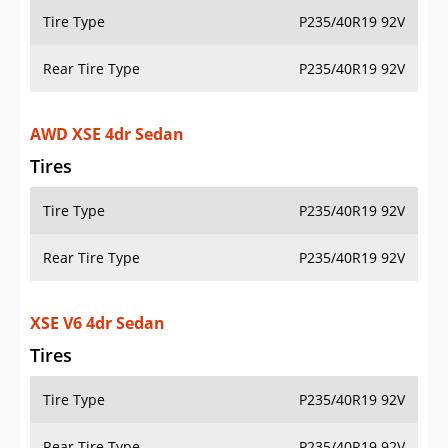
Tire Type
P235/40R19 92V
Rear Tire Type
P235/40R19 92V
AWD XSE 4dr Sedan
Tires
Tire Type
P235/40R19 92V
Rear Tire Type
P235/40R19 92V
XSE V6 4dr Sedan
Tires
Tire Type
P235/40R19 92V
Rear Tire Type
P235/40R19 92V