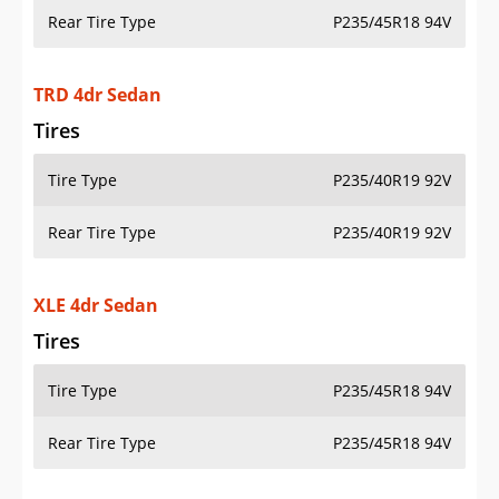
Rear Tire Type
P235/45R18 94V
TRD 4dr Sedan
Tires
Tire Type
P235/40R19 92V
Rear Tire Type
P235/40R19 92V
XLE 4dr Sedan
Tires
Tire Type
P235/45R18 94V
Rear Tire Type
P235/45R18 94V