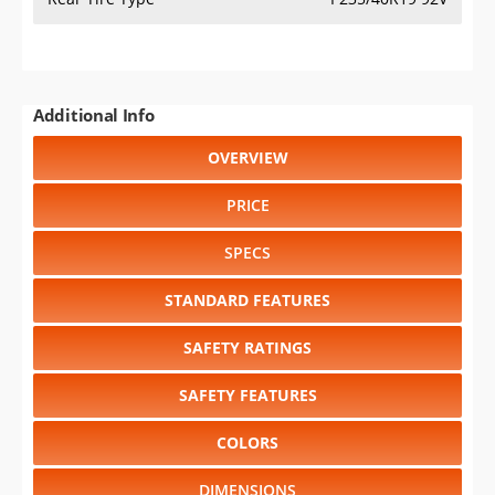
Additional Info
OVERVIEW
PRICE
SPECS
STANDARD FEATURES
SAFETY RATINGS
SAFETY FEATURES
COLORS
DIMENSIONS