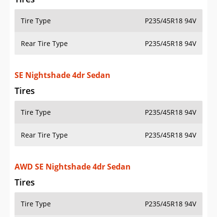
Tire Type
P235/45R18 94V
Rear Tire Type
P235/45R18 94V
SE Nightshade 4dr Sedan
Tires
Tire Type
P235/45R18 94V
Rear Tire Type
P235/45R18 94V
AWD SE Nightshade 4dr Sedan
Tires
Tire Type
P235/45R18 94V