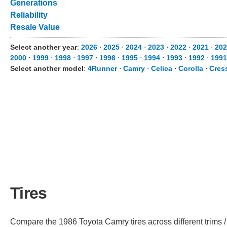
Generations
Reliability
Resale Value
Select another year
:
2026
⋅
2025
⋅
2024
⋅
2023
⋅
2022
⋅
2021
⋅
202
2000
⋅
1999
⋅
1998
⋅
1997
⋅
1996
⋅
1995
⋅
1994
⋅
1993
⋅
1992
⋅
1991
Select another model
:
4Runner
⋅
Camry
⋅
Celica
⋅
Corolla
⋅
Cres
Tires
Compare the 1986 Toyota Camry tires across different trims / 