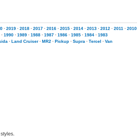
0
⋅
2019
⋅
2018
⋅
2017
⋅
2016
⋅
2015
⋅
2014
⋅
2013
⋅
2012
⋅
2011
⋅
2010
⋅
1990
⋅
1989
⋅
1988
⋅
1987
⋅
1986
⋅
1985
⋅
1984
⋅
1983
sida
⋅
Land Cruiser
⋅
MR2
⋅
Pickup
⋅
Supra
⋅
Tercel
⋅
Van
styles.