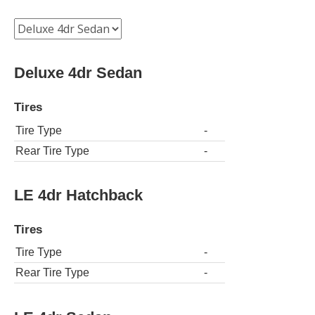
Deluxe 4dr Sedan
Tires
Tire Type
-
Rear Tire Type
-
LE 4dr Hatchback
Tires
Tire Type
-
Rear Tire Type
-