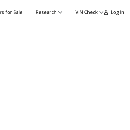
rs for Sale
Research
VIN Check
Log In