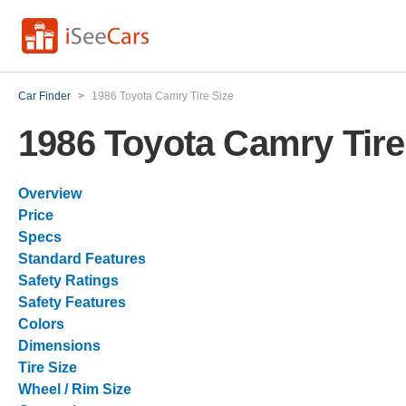
Car Finder
>
1986 Toyota Camry Tire Size
1986 Toyota Camry Tire
Overview
Price
Specs
Standard Features
Safety Ratings
Safety Features
Colors
Dimensions
Tire Size
Wheel / Rim Size