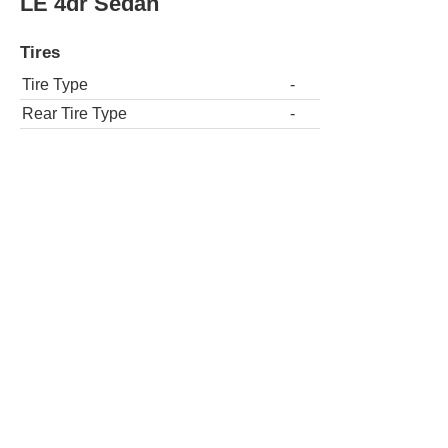
LE 4dr Sedan
Tires
Tire Type
-
Rear Tire Type
-