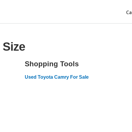
Ca
 Size
Shopping Tools
Used Toyota Camry For Sale