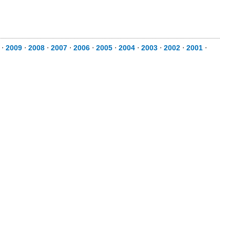
⋅
2009
⋅
2008
⋅
2007
⋅
2006
⋅
2005
⋅
2004
⋅
2003
⋅
2002
⋅
2001
⋅