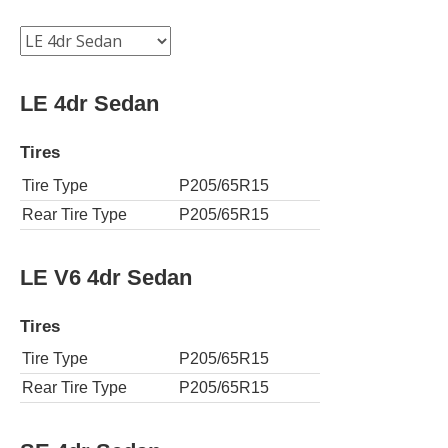
LE 4dr Sedan
Tires
Tire Type
P205/65R15
Rear Tire Type
P205/65R15
LE V6 4dr Sedan
Tires
Tire Type
P205/65R15
Rear Tire Type
P205/65R15