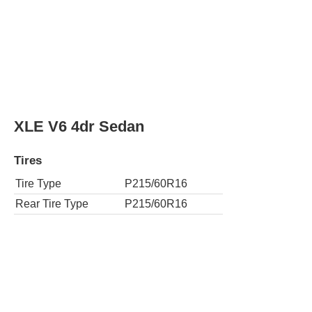
XLE V6 4dr Sedan
Tires
Tire Type
P215/60R16
Rear Tire Type
P215/60R16