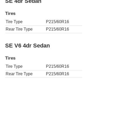
SE 4dr Sedan
Tires
Tire Type
P215/60R16
Rear Tire Type
P215/60R16
SE V6 4dr Sedan
Tires
Tire Type
P215/60R16
Rear Tire Type
P215/60R16