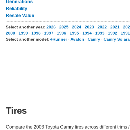
Generations
Reliability
Resale Value
Select another year
:
2026
⋅
2025
⋅
2024
⋅
2023
⋅
2022
⋅
2021
⋅
202
2000
⋅
1999
⋅
1998
⋅
1997
⋅
1996
⋅
1995
⋅
1994
⋅
1993
⋅
1992
⋅
1991
Select another model
:
4Runner
⋅
Avalon
⋅
Camry
⋅
Camry Solara
Tires
Compare the 2003 Toyota Camry tires across different trims / 