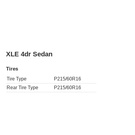
XLE 4dr Sedan
Tires
Tire Type
P215/60R16
Rear Tire Type
P215/60R16