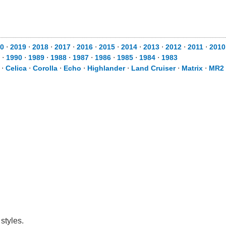
0
⋅
2019
⋅
2018
⋅
2017
⋅
2016
⋅
2015
⋅
2014
⋅
2013
⋅
2012
⋅
2011
⋅
2010
⋅
1990
⋅
1989
⋅
1988
⋅
1987
⋅
1986
⋅
1985
⋅
1984
⋅
1983
⋅
Celica
⋅
Corolla
⋅
Echo
⋅
Highlander
⋅
Land Cruiser
⋅
Matrix
⋅
MR2 
styles.