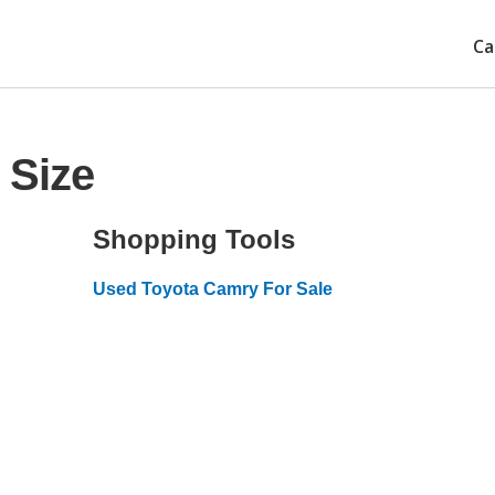
Ca
 Size
Shopping Tools
Used Toyota Camry For Sale