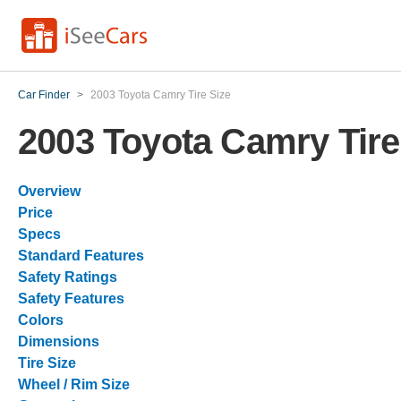
Car Finder
>
2003 Toyota Camry Tire Size
2003 Toyota Camry Tire
Overview
Price
Specs
Standard Features
Safety Ratings
Safety Features
Colors
Dimensions
Tire Size
Wheel / Rim Size