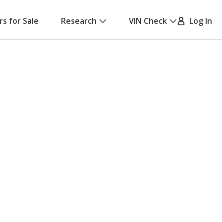
rs for Sale
Research
VIN Check
Log In