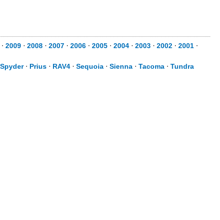
⋅
2009
⋅
2008
⋅
2007
⋅
2006
⋅
2005
⋅
2004
⋅
2003
⋅
2002
⋅
2001
⋅
Spyder
⋅
Prius
⋅
RAV4
⋅
Sequoia
⋅
Sienna
⋅
Tacoma
⋅
Tundra