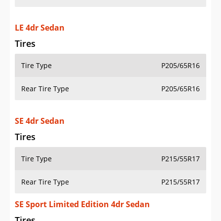
LE 4dr Sedan
Tires
Tire Type
P205/65R16
Rear Tire Type
P205/65R16
SE 4dr Sedan
Tires
Tire Type
P215/55R17
Rear Tire Type
P215/55R17
SE Sport Limited Edition 4dr Sedan
Tires