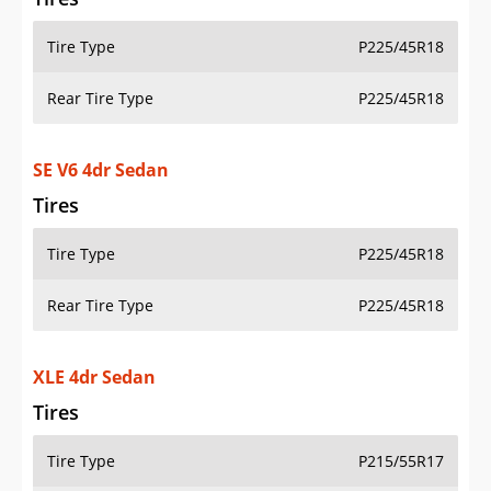
Tire Type
P225/45R18
Rear Tire Type
P225/45R18
SE V6 4dr Sedan
Tires
Tire Type
P225/45R18
Rear Tire Type
P225/45R18
XLE 4dr Sedan
Tires
Tire Type
P215/55R17