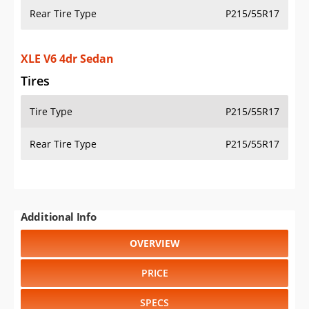
Rear Tire Type
P215/55R17
XLE V6 4dr Sedan
Tires
Tire Type
P215/55R17
Rear Tire Type
P215/55R17
Additional Info
OVERVIEW
PRICE
SPECS