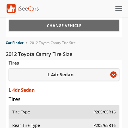
Cars for Sale
CHANGE VEHICLE
Research
Car Finder
>
2012 Toyota Camry Tire Size
VIN Check
2012 Toyota Camry Tire Size
Tires
Saved Cars
L 4dr Sedan
Saved Searches
Saved iVIN Reports
L 4dr Sedan
Tires
Log In
Tire Type
P205/65R16
Sign Up
Rear Tire Type
P205/65R16