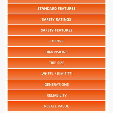
STANDARD FEATURES
SAFETY RATINGS
SAFETY FEATURES
COLORS
DIMENSIONS
TIRE SIZE
WHEEL / RIM SIZE
GENERATIONS
RELIABILITY
RESALE VALUE