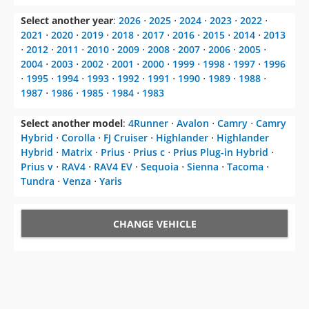
Select another year
:
2026
⋅
2025
⋅
2024
⋅
2023
⋅
2022
⋅
2021
⋅
2020
⋅
2019
⋅
2018
⋅
2017
⋅
2016
⋅
2015
⋅
2014
⋅
2013
⋅
2012
⋅
2011
⋅
2010
⋅
2009
⋅
2008
⋅
2007
⋅
2006
⋅
2005
⋅
2004
⋅
2003
⋅
2002
⋅
2001
⋅
2000
⋅
1999
⋅
1998
⋅
1997
⋅
1996
⋅
1995
⋅
1994
⋅
1993
⋅
1992
⋅
1991
⋅
1990
⋅
1989
⋅
1988
⋅
1987
⋅
1986
⋅
1985
⋅
1984
⋅
1983
Select another model
:
4Runner
⋅
Avalon
⋅
Camry
⋅
Camry
Hybrid
⋅
Corolla
⋅
FJ Cruiser
⋅
Highlander
⋅
Highlander
Hybrid
⋅
Matrix
⋅
Prius
⋅
Prius c
⋅
Prius Plug-in Hybrid
⋅
Prius v
⋅
RAV4
⋅
RAV4 EV
⋅
Sequoia
⋅
Sienna
⋅
Tacoma
⋅
Tundra
⋅
Venza
⋅
Yaris
CHANGE VEHICLE