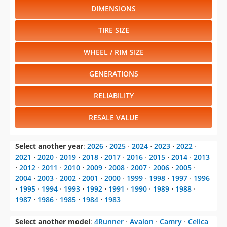
DIMENSIONS
TIRE SIZE
WHEEL / RIM SIZE
GENERATIONS
RELIABILITY
RESALE VALUE
Select another year
:
2026
⋅
2025
⋅
2024
⋅
2023
⋅
2022
⋅
2021
⋅
2020
⋅
2019
⋅
2018
⋅
2017
⋅
2016
⋅
2015
⋅
2014
⋅
2013
⋅
2012
⋅
2011
⋅
2010
⋅
2009
⋅
2008
⋅
2007
⋅
2006
⋅
2005
⋅
2004
⋅
2003
⋅
2002
⋅
2001
⋅
2000
⋅
1999
⋅
1998
⋅
1997
⋅
1996
⋅
1995
⋅
1994
⋅
1993
⋅
1992
⋅
1991
⋅
1990
⋅
1989
⋅
1988
⋅
1987
⋅
1986
⋅
1985
⋅
1984
⋅
1983
Select another model
:
4Runner
⋅
Avalon
⋅
Camry
⋅
Celica