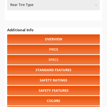
Rear Tire Type
-
Additional Info
OVERVIEW
PRICE
SPECS
STANDARD FEATURES
SAFETY RATINGS
SAFETY FEATURES
COLORS