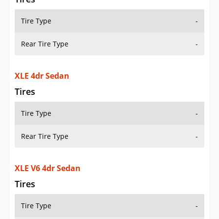
Tire Type
-
Rear Tire Type
-
XLE 4dr Sedan
Tires
Tire Type
-
Rear Tire Type
-
XLE V6 4dr Sedan
Tires
Tire Type
-