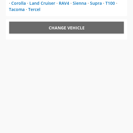
⋅
Corolla
⋅
Land Cruiser
⋅
RAV4
⋅
Sienna
⋅
Supra
⋅
T100
⋅
Tacoma
⋅
Tercel
CHANGE VEHICLE