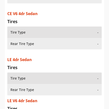
CE V6 4dr Sedan
Tires
Tire Type
-
Rear Tire Type
-
LE 4dr Sedan
Tires
Tire Type
-
Rear Tire Type
-
LE V6 4dr Sedan
Tires