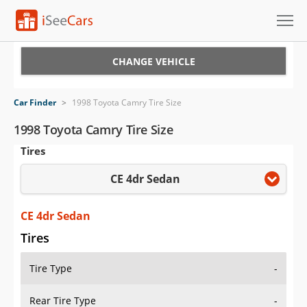
Cars for Sale
CHANGE VEHICLE
Research
Car Finder
>
1998 Toyota Camry Tire Size
VIN Check
1998 Toyota Camry Tire Size
Tires
Saved Cars
CE 4dr Sedan
Saved Searches
Saved iVIN Reports
CE 4dr Sedan
Tires
Log In
Tire Type
-
Sign Up
Rear Tire Type
-