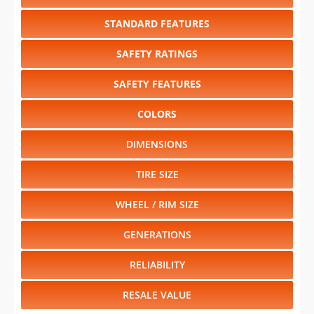
STANDARD FEATURES
SAFETY RATINGS
SAFETY FEATURES
COLORS
DIMENSIONS
TIRE SIZE
WHEEL / RIM SIZE
GENERATIONS
RELIABILITY
RESALE VALUE