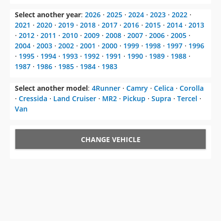
Select another year
:
2026
⋅
2025
⋅
2024
⋅
2023
⋅
2022
⋅
2021
⋅
2020
⋅
2019
⋅
2018
⋅
2017
⋅
2016
⋅
2015
⋅
2014
⋅
2013
⋅
2012
⋅
2011
⋅
2010
⋅
2009
⋅
2008
⋅
2007
⋅
2006
⋅
2005
⋅
2004
⋅
2003
⋅
2002
⋅
2001
⋅
2000
⋅
1999
⋅
1998
⋅
1997
⋅
1996
⋅
1995
⋅
1994
⋅
1993
⋅
1992
⋅
1991
⋅
1990
⋅
1989
⋅
1988
⋅
1987
⋅
1986
⋅
1985
⋅
1984
⋅
1983
Select another model
:
4Runner
⋅
Camry
⋅
Celica
⋅
Corolla
⋅
Cressida
⋅
Land Cruiser
⋅
MR2
⋅
Pickup
⋅
Supra
⋅
Tercel
⋅
Van
CHANGE VEHICLE