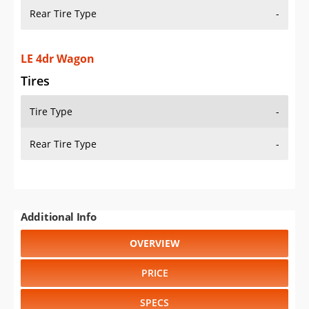
Rear Tire Type
-
LE 4dr Wagon
Tires
Tire Type
-
Rear Tire Type
-
Additional Info
OVERVIEW
PRICE
SPECS