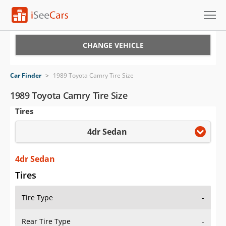
Cars for Sale
CHANGE VEHICLE
Research
Car Finder
>
1989 Toyota Camry Tire Size
VIN Check
1989 Toyota Camry Tire Size
Tires
Saved Cars
4dr Sedan
Saved Searches
Saved iVIN Reports
4dr Sedan
Tires
Log In
Tire Type
-
Sign Up
Rear Tire Type
-