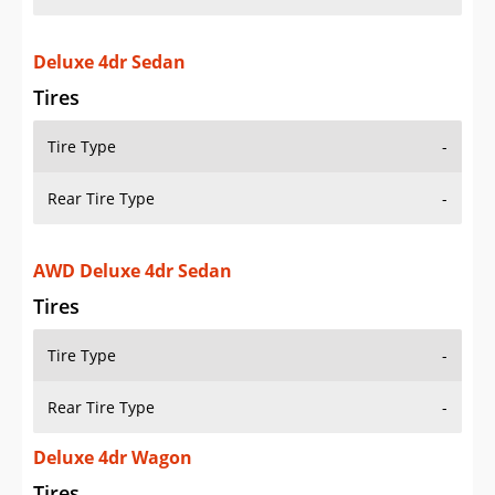
Deluxe 4dr Sedan
Tires
Tire Type
-
Rear Tire Type
-
AWD Deluxe 4dr Sedan
Tires
Tire Type
-
Rear Tire Type
-
Deluxe 4dr Wagon
Tires