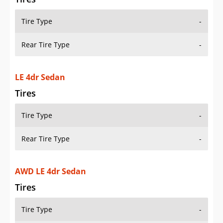
Tire Type
-
Rear Tire Type
-
LE 4dr Sedan
Tires
Tire Type
-
Rear Tire Type
-
AWD LE 4dr Sedan
Tires
Tire Type
-