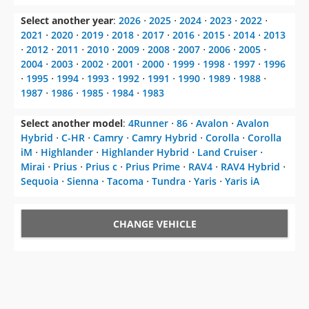
Select another year
:
2026
⋅
2025
⋅
2024
⋅
2023
⋅
2022
⋅
2021
⋅
2020
⋅
2019
⋅
2018
⋅
2017
⋅
2016
⋅
2015
⋅
2014
⋅
2013
⋅
2012
⋅
2011
⋅
2010
⋅
2009
⋅
2008
⋅
2007
⋅
2006
⋅
2005
⋅
2004
⋅
2003
⋅
2002
⋅
2001
⋅
2000
⋅
1999
⋅
1998
⋅
1997
⋅
1996
⋅
1995
⋅
1994
⋅
1993
⋅
1992
⋅
1991
⋅
1990
⋅
1989
⋅
1988
⋅
1987
⋅
1986
⋅
1985
⋅
1984
⋅
1983
Select another model
:
4Runner
⋅
86
⋅
Avalon
⋅
Avalon
Hybrid
⋅
C-HR
⋅
Camry
⋅
Camry Hybrid
⋅
Corolla
⋅
Corolla
iM
⋅
Highlander
⋅
Highlander Hybrid
⋅
Land Cruiser
⋅
Mirai
⋅
Prius
⋅
Prius c
⋅
Prius Prime
⋅
RAV4
⋅
RAV4 Hybrid
⋅
Sequoia
⋅
Sienna
⋅
Tacoma
⋅
Tundra
⋅
Yaris
⋅
Yaris iA
CHANGE VEHICLE