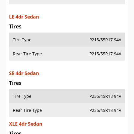
LE 4dr Sedan
Tires
Tire Type
P215/55R17 94V
Rear Tire Type
P215/55R17 94V
SE 4dr Sedan
Tires
Tire Type
P235/45R18 94V
Rear Tire Type
P235/45R18 94V
XLE 4dr Sedan
Tires