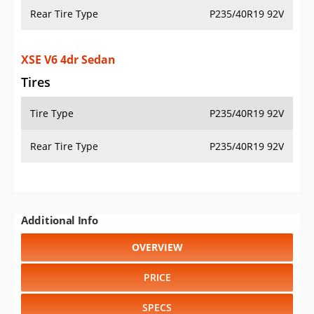
Rear Tire Type
P235/40R19 92V
XSE V6 4dr Sedan
Tires
Tire Type
P235/40R19 92V
Rear Tire Type
P235/40R19 92V
Additional Info
OVERVIEW
PRICE
SPECS