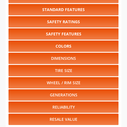
STANDARD FEATURES
SAFETY RATINGS
SAFETY FEATURES
COLORS
DIMENSIONS
TIRE SIZE
WHEEL / RIM SIZE
GENERATIONS
RELIABILITY
RESALE VALUE