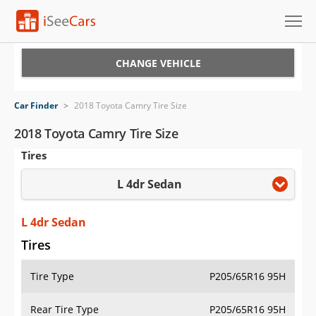
Cars for Sale
CHANGE VEHICLE
Research
Car Finder
>
2018 Toyota Camry Tire Size
VIN Check
2018 Toyota Camry Tire Size
Tires
Saved Cars
L 4dr Sedan
Saved Searches
Saved iVIN Reports
L 4dr Sedan
Tires
Log In
Tire Type
P205/65R16 95H
Sign Up
Rear Tire Type
P205/65R16 95H