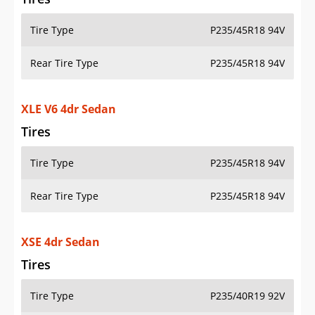
Tire Type
P235/45R18 94V
Rear Tire Type
P235/45R18 94V
XLE V6 4dr Sedan
Tires
Tire Type
P235/45R18 94V
Rear Tire Type
P235/45R18 94V
XSE 4dr Sedan
Tires
Tire Type
P235/40R19 92V