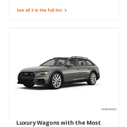
See all 3 in the full list
Luxury Wagons with the Most