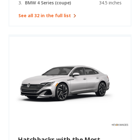
BMW 4 Series (coupe)
34.5 inches
See all 32 in the full list
Hatchbacks with the Most