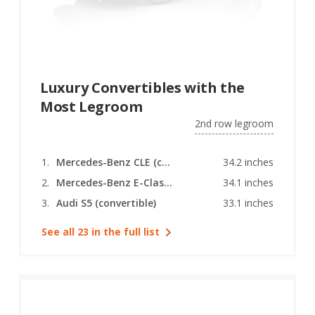
Luxury Convertibles with the
Most Legroom
2nd row legroom
Mercedes-Benz CLE (convertible)
34.2 inches
Mercedes-Benz E-Class (convertible)
34.1 inches
Audi S5 (convertible)
33.1 inches
See all 23 in the full list