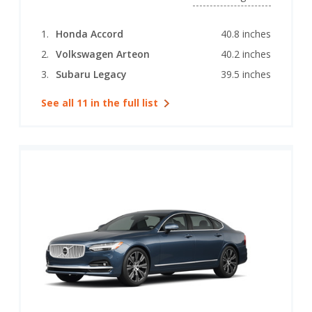
Honda Accord
40.8 inches
Volkswagen Arteon
40.2 inches
Subaru Legacy
39.5 inches
See all 11 in the full list