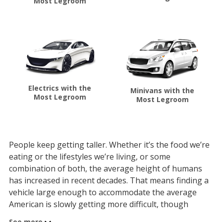
Most Legroom
Electrics with the
Minivans with the
Most Legroom
Most Legroom
People keep getting taller. Whether it’s the food we’re
eating or the lifestyles we’re living, or some
combination of both, the average height of humans
has increased in recent decades. That means finding a
vehicle large enough to accommodate the average
American is slowly getting more difficult, though
automakers are doing their best to engineer new cars
See more