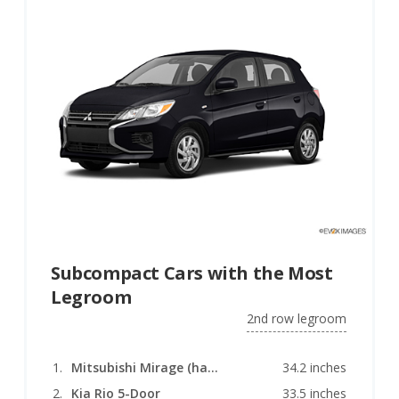
Subcompact Cars with the Most
Legroom
2nd row legroom
Mitsubishi Mirage (hatchback)
34.2 inches
Kia Rio 5-Door
33.5 inches