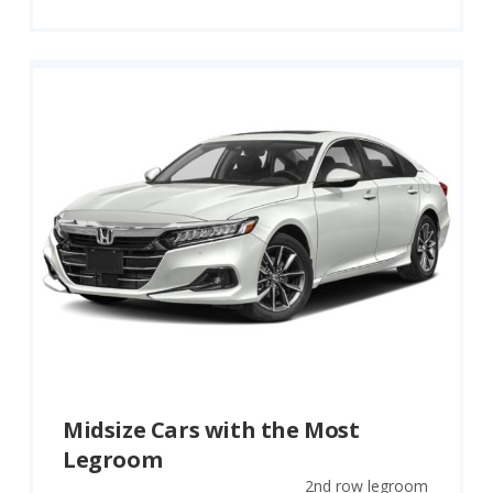
Midsize Cars with the Most
Legroom
2nd row legroom