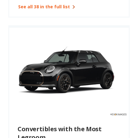
See all 38 in the full list
Convertibles with the Most
Legroom