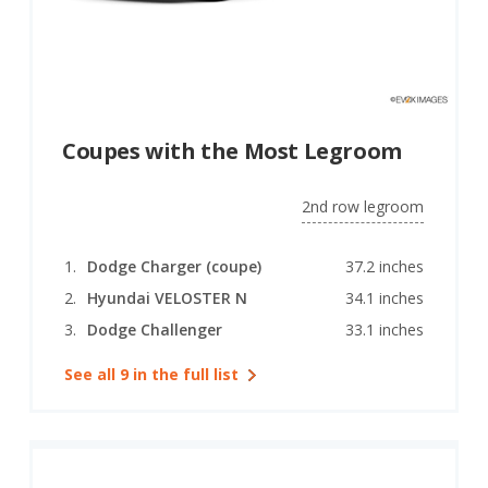
Coupes with the Most Legroom
2nd row legroom
Dodge Charger (coupe)
37.2 inches
Hyundai VELOSTER N
34.1 inches
Dodge Challenger
33.1 inches
See all 9 in the full list