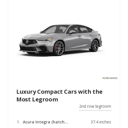
Luxury Compact Cars with the
Most Legroom
2nd row legroom
Acura Integra (hatchback)
37.4 inches