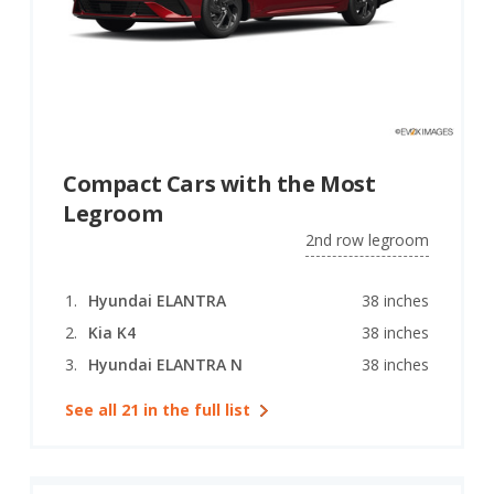
Compact Cars with the Most
Legroom
2nd row legroom
Hyundai ELANTRA
38 inches
Kia K4
38 inches
Hyundai ELANTRA N
38 inches
See all 21 in the full list