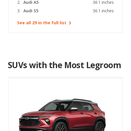
Audi A5
36.1 inches
Audi S5
36.1 inches
See all 29 in the full list
SUVs with the Most Legroom