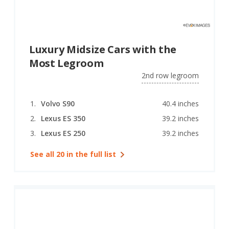
Luxury Midsize Cars with the
Most Legroom
2nd row legroom
Volvo S90
40.4 inches
Lexus ES 350
39.2 inches
Lexus ES 250
39.2 inches
See all 20 in the full list