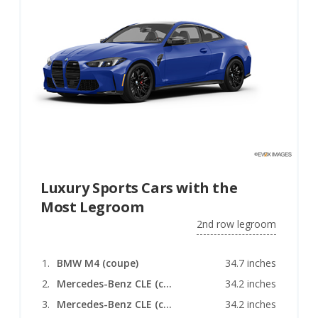
Luxury Sports Cars with the
Most Legroom
2nd row legroom
BMW M4 (coupe)
34.7 inches
Mercedes-Benz CLE (coupe)
34.2 inches
Mercedes-Benz CLE (convertible)
34.2 inches