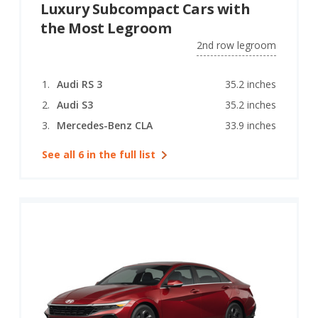
Luxury Subcompact Cars with
the Most Legroom
2nd row legroom
Audi RS 3
35.2 inches
Audi S3
35.2 inches
Mercedes-Benz CLA
33.9 inches
See all 6 in the full list