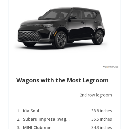
Wagons with the Most Legroom
2nd row legroom
Kia Soul
38.8 inches
Subaru Impreza (wagon)
36.5 inches
MINI Clubman
34.3 inches