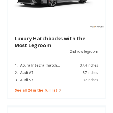
Luxury Hatchbacks with the
Most Legroom
2nd row legroom
Acura Integra (hatchback)
37.4 inches
Audi A7
37 inches
Audi S7
37 inches
See all 24 in the full list