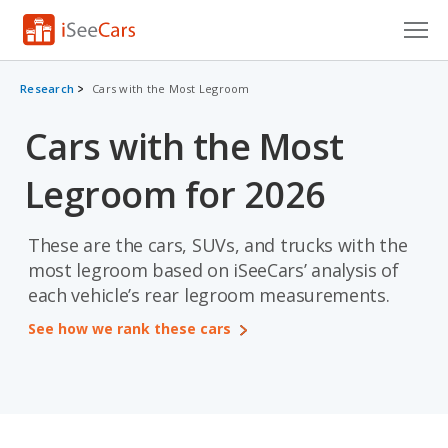
Cars for Sale
Research
Cars with the Most Legroom
Research
Cars with the Most
VIN Check
Legroom for 2026
Saved Cars
These are the cars, SUVs, and trucks with the
Saved Searches
most legroom based on iSeeCars’ analysis of
each vehicle’s rear legroom measurements.
Saved iVIN Reports
See how we rank these cars
Log In
Sign Up