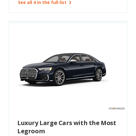
See all 4 in the full list
Luxury Large Cars with the Most
Legroom