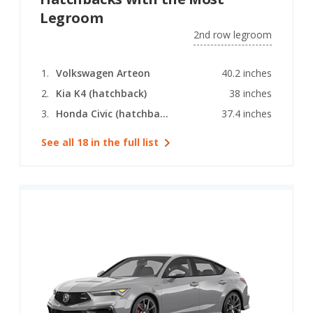
Legroom
2nd row legroom
Volkswagen Arteon
40.2 inches
Kia K4 (hatchback)
38 inches
Honda Civic (hatchback)
37.4 inches
See all 18 in the full list