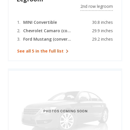
2nd row legroom
MINI Convertible
30.8 inches
Chevrolet Camaro (convertible)
29.9 inches
Ford Mustang (convertible)
29.2 inches
See all 5 in the full list