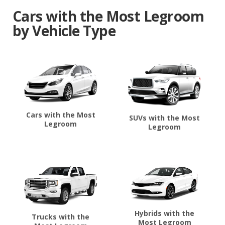
Cars with the Most Legroom
by Vehicle Type
Cars with the Most
SUVs with the Most
Legroom
Legroom
Hybrids with the
Trucks with the
Most Legroom