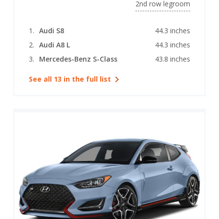
2nd row legroom
Audi S8
44.3 inches
Audi A8 L
44.3 inches
Mercedes-Benz S-Class
43.8 inches
See all 13 in the full list