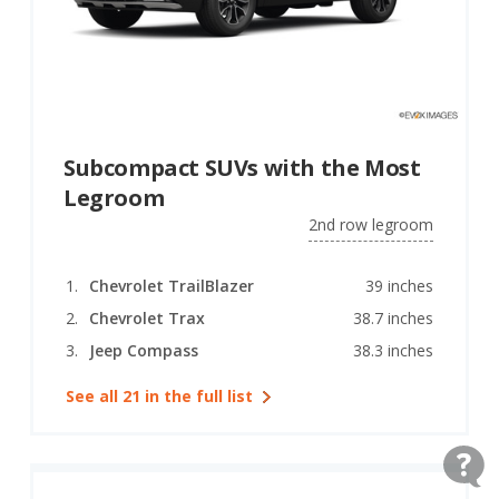
Subcompact SUVs with the Most
Legroom
2nd row legroom
Chevrolet TrailBlazer
39 inches
Chevrolet Trax
38.7 inches
Jeep Compass
38.3 inches
See all 21 in the full list