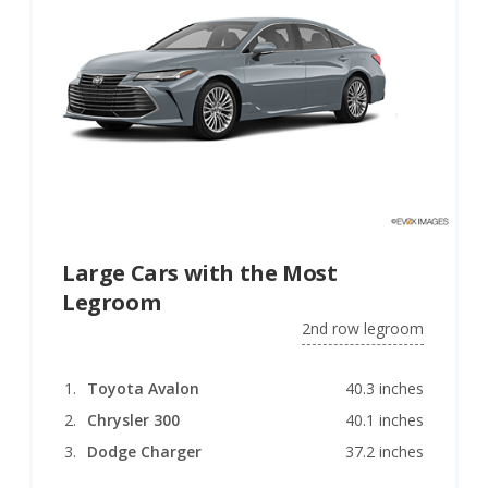
Large Cars with the Most
Legroom
2nd row legroom
Toyota Avalon
40.3 inches
Chrysler 300
40.1 inches
Dodge Charger
37.2 inches