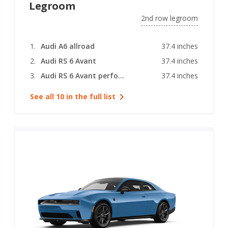
Legroom
2nd row legroom
Audi A6 allroad
37.4 inches
Audi RS 6 Avant
37.4 inches
Audi RS 6 Avant performance
37.4 inches
See all 10 in the full list