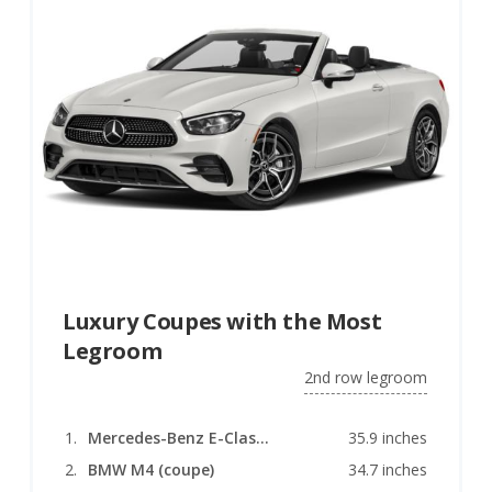
Luxury Coupes with the Most
Legroom
2nd row legroom
Mercedes-Benz E-Class (coupe)
35.9 inches
BMW M4 (coupe)
34.7 inches