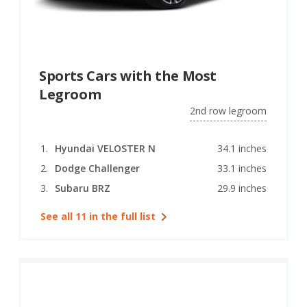
Sports Cars with the Most
Legroom
2nd row legroom
Hyundai VELOSTER N
34.1 inches
Dodge Challenger
33.1 inches
Subaru BRZ
29.9 inches
See all 11 in the full list