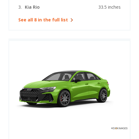
Kia Rio
33.5 inches
See all 8 in the full list