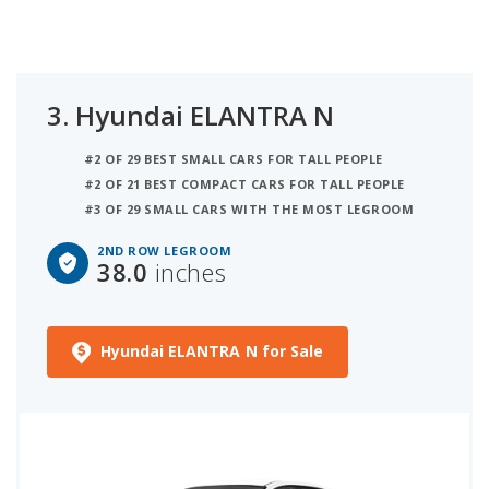
3.
Hyundai ELANTRA N
#2 OF 29 BEST SMALL CARS FOR TALL PEOPLE
#2 OF 21 BEST COMPACT CARS FOR TALL PEOPLE
#3 OF 29 SMALL CARS WITH THE MOST LEGROOM
2ND ROW LEGROOM
38.0
inches
Hyundai ELANTRA N for Sale