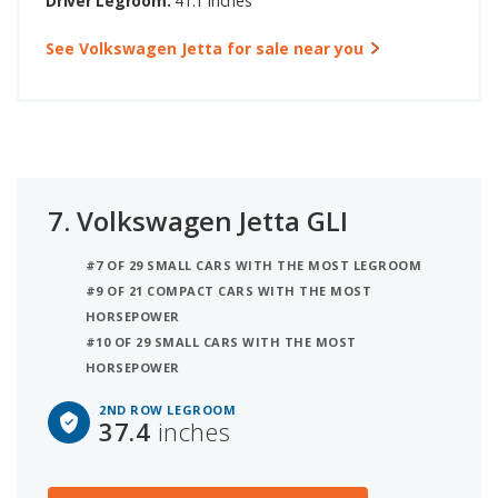
Driver Legroom:
41.1 inches
See Volkswagen Jetta for sale near you
7.
Volkswagen Jetta GLI
#7 OF 29 SMALL CARS WITH THE MOST LEGROOM
#9 OF 21 COMPACT CARS WITH THE MOST
HORSEPOWER
#10 OF 29 SMALL CARS WITH THE MOST
HORSEPOWER
2ND ROW LEGROOM
37.4
inches