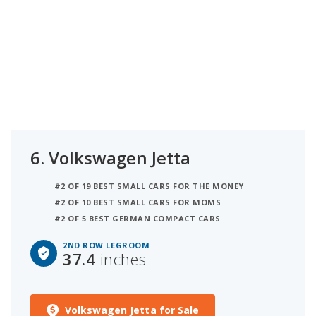
6.
Volkswagen Jetta
#2 OF 19 BEST SMALL CARS FOR THE MONEY
#2 OF 10 BEST SMALL CARS FOR MOMS
#2 OF 5 BEST GERMAN COMPACT CARS
2ND ROW LEGROOM
37.4
inches
Volkswagen Jetta for Sale