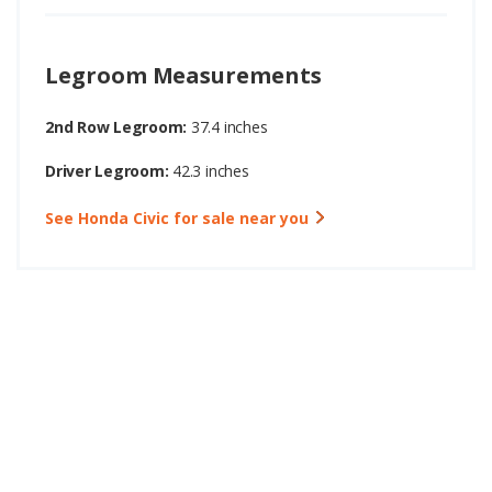
Legroom Measurements
2nd Row Legroom:
37.4 inches
Driver Legroom:
42.3 inches
See Honda Civic for sale near you