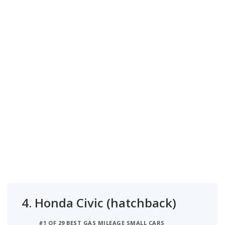
4.
Honda Civic (hatchback)
#1 OF 29 BEST GAS MILEAGE SMALL CARS