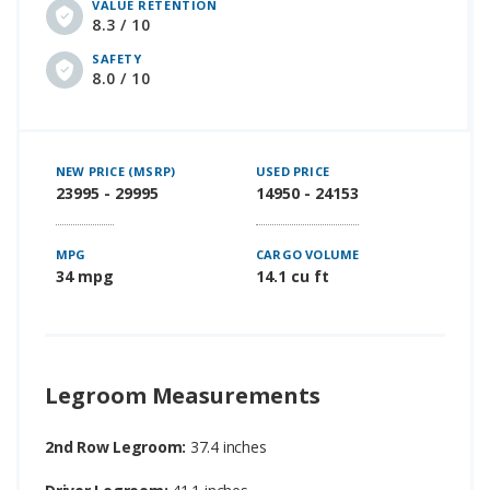
VALUE RETENTION
8.3 / 10
SAFETY
8.0 / 10
NEW PRICE (MSRP)
USED PRICE
23995 - 29995
14950 - 24153
MPG
CARGO VOLUME
34 mpg
14.1 cu ft
Legroom Measurements
2nd Row Legroom:
37.4 inches