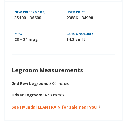
NEW PRICE (MSRP)
USED PRICE
35100 - 36600
23886 - 34998
MPG
CARGO VOLUME
23 - 24 mpg
14.2 cu ft
Legroom Measurements
2nd Row Legroom:
38.0 inches
Driver Legroom:
42.3 inches
See Hyundai ELANTRA N for sale near you