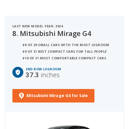
LAST NEW MODEL YEAR: 2024
8.
Mitsubishi Mirage G4
#8 OF 29 SMALL CARS WITH THE MOST LEGROOM
#9 OF 21 BEST COMPACT CARS FOR TALL PEOPLE
#10 OF 21 MOST COMFORTABLE COMPACT CARS
2ND ROW LEGROOM
37.3
inches
Mitsubishi Mirage G4 for Sale