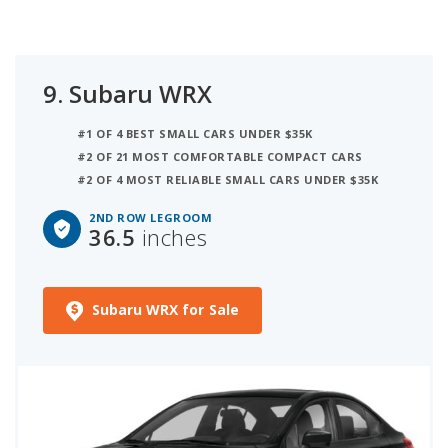
9.
Subaru WRX
#1 OF 4 BEST SMALL CARS UNDER $35K
#2 OF 21 MOST COMFORTABLE COMPACT CARS
#2 OF 4 MOST RELIABLE SMALL CARS UNDER $35K
2ND ROW LEGROOM
36.5
inches
Subaru WRX for Sale