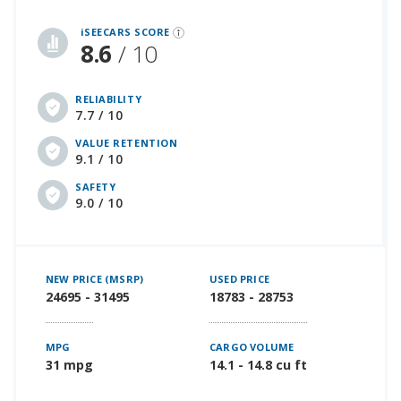
iSeeCars Best Car Rankings are calculated based on an analysis of data from over 12 million cars that assesses how long each vehicle lasts and how well it retains its value over time, along with safety data from the National Highway Traffic Safety Association
iSEECARS SCORE
8.6
/ 10
RELIABILITY
7.7 / 10
VALUE RETENTION
9.1 / 10
SAFETY
9.0 / 10
NEW PRICE (MSRP)
USED PRICE
24695 - 31495
18783 - 28753
MPG
CARGO VOLUME
31 mpg
14.1 - 14.8 cu ft