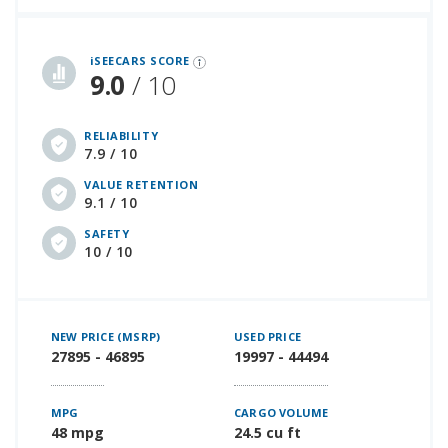
iSeeCars Best Car Rankings are calculated based on an analysis of data from over 12 million cars that assesses how long each vehicle lasts and how well it retains its value over time, along with safety data from the National Highway Traffic Safety Association
iSEECARS SCORE
9.0
/ 10
RELIABILITY
7.9 / 10
VALUE RETENTION
9.1 / 10
SAFETY
10 / 10
NEW PRICE (MSRP)
USED PRICE
27895 - 46895
19997 - 44494
MPG
CARGO VOLUME
48 mpg
24.5 cu ft