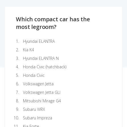
Which compact car has the
most legroom?
Hyundai ELANTRA
Kia K4
Hyundai ELANTRA N
Honda Civic (hatchback)
Honda Civic
Volkswagen Jetta
Volkswagen Jetta GLI
Mitsubishi Mirage G4
Subaru WRX
Subaru Impreza
Kia Forte