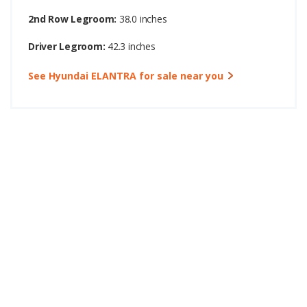
2nd Row Legroom:
38.0 inches
Driver Legroom:
42.3 inches
See Hyundai ELANTRA for sale near you