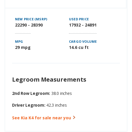
NEW PRICE (MSRP)
USED PRICE
22290 - 28390
17932 - 24891
MPG
CARGO VOLUME
29 mpg
14.6 cu ft
Legroom Measurements
2nd Row Legroom:
38.0 inches
Driver Legroom:
42.3 inches
See Kia K4 for sale near you