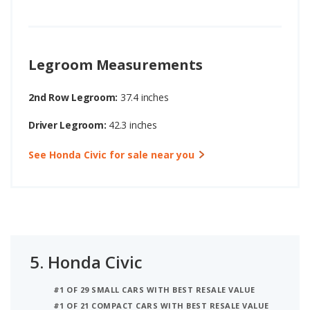
Legroom Measurements
2nd Row Legroom:
37.4 inches
Driver Legroom:
42.3 inches
See Honda Civic for sale near you
5.
Honda Civic
#1 OF 29 SMALL CARS WITH BEST RESALE VALUE
#1 OF 21 COMPACT CARS WITH BEST RESALE VALUE