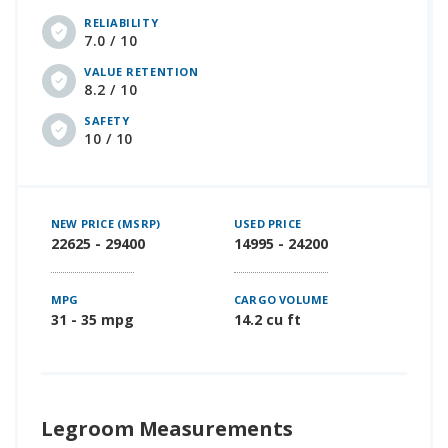
RELIABILITY
7.0 / 10
VALUE RETENTION
8.2 / 10
SAFETY
10 / 10
NEW PRICE (MSRP)
USED PRICE
22625 - 29400
14995 - 24200
MPG
CARGO VOLUME
31 - 35 mpg
14.2 cu ft
Legroom Measurements