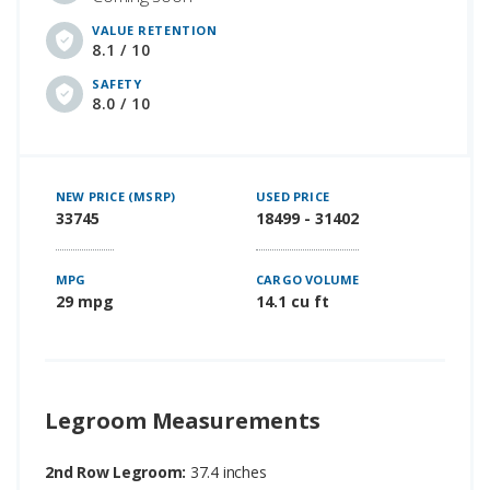
VALUE RETENTION
8.1 / 10
SAFETY
8.0 / 10
NEW PRICE (MSRP)
USED PRICE
33745
18499 - 31402
MPG
CARGO VOLUME
29 mpg
14.1 cu ft
Legroom Measurements
2nd Row Legroom:
37.4 inches