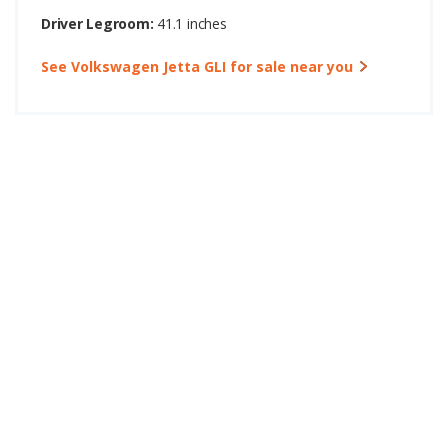
Driver Legroom:
41.1 inches
See Volkswagen Jetta GLI for sale near you