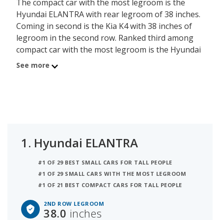
The compact car with the most legroom is the
Hyundai ELANTRA with rear legroom of 38 inches.
Coming in second is the Kia K4 with 38 inches of
legroom in the second row. Ranked third among
compact car with the most legroom is the Hyundai
ELANTRA N which has 38 inches of rear legroom.
See more
1.
Hyundai ELANTRA
#1 OF 29 BEST SMALL CARS FOR TALL PEOPLE
#1 OF 29 SMALL CARS WITH THE MOST LEGROOM
#1 OF 21 BEST COMPACT CARS FOR TALL PEOPLE
2ND ROW LEGROOM
38.0
inches