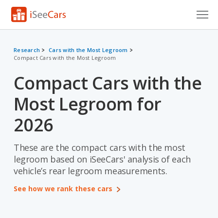
Cars for Sale
Research
Cars with the Most Legroom
Compact Cars with the Most Legroom
Research
Compact Cars with the
VIN Check
Most Legroom for
Saved Cars
2026
Saved Searches
These are the compact cars with the most
Saved iVIN Reports
legroom based on iSeeCars' analysis of each
Log In
vehicle’s rear legroom measurements.
See how we rank these cars
Sign Up