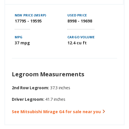
NEW PRICE (MSRP)
USED PRICE
17795 - 19595
8998 - 19698
MPG
CARGO VOLUME
37 mpg
12.4 cu ft
Legroom Measurements
2nd Row Legroom:
37.3 inches
Driver Legroom:
41.7 inches
See Mitsubishi Mirage G4 for sale near you