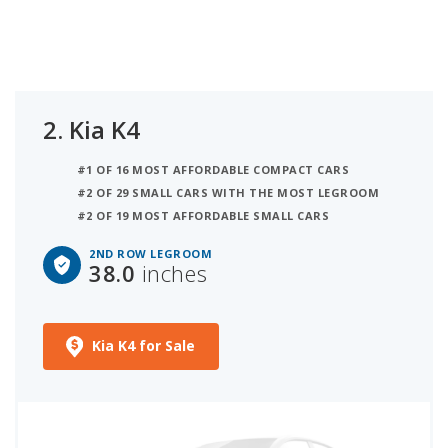
2.
Kia K4
#1 OF 16 MOST AFFORDABLE COMPACT CARS
#2 OF 29 SMALL CARS WITH THE MOST LEGROOM
#2 OF 19 MOST AFFORDABLE SMALL CARS
2ND ROW LEGROOM
38.0
inches
Kia K4 for Sale