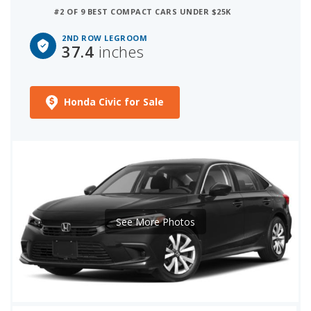
#2 OF 9 BEST COMPACT CARS UNDER $25K
2ND ROW LEGROOM
37.4
inches
Honda Civic for Sale
See More Photos