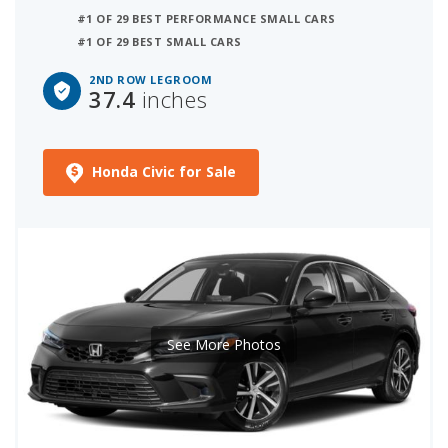
#1 OF 29 BEST PERFORMANCE SMALL CARS
#1 OF 29 BEST SMALL CARS
2ND ROW LEGROOM
37.4
inches
Honda Civic for Sale
See More Photos