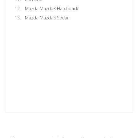
Mazda Mazda3 Hatchback
Mazda Mazda3 Sedan