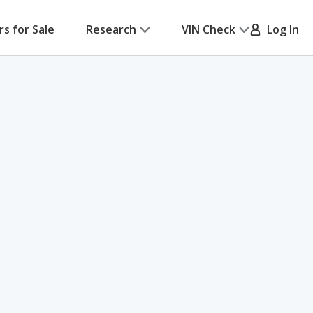
rs for Sale
Research
VIN Check
Log In
h