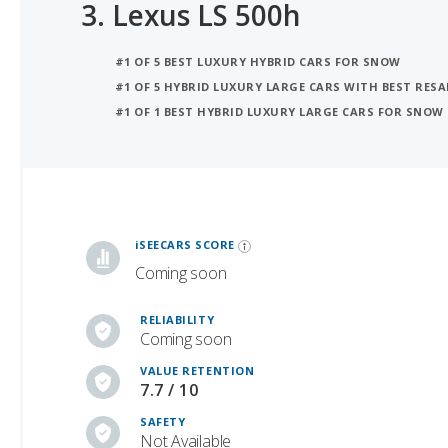
3.
Lexus LS 500h
#1 OF 5 BEST LUXURY HYBRID CARS FOR SNOW
#1 OF 5 HYBRID LUXURY LARGE CARS WITH BEST RESA
#1 OF 1 BEST HYBRID LUXURY LARGE CARS FOR SNOW
iSeeCars Best Car Rankings are calculated based on an analysis of data from over 12 million cars that assesses how long each vehicle lasts and how well it retains its value over time, along with safety data from the National Highway Traffic Safety Association
iSEECARS SCORE
Coming soon
RELIABILITY
Coming soon
VALUE RETENTION
7.7 / 10
SAFETY
Not Available