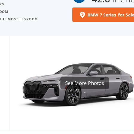
RS
ROOM
BMW 7 Series for Sal
H THE MOST LEGROOM
See More Photos