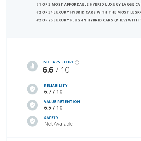
#1 OF 3 MOST AFFORDABLE HYBRID LUXURY LARGE CA
#2 OF 34 LUXURY HYBRID CARS WITH THE MOST LEG
#2 OF 26 LUXURY PLUG-IN HYBRID CARS (PHEV) WIT
iSeeCars Best Car Rankings are calculated based on an analysis of data from over 12 million cars that assesses how long each vehicle lasts and how well it retains its value over time, along with safety data from the National Highway Traffic Safety Association
iSEECARS SCORE
6.6
/ 10
RELIABILITY
6.7 / 10
VALUE RETENTION
6.5 / 10
SAFETY
Not Available