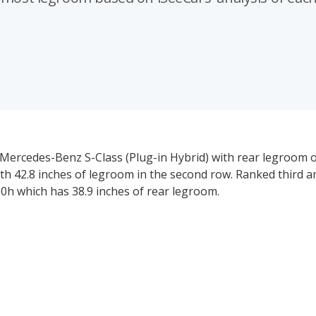
 Mercedes-Benz S-Class (Plug-in Hybrid) with rear legroom of
ith 42.8 inches of legroom in the second row. Ranked third 
00h which has 38.9 inches of rear legroom.