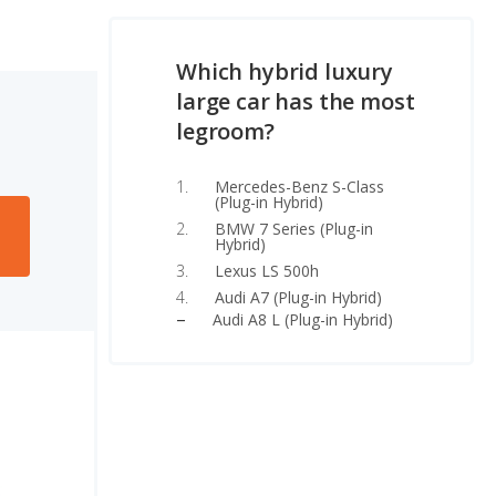
Which hybrid luxury
large car has the most
legroom?
Mercedes-Benz S-Class
(Plug-in Hybrid)
BMW 7 Series (Plug-in
Hybrid)
Lexus LS 500h
Audi A7 (Plug-in Hybrid)
Audi A8 L (Plug-in Hybrid)