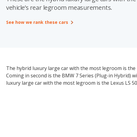
vehicle’s rear legroom measurements.
See how we rank these cars
The hybrid luxury large car with the most legroom is the
Coming in second is the BMW 7 Series (Plug-in Hybrid) w
luxury large car with the most legroom is the Lexus LS 5