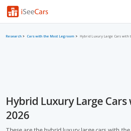
Research
Cars with the Most Legroom
Hybrid Luxury Large Cars with
Hybrid Luxury Large Cars
2026
These are the hybrid luxury large cars with th