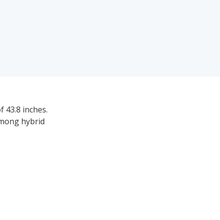
 43.8 inches.
among hybrid