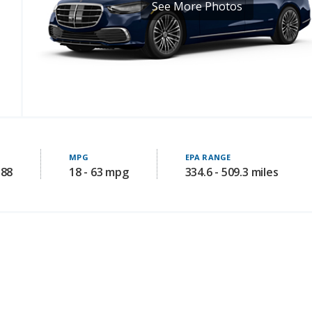
See More Photos
MPG
EPA RANGE
188
18 - 63 mpg
334.6 - 509.3 miles