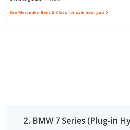
See Mercedes-Benz S-Class for sale near you
2.
BMW 7 Series (Plug-in Hy