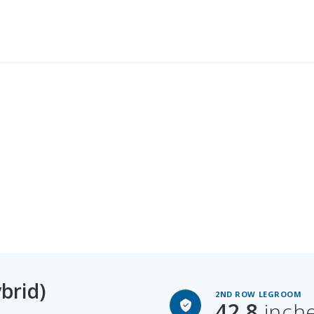
brid)
2ND ROW LEGROOM
42.8
inch