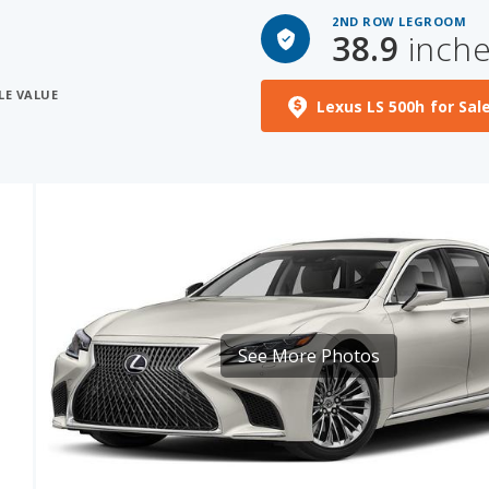
2ND ROW LEGROOM
38.9
inch
LE VALUE
Lexus LS 500h for Sal
See More Photos