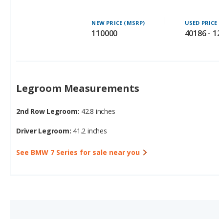
NEW PRICE (MSRP)
USED PRICE
110000
40186 - 
Legroom Measurements
2nd Row Legroom:
42.8 inches
Driver Legroom:
41.2 inches
See BMW 7 Series for sale near you