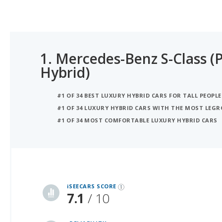
1.
Mercedes-Benz S-Class (P
Hybrid)
#1 OF 34 BEST LUXURY HYBRID CARS FOR TALL PEOPLE
#1 OF 34 LUXURY HYBRID CARS WITH THE MOST LEG
#1 OF 34 MOST COMFORTABLE LUXURY HYBRID CARS
iSeeCars Best Car Rankings are calculated based on an analysis of data from over 12 million cars that assesses how long each vehicle lasts and how well it retains its value over time, along with safety data from the National Highway Traffic Safety Association
iSEECARS SCORE
7.1
/ 10