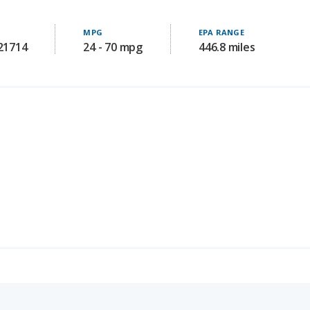
MPG
EPA RANGE
121714
24 - 70 mpg
446.8 miles