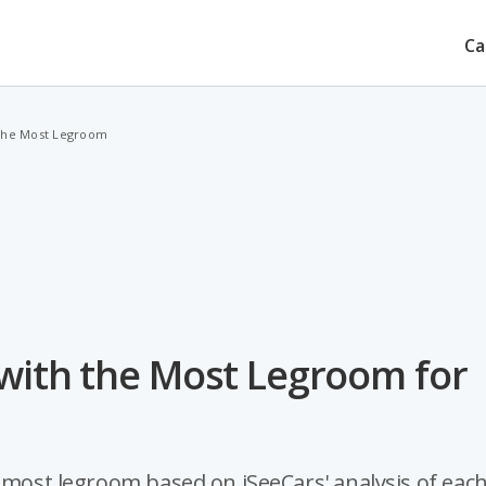
Ca
 the Most Legroom
 with the Most Legroom for
e most legroom based on iSeeCars' analysis of eac