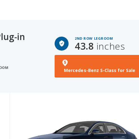
lug-in
2ND ROW LEGROOM
43.8
inches
ROOM
Mercedes-Benz S-Class for Sale