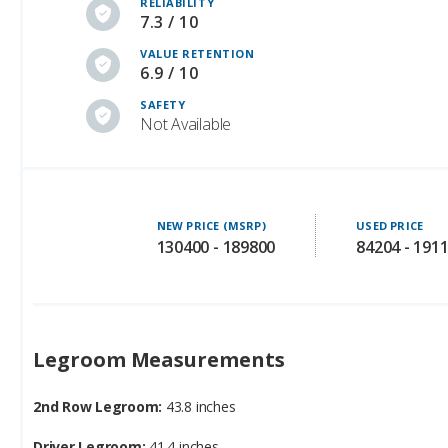
RELIABILITY
7.3 / 10
VALUE RETENTION
6.9 / 10
SAFETY
Not Available
NEW PRICE (MSRP)
USED PRICE
130400 - 189800
84204 - 191
Legroom Measurements
2nd Row Legroom:
43.8 inches
Driver Legroom:
41.4 inches