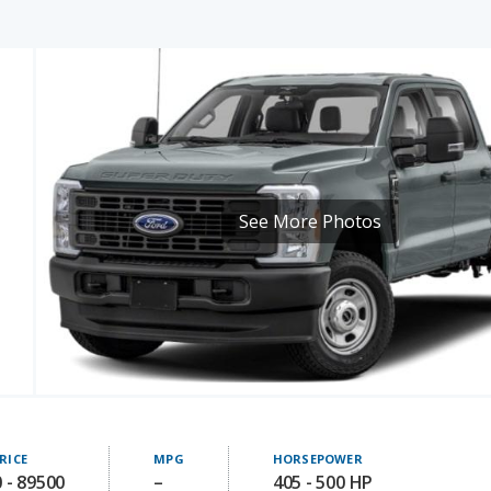
See More Photos
RICE
MPG
HORSEPOWER
 - 89500
–
405 - 500 HP