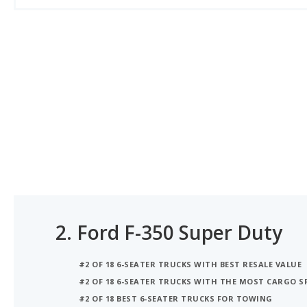
2.
Ford F-350 Super Duty
#2 OF 18 6-SEATER TRUCKS WITH BEST RESALE VALUE
#2 OF 18 6-SEATER TRUCKS WITH THE MOST CARGO S
#2 OF 18 BEST 6-SEATER TRUCKS FOR TOWING