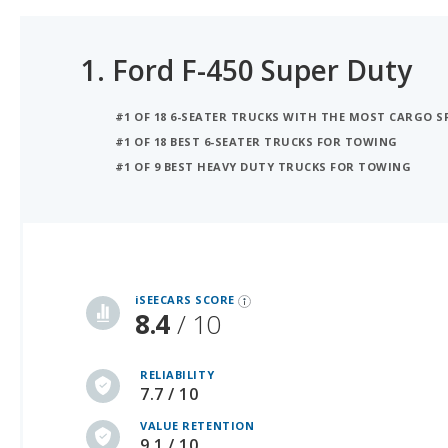
1.
Ford F-450 Super Duty
#1 OF 18 6-SEATER TRUCKS WITH THE MOST CARGO S
#1 OF 18 BEST 6-SEATER TRUCKS FOR TOWING
#1 OF 9 BEST HEAVY DUTY TRUCKS FOR TOWING
iSeeCars Best Car Rankings are calculated based on an analysis of data from over 12 million cars that assesses how long each vehicle lasts and how well it retains its value over time, along with safety data from the National Highway Traffic Safety Association
iSEECARS SCORE
8.4
/ 10
RELIABILITY
7.7 / 10
VALUE RETENTION
9.1 / 10