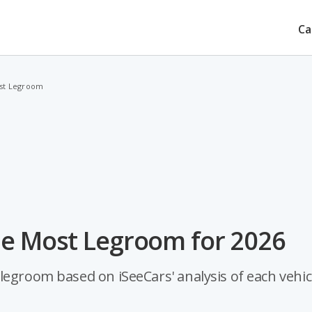
Ca
ost Legroom
he Most Legroom for 2026
legroom based on iSeeCars' analysis of each vehicl