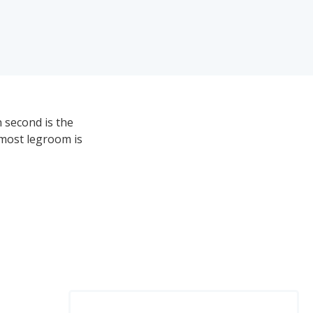
 second is the
 most legroom is