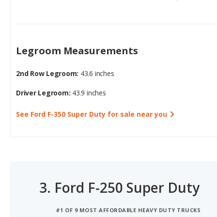
Legroom Measurements
2nd Row Legroom:
43.6 inches
Driver Legroom:
43.9 inches
See Ford F-350 Super Duty for sale near you
3.
Ford F-250 Super Duty
#1 OF 9 MOST AFFORDABLE HEAVY DUTY TRUCKS
#3 OF 18 6-SEATER TRUCKS WITH THE MOST CARGO S
#3 OF 9 HEAVY DUTY TRUCKS WITH THE MOST CARGO