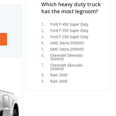
Which heavy duty truck
has the most legroom?
Ford F-450 Super Duty
Ford F-350 Super Duty
Ford F-250 Super Duty
e
GMC Sierra 3500HD
GMC Sierra 2500HD
Chevrolet Silverado
3500HD
Chevrolet Silverado
2500HD
Ram 3500
Ram 2500