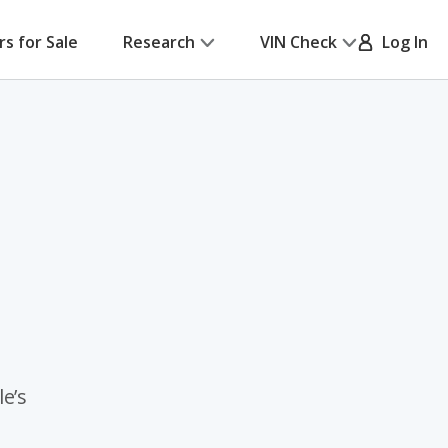
rs for Sale
Research
VIN Check
Log In
e’s