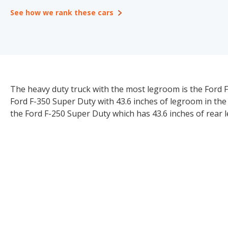
See how we rank these cars
The heavy duty truck with the most legroom is the Ford F
Ford F-350 Super Duty with 43.6 inches of legroom in th
the Ford F-250 Super Duty which has 43.6 inches of rear 