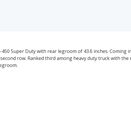
-450 Super Duty with rear legroom of 43.6 inches. Coming in
e second row. Ranked third among heavy duty truck with the
legroom.