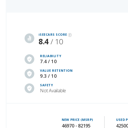
iSeeCars Best Car Rankings are calculated based on an analysis of data from over 12 million cars that assesses how long each vehicle lasts and how well it retains its value over time, along with safety data from the National Highway Traffic Safety Association
iSEECARS SCORE
8.4
/ 10
RELIABILITY
7.4 / 10
VALUE RETENTION
9.3 / 10
SAFETY
Not Available
NEW PRICE (MSRP)
USED P
46970 - 82195
42500