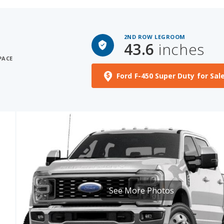
2ND ROW LEGROOM
43.6
inches
PACE
Ford F-450 Super Duty for Sal
See More Photos