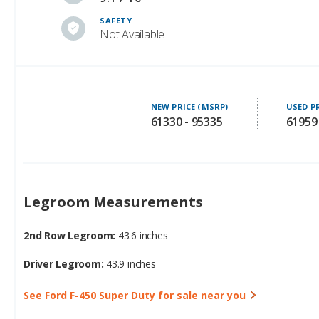
SAFETY
Not Available
NEW PRICE (MSRP)
USED P
61330 - 95335
61959
Legroom Measurements
2nd Row Legroom:
43.6 inches
Driver Legroom:
43.9 inches
See Ford F-450 Super Duty for sale near you