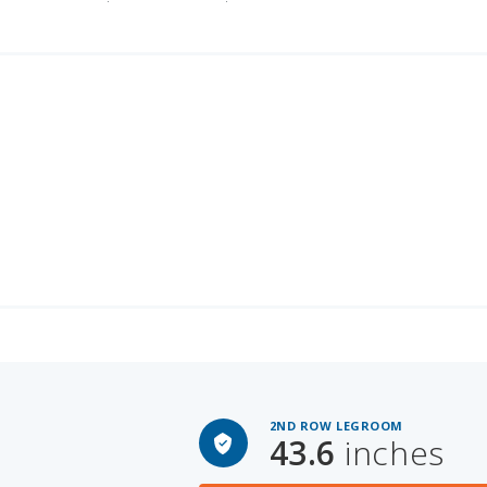
2ND ROW LEGROOM
43.6
inches
PACE
Ford F-250 Super Duty for Sal
 SPACE