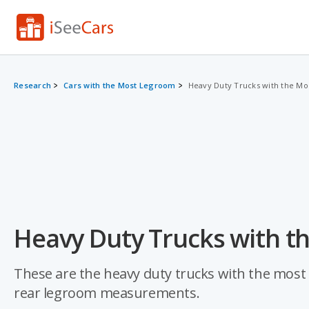
Research
Cars with the Most Legroom
Heavy Duty Trucks with the M
Heavy Duty Trucks with t
These are the heavy duty trucks with the most 
rear legroom measurements.