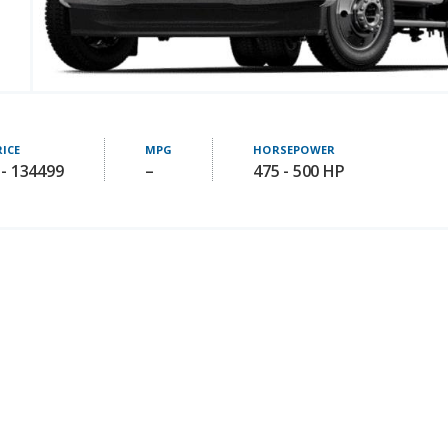
RICE
MPG
HORSEPOWER
 - 134499
–
475 - 500 HP