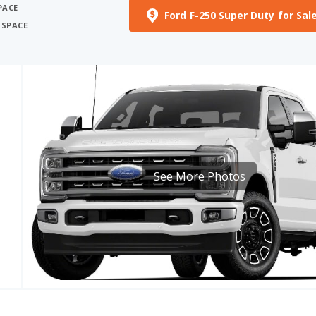
See More Photos
RICE
MPG
HORSEPOWER
 - 86575
–
405 - 500 HP