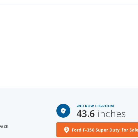
2ND ROW LEGROOM
43.6
inches
PACE
Ford F-350 Super Duty for Sal