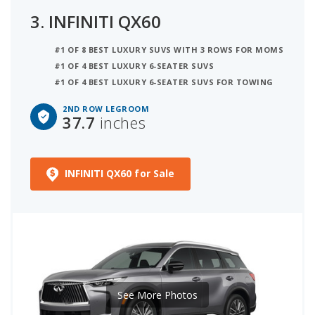
3.
INFINITI QX60
#1 OF 8 BEST LUXURY SUVS WITH 3 ROWS FOR MOMS
#1 OF 4 BEST LUXURY 6-SEATER SUVS
#1 OF 4 BEST LUXURY 6-SEATER SUVS FOR TOWING
2ND ROW LEGROOM
37.7
inches
INFINITI QX60 for Sale
See More Photos