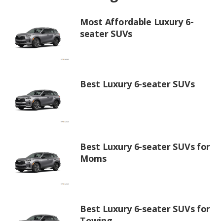
Most Affordable Luxury 6-
seater SUVs
Best Luxury 6-seater SUVs
Best Luxury 6-seater SUVs for
Moms
Best Luxury 6-seater SUVs for
Towing