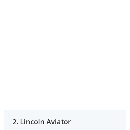
2.
Lincoln Aviator