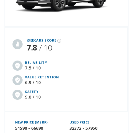
iSeeCars Best Car Rankings are calculated based on an analysis of data from over 12 million cars that assesses how long each vehicle lasts and how well it retains its value over time, along with safety data from the National Highway Traffic Safety Association
iSEECARS SCORE
7.8
/ 10
RELIABILITY
7.5 / 10
VALUE RETENTION
6.9 / 10
SAFETY
9.0 / 10
NEW PRICE (MSRP)
USED PRICE
51590 - 66690
32372 - 57950