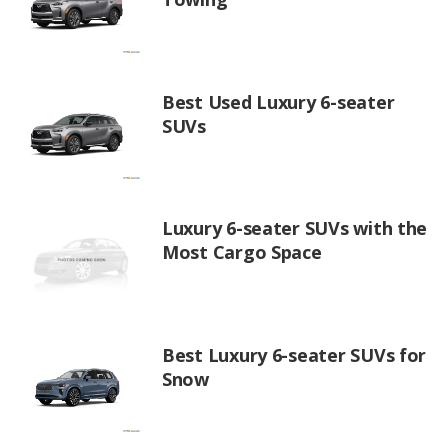
Best Used Luxury 6-seater
SUVs
Luxury 6-seater SUVs with the
Most Cargo Space
Best Luxury 6-seater SUVs for
Snow