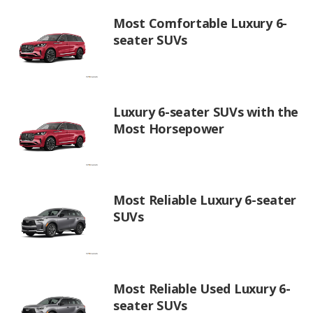
Most Comfortable Luxury 6-
seater SUVs
Luxury 6-seater SUVs with the
Most Horsepower
Most Reliable Luxury 6-seater
SUVs
Most Reliable Used Luxury 6-
seater SUVs