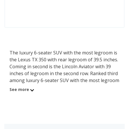
The luxury 6-seater SUV with the most legroom is
the Lexus TX 350 with rear legroom of 39.5 inches.
Coming in second is the Lincoln Aviator with 39
inches of legroom in the second row. Ranked third
among luxury 6-seater SUV with the most legroom
is the INFINITI QX60 which has 37.7 inches of rear
See more
legroom.