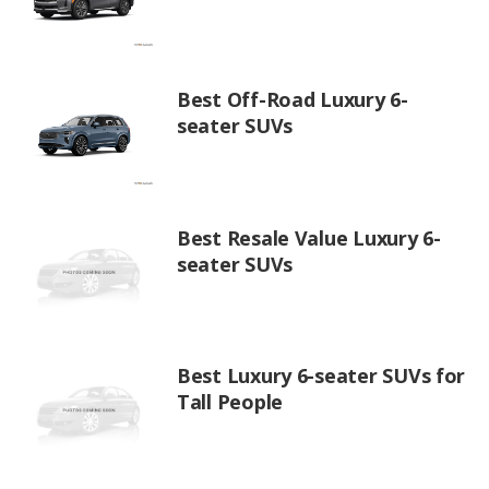
Best Off-Road Luxury 6-
seater SUVs
Best Resale Value Luxury 6-
seater SUVs
Best Luxury 6-seater SUVs for
Tall People