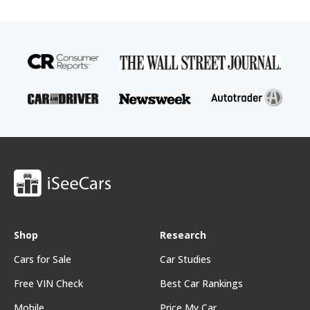
Shop
Research
Cars for Sale
Car Studies
Free VIN Check
Best Car Rankings
Mobile
Price My Car