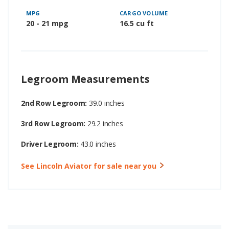
MPG
CARGO VOLUME
20 - 21 mpg
16.5 cu ft
Legroom Measurements
2nd Row Legroom:
39.0 inches
3rd Row Legroom:
29.2 inches
Driver Legroom:
43.0 inches
See Lincoln Aviator for sale near you