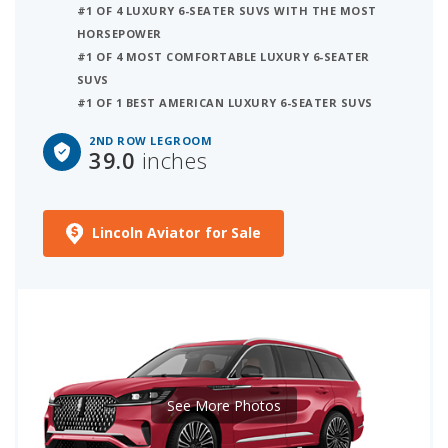
#1 OF 4 LUXURY 6-SEATER SUVS WITH THE MOST
HORSEPOWER
#1 OF 4 MOST COMFORTABLE LUXURY 6-SEATER
SUVS
#1 OF 1 BEST AMERICAN LUXURY 6-SEATER SUVS
2ND ROW LEGROOM
39.0
inches
Lincoln Aviator for Sale
See More Photos