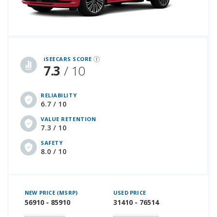
iSeeCars Best Car Rankings are calculated based on an analysis of data from over 12 million cars that assesses how long each vehicle lasts and how well it retains its value over time, along with safety data from the National Highway Traffic Safety Association
iSEECARS SCORE
7.3
/ 10
RELIABILITY
6.7 / 10
VALUE RETENTION
7.3 / 10
SAFETY
8.0 / 10
NEW PRICE (MSRP)
USED PRICE
56910 - 85910
31410 - 76514