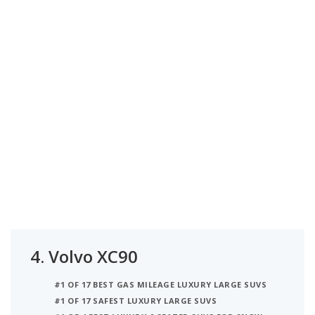
4.
Volvo XC90
#1 OF 17 BEST GAS MILEAGE LUXURY LARGE SUVS
#1 OF 17 SAFEST LUXURY LARGE SUVS