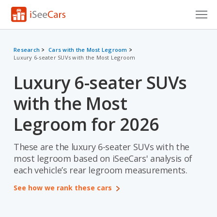
Cars for Sale
Research
Cars with the Most Legroom
Luxury 6-seater SUVs with the Most Legroom
Research
Luxury 6-seater SUVs
VIN Check
with the Most
Saved Cars
Legroom for 2026
Saved Searches
These are the luxury 6-seater SUVs with the
Saved iVIN Reports
most legroom based on iSeeCars' analysis of
Log In
each vehicle’s rear legroom measurements.
See how we rank these cars
Sign Up