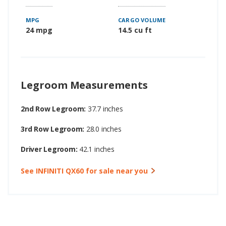
MPG
CARGO VOLUME
24 mpg
14.5 cu ft
Legroom Measurements
2nd Row Legroom:
37.7 inches
3rd Row Legroom:
28.0 inches
Driver Legroom:
42.1 inches
See INFINITI QX60 for sale near you