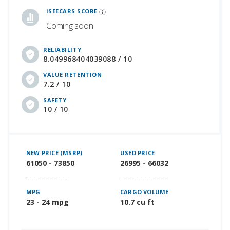
iSEECARS SCORE
Coming soon
RELIABILITY
8.049968404039088 / 10
VALUE RETENTION
7.2 / 10
SAFETY
10 / 10
NEW PRICE (MSRP)
USED PRICE
61050 - 73850
26995 - 66032
MPG
CARGO VOLUME
23 - 24 mpg
10.7 cu ft