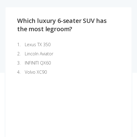
Which luxury 6-seater SUV has
the most legroom?
Lexus TX 350
Lincoln Aviator
INFINITI QX60
Volvo XC90