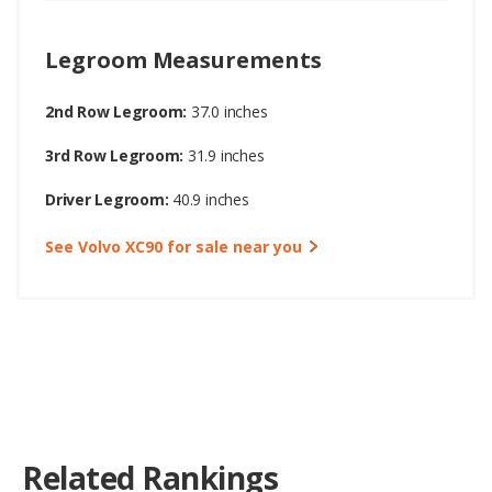
Legroom Measurements
2nd Row Legroom:
37.0 inches
3rd Row Legroom:
31.9 inches
Driver Legroom:
40.9 inches
See Volvo XC90 for sale near you
Related Rankings