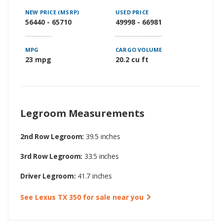
NEW PRICE (MSRP)
USED PRICE
56440 - 65710
49998 - 66981
MPG
CARGO VOLUME
23 mpg
20.2 cu ft
Legroom Measurements
2nd Row Legroom:
39.5 inches
3rd Row Legroom:
33.5 inches
Driver Legroom:
41.7 inches
See Lexus TX 350 for sale near you