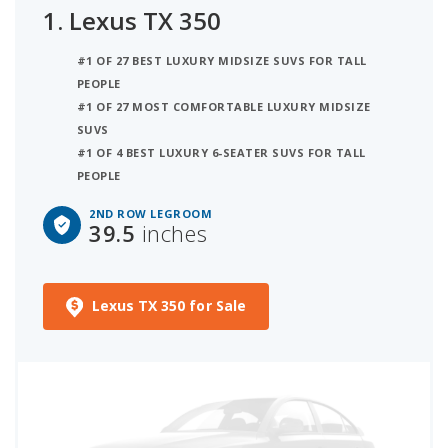
1.
Lexus TX 350
#1 OF 27 BEST LUXURY MIDSIZE SUVS FOR TALL
PEOPLE
#1 OF 27 MOST COMFORTABLE LUXURY MIDSIZE
SUVS
#1 OF 4 BEST LUXURY 6-SEATER SUVS FOR TALL
PEOPLE
2ND ROW LEGROOM
39.5
inches
Lexus TX 350 for Sale