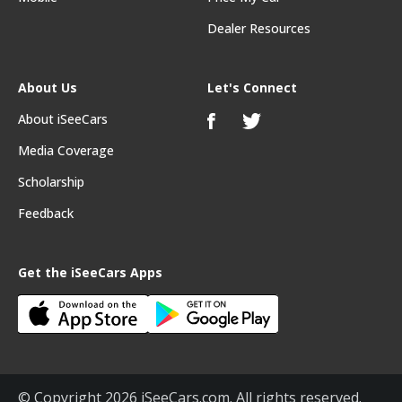
Dealer Resources
About Us
Let's Connect
About iSeeCars
Media Coverage
Scholarship
Feedback
Get the iSeeCars Apps
© Copyright 2026 iSeeCars.com. All rights reserved.