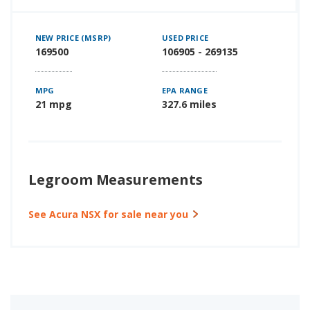
NEW PRICE (MSRP)
USED PRICE
169500
106905 - 269135
MPG
EPA RANGE
21 mpg
327.6 miles
Legroom Measurements
See Acura NSX for sale near you