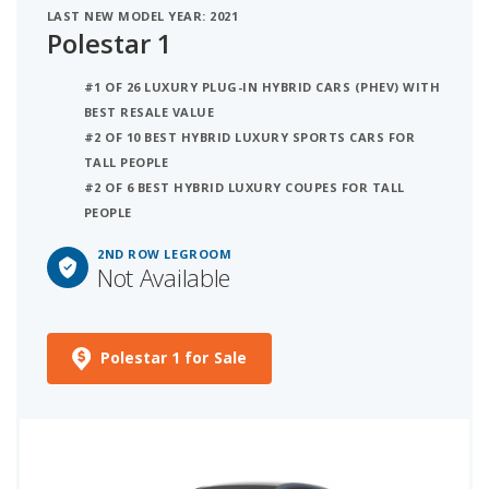
LAST NEW MODEL YEAR: 2021
Polestar 1
#1 OF 26 LUXURY PLUG-IN HYBRID CARS (PHEV) WITH
BEST RESALE VALUE
#2 OF 10 BEST HYBRID LUXURY SPORTS CARS FOR
TALL PEOPLE
#2 OF 6 BEST HYBRID LUXURY COUPES FOR TALL
PEOPLE
2ND ROW LEGROOM
Not Available
Polestar 1 for Sale