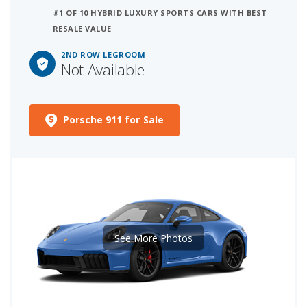
#1 OF 10 HYBRID LUXURY SPORTS CARS WITH BEST
RESALE VALUE
2ND ROW LEGROOM
Not Available
Porsche 911 for Sale
See More Photos