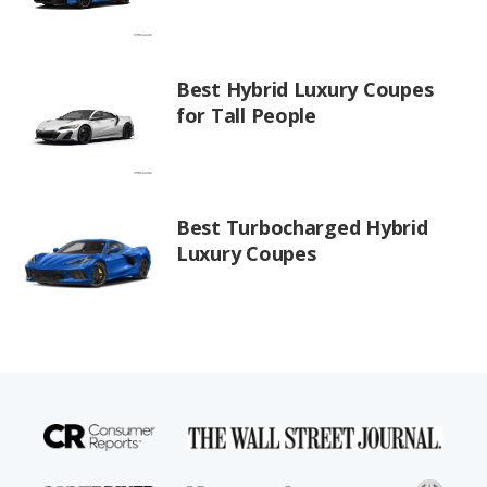
Best Hybrid Luxury Coupes
for Tall People
Best Turbocharged Hybrid
Luxury Coupes