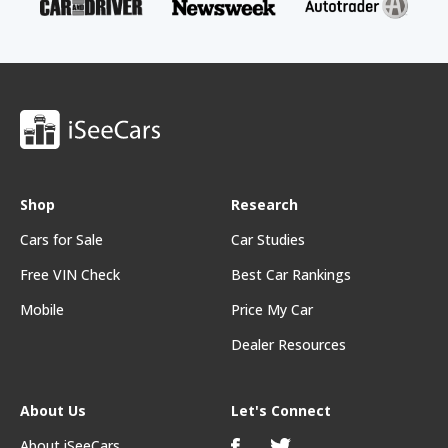
Shop
Research
Cars for Sale
Car Studies
Free VIN Check
Best Car Rankings
Mobile
Price My Car
Dealer Resources
About Us
Let's Connect
About iSeeCars