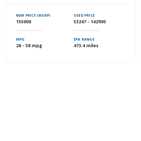
NEW PRICE (MSRP)
USED PRICE
155000
53247 - 142900
MPG
EPA RANGE
26 - 58 mpg
473.4 miles