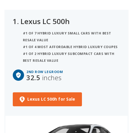
1.
Lexus LC 500h
#1 OF 7 HYBRID LUXURY SMALL CARS WITH BEST
RESALE VALUE
#1 OF 4 MOST AFFORDABLE HYBRID LUXURY COUPES
#1 OF 2 HYBRID LUXURY SUBCOMPACT CARS WITH
BEST RESALE VALUE
2ND ROW LEGROOM
32.5
inches
Lexus LC 500h for Sale