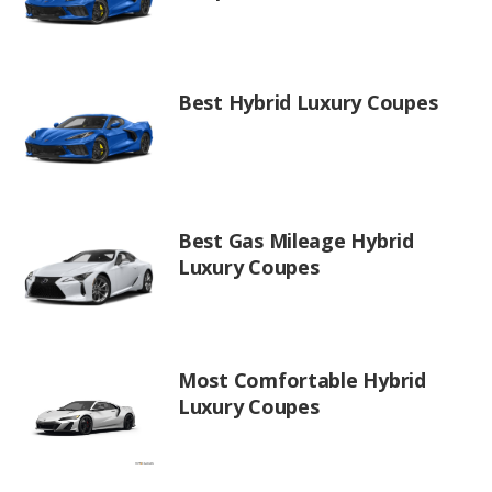
Best Hybrid Luxury Coupes
Best Gas Mileage Hybrid
Luxury Coupes
Most Comfortable Hybrid
Luxury Coupes