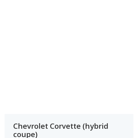
Chevrolet Corvette (hybrid
coupe)