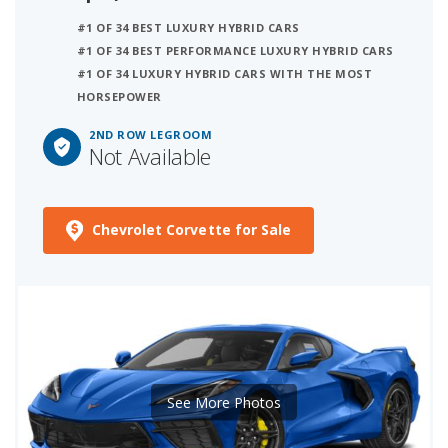
#1 OF 34 BEST LUXURY HYBRID CARS
#1 OF 34 BEST PERFORMANCE LUXURY HYBRID CARS
#1 OF 34 LUXURY HYBRID CARS WITH THE MOST
HORSEPOWER
2ND ROW LEGROOM
Not Available
Chevrolet Corvette for Sale
See More Photos