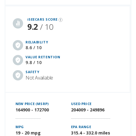
iSeeCars Best Car Rankings are calculated based on an analysis of data from over 12 million cars that assesses how long each vehicle lasts and how well it retains its value over time, along with safety data from the National Highway Traffic Safety Association
iSEECARS SCORE
9.2
/ 10
RELIABILITY
8.6 / 10
VALUE RETENTION
9.8 / 10
SAFETY
Not Available
NEW PRICE (MSRP)
USED PRICE
164900 - 172700
204009 - 249896
MPG
EPA RANGE
19 - 20 mpg
315.4 - 332.0 miles