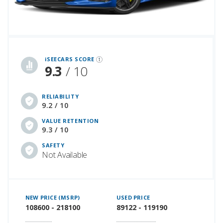
iSeeCars Best Car Rankings are calculated based on an analysis of data from over 12 million cars that assesses how long each vehicle lasts and how well it retains its value over time, along with safety data from the National Highway Traffic Safety Association
iSEECARS SCORE
9.3
/ 10
RELIABILITY
9.2 / 10
VALUE RETENTION
9.3 / 10
SAFETY
Not Available
NEW PRICE (MSRP)
USED PRICE
108600 - 218100
89122 - 119190