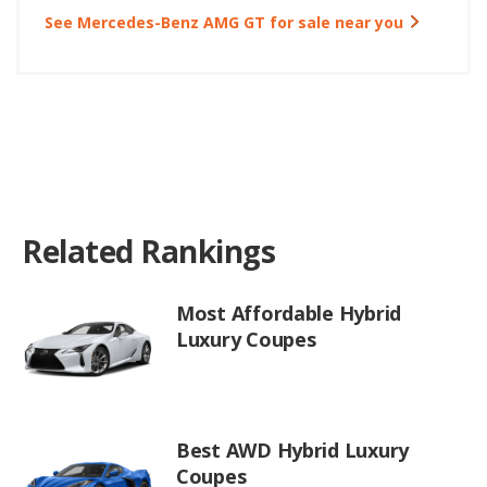
See Mercedes-Benz AMG GT for sale near you
Related Rankings
Most Affordable Hybrid
Luxury Coupes
Best AWD Hybrid Luxury
Coupes