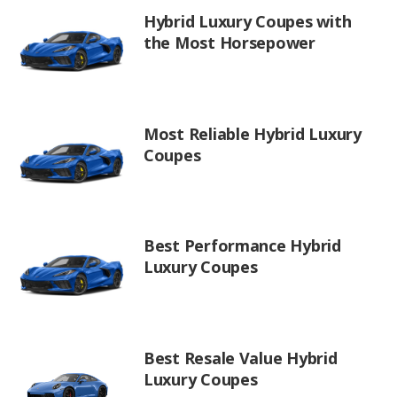
Hybrid Luxury Coupes with
the Most Horsepower
Most Reliable Hybrid Luxury
Coupes
Best Performance Hybrid
Luxury Coupes
Best Resale Value Hybrid
Luxury Coupes