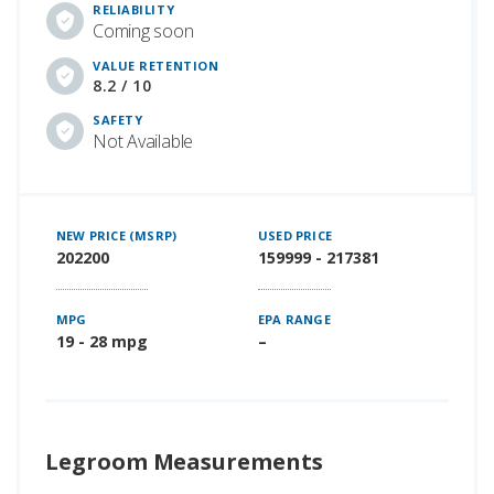
RELIABILITY
Coming soon
VALUE RETENTION
8.2 / 10
SAFETY
Not Available
NEW PRICE (MSRP)
USED PRICE
202200
159999 - 217381
MPG
EPA RANGE
19 - 28 mpg
–
Legroom Measurements