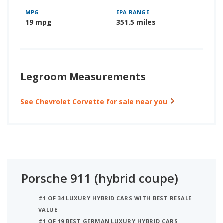
MPG
EPA RANGE
19 mpg
351.5 miles
Legroom Measurements
See Chevrolet Corvette for sale near you
Porsche 911 (hybrid coupe)
#1 OF 34 LUXURY HYBRID CARS WITH BEST RESALE
VALUE
#1 OF 19 BEST GERMAN LUXURY HYBRID CARS