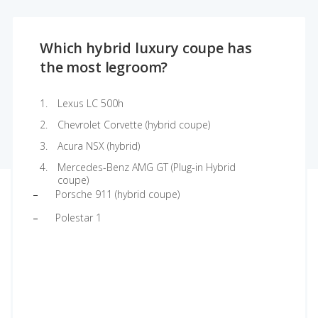
Which hybrid luxury coupe has
the most legroom?
Lexus LC 500h
Chevrolet Corvette (hybrid coupe)
Acura NSX (hybrid)
Mercedes-Benz AMG GT (Plug-in Hybrid
coupe)
Porsche 911 (hybrid coupe)
Polestar 1