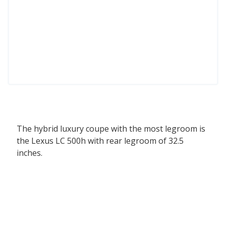
The hybrid luxury coupe with the most legroom is
the Lexus LC 500h with rear legroom of 32.5
inches.