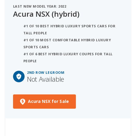
LAST NEW MODEL YEAR: 2022
Acura NSX (hybrid)
#1 OF 10 BEST HYBRID LUXURY SPORTS CARS FOR
TALL PEOPLE
#1 OF 10 MOST COMFORTABLE HYBRID LUXURY
SPORTS CARS
#1 OF 6 BEST HYBRID LUXURY COUPES FOR TALL
PEOPLE
2ND ROW LEGROOM
Not Available
Acura NSX for Sale