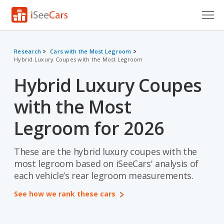
Cars for Sale
Research
Cars with the Most Legroom
Hybrid Luxury Coupes with the Most Legroom
Research
Hybrid Luxury Coupes
VIN Check
with the Most
Saved Cars
Legroom for 2026
Saved Searches
These are the hybrid luxury coupes with the
Saved iVIN Reports
most legroom based on iSeeCars' analysis of
Log In
each vehicle’s rear legroom measurements.
See how we rank these cars
Sign Up