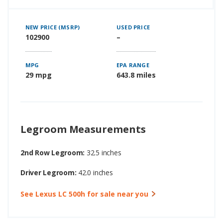
NEW PRICE (MSRP)
USED PRICE
102900
–
MPG
EPA RANGE
29 mpg
643.8 miles
Legroom Measurements
2nd Row Legroom:
32.5 inches
Driver Legroom:
42.0 inches
See Lexus LC 500h for sale near you