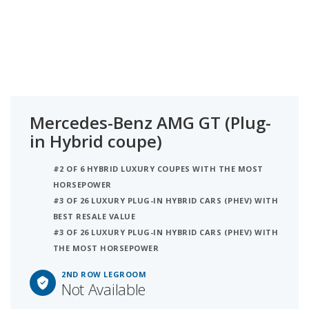
Mercedes-Benz AMG GT (Plug-
in Hybrid coupe)
#2 OF 6 HYBRID LUXURY COUPES WITH THE MOST
HORSEPOWER
#3 OF 26 LUXURY PLUG-IN HYBRID CARS (PHEV) WITH
BEST RESALE VALUE
#3 OF 26 LUXURY PLUG-IN HYBRID CARS (PHEV) WITH
THE MOST HORSEPOWER
2ND ROW LEGROOM
Not Available