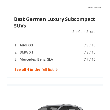
Best German Luxury Subcompact
SUVs
iSeeCars Score
Audi Q3
7.8 / 10
BMW X1
7.8 / 10
Mercedes-Benz GLA
7.7 / 10
See all 4 in the full list