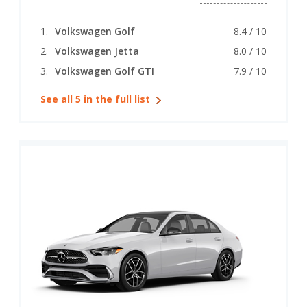
Volkswagen Golf
8.4 / 10
Volkswagen Jetta
8.0 / 10
Volkswagen Golf GTI
7.9 / 10
See all 5 in the full list