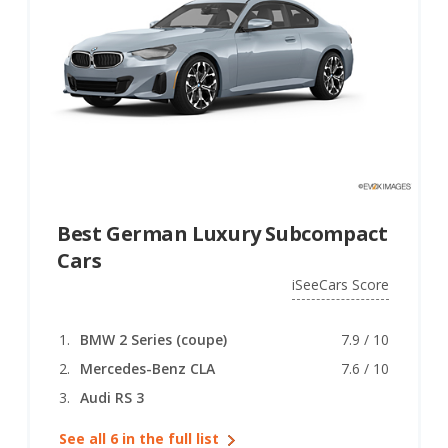
Best German Luxury Subcompact
Cars
iSeeCars Score
BMW 2 Series (coupe)
7.9 / 10
Mercedes-Benz CLA
7.6 / 10
Audi RS 3
See all 6 in the full list