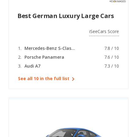
Best German Luxury Large Cars
iSeeCars Score
Mercedes-Benz S-Class (coupe)
7.8 / 10
Porsche Panamera
7.6 / 10
Audi A7
7.3 / 10
See all 10 in the full list