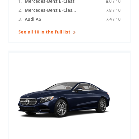
Mercedes-Benz E-Class
8.0 / 10
Mercedes-Benz E-Class (coupe)
7.8 / 10
Audi A6
7.4 / 10
See all 10 in the full list