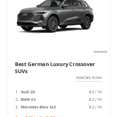
Best German Luxury Crossover
SUVs
iSeeCars Score
Audi Q5
8.2 / 10
BMW X3
8.2 / 10
Mercedes-Benz GLE
8.2 / 10