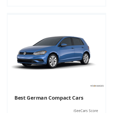
Best German Compact Cars
iSeeCars Score