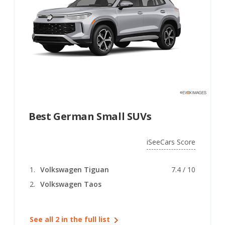
Best German Small SUVs
iSeeCars Score
Volkswagen Tiguan
7.4 / 10
Volkswagen Taos
See all 2 in the full list