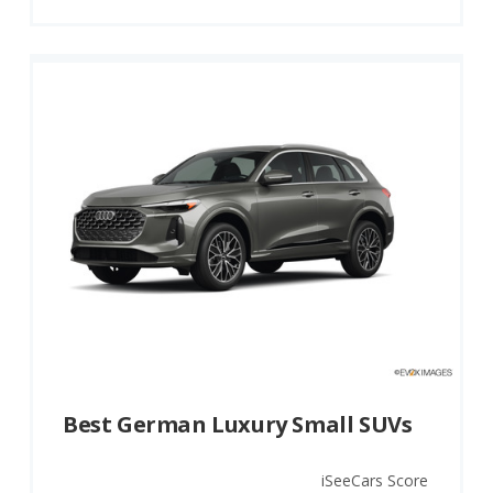
Best German Luxury Small SUVs
iSeeCars Score