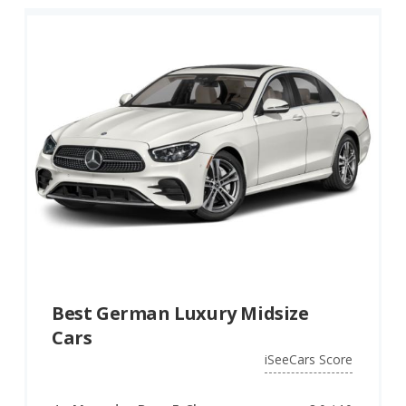
Best German Luxury Midsize
Cars
iSeeCars Score