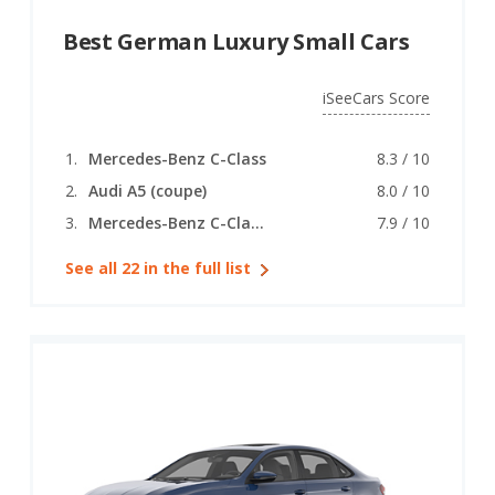
Best German Luxury Small Cars
iSeeCars Score
Mercedes-Benz C-Class
8.3 / 10
Audi A5 (coupe)
8.0 / 10
Mercedes-Benz C-Class (coupe)
7.9 / 10
See all 22 in the full list