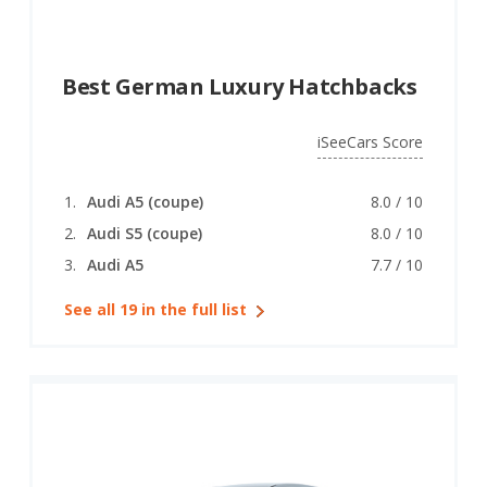
Best German Luxury Hatchbacks
iSeeCars Score
Audi A5 (coupe)
8.0 / 10
Audi S5 (coupe)
8.0 / 10
Audi A5
7.7 / 10
See all 19 in the full list