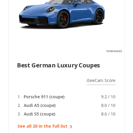
Best German Luxury Coupes
iSeeCars Score
Porsche 911 (coupe)
9.2 / 10
Audi A5 (coupe)
8.0 / 10
Audi S5 (coupe)
8.0 / 10
See all 20 in the full list