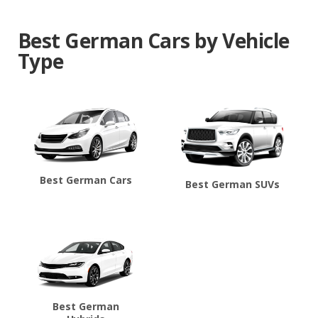
Best German Cars by Vehicle
Type
Best German Cars
Best German SUVs
Best German