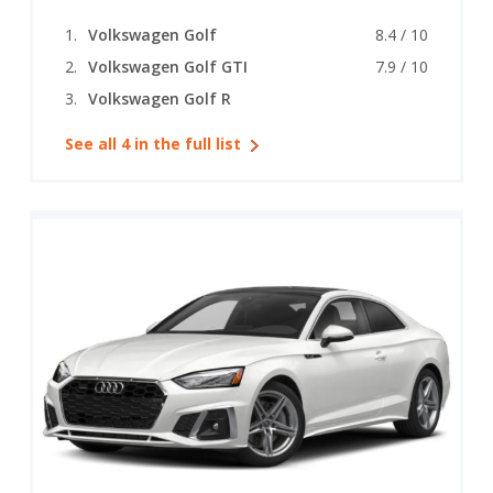
Volkswagen Golf
8.4 / 10
Volkswagen Golf GTI
7.9 / 10
Volkswagen Golf R
See all 4 in the full list