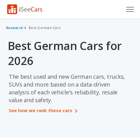
Cars for Sale
Research
Best German Cars
Research
Best German Cars for
VIN Check
2026
Saved Cars
The best used and new German cars, trucks,
Saved Searches
SUVs and more based on a data-driven
analysis of each vehicle's reliability, resale
Saved iVIN Reports
value and safety.
Log In
See how we rank these cars
Sign Up