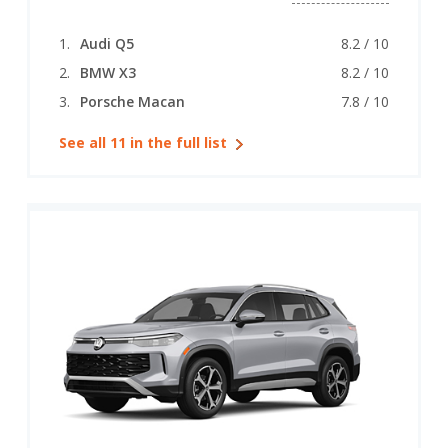
Audi Q5
8.2 / 10
BMW X3
8.2 / 10
Porsche Macan
7.8 / 10
See all 11 in the full list