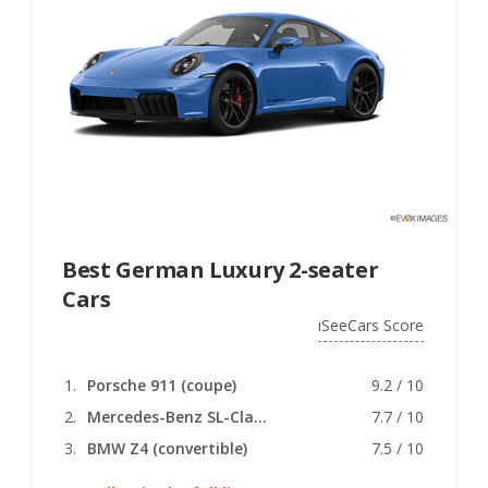
Best German Luxury 2-seater
Cars
iSeeCars Score
Porsche 911 (coupe)
9.2 / 10
Mercedes-Benz SL-Class (convertible)
7.7 / 10
BMW Z4 (convertible)
7.5 / 10