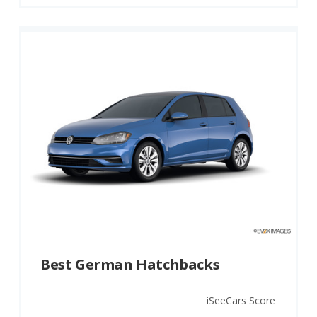
Best German Hatchbacks
iSeeCars Score