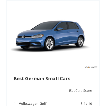
Other German automotive firsts include the high-
speed autobahn, which preceded the U.S. interstate
highway system, and aerodynamic styling, as seen in
the early Mercedes-Benz 300 SL Gullwing. In later
years, the German car brand Audi pioneered advanced
all-wheel-drive systems for their Audi Quattro models,
which also featured a powerful turbocharged engine
and proved highly successful in motorsports
competition.
Germany’s advanced powertrain development efforts,
high-speed autobahns, and dedicated vehicle test sites
like the Hockenheimring and Nurburgring,
contributed to the nation’s success in building world-
Best German Small Cars
beating performance cars. But those factors aren’t
why it dominates Europe’s auto industry today.
iSeeCars Score
German car manufacturers are known for their
consistent high quality, durability, practicality, and
Volkswagen Golf
8.4 / 10