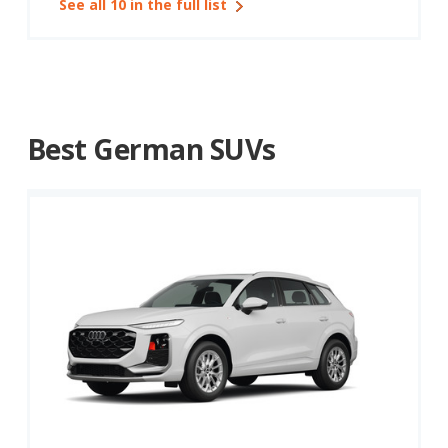
See all 10 in the full list
Best German SUVs