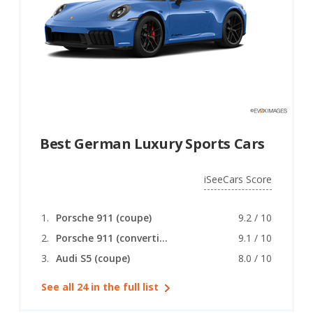
Best German Luxury Sports Cars
iSeeCars Score
Porsche 911 (coupe)
9.2 / 10
Porsche 911 (convertible)
9.1 / 10
Audi S5 (coupe)
8.0 / 10
See all 24 in the full list