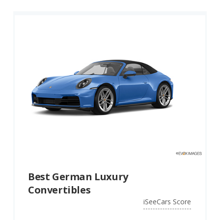
Best German Luxury
Convertibles
iSeeCars Score