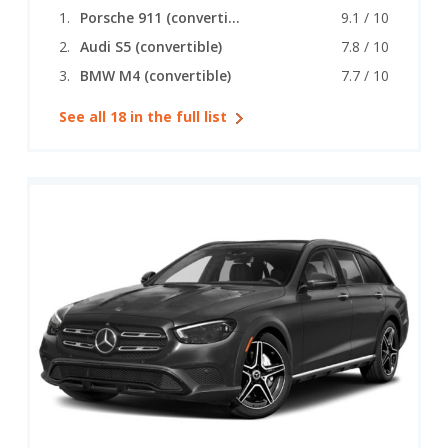
Porsche 911 (convertible)
9.1 / 10
Audi S5 (convertible)
7.8 / 10
BMW M4 (convertible)
7.7 / 10
See all 18 in the full list