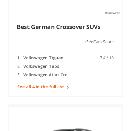
Best German Crossover SUVs
iSeeCars Score
Volkswagen Tiguan
7.4 / 10
Volkswagen Taos
Volkswagen Atlas Cross Sport
See all 4 in the full list