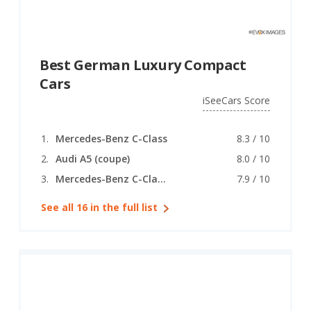
Best German Luxury Compact
Cars
iSeeCars Score
Mercedes-Benz C-Class
8.3 / 10
Audi A5 (coupe)
8.0 / 10
Mercedes-Benz C-Class (coupe)
7.9 / 10
See all 16 in the full list