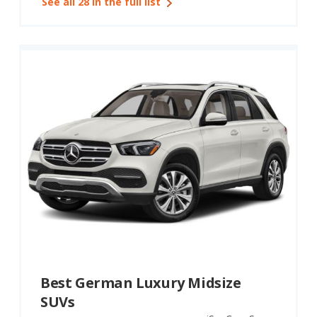
See all 28 in the full list
Best German Luxury Midsize
SUVs