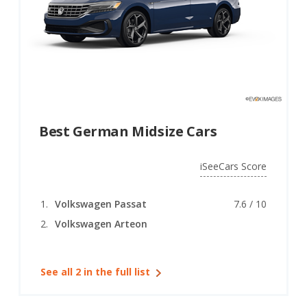
Best German Midsize Cars
iSeeCars Score
Volkswagen Passat
7.6 / 10
Volkswagen Arteon
See all 2 in the full list