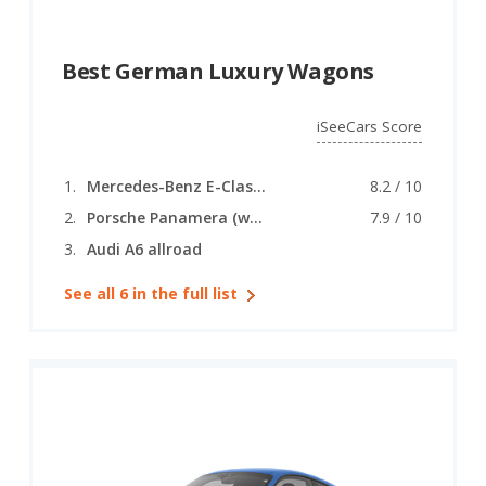
Best German Luxury Wagons
iSeeCars Score
Mercedes-Benz E-Class (wagon)
8.2 / 10
Porsche Panamera (wagon)
7.9 / 10
Audi A6 allroad
See all 6 in the full list