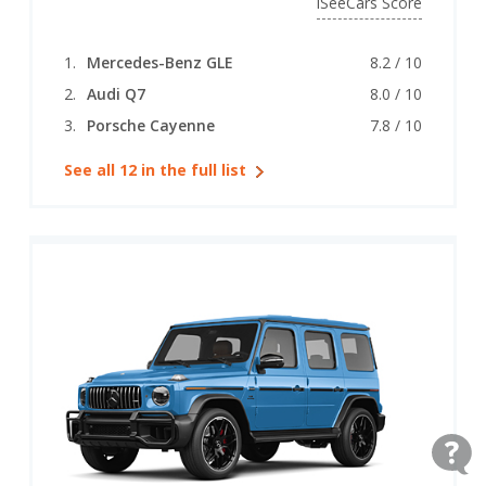
iSeeCars Score
Mercedes-Benz GLE
8.2 / 10
Audi Q7
8.0 / 10
Porsche Cayenne
7.8 / 10
See all 12 in the full list