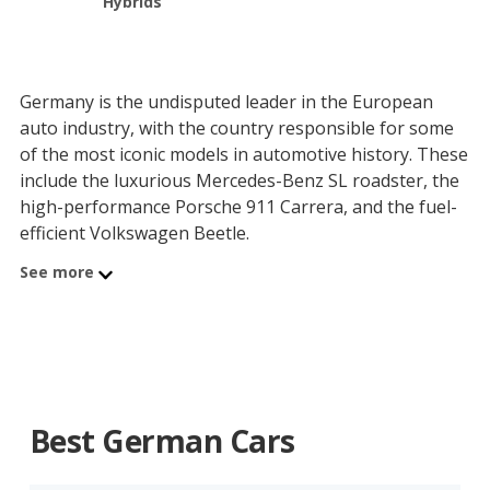
Hybrids
Germany is the undisputed leader in the European
auto industry, with the country responsible for some
of the most iconic models in automotive history. These
include the luxurious Mercedes-Benz SL roadster, the
high-performance Porsche 911 Carrera, and the fuel-
efficient Volkswagen Beetle.
See more
Germany’s early success in, and strong support of, the
automotive industry has contributed to its global
dominance. For instance, Mercedes-Benz is generally
credited with developing the first version of the
modern, gas-powered automobile when it built its
three-wheeled, single-cylinder engine car in 1886,
Best German Cars
dubbed the “Benz Patent-Motorwagen”.