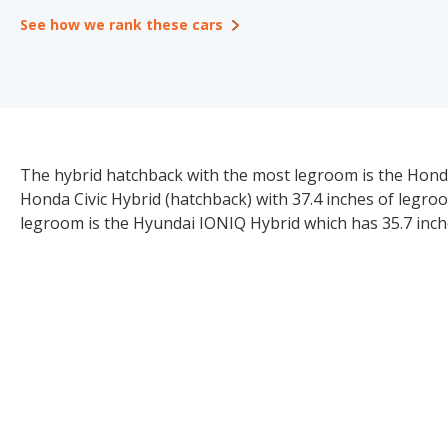
See how we rank these cars
The hybrid hatchback with the most legroom is the Honda 
Honda Civic Hybrid (hatchback) with 37.4 inches of legr
legroom is the Hyundai IONIQ Hybrid which has 35.7 inch