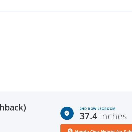
chback)
2ND ROW LEGROOM
37.4
inches
Honda Civic Hybrid for Sal