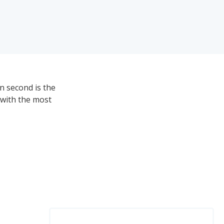
n second is the
 with the most