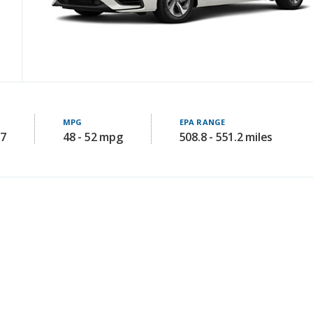
MPG
EPA RANGE
97
48 - 52 mpg
508.8 - 551.2 miles