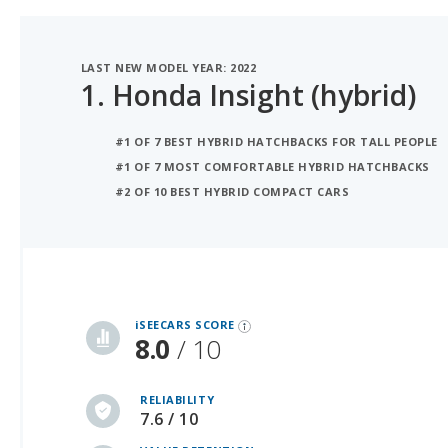
LAST NEW MODEL YEAR: 2022
1.
Honda Insight (hybrid)
#1 OF 7 BEST HYBRID HATCHBACKS FOR TALL PEOPLE
#1 OF 7 MOST COMFORTABLE HYBRID HATCHBACKS
#2 OF 10 BEST HYBRID COMPACT CARS
iSeeCars Best Car Rankings are calculated based on an analysis of data from over 12 million cars that assesses how long each vehicle lasts and how well it retains its value over time, along with safety data from the National Highway Traffic Safety Association
iSEECARS SCORE
8.0
/ 10
RELIABILITY
7.6 / 10