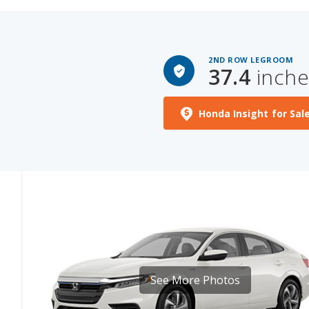
2ND ROW LEGROOM
37.4
inche
Honda Insight for Sal
See More Photos