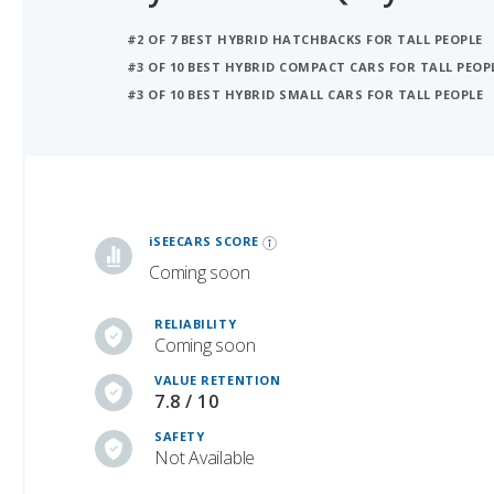
#3 OF 10 BEST HYBRID COMPACT CARS FOR TALL PEOP
#3 OF 10 BEST HYBRID SMALL CARS FOR TALL PEOPLE
iSeeCars Best Car Rankings are calculated based on an analysis of data from over 12 million cars that assesses how long each vehicle lasts and how well it retains its value over time, along with safety data from the National Highway Traffic Safety Association
iSEECARS SCORE
Coming soon
RELIABILITY
Coming soon
VALUE RETENTION
7.8 / 10
SAFETY
Not Available