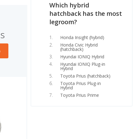
Which hybrid
hatchback has the most
legroom?
s
Honda Insight (hybrid)
Honda Civic Hybrid
(hatchback)
e
Hyundai IONIQ Hybrid
Hyundai IONIQ Plug-in
Hybrid
Toyota Prius (hatchback)
Toyota Prius Plug-in
Hybrid
Toyota Prius Prime