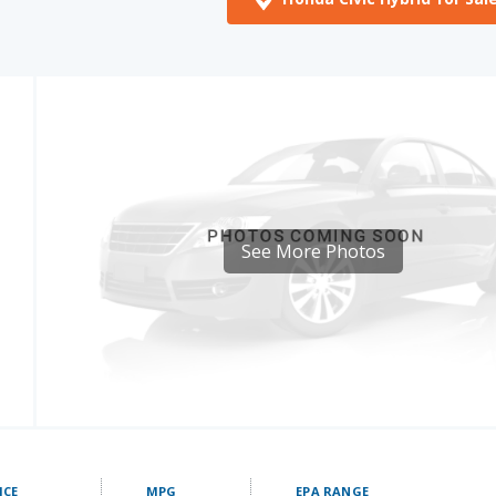
See More Photos
ICE
MPG
EPA RANGE
- 34190
48 mpg
508.8 miles