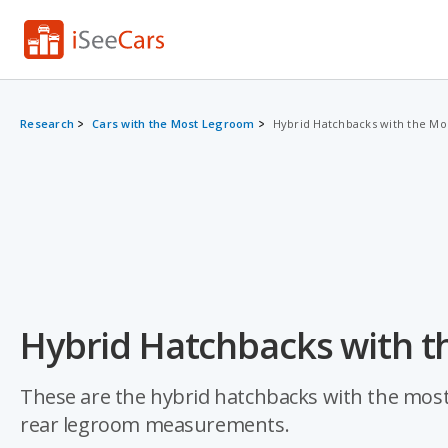
Research
Cars with the Most Legroom
Hybrid Hatchbacks with the M
Hybrid Hatchbacks with t
These are the hybrid hatchbacks with the most 
rear legroom measurements.