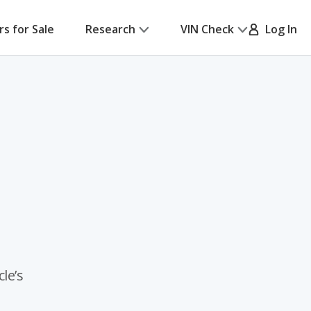
rs for Sale
Research
VIN Check
Log In
le’s