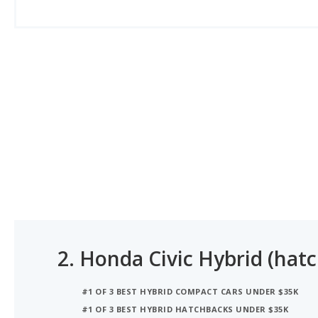
2.
Honda Civic Hybrid (hat
#1 OF 3 BEST HYBRID COMPACT CARS UNDER $35K
#1 OF 3 BEST HYBRID HATCHBACKS UNDER $35K
#1 OF 3 BEST HYBRID SMALL CARS UNDER $35K