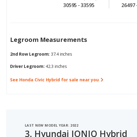
Legroom Measurements
2nd Row Legroom:
37.4 inches
Driver Legroom:
42.3 inches
See Honda Civic Hybrid for sale near you
LAST NEW MODEL YEAR: 2022
3.
Hyundai IONIQ Hybrid
#2 OF 7 BEST HYBRID HATCHBACKS FOR TALL PEOPLE