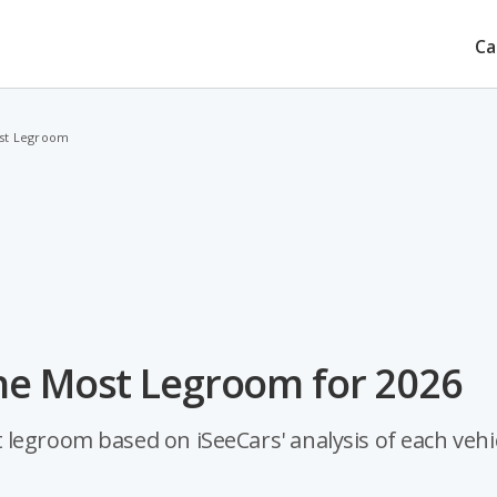
Ca
ost Legroom
he Most Legroom for 2026
legroom based on iSeeCars' analysis of each vehic