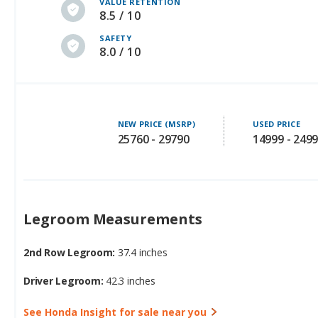
VALUE RETENTION
8.5 / 10
SAFETY
8.0 / 10
NEW PRICE (MSRP)
USED PRICE
25760 - 29790
14999 - 249
Legroom Measurements
2nd Row Legroom:
37.4 inches
Driver Legroom:
42.3 inches
See Honda Insight for sale near you