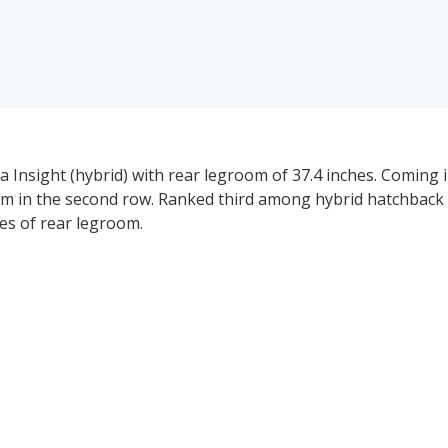
Insight (hybrid) with rear legroom of 37.4 inches. Coming i
oom in the second row. Ranked third among hybrid hatchback
es of rear legroom.