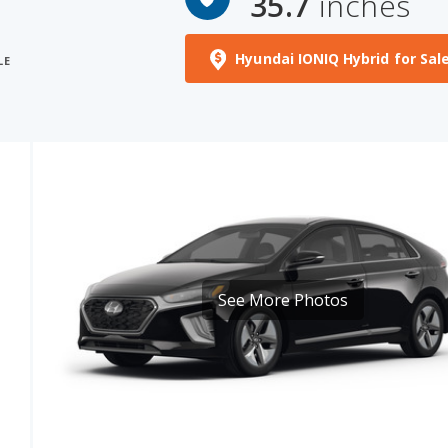
Hyundai IONIQ Hybrid for Sal
LE
See More Photos