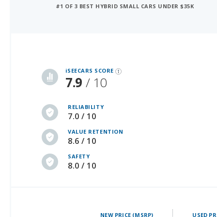
iSeeCars Best Car Rankings are calculated based on an analysis of data from over 12 million cars that assesses how long each vehicle lasts and how well it retains its value over time, along with safety data from the National Highway Traffic Safety Association
iSEECARS SCORE
7.9
/ 10
RELIABILITY
7.0 / 10
VALUE RETENTION
8.6 / 10
SAFETY
8.0 / 10
NEW PRICE (MSRP)
USED PR
30595 - 33595
26497 