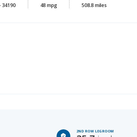
2ND ROW LEGROOM
35.7
inches